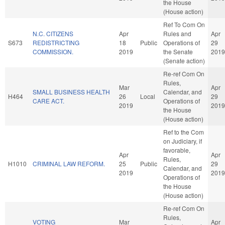
the House
(House action)
Ref To Com On
N.C. CITIZENS
Apr
Rules and
Apr
S673
REDISTRICTING
18
Public
Operations of
29
COMMISSION.
2019
the Senate
2019
(Senate action)
Re-ref Com On
Rules,
Mar
Apr
SMALL BUSINESS HEALTH
Calendar, and
H464
26
Local
29
CARE ACT.
Operations of
2019
2019
the House
(House action)
Ref to the Com
on Judiciary, if
favorable,
Apr
Apr
Rules,
H1010
CRIMINAL LAW REFORM.
25
Public
29
Calendar, and
2019
2019
Operations of
the House
(House action)
Re-ref Com On
Rules,
VOTING
Mar
Apr