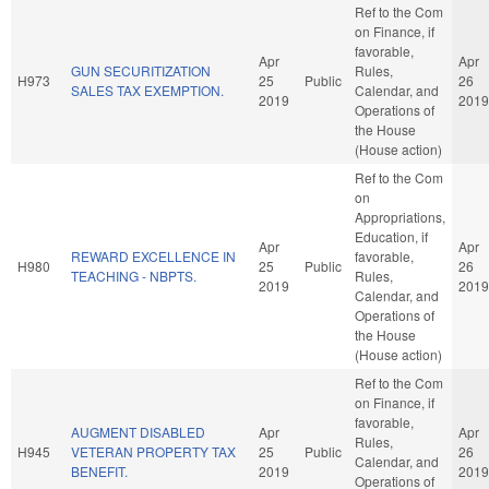
Ref to the Com
on Finance, if
favorable,
Apr
Apr
GUN SECURITIZATION
Rules,
H973
25
Public
26
SALES TAX EXEMPTION.
Calendar, and
2019
2019
Operations of
the House
(House action)
Ref to the Com
on
Appropriations,
Education, if
Apr
Apr
REWARD EXCELLENCE IN
favorable,
H980
25
Public
26
TEACHING - NBPTS.
Rules,
2019
2019
Calendar, and
Operations of
the House
(House action)
Ref to the Com
on Finance, if
favorable,
AUGMENT DISABLED
Apr
Apr
Rules,
H945
VETERAN PROPERTY TAX
25
Public
26
Calendar, and
BENEFIT.
2019
2019
Operations of