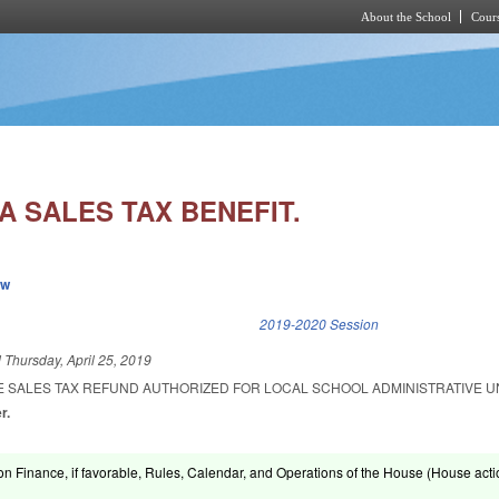
About the School
Cours
Skip to main content
A SALES TAX BENEFIT.
ew
k is external)
2019-2020 Session
d
Thursday, April 25, 2019
E SALES TAX REFUND AUTHORIZED FOR LOCAL SCHOOL ADMINISTRATIVE UN
r.
on Finance, if favorable, Rules, Calendar, and Operations of the House (House acti