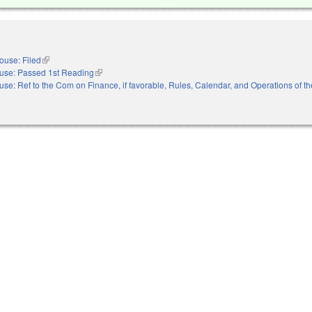
ouse: Filed
(link is external)
use: Passed 1st Reading
(link is external)
se: Ref to the Com on Finance, if favorable, Rules, Calendar, and Operations of t