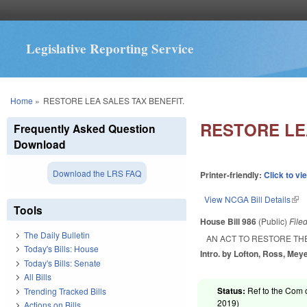
Legislative Reporting Service
You are here
Home
»
RESTORE LEA SALES TAX BENEFIT.
RESTORE LE
Frequently Asked Question
Download
Download the LRS FAQ
Printer-friendly:
Click to vi
View NCGA Bill Details
(lin
Tools
House Bill 986
(Public)
File
The Daily Bulletin
AN ACT TO RESTORE TH
Today's Bills: House
Intro. by Lofton, Ross, Meye
Today's Bills: Senate
All Bills
Status:
Ref to the Com 
Trending Tracked Bills
2019
)
Actions on Bills