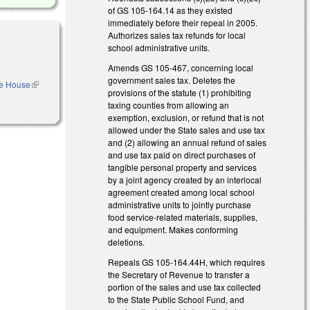
of GS 105-164.14 as they existed
immediately before their repeal in 2005.
Authorizes sales tax refunds for local
school administrative units.
Amends GS 105-467, concerning local
government sales tax. Deletes the
he House
(link is
provisions of the statute (1) prohibiting
external)
taxing counties from allowing an
exemption, exclusion, or refund that is not
allowed under the State sales and use tax
and (2) allowing an annual refund of sales
and use tax paid on direct purchases of
tangible personal property and services
by a joint agency created by an interlocal
agreement created among local school
administrative units to jointly purchase
food service-related materials, supplies,
and equipment. Makes conforming
deletions.
Repeals GS 105-164.44H, which requires
the Secretary of Revenue to transfer a
portion of the sales and use tax collected
to the State Public School Fund, and