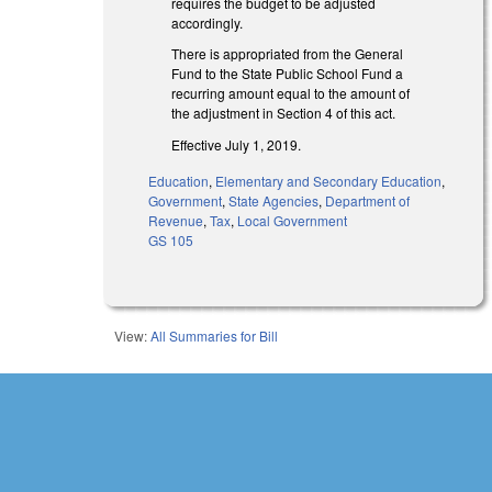
requires the budget to be adjusted
accordingly.
There is appropriated from the General
Fund to the State Public School Fund a
recurring amount equal to the amount of
the adjustment in Section 4 of this act.
Effective July 1, 2019.
Education
,
Elementary and Secondary Education
,
Government
,
State Agencies
,
Department of
Revenue
,
Tax
,
Local Government
GS 105
View:
All Summaries for Bill