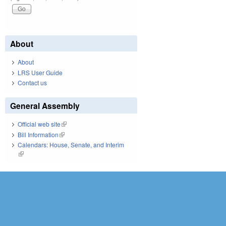
About
About
LRS User Guide
Contact us
General Assembly
Official web site
(link is external)
Bill Information
(link is external)
Calendars: House, Senate, and Interim
(link is external)