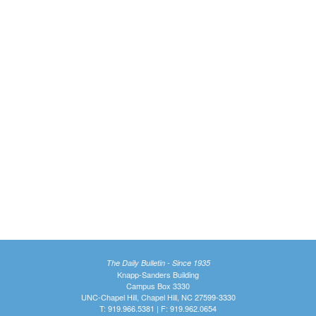
The Daily Bulletin - Since 1935
Knapp-Sanders Building
Campus Box 3330
UNC-Chapel Hill, Chapel Hill, NC 27599-3330
T: 919.966.5381 | F: 919.962.0654