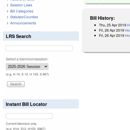
Session Laws
Bill Categories
Statutes/Counties
Bill History:
Announcements
Thu, 25 Apr 2019
H
Fri, 26 Apr 2019
Ho
Fri, 26 Apr 2019
Hou
LRS Search
Select a biennium/session:
(e.g. H 14, S 12, H 103, S 967)
Instant Bill Locator
Current biennium only.
(e.g. H14, S12, H103, S967)