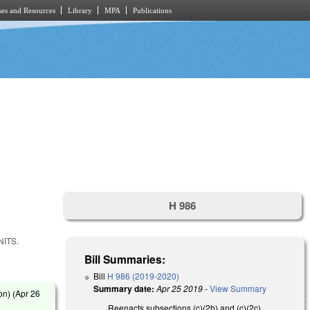
es and Resources
Library
MPA
Publications
H 986
ITS.
Bill Summaries:
Bill
H 986 (2019-2020)
Summary date:
Apr 25 2019
-
View Summary
on) (
Apr 26
Reenacts subsections (c)(2b) and (c)(2c)