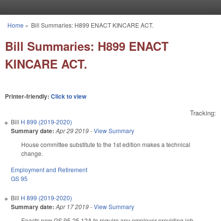
Skip to main content
Home
»
Bill Summaries: H899 ENACT KINCARE ACT.
You are here
Bill Summaries: H899 ENACT
KINCARE ACT.
Printer-friendly:
Click to view
Tracking:
Bill
H 899 (2019-2020)
Summary date:
Apr 29 2019
-
View Summary
House committee substitute to the 1st edition makes a technical
change.
Employment and Retirement
GS 95
Bill
H 899 (2019-2020)
Summary date:
Apr 17 2019
-
View Summary
Enacts new GS 95-25.12A to require any employer providing job