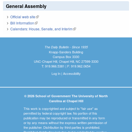
General Assembly
Official web site
(link is external)
Bill Information
(link is external)
Calendars: House, Senate, and Interim
(link is external)
The Daily Bulletin - Since 1935
Knapp-Sanders Building
Campus Box 3330
UNC-Chapel Hill, Chapel Hill, NC 27599-3330
T: 919.966.5381 | F: 919.962.0654
Log In
|
Accessibility
© 2026 School of Government The University of North
Carolina at Chapel Hill
This work is copyrighted and subject to "fair use" as
permitted by federal copyright law. No portion of this
publication may be reproduced or transmitted in any form
or by any means without the express written permission of
the publisher. Distribution by third parties is prohibited.