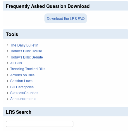
Frequently Asked Question Download
Download the LRS FAQ
Tools
The Daily Bulletin
Today's Bills: House
Today's Bills: Senate
All Bills
Trending Tracked Bills
Actions on Bills
Session Laws
Bill Categories
Statutes/Counties
Announcements
LRS Search