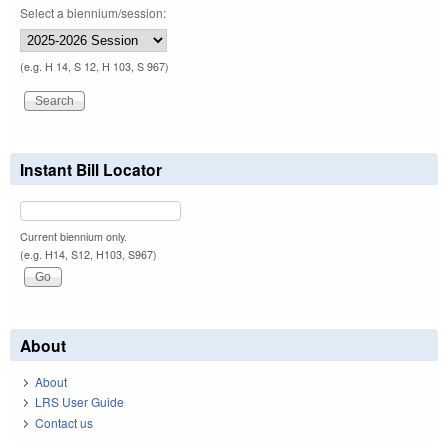
Select a biennium/session:
(e.g. H 14, S 12, H 103, S 967)
Instant Bill Locator
Current biennium only.
(e.g. H14, S12, H103, S967)
About
About
LRS User Guide
Contact us