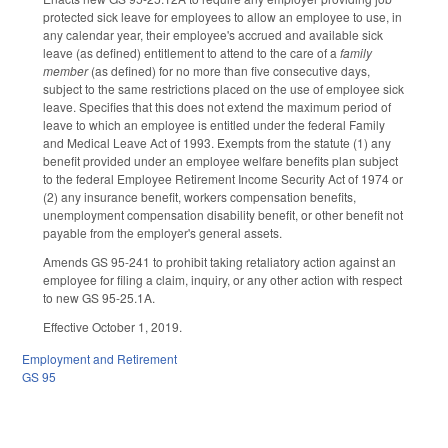
protected sick leave for employees to allow an employee to use, in
any calendar year, their employee's accrued and available sick
leave (as defined) entitlement to attend to the care of a
family
member
(as defined) for no more than five consecutive days,
subject to the same restrictions placed on the use of employee sick
leave. Specifies that this does not extend the maximum period of
leave to which an employee is entitled under the federal Family
and Medical Leave Act of 1993. Exempts from the statute (1) any
benefit provided under an employee welfare benefits plan subject
to the federal Employee Retirement Income Security Act of 1974 or
(2) any insurance benefit, workers compensation benefits,
unemployment compensation disability benefit, or other benefit not
payable from the employer's general assets.
Amends GS 95-241 to prohibit taking retaliatory action against an
employee for filing a claim, inquiry, or any other action with respect
to new GS 95-25.1A.
Effective October 1, 2019.
Employment and Retirement
GS 95