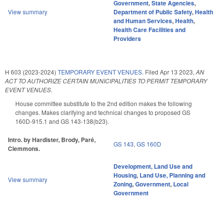
Government
,
State Agencies
,
View summary
Department of Public Safety
,
Health
and Human Services
,
Health
,
Health Care Facilities and
Providers
H 603 (2023-2024)
TEMPORARY EVENT VENUES.
Filed
Apr 13 2023
,
AN
ACT TO AUTHORIZE CERTAIN MUNICIPALITIES TO PERMIT TEMPORARY
EVENT VENUES.
House committee substitute to the 2nd edition makes the following
changes. Makes clarifying and technical changes to proposed GS
160D-915.1 and GS 143-138(b23).
Intro. by Hardister, Brody, Paré,
GS 143
,
GS 160D
Clemmons.
Development, Land Use and
Housing
,
Land Use, Planning and
View summary
Zoning
,
Government
,
Local
Government