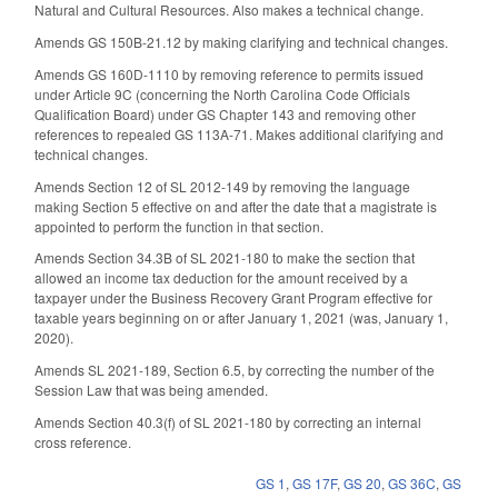
Natural and Cultural Resources. Also makes a technical change.
Amends GS 150B-21.12 by making clarifying and technical changes.
Amends GS 160D-1110 by removing reference to permits issued
under Article 9C (concerning the North Carolina Code Officials
Qualification Board) under GS Chapter 143 and removing other
references to repealed GS 113A-71. Makes additional clarifying and
technical changes.
Amends Section 12 of SL 2012-149 by removing the language
making Section 5 effective on and after the date that a magistrate is
appointed to perform the function in that section.
Amends Section 34.3B of SL 2021-180 to make the section that
allowed an income tax deduction for the amount received by a
taxpayer under the Business Recovery Grant Program effective for
taxable years beginning on or after January 1, 2021 (was, January 1,
2020).
Amends SL 2021-189, Section 6.5, by correcting the number of the
Session Law that was being amended.
Amends Section 40.3(f) of SL 2021-180 by correcting an internal
cross reference.
GS 1
,
GS 17F
,
GS 20
,
GS 36C
,
GS