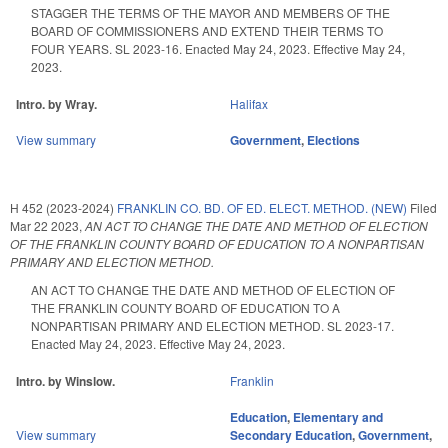
STAGGER THE TERMS OF THE MAYOR AND MEMBERS OF THE
BOARD OF COMMISSIONERS AND EXTEND THEIR TERMS TO
FOUR YEARS. SL 2023-16. Enacted May 24, 2023. Effective May 24,
2023.
Intro. by Wray.
Halifax
View summary
Government
,
Elections
H 452 (2023-2024)
FRANKLIN CO. BD. OF ED. ELECT. METHOD. (NEW)
Filed
Mar 22 2023
,
AN ACT TO CHANGE THE DATE AND METHOD OF ELECTION
OF THE FRANKLIN COUNTY BOARD OF EDUCATION TO A NONPARTISAN
PRIMARY AND ELECTION METHOD.
AN ACT TO CHANGE THE DATE AND METHOD OF ELECTION OF
THE FRANKLIN COUNTY BOARD OF EDUCATION TO A
NONPARTISAN PRIMARY AND ELECTION METHOD. SL 2023-17.
Enacted May 24, 2023. Effective May 24, 2023.
Intro. by Winslow.
Franklin
Education
,
Elementary and
View summary
Secondary Education
,
Government
,