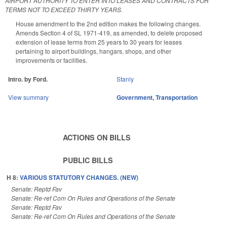
AIRPORT AUTHORITY TO ENTER INTO LEASES AND CONTRACTS FOR
TERMS NOT TO EXCEED THIRTY YEARS.
House amendment to the 2nd edition makes the following changes.
Amends Section 4 of SL 1971-419, as amended, to delete proposed
extension of lease terms from 25 years to 30 years for leases
pertaining to airport buildings, hangars, shops, and other
improvements or facilities.
Intro. by Ford.
Stanly
View summary
Government
,
Transportation
ACTIONS ON BILLS
PUBLIC BILLS
H 8:
VARIOUS STATUTORY CHANGES. (NEW)
Senate: Reptd Fav
Senate: Re-ref Com On Rules and Operations of the Senate
Senate: Reptd Fav
Senate: Re-ref Com On Rules and Operations of the Senate