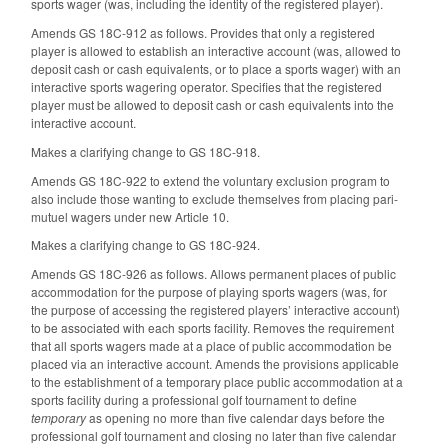
sports wager (was, including the identity of the registered player).
Amends GS 18C-912 as follows. Provides that only a registered
player is allowed to establish an interactive account (was, allowed to
deposit cash or cash equivalents, or to place a sports wager) with an
interactive sports wagering operator. Specifies that the registered
player must be allowed to deposit cash or cash equivalents into the
interactive account.
Makes a clarifying change to GS 18C-918.
Amends GS 18C-922 to extend the voluntary exclusion program to
also include those wanting to exclude themselves from placing pari-
mutuel wagers under new Article 10.
Makes a clarifying change to GS 18C-924.
Amends GS 18C-926 as follows. Allows permanent places of public
accommodation for the purpose of playing sports wagers (was, for
the purpose of accessing the registered players’ interactive account)
to be associated with each sports facility. Removes the requirement
that all sports wagers made at a place of public accommodation be
placed via an interactive account. Amends the provisions applicable
to the establishment of a temporary place public accommodation at a
sports facility during a professional golf tournament to define
temporary
as opening no more than five calendar days before the
professional golf tournament and closing no later than five calendar