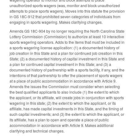
unauthorized sports wagers (was, monitor and block unauthorized
attempts to place sports wagers). Moves into this statute the provision
in GS 18C-912 that prohibited seven categories of individuals from
engaging in sports wagering. Makes clarifying changes.
Amends GS 18C-904 by no longer requiring the North Carolina State
Lottery Commission (Commission) to authorize at least 10 interactive
sports wagering operators. Adds to the items that must be included in
a sports wagering license application: (1) a documented history of
job creation in this State and a plan for continued job creation in this
State; (2) a documented history of capital investment in this State and
a plan for continued capital investment in this State; and (3) a
documented history of partnership with a sports facility, if any, and the
intentions of that partnership to offer the placement of sports wagers
at a place of public accommodation in accordance with Article 9.
Amends the issues the Commission must consider when selecting
the best qualified applicants to also include (1) the extent to which
the applicant, or its affiliate, will create jobs in conjunction with sports
wagering in this state; (2) the extent to which the applicant, or its
affiliate, has made capital investments in this State, and the timing of
such capital investments; and (3) the extent to which the applicant, or
its affiliate, has a plan to open and operate a place of public
accommodation in accordance with Article 9. Makes additional
clarifying and technical changes.