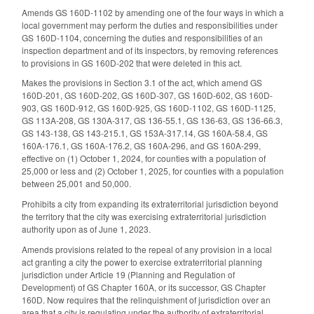
Amends GS 160D-1102 by amending one of the four ways in which a
local government may perform the duties and responsibilities under
GS 160D-1104, concerning the duties and responsibilities of an
inspection department and of its inspectors, by removing references
to provisions in GS 160D-202 that were deleted in this act.
Makes the provisions in Section 3.1 of the act, which amend GS
160D-201, GS 160D-202, GS 160D-307, GS 160D-602, GS 160D-
903, GS 160D-912, GS 160D-925, GS 160D-1102, GS 160D-1125,
GS 113A-208, GS 130A-317, GS 136-55.1, GS 136-63, GS 136-66.3,
GS 143-138, GS 143-215.1, GS 153A-317.14, GS 160A-58.4, GS
160A-176.1, GS 160A-176.2, GS 160A-296, and GS 160A-299,
effective on (1) October 1, 2024, for counties with a population of
25,000 or less and (2) October 1, 2025, for counties with a population
between 25,001 and 50,000.
Prohibits a city from expanding its extraterritorial jurisdiction beyond
the territory that the city was exercising extraterritorial jurisdiction
authority upon as of June 1, 2023.
Amends provisions related to the repeal of any provision in a local
act granting a city the power to exercise extraterritorial planning
jurisdiction under Article 19 (Planning and Regulation of
Development) of GS Chapter 160A, or its successor, GS Chapter
160D. Now requires that the relinquishment of jurisdiction over an
area that a city is regulating under the authority of extraterritorial