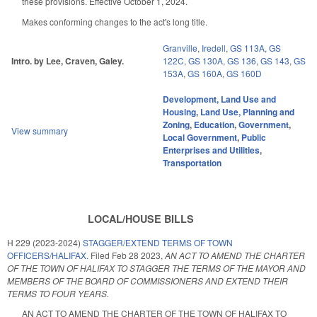
these provisions. Effective October 1, 2024.
Makes conforming changes to the act's long title.
Granville
,
Iredell
,
GS 113A
,
GS
Intro. by Lee, Craven, Galey.
122C
,
GS 130A
,
GS 136
,
GS 143
,
GS
153A
,
GS 160A
,
GS 160D
Development, Land Use and
Housing
,
Land Use, Planning and
Zoning
,
Education
,
Government
,
View summary
Local Government
,
Public
Enterprises and Utilities
,
Transportation
LOCAL/HOUSE BILLS
H 229 (2023-2024)
STAGGER/EXTEND TERMS OF TOWN
OFFICERS/HALIFAX.
Filed
Feb 28 2023
,
AN ACT TO AMEND THE CHARTER
OF THE TOWN OF HALIFAX TO STAGGER THE TERMS OF THE MAYOR AND
MEMBERS OF THE BOARD OF COMMISSIONERS AND EXTEND THEIR
TERMS TO FOUR YEARS.
AN ACT TO AMEND THE CHARTER OF THE TOWN OF HALIFAX TO