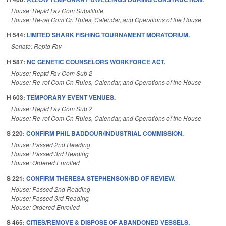
House: Reptd Fav Com Substitute
House: Re-ref Com On Rules, Calendar, and Operations of the House
H 544:
LIMITED SHARK FISHING TOURNAMENT MORATORIUM.
Senate: Reptd Fav
H 587:
NC GENETIC COUNSELORS WORKFORCE ACT.
House: Reptd Fav Com Sub 2
House: Re-ref Com On Rules, Calendar, and Operations of the House
H 603:
TEMPORARY EVENT VENUES.
House: Reptd Fav Com Sub 2
House: Re-ref Com On Rules, Calendar, and Operations of the House
S 220:
CONFIRM PHIL BADDOUR/INDUSTRIAL COMMISSION.
House: Passed 2nd Reading
House: Passed 3rd Reading
House: Ordered Enrolled
S 221:
CONFIRM THERESA STEPHENSON/BD OF REVIEW.
House: Passed 2nd Reading
House: Passed 3rd Reading
House: Ordered Enrolled
S 465:
CITIES/REMOVE & DISPOSE OF ABANDONED VESSELS.