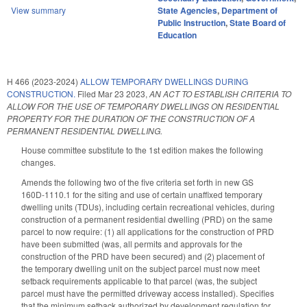
View summary
State Agencies
,
Department of
Public Instruction
,
State Board of
Education
H 466 (2023-2024)
ALLOW TEMPORARY DWELLINGS DURING
CONSTRUCTION.
Filed
Mar 23 2023
,
AN ACT TO ESTABLISH CRITERIA TO
ALLOW FOR THE USE OF TEMPORARY DWELLINGS ON RESIDENTIAL
PROPERTY FOR THE DURATION OF THE CONSTRUCTION OF A
PERMANENT RESIDENTIAL DWELLING.
House committee substitute to the 1st edition makes the following
changes.
Amends the following two of the five criteria set forth in new GS
160D-1110.1 for the siting and use of certain unaffixed temporary
dwelling units (TDUs), including certain recreational vehicles, during
construction of a permanent residential dwelling (PRD) on the same
parcel to now require: (1) all applications for the construction of PRD
have been submitted (was, all permits and approvals for the
construction of the PRD have been secured) and (2) placement of
the temporary dwelling unit on the subject parcel must now meet
setback requirements applicable to that parcel (was, the subject
parcel must have the permitted driveway access installed). Specifies
that the minimum setback authorized by development regulation for