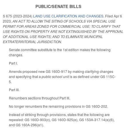
PUBLIC/SENATE BILLS
S 675 (2023-2024)
LAND USE CLARIFICATION AND CHANGES.
Filed
Apr 6
2023
,
AN ACT TO ALLOW THE SITING OF SCHOOLS VIA SPECIAL USE
PERMIT FOR AREAS ZONED FOR COMMERCIAL USE; TO CLARIFY THAT
USE RIGHTS ON PROPERTY ARE NOT EXTINGUISHED BY THE APPROVAL
OF ADDITIONAL USE RIGHTS; AND TO ELIMINATE MUNICIPAL
EXTRATERRITORIAL JURISDICTION.
Senate committee substitute to the 1st edition makes the following
changes.
Part I.
Amends proposed new GS 160D-917 by making clarifying changes
and specifying that a
public school unit
is as defined under GS 115C-
5.
Part III.
Renumbers sections throughout Part III.
No longer renumbers the remaining provisions in GS 160D-202.
Instead of striking through provisions, states that the following are
repealed: GS 160D-903(c), GS 160D-925(e), GS 153A-317.14(a)(6),
and GS 160A-296(a1).