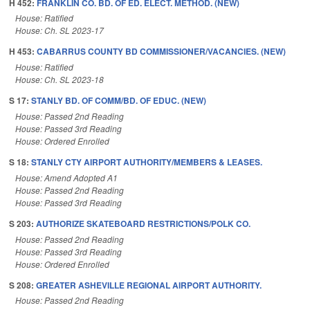
H 452:
FRANKLIN CO. BD. OF ED. ELECT. METHOD. (NEW)
House: Ratified
House: Ch. SL 2023-17
H 453:
CABARRUS COUNTY BD COMMISSIONER/VACANCIES. (NEW)
House: Ratified
House: Ch. SL 2023-18
S 17:
STANLY BD. OF COMM/BD. OF EDUC. (NEW)
House: Passed 2nd Reading
House: Passed 3rd Reading
House: Ordered Enrolled
S 18:
STANLY CTY AIRPORT AUTHORITY/MEMBERS & LEASES.
House: Amend Adopted A1
House: Passed 2nd Reading
House: Passed 3rd Reading
S 203:
AUTHORIZE SKATEBOARD RESTRICTIONS/POLK CO.
House: Passed 2nd Reading
House: Passed 3rd Reading
House: Ordered Enrolled
S 208:
GREATER ASHEVILLE REGIONAL AIRPORT AUTHORITY.
House: Passed 2nd Reading