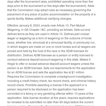
days after the tournament (was, prohibited operating more than five
days prior to the tournament or five days after the tournament). Adds
that the Commission may adopt rules as necessary governing the
placement of any place of public accommodation on the property of a
sports facility. Makes additional clarifying changes.
Effective January 8, 2024, enacts new Article 10, Pari-Mutuel
Wagering, in GS Chapter 18C, providing as follows. Sets out and
defines terms as they are used in Article 10. Defines
pari-mutuel
wager or wagering
as a form of wagering on the outcome of horse
races, whether live, simulcast at a simulcast facility, or previously run,
in which wagers are made on one or more horses and all wagers are
pooled and held by the host of the race or the ADW licensee for
distribution. Defines
ADW licensee
as a person or entity licensed to
conduct advance deposit account wagering in this state. Makes it
illegal to offer or accept advance deposit account wagers unless the
person is an ADW licensee. Sets out requirements for the application
for an ADW license and sets the application fee at $1 million.
Requires the Commission to complete a background investigation,
including a credit history check, tax record check, and criminal history
record check. Prohibits awarding a license if the applicant or a
person required to be disclosed on the application has been
convicted of a felony or any gambling offense within 10 years of the
application. Sets license duration at five years; requires applications
for renewal to be submitted no later than 60 days before the current