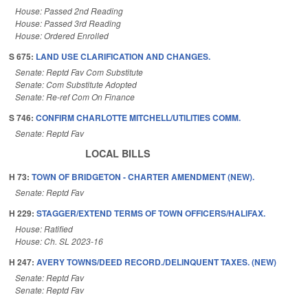
House: Passed 2nd Reading
House: Passed 3rd Reading
House: Ordered Enrolled
S 675:
LAND USE CLARIFICATION AND CHANGES.
Senate: Reptd Fav Com Substitute
Senate: Com Substitute Adopted
Senate: Re-ref Com On Finance
S 746:
CONFIRM CHARLOTTE MITCHELL/UTILITIES COMM.
Senate: Reptd Fav
LOCAL BILLS
H 73:
TOWN OF BRIDGETON - CHARTER AMENDMENT (NEW).
Senate: Reptd Fav
H 229:
STAGGER/EXTEND TERMS OF TOWN OFFICERS/HALIFAX.
House: Ratified
House: Ch. SL 2023-16
H 247:
AVERY TOWNS/DEED RECORD./DELINQUENT TAXES. (NEW)
Senate: Reptd Fav
Senate: Reptd Fav