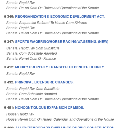
Senate: Reptd Fav
Senate: Re-ref Com On Rules and Operations of the Senate
H 346:
REORGANIZATION & ECONOMIC DEVELOPMENT ACT.
Senate: Sequential Referral To Health Care Stricken
Senate: Reptd Fav
Senate: Re-ref Com On Rules and Operations of the Senate
H 347:
SPORTS WAGERING/HORSE RACING WAGERING. (NEW)
Senate: Reptd Fav Com Substitute
Senate: Com Substitute Adopted
Senate: Re-ref Com On Finance
H 412:
MODIFY PROPERTY TRANSFER TO PENDER COUNTY.
Senate: Reptd Fav
H 432:
PRINCIPAL LICENSURE CHANGES.
Senate: Reptd Fav Com Substitute
Senate: Com Substitute Adopted
Senate: Re-ref Com On Rules and Operations of the Senate
H 451:
NONCONTIGUOUS EXPANSION OF MSDS.
House: Reptd Fav
House: Re-ref Com On Rules, Calendar, and Operations of the House
H 466:
ALLOW TEMPORARY DWELLINGS DURING CONSTRUCTION.