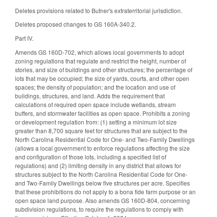
Deletes provisions related to Butner's extraterritorial jurisdiction.
Deletes proposed changes to GS 160A-340.2.
Part IV.
Amends GS 160D-702, which allows local governments to adopt
zoning regulations that regulate and restrict the height, number of
stories, and size of buildings and other structures; the percentage of
lots that may be occupied; the size of yards, courts, and other open
spaces; the density of population; and the location and use of
buildings, structures, and land. Adds the requirement that
calculations of required open space include wetlands, stream
buffers, and stormwater facilities as open space. Prohibits a zoning
or development regulation from: (1) setting a minimum lot size
greater than 8,700 square feet for structures that are subject to the
North Carolina Residential Code for One- and Two-Family Dwellings
(allows a local government to enforce regulations affecting the size
and configuration of those lots, including a specified list of
regulations) and (2) limiting density in any district that allows for
structures subject to the North Carolina Residential Code for One-
and Two-Family Dwellings below five structures per acre. Specifies
that these prohibitions do not apply to a bona fide farm purpose or an
open space land purpose. Also amends GS 160D-804, concerning
subdivision regulations, to require the regulations to comply with