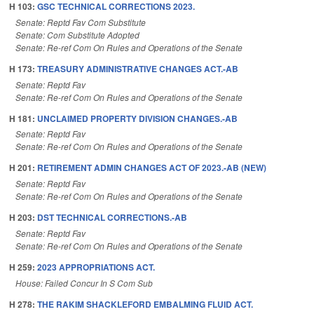
H 103:
GSC TECHNICAL CORRECTIONS 2023.
Senate: Reptd Fav Com Substitute
Senate: Com Substitute Adopted
Senate: Re-ref Com On Rules and Operations of the Senate
H 173:
TREASURY ADMINISTRATIVE CHANGES ACT.-AB
Senate: Reptd Fav
Senate: Re-ref Com On Rules and Operations of the Senate
H 181:
UNCLAIMED PROPERTY DIVISION CHANGES.-AB
Senate: Reptd Fav
Senate: Re-ref Com On Rules and Operations of the Senate
H 201:
RETIREMENT ADMIN CHANGES ACT OF 2023.-AB (NEW)
Senate: Reptd Fav
Senate: Re-ref Com On Rules and Operations of the Senate
H 203:
DST TECHNICAL CORRECTIONS.-AB
Senate: Reptd Fav
Senate: Re-ref Com On Rules and Operations of the Senate
H 259:
2023 APPROPRIATIONS ACT.
House: Failed Concur In S Com Sub
H 278:
THE RAKIM SHACKLEFORD EMBALMING FLUID ACT.