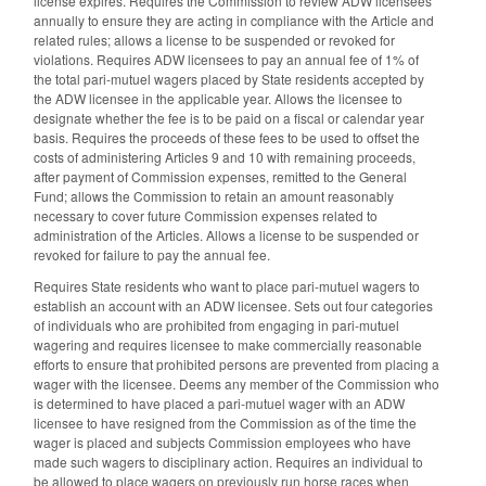
license expires. Requires the Commission to review ADW licensees
annually to ensure they are acting in compliance with the Article and
related rules; allows a license to be suspended or revoked for
violations. Requires ADW licensees to pay an annual fee of 1% of
the total pari-mutuel wagers placed by State residents accepted by
the ADW licensee in the applicable year. Allows the licensee to
designate whether the fee is to be paid on a fiscal or calendar year
basis. Requires the proceeds of these fees to be used to offset the
costs of administering Articles 9 and 10 with remaining proceeds,
after payment of Commission expenses, remitted to the General
Fund; allows the Commission to retain an amount reasonably
necessary to cover future Commission expenses related to
administration of the Articles. Allows a license to be suspended or
revoked for failure to pay the annual fee.
Requires State residents who want to place pari-mutuel wagers to
establish an account with an ADW licensee. Sets out four categories
of individuals who are prohibited from engaging in pari-mutuel
wagering and requires licensee to make commercially reasonable
efforts to ensure that prohibited persons are prevented from placing a
wager with the licensee. Deems any member of the Commission who
is determined to have placed a pari-mutuel wager with an ADW
licensee to have resigned from the Commission as of the time the
wager is placed and subjects Commission employees who have
made such wagers to disciplinary action. Requires an individual to
be allowed to place wagers on previously run horse races when