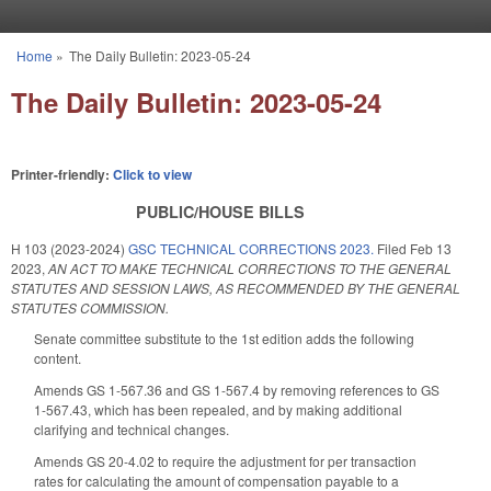
Skip to main content
Home
»
The Daily Bulletin: 2023-05-24
You are here
The Daily Bulletin: 2023-05-24
Printer-friendly:
Click to view
PUBLIC/HOUSE BILLS
H 103 (2023-2024)
GSC TECHNICAL CORRECTIONS 2023.
Filed
Feb 13
2023
,
AN ACT TO MAKE TECHNICAL CORRECTIONS TO THE GENERAL
STATUTES AND SESSION LAWS, AS RECOMMENDED BY THE GENERAL
STATUTES COMMISSION.
Senate committee substitute to the 1st edition adds the following
content.
Amends GS 1-567.36 and GS 1-567.4 by removing references to GS
1-567.43, which has been repealed, and by making additional
clarifying and technical changes.
Amends GS 20-4.02 to require the adjustment for per transaction
rates for calculating the amount of compensation payable to a