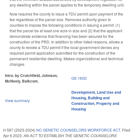
any dwelling within the parcel applies to the temporary dwelling unit.
Now requires the county to issue a TDU permit upon payment of the
fee regardless of the parcel size. Removes authority given to
counties to impose the following conditions in issuing a permit: (1)
that the parcel be at least one acre in size and (2) that the applicant
demonstrate evidence that financing has been secured for the
construction of the PRD. In addition to other listed reasons, allows a
county to revoke a TDU permit if the local government denies any
required permit application submitted for the construction of the
permanent residential dwelling. Makes organizational and technical
changes.
Intro. by Crutchfield, Johnson,
GS 160D
McNeely, Balkcom.
Development, Land Use and
Housing
,
Building and
View summary
Construction
,
Property and
Housing
H 587 (2023-2024)
NC GENETIC COUNSELORS WORKFORCE ACT.
Filed
Apr 6 2023
,
AN ACT TO ESTABLISH THE GENETIC COUNSELORS