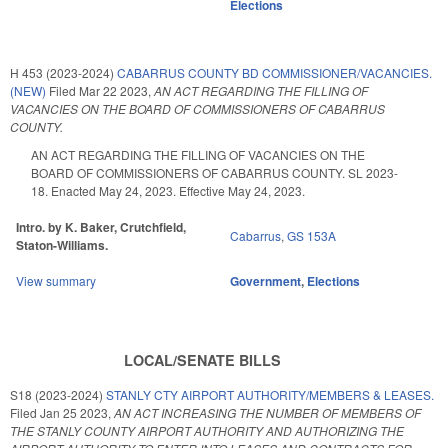
Elections
H 453 (2023-2024)
CABARRUS COUNTY BD COMMISSIONER/VACANCIES.
(NEW)
Filed
Mar 22 2023
,
AN ACT REGARDING THE FILLING OF
VACANCIES ON THE BOARD OF COMMISSIONERS OF CABARRUS
COUNTY.
AN ACT REGARDING THE FILLING OF VACANCIES ON THE
BOARD OF COMMISSIONERS OF CABARRUS COUNTY. SL 2023-
18. Enacted May 24, 2023. Effective May 24, 2023.
Intro. by K. Baker, Crutchfield,
Cabarrus
,
GS 153A
Staton-Williams.
View summary
Government
,
Elections
LOCAL/SENATE BILLS
S18 (2023-2024)
STANLY CTY AIRPORT AUTHORITY/MEMBERS & LEASES.
Filed
Jan 25 2023
,
AN ACT INCREASING THE NUMBER OF MEMBERS OF
THE STANLY COUNTY AIRPORT AUTHORITY AND AUTHORIZING THE