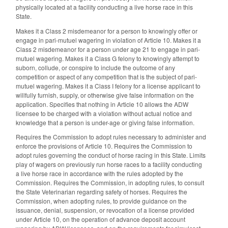
physically located at a facility conducting a live horse race in this
State.
Makes it a Class 2 misdemeanor for a person to knowingly offer or
engage in pari-mutuel wagering in violation of Article 10. Makes it a
Class 2 misdemeanor for a person under age 21 to engage in pari-
mutuel wagering. Makes it a Class G felony to knowingly attempt to
suborn, collude, or conspire to include the outcome of any
competition or aspect of any competition that is the subject of pari-
mutuel wagering. Makes it a Class I felony for a license applicant to
willfully furnish, supply, or otherwise give false information on the
application. Specifies that nothing in Article 10 allows the ADW
licensee to be charged with a violation without actual notice and
knowledge that a person is under-age or giving false information.
Requires the Commission to adopt rules necessary to administer and
enforce the provisions of Article 10. Requires the Commission to
adopt rules governing the conduct of horse racing in this State. Limits
play of wagers on previously run horse races to a facility conducting
a live horse race in accordance with the rules adopted by the
Commission. Requires the Commission, in adopting rules, to consult
the State Veterinarian regarding safety of horses. Requires the
Commission, when adopting rules, to provide guidance on the
issuance, denial, suspension, or revocation of a license provided
under Article 10, on the operation of advance deposit account