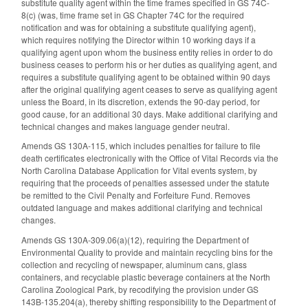
substitute quality agent within the time frames specified in GS 74C-
8(c) (was, time frame set in GS Chapter 74C for the required
notification and was for obtaining a substitute qualifying agent),
which requires notifying the Director within 10 working days if a
qualifying agent upon whom the business entity relies in order to do
business ceases to perform his or her duties as qualifying agent, and
requires a substitute qualifying agent to be obtained within 90 days
after the original qualifying agent ceases to serve as qualifying agent
unless the Board, in its discretion, extends the 90-day period, for
good cause, for an additional 30 days. Make additional clarifying and
technical changes and makes language gender neutral.
Amends GS 130A-115, which includes penalties for failure to file
death certificates electronically with the Office of Vital Records via the
North Carolina Database Application for Vital events system, by
requiring that the proceeds of penalties assessed under the statute
be remitted to the Civil Penalty and Forfeiture Fund. Removes
outdated language and makes additional clarifying and technical
changes.
Amends GS 130A-309.06(a)(12), requiring the Department of
Environmental Quality to provide and maintain recycling bins for the
collection and recycling of newspaper, aluminum cans, glass
containers, and recyclable plastic beverage containers at the North
Carolina Zoological Park, by recodifying the provision under GS
143B-135.204(a), thereby shifting responsibility to the Department of