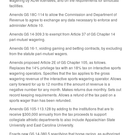
wagering by ADW licensees, and on the requirements for simulcast
facilities.
Amends GS 18C-114 to allow the Commission
and Department of
Revenue to agree to exchange any data necessary to enforce and
administer Article 10.
Amends GS 14-309.3 to exempt from Article 37 of GS Chapter 14
pari-mutuel wagering.
Amends GS 16-1, voiding gaming and betting contracts, by excluding
from the statute pari-mutuel wagers.
Amends proposed Article 2E of GS Chapter 105, as follows.
Replaces the 14% privilege tax with an 18% tax on interactive sports
wagering operators. Specifies that the tax applies to the gross
wagering revenue of the interactive sports wagering operator. Allows
carry forward for up to 12 months if the amount of revenue is a
negative number for any month. Makes returns due monthly. Sets out
record keeping requirements. Allows a refund of the tax paid on a
sports wager than has been refunded.
Amends GS 105-113.128 by adding to the institutions that are to
receive $300,000 annually from the tax proceeds to support
collegiate athletic departments to also include Appalachian State
University and East Carolina University.
Enacts new GS 14-380.5 specifying that horse racing, as authorized