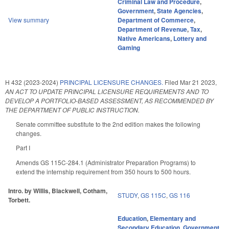
Criminal Law and Procedure
,
Government
,
State Agencies
,
View summary
Department of Commerce
,
Department of Revenue
,
Tax
,
Native Americans
,
Lottery and
Gaming
H 432 (2023-2024)
PRINCIPAL LICENSURE CHANGES.
Filed
Mar 21 2023
,
AN ACT TO UPDATE PRINCIPAL LICENSURE REQUIREMENTS AND TO
DEVELOP A PORTFOLIO-BASED ASSESSMENT, AS RECOMMENDED BY
THE DEPARTMENT OF PUBLIC INSTRUCTION.
Senate committee substitute to the 2nd edition makes the following
changes.
Part I
Amends GS 115C-284.1 (Administrator Preparation Programs) to
extend the internship requirement from 350 hours to 500 hours.
Intro. by Willis, Blackwell, Cotham,
STUDY
,
GS 115C
,
GS 116
Torbett.
Education
,
Elementary and
Secondary Education
,
Government
,