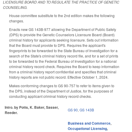
LICENSURE BOARD AND TO REGULATE THE PRACTICE OF GENETIC
COUNSELING.
House committee substitute to the 2nd edition makes the following
changes.
Enacts new GS 143B-977 allowing the Department of Public Safety
(DPS) to provide the Genetic Counselors Licensure Board (Board)
criminal history for applicants seeking licensure. Sets out information
that the Board must provide to DPS. Requires the applicant's
fingerprints to be forwarded to the State Bureau of Investigation for a
search of the State's criminal history record file, and for a set of prints
to be forwarded to the Federal Bureau of Investigation for a national
criminal history record check. Requires the Board to keep information
from a criminal history report confidential and specifies that criminal
history reports are not public record. Effective October 1, 2024.
Makes conforming changes to GS 90-757 to refer to items given to
the DPS, instead of the Department of Justice, for the purposes of
conducting applicant criminal history record checks.
Intro. by Potts, K. Baker, Sasser,
GS 90
,
GS 143B
Reeder.
Business and Commerce
,
Occupational Licensing
,