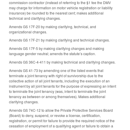
commission contractor (instead of referring to the $1 fee the DMV
may charge for information on motor vehicle registration or liability
insurance) be rounded to the nearest cent; makes additional
technical and clarifying changes.
Amends GS 17F-20 by making clarifying, technical, and
organizational changes.
Amends GS 17F-21 by making clarifying and technical changes.
Amends GS 17F-5 by making clarifying changes and making
language gender neutral; amends the statute’s caption.
Amends GS 36C-4-411 by making technical and clarifying changes.
Amends GS 41-73 by amending one of the listed events that
terminate a joint tenancy with right of survivorship due to the
collective action of all joint tenants, including the execution of an
instrument by all joint tenants for the purpose of expressing an intent
to terminate the joint tenancy (was, intent to terminate the joint
tenancy as between or among themselves). Makes additional
clarifying changes.
Amends GS 74C-12 to allow the Private Protective Services Board
(Board) to deny, suspend, or revoke a license, certification,
registration, or permit for failure to provide the required notice of the
cessation of employment of a qualifying agent or failure to obtain a