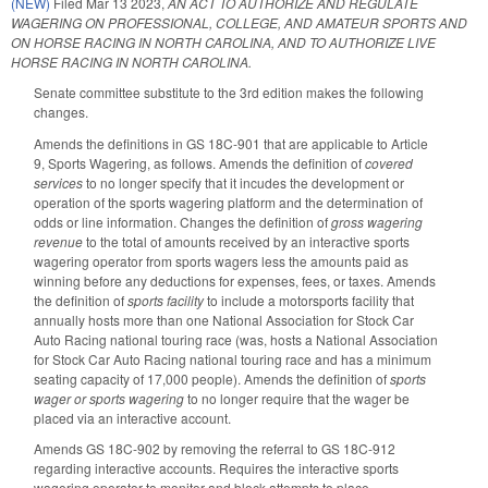
(NEW)
Filed
Mar 13 2023
,
AN ACT TO AUTHORIZE AND REGULATE
WAGERING ON PROFESSIONAL, COLLEGE, AND AMATEUR SPORTS AND
ON HORSE RACING IN NORTH CAROLINA, AND TO AUTHORIZE LIVE
HORSE RACING IN NORTH CAROLINA.
Senate committee substitute to the 3rd edition makes the following
changes.
Amends the definitions in GS 18C-901 that are applicable to Article
9, Sports Wagering, as follows. Amends the definition of
covered
services
to no longer specify that it incudes the development or
operation of the sports wagering platform and the determination of
odds or line information. Changes the definition of
gross wagering
revenue
to the total of amounts received by an interactive sports
wagering operator from sports wagers less the amounts paid as
winning before any deductions for expenses, fees, or taxes. Amends
the definition of
sports facility
to include a motorsports facility that
annually hosts more than one National Association for Stock Car
Auto Racing national touring race (was, hosts a National Association
for Stock Car Auto Racing national touring race and has a minimum
seating capacity of 17,000 people). Amends the definition of
sports
wager or sports wagering
to no longer require that the wager be
placed via an interactive account.
Amends GS 18C-902 by removing the referral to GS 18C-912
regarding interactive accounts. Requires the interactive sports
wagering operator to monitor and block attempts to place