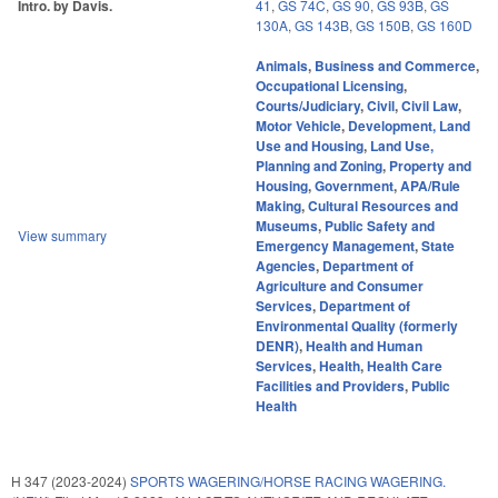
Intro. by Davis.
41
,
GS 74C
,
GS 90
,
GS 93B
,
GS
130A
,
GS 143B
,
GS 150B
,
GS 160D
Animals
,
Business and Commerce
,
Occupational Licensing
,
Courts/Judiciary
,
Civil
,
Civil Law
,
Motor Vehicle
,
Development, Land
Use and Housing
,
Land Use,
Planning and Zoning
,
Property and
Housing
,
Government
,
APA/Rule
Making
,
Cultural Resources and
Museums
,
Public Safety and
View summary
Emergency Management
,
State
Agencies
,
Department of
Agriculture and Consumer
Services
,
Department of
Environmental Quality (formerly
DENR)
,
Health and Human
Services
,
Health
,
Health Care
Facilities and Providers
,
Public
Health
H 347 (2023-2024)
SPORTS WAGERING/HORSE RACING WAGERING.