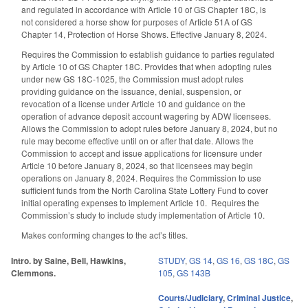
and regulated in accordance with Article 10 of GS Chapter 18C, is
not considered a horse show for purposes of Article 51A of GS
Chapter 14, Protection of Horse Shows. Effective January 8, 2024.
Requires the Commission to establish guidance to parties regulated
by Article 10 of GS Chapter 18C. Provides that when adopting rules
under new GS 18C-1025, the Commission must adopt rules
providing guidance on the issuance, denial, suspension, or
revocation of a license under Article 10 and guidance on the
operation of advance deposit account wagering by ADW licensees.
Allows the Commission to adopt rules before January 8, 2024, but no
rule may become effective until on or after that date. Allows the
Commission to accept and issue applications for licensure under
Article 10 before January 8, 2024, so that licensees may begin
operations on January 8, 2024. Requires the Commission to use
sufficient funds from the North Carolina State Lottery Fund to cover
initial operating expenses to implement Article 10.
Requires the
Commission’s study to include study implementation of Article 10.
Makes conforming changes to the act’s titles.
Intro. by Saine, Bell, Hawkins,
STUDY
,
GS 14
,
GS 16
,
GS 18C
,
GS
Clemmons.
105
,
GS 143B
Courts/Judiciary
,
Criminal Justice
,