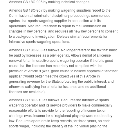
Amends GS 18C-906 by making technical changes.
Amends GS 18C-907 by making wagering suppliers report to the
Commission all criminal or disciplinary proceedings commenced
against that sports wagering supplier in connection with its
operations. Also requires them to report to the Commission all
changes in key persons, and requires all new key persons to consent
to a background investigation. Deletes similar requirements for
interactive sports wagering operations.
Amends GS 18C-908 as follows. No longer refers to the tax that must
be paid by licensees as a privilege tax. Allows denial of a license
renewal for an interactive sports wagering operator if there is good
cause that the licensee has materially not complied with the
provision of Article 9 (was, good cause to believe approval of another
applicant would better meet the objectives of this Article in
generating revenue for the State, protecting the public interest, and
otherwise satisfying the criteria for issuance and no additional
licenses are available).
Amends GS 18C-910 as follows. Requires the interactive sports
wagering operator and its service providers to make commercially
reasonable efforts to provide for the reporting of income tax on
winnings (was, income tax of registered players) were required by
law. Requires operators to keep records, for three years, on each
sports wager, including the identity of the individual placing the