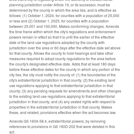
planning jurisdiction under Article 19, or its successor, must be
determined by the county in which the area lies, and is effective as
follows: (1) October 1, 2024, for counties with a population of 25,000
or less and (2) October 1, 2025, for counties with a population
between 25,001 and 100,000. Makes conforming changes. Amends
the time frame within which the city's regulations and enforcement
powers remain in effect so that it is until the earlier of the effective
date of the land use regulations adopted by the county with
jurisdiction over the area or 60 days after the effective date set above
for that county. Allows the county to hold hearings and take other
measures required to adopt county regulations for the area before
the county's designated effective date. Adds that at least 180 days
before these effective dates for the county in which any portion of the
city lies, the city must notify the county of: (1) the boundaries of the
city's extraterritorial jurisdiction in that county; (2) the existing land
use regulations applying to that extraterritorial jurisdiction in that
county; (3) any pending requests for amendments and other changes
to the existing land use regulations applying to that extraterritorial
jurisdiction in that county; and (4) any vested rights with respect to
properties in the extraterritorial jurisdiction in that county. Makes
these, and related, provisions effective when the act becomes law.
Amends GS 160A-58.4, extraterritorial powers, by removing
references to provisions in GS 160D-202 that were deleted in this
act.