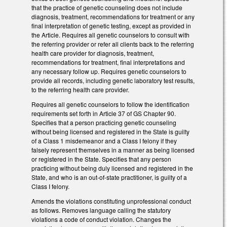
that the practice of genetic counseling does not include
diagnosis, treatment, recommendations for treatment or any
final interpretation of genetic testing, except as provided in
the Article. Requires all genetic counselors to consult with
the referring provider or refer all clients back to the referring
health care provider for diagnosis, treatment,
recommendations for treatment, final interpretations and
any necessary follow up. Requires genetic counselors to
provide all records, including genetic laboratory test results,
to the referring health care provider.
Requires all genetic counselors to follow the identification
requirements set forth in Article 37 of GS Chapter 90.
Specifies that a person practicing genetic counseling
without being licensed and registered in the State is guilty
of a Class 1 misdemeanor and a Class I felony if they
falsely represent themselves in a manner as being licensed
or registered in the State. Specifies that any person
practicing without being duly licensed and registered in the
State, and who is an out-of-state practitioner, is guilty of a
Class I felony.
Amends the violations constituting unprofessional conduct
as follows. Removes language calling the statutory
violations a code of conduct violation. Changes the