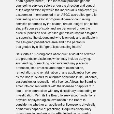
or an agency thereof, if the individual provides genetic
counseling services solely under the direction and control
of the organization by which the individual is employed; (3)
a student or intern enrolled in an ABGC-accredited genetic
counseling educational program if genetic counseling
services performed by the student are an integral part of the
student's course of study and are performed under the
direct supervision of a licensed genetic counselor assigned
to supervise the student and who is on duty and available in
the assigned patient care area and if the person is
designated by a title "genetic counseling intern."
Sets forth a 16-prong code of conduct, a violation of which
are grounds for discipline, which may include denying,
suspending, or revoking licensure and may place on
probation, limit practice, and require examination,
remediation, and rehabilitation of any applicant or licensee
by the Board. Allows for alternate sanctions in lieu of denial,
suspension, or revocation of a license. Allows the Board to
enter into consent orders with the licensee or applicant in
lieu of or in connection with any disciplinary proceeding or
investigation. Permits the Board to seek a court order for a
physical or psychological evaluation if the Board is
considering whether an applicant or licensee is physically
or mentally capable of practicing. Requires disciplinary
procedures to conform to the APA, including its hearing