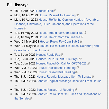
Bill History:
Thu, 6 Apr 2023
House: Filed
(link is external)
Mon, 10 Apr 2023
House: Passed 1st Reading
(link is external)
Mon, 10 Apr 2023
House: Ref to the Com on Health, if favorable,
Finance, if favorable, Rules, Calendar, and Operations of the
House
(link is external)
Tue, 16 May 2023
House: Reptd Fav Com Substitute
(link is external)
Tue, 16 May 2023
House: Re-ref Com On Finance
(link is external)
Wed, 24 May 2023
House: Reptd Fav Com Sub 2
(link is external)
Wed, 24 May 2023
House: Re-ref Com On Rules, Calendar, and
Operations of the House
(link is external)
Tue, 6 Jun 2023
House: Reptd Fav
(link is external)
Tue, 6 Jun 2023
House: Cal Pursuant Rule 36(b)
(link is external)
Tue, 6 Jun 2023
House: Placed On Cal For 06/07/2023
(link is
Wed, 7 Jun 2023
House: Passed 2nd Reading
(link is external)
external)
Wed, 7 Jun 2023
House: Passed 3rd Reading
(link is external)
Thu, 8 Jun 2023
House: Regular Message Sent To Senate
(link is
Thu, 8 Jun 2023
Senate: Regular Message Received From House
external)
(link is external)
Thu, 8 Jun 2023
Senate: Passed 1st Reading
(link is external)
Thu, 8 Jun 2023
Senate: Ref To Com On Rules and Operations of
the Senate
(link is external)