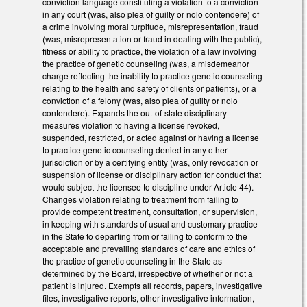
conviction language constituting a violation to a conviction
in any court (was, also plea of guilty or nolo contendere) of
a crime involving moral turpitude, misrepresentation, fraud
(was, misrepresentation or fraud in dealing with the public),
fitness or ability to practice, the violation of a law involving
the practice of genetic counseling (was, a misdemeanor
charge reflecting the inability to practice genetic counseling
relating to the health and safety of clients or patients), or a
conviction of a felony (was, also plea of guilty or nolo
contendere). Expands the out-of-state disciplinary
measures violation to having a license revoked,
suspended, restricted, or acted against or having a license
to practice genetic counseling denied in any other
jurisdiction or by a certifying entity (was, only revocation or
suspension of license or disciplinary action for conduct that
would subject the licensee to discipline under Article 44).
Changes violation relating to treatment from failing to
provide competent treatment, consultation, or supervision,
in keeping with standards of usual and customary practice
in the State to departing from or failing to conform to the
acceptable and prevailing standards of care and ethics of
the practice of genetic counseling in the State as
determined by the Board, irrespective of whether or not a
patient is injured. Exempts all records, papers, investigative
files, investigative reports, other investigative information,