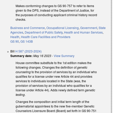
Makes conforming changes to GS 90-757 to refer to items
given to the DPS, instead of the Department of Justice, for
the purposes of conducting applicant criminal history record
checks.
Business and Commerce
,
Occupational Licensing
,
Government
,
State
Agencies
,
Department of Public Safety
,
Health and Human Services
,
Health
,
Health Care Facilities and Providers
GS 90
,
GS 143B
Bill
H 587 (2023-2024)
Summary date:
May 16 2023
-
View Summary
House committee substitute to the 1st edition makes the
following changes. Changes the definition of
genetic
counseling
to the provision of services by an individual who
qualifies for a license under new Article 44 and provides
services to individuals located in the State (was, the
provision of services by an individual who qualifies for a
license under Article 44). Adds newly defined term
genetic
testing
.
Changes the composition and initial term length of the
gubernatorial appointees to the new five-member Genetic
Counselors Licensure Board (Board) set forth in GS 90-751