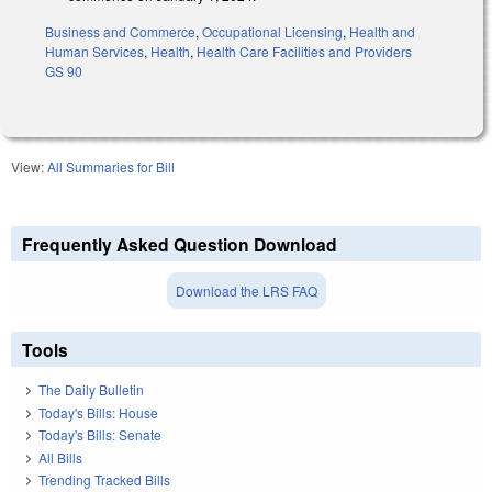
Business and Commerce
,
Occupational Licensing
,
Health and
Human Services
,
Health
,
Health Care Facilities and Providers
GS 90
View:
All Summaries for Bill
Frequently Asked Question Download
Download the LRS FAQ
Tools
The Daily Bulletin
Today's Bills: House
Today's Bills: Senate
All Bills
Trending Tracked Bills