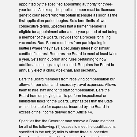
appointed by the specified appointing authority for three-
year terms. All except the public member must be licensed
genetic counselors who will obtain licensure as soon as the
first application period begins. Sets term limits of two
consecutive terms. Specifies that a former member is
eligible for appointment after a one-year period of not being
a member of the Board. Provides for a process for filling
vacancies. Bars Board members from participating in
matters where they have a pecuniary interest or similar
conflict of interest. Requires the Board to meet at least twice
a year. Sets forth quorum and rules pertaining to how
additional meetings may be called. Requires the Board to
annually elect a chair, vice-chair, and secretary.
Bars the Board members from receiving compensation but
allows for per diem and necessary travel expenses. Allows
them to hire staff and to fix staff compensation. Bars the
Board from employing staff to perform inspectional or
ministerial tasks for the Board. Emphasizes that the State
will not be liable for expenses incurred by the Board in
excess of the income derived from Article 44.
Specifies that the Governor may remove a Board member
for all of the following: (1) ceases to meet the qualifications
specified in the act; (2) fails to attend three successive