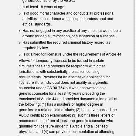
genetic counselor by the ABGC.
Is at least 18 years of age.
Is of good moral character and conducts all professional
activities in accordance with accepted professional and
ethical standards.
Has not engaged in any practice at any time that would be a
ground for denial, revocation, or suspension of a license.
Has submitted the required criminal history record, as
required by law.
Is qualified for licensure under the requirements of Article 44.
Allows for temporary licenses to be issued in certain
circumstances and provides for reciprocity with other
jurisdictions with substantially the same licensing
requirements. Provides for an alternative application for
licensure if the individual does not qualify as a genetic
counselor under GS 90-754 but who has worked as a
genetic counselor for at least 10 years preceding the
enactment of Article 44 and provides documentation of all of
the following: (1) has a master's or higher degree in
genetics or a related field of study; (2) has never passed the
ABGC certification examination; (3) submits three letters of
recommendation from at least one genetic counselor who
qualifies for licensure under this Article and a licensed
physician; and (4) can provide documentation of attending