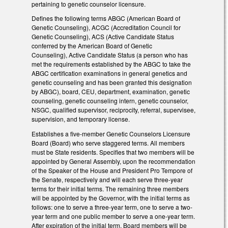
pertaining to genetic counselor licensure.
Defines the following terms ABGC (American Board of
Genetic Counseling), ACGC (Accreditation Council for
Genetic Counseling), ACS (Active Candidate Status
conferred by the American Board of Genetic
Counseling), Active Candidate Status (a person who has
met the requirements established by the ABGC to take the
ABGC certification examinations in general genetics and
genetic counseling and has been granted this designation
by ABGC), board, CEU, department, examination, genetic
counseling, genetic counseling intern, genetic counselor,
NSGC, qualified supervisor, reciprocity, referral, supervisee,
supervision, and temporary license.
Establishes a five-member Genetic Counselors Licensure
Board (Board) who serve staggered terms. All members
must be State residents. Specifies that two members will be
appointed by General Assembly, upon the recommendation
of the Speaker of the House and President Pro Tempore of
the Senate, respectively and will each serve three-year
terms for their initial terms. The remaining three members
will be appointed by the Governor, with the initial terms as
follows: one to serve a three-year term, one to serve a two-
year term and one public member to serve a one-year term.
After expiration of the initial term, Board members will be