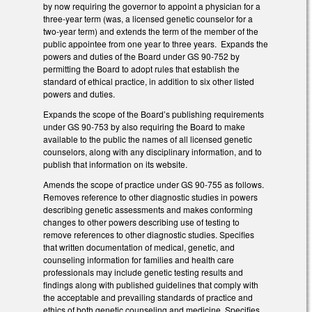
by now requiring the governor to appoint a physician for a
three-year term (was, a licensed genetic counselor for a
two-year term) and extends the term of the member of the
public appointee from one year to three years. Expands the
powers and duties of the Board under GS 90-752 by
permitting the Board to adopt rules that establish the
standard of ethical practice, in addition to six other listed
powers and duties.
Expands the scope of the Board’s publishing requirements
under GS 90-753 by also requiring the Board to make
available to the public the names of all licensed genetic
counselors, along with any disciplinary information, and to
publish that information on its website.
Amends the scope of practice under GS 90-755 as follows.
Removes reference to other diagnostic studies in powers
describing genetic assessments and makes conforming
changes to other powers describing use of testing to
remove references to other diagnostic studies. Specifies
that written documentation of medical, genetic, and
counseling information for families and health care
professionals may include genetic testing results and
findings along with published guidelines that comply with
the acceptable and prevailing standards of practice and
ethics of both genetic counseling and medicine. Specifies