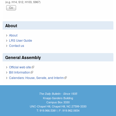
(e.g. H14, S12, H103, S967)
About
About
LRS User Guide
Contact us
General Assembly
Official web site
(link is external)
Bill Information
(link is external)
Calendars: House, Senate, and Interim
(link is external)
The Daily Bulletin - Since 1935
Knapp-Sanders Building
Campus Box 3330
UNC-Chapel Hill, Chapel Hill, NC 27599-3330
T: 919.966.5381 | F: 919.962.0654