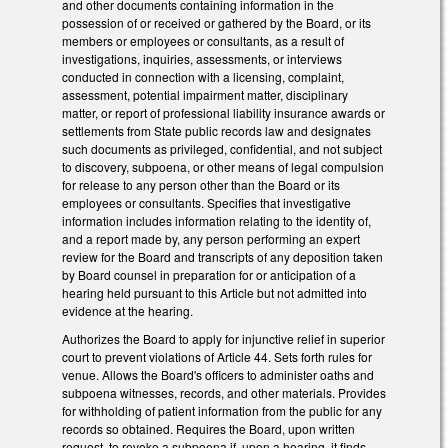
and other documents containing information in the
possession of or received or gathered by the Board, or its
members or employees or consultants, as a result of
investigations, inquiries, assessments, or interviews
conducted in connection with a licensing, complaint,
assessment, potential impairment matter, disciplinary
matter, or report of professional liability insurance awards or
settlements from State public records law and designates
such documents as privileged, confidential, and not subject
to discovery, subpoena, or other means of legal compulsion
for release to any person other than the Board or its
employees or consultants. Specifies that investigative
information includes information relating to the identity of,
and a report made by, any person performing an expert
review for the Board and transcripts of any deposition taken
by Board counsel in preparation for or anticipation of a
hearing held pursuant to this Article but not admitted into
evidence at the hearing.
Authorizes the Board to apply for injunctive relief in superior
court to prevent violations of Article 44. Sets forth rules for
venue. Allows the Board's officers to administer oaths and
subpoena witnesses, records, and other materials. Provides
for withholding of patient information from the public for any
records so obtained. Requires the Board, upon written
request, to revoke a subpoena if, upon a hearing, it finds