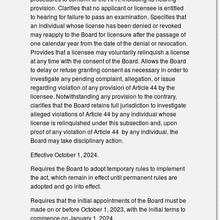
provision. Clarifies that no applicant or licensee is entitled
to hearing for failure to pass an examination. Specifies that
an individual whose license has been denied or revoked
may reapply to the Board for licensure after the passage of
one calendar year from the date of the denial or revocation.
Provides that a licensee may voluntarily relinquish a license
at any time with the consent of the Board. Allows the Board
to delay or refuse granting consent as necessary in order to
investigate any pending complaint, allegation, or issue
regarding violation of any provision of Article 44 by the
licensee. Notwithstanding any provision to the contrary,
clarifies that the Board retains full jurisdiction to investigate
alleged violations of Article 44 by any individual whose
license is relinquished under this subsection and, upon
proof of any violation of Article 44 by any individual, the
Board may take disciplinary action.
Effective October 1, 2024.
Requires the Board to adopt temporary rules to implement
the act, which remain in effect until permanent rules are
adopted and go into effect.
Requires that the initial appointments of the Board must be
made on or before October 1, 2023, with the initial terms to
commence on January 1, 2024.