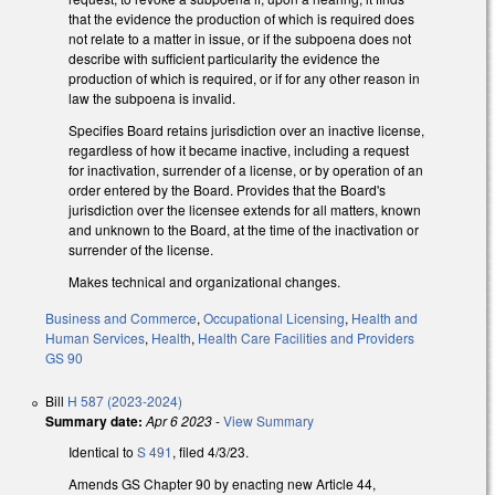
that the evidence the production of which is required does
not relate to a matter in issue, or if the subpoena does not
describe with sufficient particularity the evidence the
production of which is required, or if for any other reason in
law the subpoena is invalid.
Specifies Board retains jurisdiction over an inactive license,
regardless of how it became inactive, including a request
for inactivation, surrender of a license, or by operation of an
order entered by the Board. Provides that the Board's
jurisdiction over the licensee extends for all matters, known
and unknown to the Board, at the time of the inactivation or
surrender of the license.
Makes technical and organizational changes.
Business and Commerce
,
Occupational Licensing
,
Health and
Human Services
,
Health
,
Health Care Facilities and Providers
GS 90
Bill
H 587 (2023-2024)
Summary date:
Apr 6 2023
-
View Summary
Identical to
S 491
, filed 4/3/23.
Amends GS Chapter 90 by enacting new Article 44,