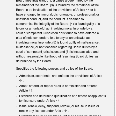
Board meetings without just cause a determined by the
remainder of the Board; (3) is found by the remainder of the
Board to be in violation of the provisions of Article 44 or to
have engaged in immoral, dishonorable, unprofessional, or
unethical conduct, and the conduct is deemed to
compromise the integrity of the Board; (4) is found guilty of a
felony or an unlawful act involving moral turpitude by a
court of competent jurisdiction or is found to have entered a
plea of nolo contendere to a felony or an unlawful act
involving moral turpitude; (5) is found guilty of malfeasance,
misfeasance, or nonfeasance regarding Board duties by a
court of competent jurisdiction; and (6) is incapacitated and
without reasonable likelihood of resuming Board duties, as
determined by the Board.
Specifies the following powers and duties of the Board:
Administer, coordinate, and enforce the provisions of Article
44.
Adopt, amend, or repeal rules to administer and enforce
Article 44.
Establish and determine qualification and fitness of applicants
for licensure under Article 44.
Issue, renew, deny, suspend, revoke, or refuse to issue or
renew any license under Article 44.
Establish fees for applications, initial and renewal licenses,