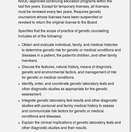
NSGC-approved continuing education programs within the
last five years. Except for temporary licenses, all licenses
must be renewed every two years. Requires genetic
counselors whose licenses have been suspended or
revoked to return the original license to the Board.
Specifies that the scope of practice of genetic counseling
includes all of the following:
Obtain and evaluate individual, family, and medical histories
to determine genetic risk for genetic or medical conditions and
diseases in a patient, the patient's children, and other family
members.
Discuss the features, natural history, means of diagnosis,
genetic and environmental factors, and management of risk
for genetic or medical conditions.
Identify, order, and coordinate genetic laboratory tests and
other diagnostic studies as appropriate for the genetic
assessment.
Integrate genetic laboratory test results and other diagnostic
studies with personal and family medical history to assess
and communicate risk factors for genetic or medical
conditions and diseases.
Explain the clinical implications of genetic laboratory tests and
other diagnostic studies and their results.