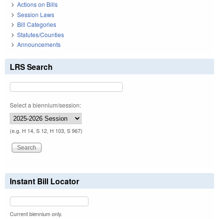
Actions on Bills
Session Laws
Bill Categories
Statutes/Counties
Announcements
LRS Search
Select a biennium/session:
(e.g. H 14, S 12, H 103, S 967)
Instant Bill Locator
Current biennium only.