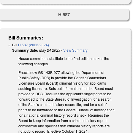
H 587
Bill Summaries:
Bill
H 587 (2023-2024)
Summary date:
May 24 2023
-
View Summary
House committee substitute to the 2nd edition makes the
following changes.
Enacts new GS 143B-977 allowing the Department of
Public Safety (DPS) to provide the Genetic Counselors
Licensure Board (Board) criminal history for applicants
seeking licensure. Sets out information that the Board must
provide to DPS. Requires the applicant's fingerprints to be
forwarded to the State Bureau of Investigation for a search
of the State's criminal history record file, and for a set of
prints to be forwarded to the Federal Bureau of Investigation
for a national criminal history record check. Requires the
Board to keep information from a criminal history report
confidential and specifies that criminal history reports are
not public record. Effective October 1, 2024.