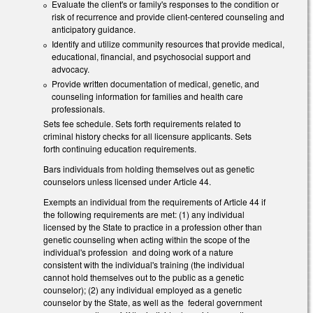
Evaluate the client's or family's responses to the condition or
risk of recurrence and provide client-centered counseling and
anticipatory guidance.
Identify and utilize community resources that provide medical,
educational, financial, and psychosocial support and
advocacy.
Provide written documentation of medical, genetic, and
counseling information for families and health care
professionals.
Sets fee schedule. Sets forth requirements related to
criminal history checks for all licensure applicants. Sets
forth continuing education requirements.
Bars individuals from holding themselves out as genetic
counselors unless licensed under Article 44.
Exempts an individual from the requirements of Article 44 if
the following requirements are met: (1) any individual
licensed by the State to practice in a profession other than
genetic counseling when acting within the scope of the
individual's profession and doing work of a nature
consistent with the individual's training (the individual
cannot hold themselves out to the public as a genetic
counselor); (2) any individual employed as a genetic
counselor by the State, as well as the federal government