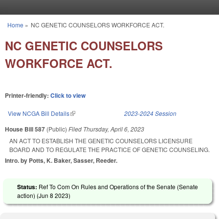
Skip to main content
Home
»
NC GENETIC COUNSELORS WORKFORCE ACT.
You are here
NC GENETIC COUNSELORS
WORKFORCE ACT.
Printer-friendly:
Click to view
View NCGA Bill Details
(link is external)
2023-2024 Session
House Bill 587
(Public)
Filed
Thursday, April 6, 2023
AN ACT TO ESTABLISH THE GENETIC COUNSELORS LICENSURE
BOARD AND TO REGULATE THE PRACTICE OF GENETIC COUNSELING.
Intro. by Potts, K. Baker, Sasser, Reeder.
Status:
Ref To Com On Rules and Operations of the Senate (Senate
action) (
Jun 8 2023
)