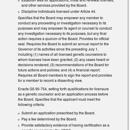
and other services provided by the Board.
Discipline individuals licensed under Article 44.
Specifies that the Board may empower any member to
conduct any proceeding or investigation necessary to its
purposes and may empower its agent or counsel to conduct
any investigation necessary to its purposes, but any final
action requires a quorum of the Board. Provides for official
seal. Requires the Board to submit an annual report to the
Governor of its activities since the preceding July 1,
including (1) names of all licensed genetic counselors to
whom licenses have been granted; (2) any cases heard or
decisions rendered; (3) recommendations of the Board for
future actions and policies; and (4) a financial report.
Requires all Board members to sign the report and provides
for a member to record a dissenting view.
Enacts GS 90-754, setting forth qualifications for licensure
as a genetic counselor and an application process before
the Board. Specifies that the applicant must meet the
following criteria:
Submit an application prescribed by the Board.
Pay a fee determined by the Board.
Provide satisfactory evidence of having certification as a