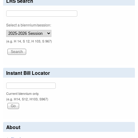
LRS Search
Select a biennium/session:
(e.g. H 14, S 12, H 103, S 967)
Instant Bill Locator
Current biennium only.
(e.g. H14, S12, H103, S967)
About