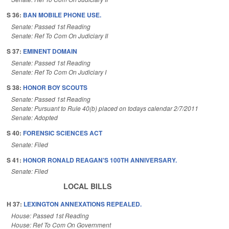
S 36:
BAN MOBILE PHONE USE.
Senate: Passed 1st Reading
Senate: Ref To Com On Judiciary II
S 37:
EMINENT DOMAIN
Senate: Passed 1st Reading
Senate: Ref To Com On Judiciary I
S 38:
HONOR BOY SCOUTS
Senate: Passed 1st Reading
Senate: Pursuant to Rule 40(b) placed on todays calendar 2/7/2011
Senate: Adopted
S 40:
FORENSIC SCIENCES ACT
Senate: Filed
S 41:
HONOR RONALD REAGAN'S 100TH ANNIVERSARY.
Senate: Filed
LOCAL BILLS
H 37:
LEXINGTON ANNEXATIONS REPEALED.
House: Passed 1st Reading
House: Ref To Com On Government