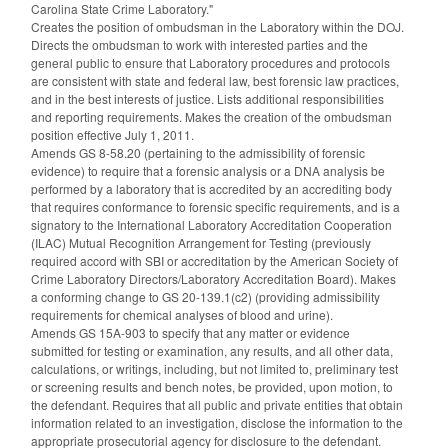
Carolina State Crime Laboratory."
Creates the position of ombudsman in the Laboratory within the DOJ.
Directs the ombudsman to work with interested parties and the
general public to ensure that Laboratory procedures and protocols
are consistent with state and federal law, best forensic law practices,
and in the best interests of justice. Lists additional responsibilities
and reporting requirements. Makes the creation of the ombudsman
position effective July 1, 2011.
Amends GS 8-58.20 (pertaining to the admissibility of forensic
evidence) to require that a forensic analysis or a DNA analysis be
performed by a laboratory that is accredited by an accrediting body
that requires conformance to forensic specific requirements, and is a
signatory to the International Laboratory Accreditation Cooperation
(ILAC) Mutual Recognition Arrangement for Testing (previously
required accord with SBI or accreditation by the American Society of
Crime Laboratory Directors/Laboratory Accreditation Board). Makes
a conforming change to GS 20-139.1(c2) (providing admissibility
requirements for chemical analyses of blood and urine).
Amends GS 15A-903 to specify that any matter or evidence
submitted for testing or examination, any results, and all other data,
calculations, or writings, including, but not limited to, preliminary test
or screening results and bench notes, be provided, upon motion, to
the defendant. Requires that all public and private entities that obtain
information related to an investigation, disclose the information to the
appropriate prosecutorial agency for disclosure to the defendant.