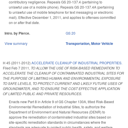
contributory negligence. Repeals GS 20-137.4 (pertaining to
unlawful use of a mobile phone). Repeals GS 20-137.4A (pertaining
to unlawful use of mobile telephone for text messaging or electronic
mail). Effective December 1, 2011, and applies to offenses committed
on or after that date.
Intro. by Pierce.
GS 20
View summary
Transportation
,
Motor Vehicle
H 45 (2011-2012)
ACCELERATE CLEANUP OF INDUSTRIAL PROPERTIES.
Filed
Feb 7 2011
,
TO ALLOW THE USE OF RISK-BASED REMEDIATION TO
ACCELERATE THE CLEANUP OF CONTAMINATED INDUSTRIAL SITES FOR
THE PURPOSE OF LIMITING HUMAN AND ENVIRONMENTAL EXPOSURE
TO SAFE LEVELS, TO PROTECT CURRENT AND LIKELY FUTURE USES OF
GROUNDWATER, AND TO ENSURE THE COST EFFECTIVE APPLICATION
OF LIMITED PUBLIC AND PRIVATE RESOURCES.
Enacts new Part 8 in Article 9 of GS Chapter 130A, titled Risk-Based
Environmental Remediation of Industrial Sites, to authorize the
Department of Environment and Natural Resources (DENR) to
approve the remediation of contaminated industrial sites based on
site-specific remediation standards in circumstances where the
standards are adequate to protect public health, safety, and welfare,