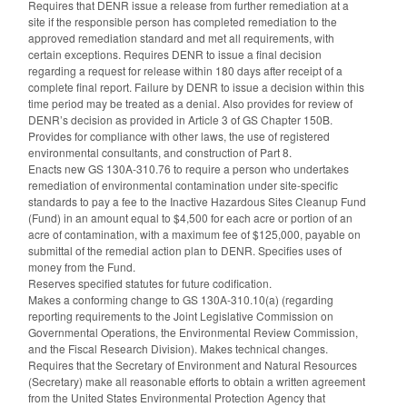
Requires that DENR issue a release from further remediation at a
site if the responsible person has completed remediation to the
approved remediation standard and met all requirements, with
certain exceptions. Requires DENR to issue a final decision
regarding a request for release within 180 days after receipt of a
complete final report. Failure by DENR to issue a decision within this
time period may be treated as a denial. Also provides for review of
DENR’s decision as provided in Article 3 of GS Chapter 150B.
Provides for compliance with other laws, the use of registered
environmental consultants, and construction of Part 8.
Enacts new GS 130A-310.76 to require a person who undertakes
remediation of environmental contamination under site-specific
standards to pay a fee to the Inactive Hazardous Sites Cleanup Fund
(Fund) in an amount equal to $4,500 for each acre or portion of an
acre of contamination, with a maximum fee of $125,000, payable on
submittal of the remedial action plan to DENR. Specifies uses of
money from the Fund.
Reserves specified statutes for future codification.
Makes a conforming change to GS 130A-310.10(a) (regarding
reporting requirements to the Joint Legislative Commission on
Governmental Operations, the Environmental Review Commission,
and the Fiscal Research Division). Makes technical changes.
Requires that the Secretary of Environment and Natural Resources
(Secretary) make all reasonable efforts to obtain a written agreement
from the United States Environmental Protection Agency that