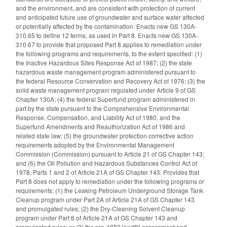
and the environment, and are consistent with protection of current
and anticipated future use of groundwater and surface water affected
or potentially affected by the contamination. Enacts new GS 130A-
310.65 to define 12 terms, as used in Part 8. Enacts new GS 130A-
310.67 to provide that proposed Part 8 applies to remediation under
the following programs and requirements, to the extent specified: (1)
the Inactive Hazardous Sites Response Act of 1987; (2) the state
hazardous waste management program administered pursuant to
the federal Resource Conservation and Recovery Act of 1976; (3) the
solid waste management program regulated under Article 9 of GS
Chapter 130A; (4) the federal Superfund program administered in
part by the state pursuant to the Comprehensive Environmental
Response, Compensation, and Liability Act of 1980, and the
Superfund Amendments and Reauthorization Act of 1986 and
related state law; (5) the groundwater protection corrective action
requirements adopted by the Environmental Management
Commission (Commission) pursuant to Article 21 of GS Chapter 143;
and (6) the Oil Pollution and Hazardous Substances Control Act of
1978, Parts 1 and 2 of Article 21A of GS Chapter 143. Provides that
Part 8 does not apply to remediation under the following programs or
requirements: (1) the Leaking Petroleum Underground Storage Tank
Cleanup program under Part 2A of Article 21A of GS Chapter 143
and promulgated rules; (2) the Dry-Cleaning Solvent Cleanup
program under Part 6 of Article 21A of GS Chapter 143 and
promulgated rules; or (3) the pre-1983 landfill assessment and