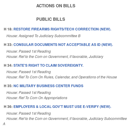
ACTIONS ON BILLS
PUBLIC BILLS
H 18:
RESTORE FIREARMS RIGHTS/TECH CORRECTION (NEW).
House: Assigned To Judiciary Subcommittee B
H 33:
CONSULAR DOCUMENTS NOT ACCEPTABLE AS ID (NEW).
House: Passed 1st Reading
House: Ref to the Com on Government, if favorable, Judiciary
H 34:
STATE'S RIGHT TO CLAIM SOVEREIGNTY.
House: Passed 1st Reading
House: Ref To Com On Rules, Calendar, and Operations of the House
H 35:
NC MILITARY BUSINESS CENTER FUNDS
House: Passed 1st Reading
House: Ref To Com On Appropriations
H 36:
EMPLOYERS & LOCAL GOV'T MUST USE E-VERIFY (NEW).
House: Passed 1st Reading
House: Ref to the Com on Government, if favorable, Judiciary Subcommittee
A