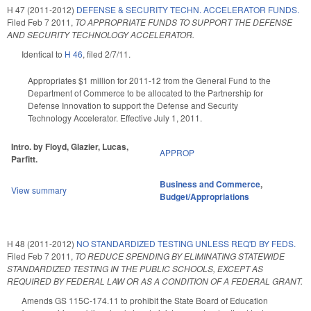
H 47 (2011-2012)
DEFENSE & SECURITY TECHN. ACCELERATOR FUNDS.
Filed
Feb 7 2011
,
TO APPROPRIATE FUNDS TO SUPPORT THE DEFENSE
AND SECURITY TECHNOLOGY ACCELERATOR.
Identical to
H 46
, filed 2/7/11.
Appropriates $1 million for 2011-12 from the General Fund to the
Department of Commerce to be allocated to the Partnership for
Defense Innovation to support the Defense and Security
Technology Accelerator. Effective July 1, 2011.
Intro. by Floyd, Glazier, Lucas,
APPROP
Parfitt.
Business and Commerce
,
View summary
Budget/Appropriations
H 48 (2011-2012)
NO STANDARDIZED TESTING UNLESS REQ'D BY FEDS.
Filed
Feb 7 2011
,
TO REDUCE SPENDING BY ELIMINATING STATEWIDE
STANDARDIZED TESTING IN THE PUBLIC SCHOOLS, EXCEPT AS
REQUIRED BY FEDERAL LAW OR AS A CONDITION OF A FEDERAL GRANT.
Amends GS 115C-174.11 to prohibit the State Board of Education