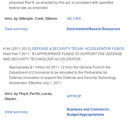
proposed Part 8, as enacted by this act, is consistent with specified
federal law, as amended.
Intro. by Gillespie, Cook, Gibson.
GS 130A
View summary
Environment/Natural Resources
H 46 (2011-2012)
DEFENSE & SECURITY TECHN. ACCELERATOR FUNDS.
Filed
Feb 7 2011
,
TO APPROPRIATE FUNDS TO SUPPORT THE DEFENSE
AND SECURITY TECHNOLOGY ACCELERATOR.
Appropriates $1 million for 2011-12 from the General Fund to the
Department of Commerce to be allocated to the Partnership for
Defense Innovation to support the Defense and Security Technology
Accelerator. Effective July 1, 2011.
Intro. by Floyd, Parfitt, Lucas,
APPROP
Glazier.
Business and Commerce
,
View summary
Budget/Appropriations