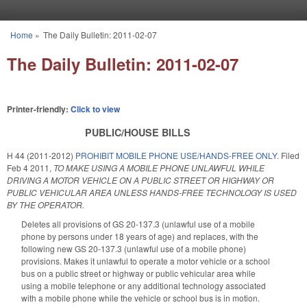
Skip to main content
Home
»
The Daily Bulletin: 2011-02-07
You are here
The Daily Bulletin: 2011-02-07
Printer-friendly:
Click to view
PUBLIC/HOUSE BILLS
H 44 (2011-2012)
PROHIBIT MOBILE PHONE USE/HANDS-FREE ONLY.
Filed
Feb 4 2011
,
TO MAKE USING A MOBILE PHONE UNLAWFUL WHILE
DRIVING A MOTOR VEHICLE ON A PUBLIC STREET OR HIGHWAY OR
PUBLIC VEHICULAR AREA UNLESS HANDS-FREE TECHNOLOGY IS USED
BY THE OPERATOR.
Deletes all provisions of GS 20-137.3 (unlawful use of a mobile
phone by persons under 18 years of age) and replaces, with the
following new GS 20-137.3 (unlawful use of a mobile phone)
provisions. Makes it unlawful to operate a motor vehicle or a school
bus on a public street or highway or public vehicular area while
using a mobile telephone or any additional technology associated
with a mobile phone while the vehicle or school bus is in motion.