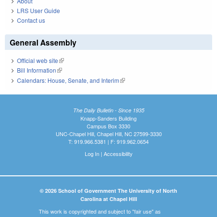
About
LRS User Guide
Contact us
General Assembly
Official web site
(link is external)
Bill Information
(link is external)
Calendars: House, Senate, and Interim
(link is external)
The Daily Bulletin - Since 1935
Knapp-Sanders Building
Campus Box 3330
UNC-Chapel Hill, Chapel Hill, NC 27599-3330
T: 919.966.5381 | F: 919.962.0654
Log In
|
Accessibility
© 2026 School of Government The University of North
Carolina at Chapel Hill
This work is copyrighted and subject to "fair use" as