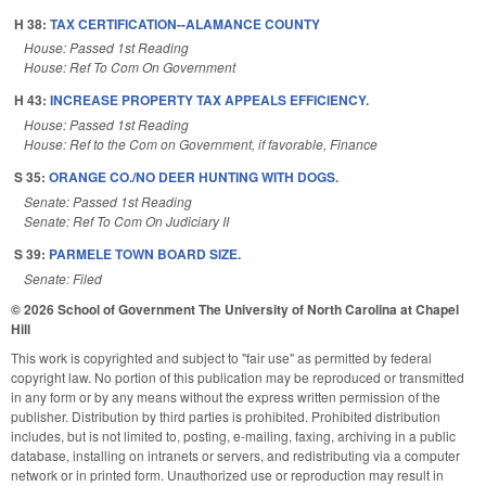
H 38:
TAX CERTIFICATION--ALAMANCE COUNTY
House: Passed 1st Reading
House: Ref To Com On Government
H 43:
INCREASE PROPERTY TAX APPEALS EFFICIENCY.
House: Passed 1st Reading
House: Ref to the Com on Government, if favorable, Finance
S 35:
ORANGE CO./NO DEER HUNTING WITH DOGS.
Senate: Passed 1st Reading
Senate: Ref To Com On Judiciary II
S 39:
PARMELE TOWN BOARD SIZE.
Senate: Filed
© 2026 School of Government
The University of North Carolina at Chapel
Hill
This work is copyrighted and subject to "fair use" as permitted by federal
copyright law. No portion of this publication may be reproduced or transmitted
in any form or by any means without the express written permission of the
publisher. Distribution by third parties is prohibited. Prohibited distribution
includes, but is not limited to, posting, e-mailing, faxing, archiving in a public
database, installing on intranets or servers, and redistributing via a computer
network or in printed form. Unauthorized use or reproduction may result in