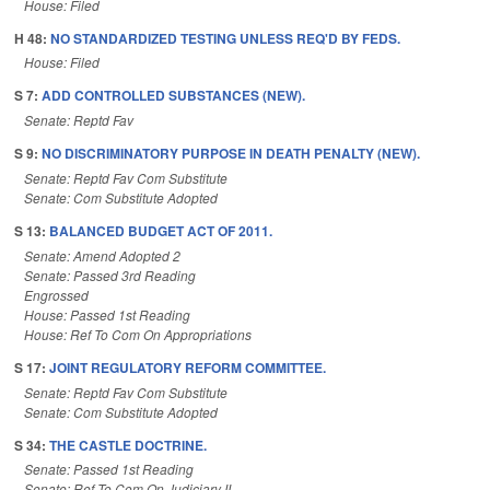
House: Filed
H 48:
NO STANDARDIZED TESTING UNLESS REQ'D BY FEDS.
House: Filed
S 7:
ADD CONTROLLED SUBSTANCES (NEW).
Senate: Reptd Fav
S 9:
NO DISCRIMINATORY PURPOSE IN DEATH PENALTY (NEW).
Senate: Reptd Fav Com Substitute
Senate: Com Substitute Adopted
S 13:
BALANCED BUDGET ACT OF 2011.
Senate: Amend Adopted 2
Senate: Passed 3rd Reading
Engrossed
House: Passed 1st Reading
House: Ref To Com On Appropriations
S 17:
JOINT REGULATORY REFORM COMMITTEE.
Senate: Reptd Fav Com Substitute
Senate: Com Substitute Adopted
S 34:
THE CASTLE DOCTRINE.
Senate: Passed 1st Reading
Senate: Ref To Com On Judiciary II