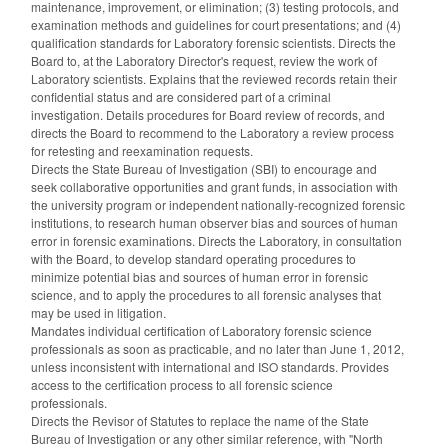
maintenance, improvement, or elimination; (3) testing protocols, and
examination methods and guidelines for court presentations; and (4)
qualification standards for Laboratory forensic scientists. Directs the
Board to, at the Laboratory Director's request, review the work of
Laboratory scientists. Explains that the reviewed records retain their
confidential status and are considered part of a criminal
investigation. Details procedures for Board review of records, and
directs the Board to recommend to the Laboratory a review process
for retesting and reexamination requests.
Directs the State Bureau of Investigation (SBI) to encourage and
seek collaborative opportunities and grant funds, in association with
the university program or independent nationally-recognized forensic
institutions, to research human observer bias and sources of human
error in forensic examinations. Directs the Laboratory, in consultation
with the Board, to develop standard operating procedures to
minimize potential bias and sources of human error in forensic
science, and to apply the procedures to all forensic analyses that
may be used in litigation.
Mandates individual certification of Laboratory forensic science
professionals as soon as practicable, and no later than June 1, 2012,
unless inconsistent with international and ISO standards. Provides
access to the certification process to all forensic science
professionals.
Directs the Revisor of Statutes to replace the name of the State
Bureau of Investigation or any other similar reference, with "North