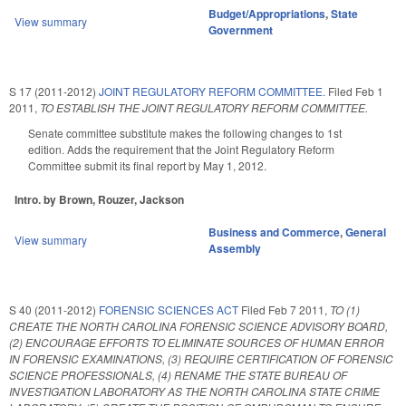
Budget/Appropriations
,
State
View summary
Government
S 17 (2011-2012)
JOINT REGULATORY REFORM COMMITTEE.
Filed
Feb 1
2011
,
TO ESTABLISH THE JOINT REGULATORY REFORM COMMITTEE.
Senate committee substitute makes the following changes to 1st
edition. Adds the requirement that the Joint Regulatory Reform
Committee submit its final report by May 1, 2012.
Intro. by Brown, Rouzer, Jackson
Business and Commerce
,
General
View summary
Assembly
S 40 (2011-2012)
FORENSIC SCIENCES ACT
Filed
Feb 7 2011
,
TO (1)
CREATE THE NORTH CAROLINA FORENSIC SCIENCE ADVISORY BOARD,
(2) ENCOURAGE EFFORTS TO ELIMINATE SOURCES OF HUMAN ERROR
IN FORENSIC EXAMINATIONS, (3) REQUIRE CERTIFICATION OF FORENSIC
SCIENCE PROFESSIONALS, (4) RENAME THE STATE BUREAU OF
INVESTIGATION LABORATORY AS THE NORTH CAROLINA STATE CRIME