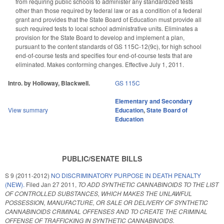
from requiring public schools to administer any standardized tests
other than those required by federal law or as a condition of a federal
grant and provides that the State Board of Education must provide all
such required tests to local school administrative units. Eliminates a
provision for the State Board to develop and implement a plan,
pursuant to the content standards of GS 115C-12(9c), for high school
end-of-course tests and specifies four end-of-course tests that are
eliminated. Makes conforming changes. Effective July 1, 2011.
Intro. by Holloway, Blackwell.
GS 115C
Elementary and Secondary
View summary
Education
,
State Board of
Education
PUBLIC/SENATE BILLS
S 9 (2011-2012)
NO DISCRIMINATORY PURPOSE IN DEATH PENALTY
(NEW).
Filed
Jan 27 2011
,
TO ADD SYNTHETIC CANNABINOIDS TO THE LIST
OF CONTROLLED SUBSTANCES, WHICH MAKES THE UNLAWFUL
POSSESSION, MANUFACTURE, OR SALE OR DELIVERY OF SYNTHETIC
CANNABINOIDS CRIMINAL OFFENSES AND TO CREATE THE CRIMINAL
OFFENSE OF TRAFFICKING IN SYNTHETIC CANNABINOIDS.