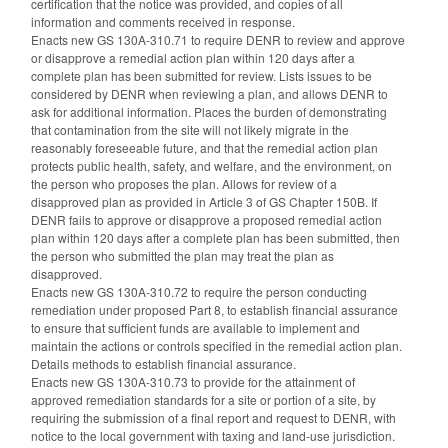
certification that the notice was provided, and copies of all
information and comments received in response.
Enacts new GS 130A-310.71 to require DENR to review and approve
or disapprove a remedial action plan within 120 days after a
complete plan has been submitted for review. Lists issues to be
considered by DENR when reviewing a plan, and allows DENR to
ask for additional information. Places the burden of demonstrating
that contamination from the site will not likely migrate in the
reasonably foreseeable future, and that the remedial action plan
protects public health, safety, and welfare, and the environment, on
the person who proposes the plan. Allows for review of a
disapproved plan as provided in Article 3 of GS Chapter 150B. If
DENR fails to approve or disapprove a proposed remedial action
plan within 120 days after a complete plan has been submitted, then
the person who submitted the plan may treat the plan as
disapproved.
Enacts new GS 130A-310.72 to require the person conducting
remediation under proposed Part 8, to establish financial assurance
to ensure that sufficient funds are available to implement and
maintain the actions or controls specified in the remedial action plan.
Details methods to establish financial assurance.
Enacts new GS 130A-310.73 to provide for the attainment of
approved remediation standards for a site or portion of a site, by
requiring the submission of a final report and request to DENR, with
notice to the local government with taxing and land-use jurisdiction.