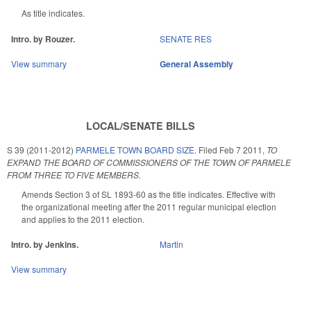
As title indicates.
Intro. by Rouzer.
SENATE RES
View summary
General Assembly
LOCAL/SENATE BILLS
S 39 (2011-2012)
PARMELE TOWN BOARD SIZE.
Filed
Feb 7 2011
,
TO
EXPAND THE BOARD OF COMMISSIONERS OF THE TOWN OF PARMELE
FROM THREE TO FIVE MEMBERS.
Amends Section 3 of SL 1893-60 as the title indicates. Effective with
the organizational meeting after the 2011 regular municipal election
and applies to the 2011 election.
Intro. by Jenkins.
Martin
View summary