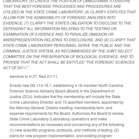
LABORATORY, (5) CREATE THE POSITION OF OMBUDSMAN TO ENSURE
THAT THE BEST FORENSIC PROCESSES AND PROCEDURES ARE
UTILIZED IN THE STATE CRIME LABORATORY, (6) CLARIFY STATUTES THAT
ALLOW FOR THE ADMISSIBILITY OF FORENSIC ANALYSES INTO
EVIDENCE, (7) CLARIFY THE STATE'S OBLIGATION TO DISCLOSE TO THE
DEFENDANT ALL INFORMATION RELATING TO THE TESTING OR
EXAMINATION OF EVIDENCE AND TO PENALIZE OMISSION OR
MISREPRESENTATION RELATING TO DISCLOSURE, AND (8) CLARIFY THAT
STATE CRIME LABORATORY PERSONNEL SERVE THE PUBLIC AND THE
CRIMINAL JUSTICE SYSTEM, AS RECOMMENDED BY THE JOINT SELECT
COMMITTEE ON THE PRESERVATION OF BIOLOGICAL EVIDENCE, AND TO
PROVIDE THAT THE ACT SHALL BE ENTITLED "THE FORENSIC SCIENCES
ACT OF 2011."
Identical to
H 27
, filed 2/1/11.
Enacts new GS 114-16.1, establishing a 16-member North Carolina
Forensic Science Advisory Board (Board) in the Department of
Justice (DOJ). Indicates that the membership will include the State
Crime Laboratory Director, and 15 specified members, appointed by
the Attorney General. Details meeting, membership term, and
expense requirements for the Board. Authorizes the Board to review
State Crime Laboratory (Laboratory) operations and make
recommendations as necessary and concerning any of the following:
(1) new scientific programs, protocols, and methods of testing; (2)
plans for new program implementation, and existing program