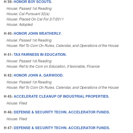
H 39:
HONOR BOY SCOUTS.
House: Passed 1st Reading
House: Cal Pursuant 32(a)
House: Placed On Cal For 2/7/2011
House: Adopted
H 40:
HONOR JOHN WEATHERLY.
House: Passed 1st Reading
House: Ref To Com On Rules, Calendar, and Operations of the House
H 41:
TAX FAIRNESS IN EDUCATION.
House: Passed 1st Reading
House: Ref to the Com on Education, if favorable, Finance
H 42:
HONOR JOHN A. GARWOOD.
House: Passed 1st Reading
House: Ref To Com On Rules, Calendar, and Operations of the House
H 45:
ACCELERATE CLEANUP OF INDUSTRIAL PROPERTIES.
House: Filed
H 46:
DEFENSE & SECURITY TECHN. ACCELERATOR FUNDS.
House: Filed
H 47:
DEFENSE & SECURITY TECHN. ACCELERATOR FUNDS.