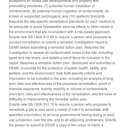
exceptions for mixed-use developments and property with
preexisting structures; (7) potential human inhalation of
contaminants; (8) potential human ingestion of contaminants; (9)
known or suspected carcinogens; and (10) systemic toxicants.
Requires the site-specific remediation standards for each medium to
be adequate to avoid foreseeable adverse effects to other media or
the environment that are inconsistent with a risk-based approach.
Enacts new GS 130A-310.69 to require a person who proposes to
conduct remediation to submit a remedial investigation report to
DENR before submitting a remedial action plan. Requires the
investigation to assess all contaminated areas of the site, including
types and risk levels, and details a list of items for inclusion in the
report. Requires a remedial action plan, developed and submitted to
DENR, to provide for the protection of public health, safety, and
welfare, and the environment. Sets forth specific criteria and
information to be included in the plan, including an analysis of long-
term risks and effectiveness of the proposed remediation, proof of
financial assurance, toxicity, mobility or volume of contaminants,
short-term risks and effectiveness of the remediation, and the ease or
difficultly of implementing the remedial action plan.
Enacts new GS 130A-310.70 to require a person who proposes to
remediate a site to also send a notice of intent to remediate, with
specified information, to all local governments having taxing or land-
use jurisdiction over the site, and to all adjoining landowners. Directs
the person to submit to DENR a copy of the notice of intent, a