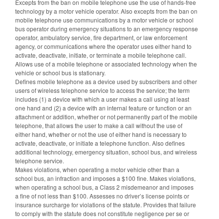
Excepts from the ban on mobile telephone use the use of hands-free
technology by a motor vehicle operator. Also excepts from the ban on
mobile telephone use communications by a motor vehicle or school
bus operator during emergency situations to an emergency response
operator, ambulatory service, fire department, or law enforcement
agency, or communications where the operator uses either hand to
activate, deactivate, initiate, or terminate a mobile telephone call.
Allows use of a mobile telephone or associated technology when the
vehicle or school bus is stationary.
Defines mobile telephone as a device used by subscribers and other
users of wireless telephone service to access the service; the term
includes (1) a device with which a user makes a call using at least
one hand and (2) a device with an internal feature or function or an
attachment or addition, whether or not permanently part of the mobile
telephone, that allows the user to make a call without the use of
either hand, whether or not the use of either hand is necessary to
activate, deactivate, or initiate a telephone function. Also defines
additional technology, emergency situation, school bus, and wireless
telephone service.
Makes violations, when operating a motor vehicle other than a
school bus, an infraction and imposes a $100 fine. Makes violations,
when operating a school bus, a Class 2 misdemeanor and imposes
a fine of not less than $100. Assesses no driver’s license points or
insurance surcharge for violations of the statute. Provides that failure
to comply with the statute does not constitute negligence per se or