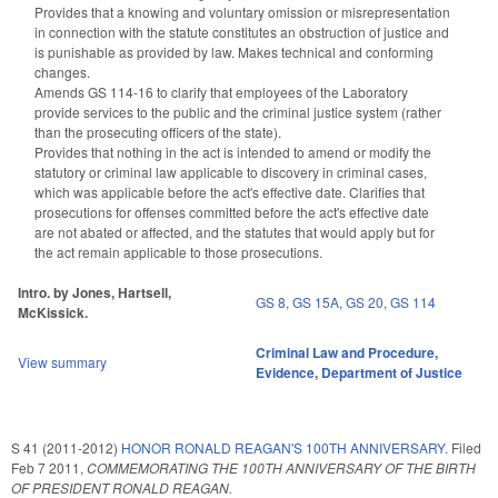
Provides that a knowing and voluntary omission or misrepresentation
in connection with the statute constitutes an obstruction of justice and
is punishable as provided by law. Makes technical and conforming
changes.
Amends GS 114-16 to clarify that employees of the Laboratory
provide services to the public and the criminal justice system (rather
than the prosecuting officers of the state).
Provides that nothing in the act is intended to amend or modify the
statutory or criminal law applicable to discovery in criminal cases,
which was applicable before the act's effective date. Clarifies that
prosecutions for offenses committed before the act's effective date
are not abated or affected, and the statutes that would apply but for
the act remain applicable to those prosecutions.
Intro. by Jones, Hartsell,
GS 8
,
GS 15A
,
GS 20
,
GS 114
McKissick.
Criminal Law and Procedure
,
View summary
Evidence
,
Department of Justice
S 41 (2011-2012)
HONOR RONALD REAGAN'S 100TH ANNIVERSARY.
Filed
Feb 7 2011
,
COMMEMORATING THE 100TH ANNIVERSARY OF THE BIRTH
OF PRESIDENT RONALD REAGAN.