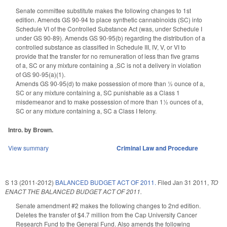
Senate committee substitute makes the following changes to 1st
edition. Amends GS 90-94 to place synthetic cannabinoids (SC) into
Schedule VI of the Controlled Substance Act (was, under Schedule I
under GS 90-89). Amends GS 90-95(b) regarding the distribution of a
controlled substance as classified in Schedule III, IV, V, or VI to
provide that the transfer for no remuneration of less than five grams
of a, SC or any mixture containing a ,SC is not a delivery in violation
of GS 90-95(a)(1).
Amends GS 90-95(d) to make possession of more than ½ ounce of a,
SC or any mixture containing a, SC punishable as a Class 1
misdemeanor and to make possession of more than 1½ ounces of a,
SC or any mixture containing a, SC a Class I felony.
Intro. by Brown.
View summary
Criminal Law and Procedure
S 13 (2011-2012)
BALANCED BUDGET ACT OF 2011.
Filed
Jan 31 2011
,
TO
ENACT THE BALANCED BUDGET ACT OF 2011.
Senate amendment #2 makes the following changes to 2nd edition.
Deletes the transfer of $4.7 million from the Cap University Cancer
Research Fund to the General Fund. Also amends the following