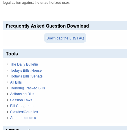
legal action against the unauthorized user.
Frequently Asked Question Download
Download the LRS FAQ
Tools
The Daily Bulletin
Today's Bills: House
Today's Bills: Senate
All Bills
Trending Tracked Bills
Actions on Bills
Session Laws
Bill Categories
Statutes/Counties
Announcements