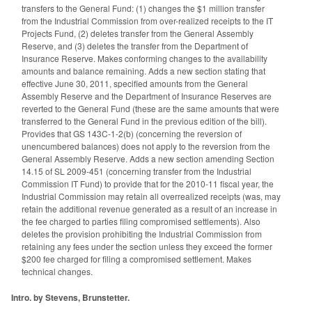
transfers to the General Fund: (1) changes the $1 million transfer
from the Industrial Commission from over-realized receipts to the IT
Projects Fund, (2) deletes transfer from the General Assembly
Reserve, and (3) deletes the transfer from the Department of
Insurance Reserve. Makes conforming changes to the availability
amounts and balance remaining. Adds a new section stating that
effective June 30, 2011, specified amounts from the General
Assembly Reserve and the Department of Insurance Reserves are
reverted to the General Fund (these are the same amounts that were
transferred to the General Fund in the previous edition of the bill).
Provides that GS 143C-1-2(b) (concerning the reversion of
unencumbered balances) does not apply to the reversion from the
General Assembly Reserve. Adds a new section amending Section
14.15 of SL 2009-451 (concerning transfer from the Industrial
Commission IT Fund) to provide that for the 2010-11 fiscal year, the
Industrial Commission may retain all overrealized receipts (was, may
retain the additional revenue generated as a result of an increase in
the fee charged to parties filing compromised settlements). Also
deletes the provision prohibiting the Industrial Commission from
retaining any fees under the section unless they exceed the former
$200 fee charged for filing a compromised settlement. Makes
technical changes.
Intro. by Stevens, Brunstetter.