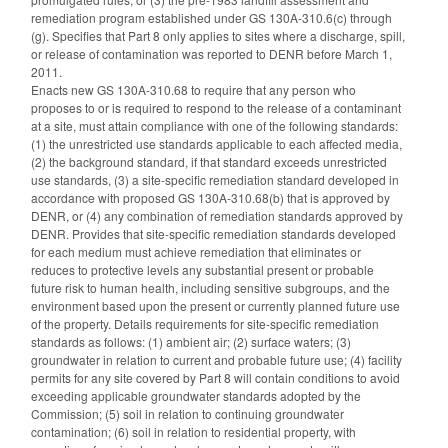
remediation program established under GS 130A-310.6(c) through
(g). Specifies that Part 8 only applies to sites where a discharge, spill,
or release of contamination was reported to DENR before March 1,
2011.
Enacts new GS 130A-310.68 to require that any person who
proposes to or is required to respond to the release of a contaminant
at a site, must attain compliance with one of the following standards:
(1) the unrestricted use standards applicable to each affected media,
(2) the background standard, if that standard exceeds unrestricted
use standards, (3) a site-specific remediation standard developed in
accordance with proposed GS 130A-310.68(b) that is approved by
DENR, or (4) any combination of remediation standards approved by
DENR. Provides that site-specific remediation standards developed
for each medium must achieve remediation that eliminates or
reduces to protective levels any substantial present or probable
future risk to human health, including sensitive subgroups, and the
environment based upon the present or currently planned future use
of the property. Details requirements for site-specific remediation
standards as follows: (1) ambient air; (2) surface waters; (3)
groundwater in relation to current and probable future use; (4) facility
permits for any site covered by Part 8 will contain conditions to avoid
exceeding applicable groundwater standards adopted by the
Commission; (5) soil in relation to continuing groundwater
contamination; (6) soil in relation to residential property, with