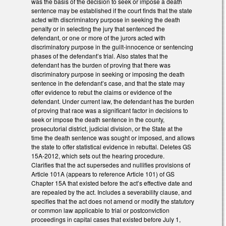
was the basis of the decision to seek or impose a death
sentence may be established if the court finds that the state
acted with discriminatory purpose in seeking the death
penalty or in selecting the jury that sentenced the
defendant, or one or more of the jurors acted with
discriminatory purpose in the guilt-innocence or sentencing
phases of the defendant’s trial. Also states that the
defendant has the burden of proving that there was
discriminatory purpose in seeking or imposing the death
sentence in the defendant’s case, and that the state may
offer evidence to rebut the claims or evidence of the
defendant. Under current law, the defendant has the burden
of proving that race was a significant factor in decisions to
seek or impose the death sentence in the county,
prosecutorial district, judicial division, or the State at the
time the death sentence was sought or imposed, and allows
the state to offer statistical evidence in rebuttal. Deletes GS
15A-2012, which sets out the hearing procedure.
Clarifies that the act supersedes and nullifies provisions of
Article 101A (appears to reference Article 101) of GS
Chapter 15A that existed before the act’s effective date and
are repealed by the act. Includes a severability clause, and
specifies that the act does not amend or modify the statutory
or common law applicable to trial or postconviction
proceedings in capital cases that existed before July 1,