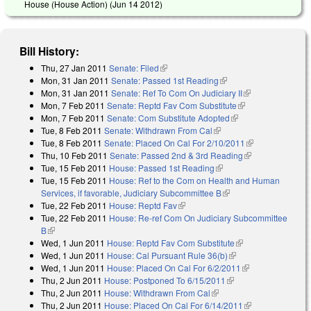
House (House Action) (
Jun 14 2012
)
Bill History:
Thu, 27 Jan 2011
Senate: Filed
(link is external)
Mon, 31 Jan 2011
Senate: Passed 1st Reading
(link is external)
Mon, 31 Jan 2011
Senate: Ref To Com On Judiciary II
(link is
Mon, 7 Feb 2011
Senate: Reptd Fav Com Substitute
(link is external)
external)
Mon, 7 Feb 2011
Senate: Com Substitute Adopted
(link is external)
Tue, 8 Feb 2011
Senate: Withdrawn From Cal
(link is external)
Tue, 8 Feb 2011
Senate: Placed On Cal For 2/10/2011
(link is
Thu, 10 Feb 2011
Senate: Passed 2nd & 3rd Reading
(link is
external)
Tue, 15 Feb 2011
House: Passed 1st Reading
(link is external)
external)
Tue, 15 Feb 2011
House: Ref to the Com on Health and Human
Services, if favorable, Judiciary Subcommittee B
(link is external)
Tue, 22 Feb 2011
House: Reptd Fav
(link is external)
Tue, 22 Feb 2011
House: Re-ref Com On Judiciary Subcommittee
B
(link is external)
Wed, 1 Jun 2011
House: Reptd Fav Com Substitute
(link is external)
Wed, 1 Jun 2011
House: Cal Pursuant Rule 36(b)
(link is external)
Wed, 1 Jun 2011
House: Placed On Cal For 6/2/2011
(link is
Thu, 2 Jun 2011
House: Postponed To 6/15/2011
(link is external)
external)
Thu, 2 Jun 2011
House: Withdrawn From Cal
(link is external)
Thu, 2 Jun 2011
House: Placed On Cal For 6/14/2011
(link is