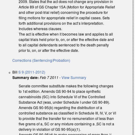
2009. States that the act does not change any provision in
Article 89 of GS Chapter 15A (Motion for Appropriate Relief
and other post-trial relief) concerning the procedure for
filing motions for appropriate relief in capital cases. Sets
forth additional provisions on the act’s interpretation.
Includes whereas clauses.
The act is effective when it becomes law and applies to all
capital trials held prior to, on, or after the effective date and
to all capital defendants sentenced to the death penalty
prior to, on, or after the effective date.
Corrections (Sentencing/Probation)
Bill
S 9 (2011-2012)
Summary date:
Feb 7 2011
-
View Summary
Senate committee substitute makes the following changes
to 1st edition. Amends GS 90-94 to place synthetic
cannabinoids (SC) into Schedule VI of the Controlled
Substance Act (was, under Schedule I under GS 90-89).
Amends GS 90-95(b) regarding the distribution of a
controlled substance as classified in Schedule III, IV, V, or VI
to provide that the transfer for no remuneration of less than
five grams of a, SC or any mixture containing a ,SC is not a
delivery in violation of GS 90-95(a)(1).
Amends GS 90-95(d) to make possession of more than ½