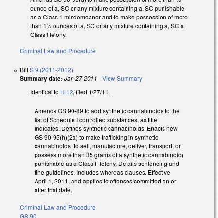
ounce of a, SC or any mixture containing a, SC punishable
as a Class 1 misdemeanor and to make possession of more
than 1½ ounces of a, SC or any mixture containing a, SC a
Class I felony.
Criminal Law and Procedure
Bill
S 9 (2011-2012)
Summary date:
Jan 27 2011
-
View Summary
Identical to
H 12
, filed 1/27/11.
Amends GS 90-89 to add synthetic cannabinoids to the
list of Schedule I controlled substances, as title
indicates. Defines synthetic cannabinoids. Enacts new
GS 90-95(h)(2a) to make trafficking in synthetic
cannabinoids (to sell, manufacture, deliver, transport, or
possess more than 35 grams of a synthetic cannabinoid)
punishable as a Class F felony. Details sentencing and
fine guidelines. Includes whereas clauses. Effective
April 1, 2011, and applies to offenses committed on or
after that date.
Criminal Law and Procedure
GS 90