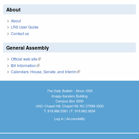
About
About
LRS User Guide
Contact us
General Assembly
Official web site
(link is external)
Bill Information
(link is external)
Calendars: House, Senate, and Interim
(link is external)
The Daily Bulletin - Since 1935
Knapp-Sanders Building
Campus Box 3330
UNC-Chapel Hill, Chapel Hill, NC 27599-3330
T: 919.966.5381 | F: 919.962.0654
Log In
|
Accessibility