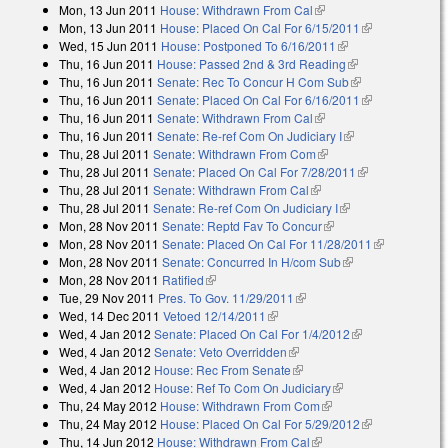
Mon, 13 Jun 2011
House: Withdrawn From Cal
(link is external)
external)
Mon, 13 Jun 2011
House: Placed On Cal For 6/15/2011
(link is
Wed, 15 Jun 2011
House: Postponed To 6/16/2011
(link is external)
external)
Thu, 16 Jun 2011
House: Passed 2nd & 3rd Reading
(link is
Thu, 16 Jun 2011
Senate: Rec To Concur H Com Sub
external)
(link is
Thu, 16 Jun 2011
Senate: Placed On Cal For 6/16/2011
external)
(link is
Thu, 16 Jun 2011
Senate: Withdrawn From Cal
(link is external)
external)
Thu, 16 Jun 2011
Senate: Re-ref Com On Judiciary I
(link is external)
Thu, 28 Jul 2011
Senate: Withdrawn From Com
(link is external)
Thu, 28 Jul 2011
Senate: Placed On Cal For 7/28/2011
(link is
Thu, 28 Jul 2011
Senate: Withdrawn From Cal
(link is external)
external)
Thu, 28 Jul 2011
Senate: Re-ref Com On Judiciary I
(link is external)
Mon, 28 Nov 2011
Senate: Reptd Fav To Concur
(link is external)
Mon, 28 Nov 2011
Senate: Placed On Cal For 11/28/2011
(link is
Mon, 28 Nov 2011
Senate: Concurred In H/com Sub
(link is external)
external)
Mon, 28 Nov 2011
Ratified
(link is external)
Tue, 29 Nov 2011
Pres. To Gov. 11/29/2011
(link is external)
Wed, 14 Dec 2011
Vetoed 12/14/2011
(link is external)
Wed, 4 Jan 2012
Senate: Placed On Cal For 1/4/2012
(link is
Wed, 4 Jan 2012
Senate: Veto Overridden
(link is external)
external)
Wed, 4 Jan 2012
House: Rec From Senate
(link is external)
Wed, 4 Jan 2012
House: Ref To Com On Judiciary
(link is external)
Thu, 24 May 2012
House: Withdrawn From Com
(link is external)
Thu, 24 May 2012
House: Placed On Cal For 5/29/2012
(link is
Thu, 14 Jun 2012
House: Withdrawn From Cal
(link is external)
external)