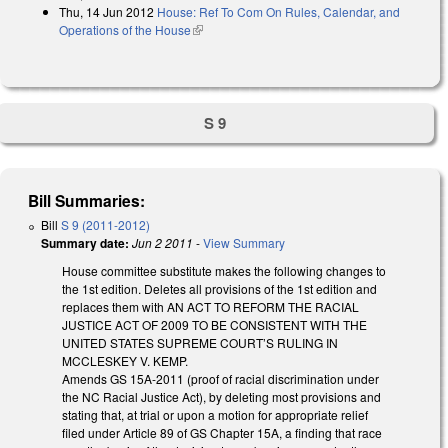
Thu, 14 Jun 2012
House: Ref To Com On Rules, Calendar, and
Operations of the House
(link is external)
S 9
Bill Summaries:
Bill
S 9 (2011-2012)
Summary date:
Jun 2 2011
-
View Summary
House committee substitute makes the following changes to
the 1st edition. Deletes all provisions of the 1st edition and
replaces them with AN ACT TO REFORM THE RACIAL
JUSTICE ACT OF 2009 TO BE CONSISTENT WITH THE
UNITED STATES SUPREME COURT’S RULING IN
MCCLESKEY V. KEMP.
Amends GS 15A-2011 (proof of racial discrimination under
the NC Racial Justice Act), by deleting most provisions and
stating that, at trial or upon a motion for appropriate relief
filed under Article 89 of GS Chapter 15A, a finding that race