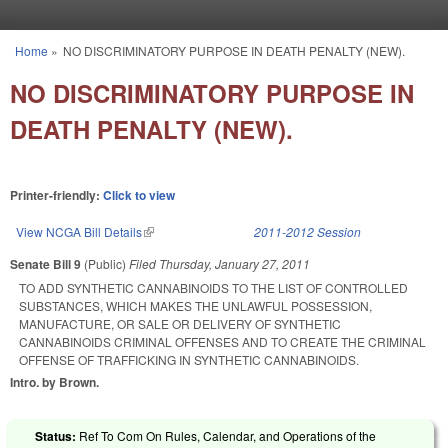
Skip to main content
Home
»
NO DISCRIMINATORY PURPOSE IN DEATH PENALTY (NEW).
You are here
NO DISCRIMINATORY PURPOSE IN
DEATH PENALTY (NEW).
Printer-friendly:
Click to view
View NCGA Bill Details
(link is external)
2011-2012 Session
Senate Bill 9
(Public)
Filed
Thursday, January 27, 2011
TO ADD SYNTHETIC CANNABINOIDS TO THE LIST OF CONTROLLED
SUBSTANCES, WHICH MAKES THE UNLAWFUL POSSESSION,
MANUFACTURE, OR SALE OR DELIVERY OF SYNTHETIC
CANNABINOIDS CRIMINAL OFFENSES AND TO CREATE THE CRIMINAL
OFFENSE OF TRAFFICKING IN SYNTHETIC CANNABINOIDS.
Intro. by Brown.
Status:
Ref To Com On Rules, Calendar, and Operations of the