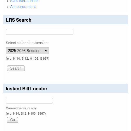
Statutes/Counties
Announcements
LRS Search
Select a biennium/session:
(e.g. H 14, S 12, H 103, S 967)
Instant Bill Locator
Current biennium only.
(e.g. H14, S12, H103, S967)