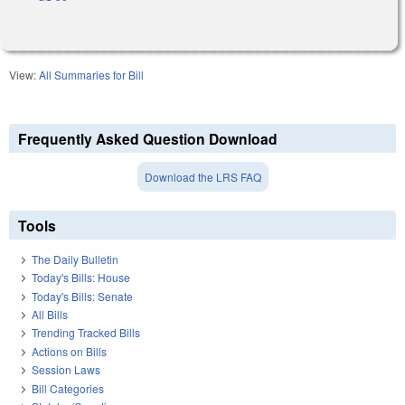
View:
All Summaries for Bill
Frequently Asked Question Download
Download the LRS FAQ
Tools
The Daily Bulletin
Today's Bills: House
Today's Bills: Senate
All Bills
Trending Tracked Bills
Actions on Bills
Session Laws
Bill Categories