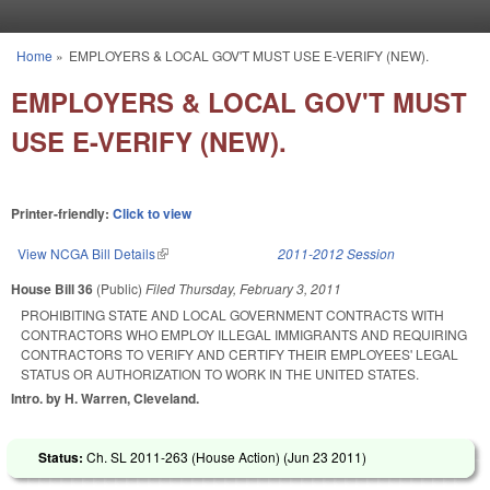
Skip to main content
Home
»
EMPLOYERS & LOCAL GOV'T MUST USE E-VERIFY (NEW).
You are here
EMPLOYERS & LOCAL GOV'T MUST
USE E-VERIFY (NEW).
Printer-friendly:
Click to view
View NCGA Bill Details
(link is external)
2011-2012 Session
House Bill 36
(Public)
Filed
Thursday, February 3, 2011
PROHIBITING STATE AND LOCAL GOVERNMENT CONTRACTS WITH
CONTRACTORS WHO EMPLOY ILLEGAL IMMIGRANTS AND REQUIRING
CONTRACTORS TO VERIFY AND CERTIFY THEIR EMPLOYEES' LEGAL
STATUS OR AUTHORIZATION TO WORK IN THE UNITED STATES.
Intro. by H. Warren, Cleveland.
Status:
Ch. SL 2011-263 (House Action) (
Jun 23 2011
)