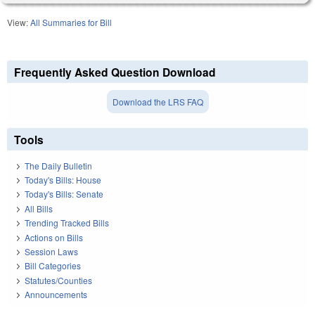
View:
All Summaries for Bill
Frequently Asked Question Download
Download the LRS FAQ
Tools
The Daily Bulletin
Today's Bills: House
Today's Bills: Senate
All Bills
Trending Tracked Bills
Actions on Bills
Session Laws
Bill Categories
Statutes/Counties
Announcements