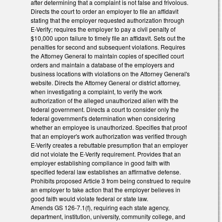
after determining that a complaint is not false and frivolous.
Directs the court to order an employer to file an affidavit
stating that the employer requested authorization through
E-Verify; requires the employer to pay a civil penalty of
$10,000 upon failure to timely file an affidavit. Sets out the
penalties for second and subsequent violations. Requires
the Attorney General to maintain copies of specified court
orders and maintain a database of the employers and
business locations with violations on the Attorney General's
website. Directs the Attorney General or district attorney,
when investigating a complaint, to verify the work
authorization of the alleged unauthorized alien with the
federal government. Directs a court to consider only the
federal government's determination when considering
whether an employee is unauthorized. Specifies that proof
that an employer's work authorization was verified through
E-Verify creates a rebuttable presumption that an employer
did not violate the E-Verify requirement. Provides that an
employer establishing compliance in good faith with
specified federal law establishes an affirmative defense.
Prohibits proposed Article 3 from being construed to require
an employer to take action that the employer believes in
good faith would violate federal or state law.
Amends GS 126-7.1(f), requiring each state agency,
department, institution, university, community college, and