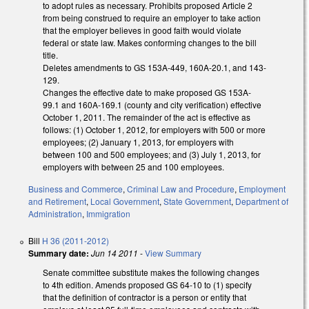
to adopt rules as necessary. Prohibits proposed Article 2
from being construed to require an employer to take action
that the employer believes in good faith would violate
federal or state law. Makes conforming changes to the bill
title.
Deletes amendments to GS 153A-449, 160A-20.1, and 143-
129.
Changes the effective date to make proposed GS 153A-
99.1 and 160A-169.1 (county and city verification) effective
October 1, 2011. The remainder of the act is effective as
follows: (1) October 1, 2012, for employers with 500 or more
employees; (2) January 1, 2013, for employers with
between 100 and 500 employees; and (3) July 1, 2013, for
employers with between 25 and 100 employees.
Business and Commerce
,
Criminal Law and Procedure
,
Employment
and Retirement
,
Local Government
,
State Government
,
Department of
Administration
,
Immigration
Bill
H 36 (2011-2012)
Summary date:
Jun 14 2011
-
View Summary
Senate committee substitute makes the following changes
to 4th edition. Amends proposed GS 64-10 to (1) specify
that the definition of contractor is a person or entity that