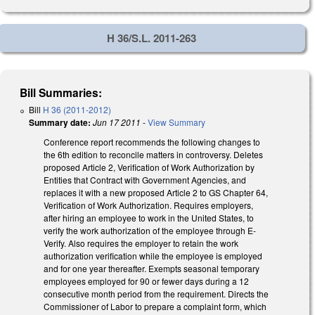
H 36/S.L. 2011-263
Bill Summaries:
Bill
H 36 (2011-2012)
Summary date:
Jun 17 2011
-
View Summary
Conference report recommends the following changes to
the 6th edition to reconcile matters in controversy. Deletes
proposed Article 2, Verification of Work Authorization by
Entities that Contract with Government Agencies, and
replaces it with a new proposed Article 2 to GS Chapter 64,
Verification of Work Authorization. Requires employers,
after hiring an employee to work in the United States, to
verify the work authorization of the employee through E-
Verify. Also requires the employer to retain the work
authorization verification while the employee is employed
and for one year thereafter. Exempts seasonal temporary
employees employed for 90 or fewer days during a 12
consecutive month period from the requirement. Directs the
Commissioner of Labor to prepare a complaint form, which