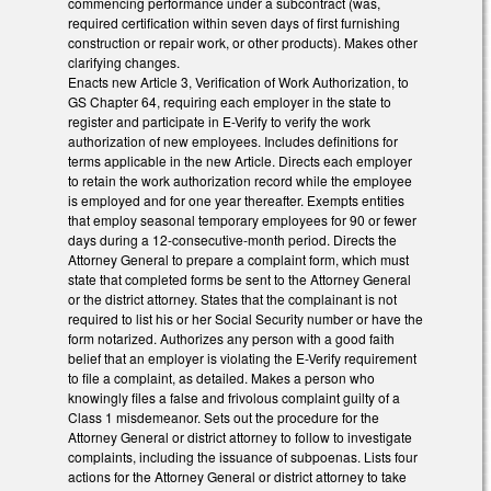
commencing performance under a subcontract (was,
required certification within seven days of first furnishing
construction or repair work, or other products). Makes other
clarifying changes.
Enacts new Article 3, Verification of Work Authorization, to
GS Chapter 64, requiring each employer in the state to
register and participate in E-Verify to verify the work
authorization of new employees. Includes definitions for
terms applicable in the new Article. Directs each employer
to retain the work authorization record while the employee
is employed and for one year thereafter. Exempts entities
that employ seasonal temporary employees for 90 or fewer
days during a 12-consecutive-month period. Directs the
Attorney General to prepare a complaint form, which must
state that completed forms be sent to the Attorney General
or the district attorney. States that the complainant is not
required to list his or her Social Security number or have the
form notarized. Authorizes any person with a good faith
belief that an employer is violating the E-Verify requirement
to file a complaint, as detailed. Makes a person who
knowingly files a false and frivolous complaint guilty of a
Class 1 misdemeanor. Sets out the procedure for the
Attorney General or district attorney to follow to investigate
complaints, including the issuance of subpoenas. Lists four
actions for the Attorney General or district attorney to take