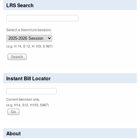
LRS Search
Select a biennium/session:
(e.g. H 14, S 12, H 103, S 967)
Instant Bill Locator
Current biennium only.
(e.g. H14, S12, H103, S967)
About