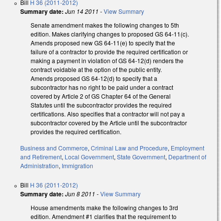
Bill
H 36 (2011-2012)
Summary date:
Jun 14 2011
-
View Summary
Senate amendment makes the following changes to 5th
edition. Makes clarifying changes to proposed GS 64-11(c).
Amends proposed new GS 64-11(e) to specify that the
failure of a contractor to provide the required certification or
making a payment in violation of GS 64-12(d) renders the
contract voidable at the option of the public entity.
Amends proposed GS 64-12(d) to specify that a
subcontractor has no right to be paid under a contract
covered by Article 2 of GS Chapter 64 of the General
Statutes until the subcontractor provides the required
certifications. Also specifies that a contractor will not pay a
subcontractor covered by the Article until the subcontractor
provides the required certification.
Business and Commerce
,
Criminal Law and Procedure
,
Employment
and Retirement
,
Local Government
,
State Government
,
Department of
Administration
,
Immigration
Bill
H 36 (2011-2012)
Summary date:
Jun 8 2011
-
View Summary
House amendments make the following changes to 3rd
edition. Amendment #1 clarifies that the requirement to