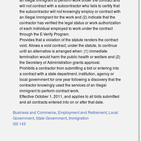
will not contract with a subcontractor who fails to certify that
the subcontractor will not knowingly employ or contract with
an illegal immigrant for the work and (2) indicate that the
contractor has verified the legal status or work authorization
of each individual employed to work under the contract
through the E-Verify Program.
Provides that a violation of the statute renders the contract
void. Allows a void contract, under the statute, to continue
until an alternative is arranged when: (1) immediate
termination would harm the public health or welfare and (2)
the Secretary of Administration grants approval.
Prohibits a contractor from submitting a bid or entering into
a contract with a state department, institution, agency or
local government for one year following a discovery that the
contractor knowingly used the services of an illegal
immigrant to perform contract work.
Effective October 1, 2011, and applies to all bids submitted
and all contracts entered into on or after that date.
Business and Commerce
,
Employment and Retirement
,
Local
Government
,
State Government
,
Immigration
GS 143