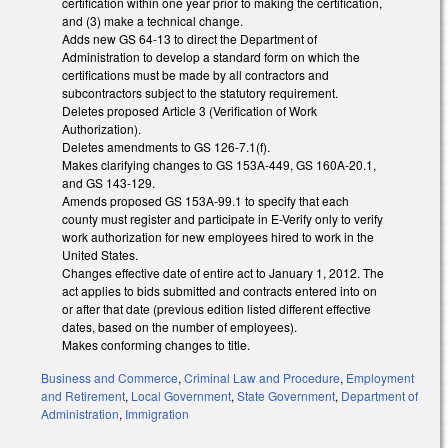
certification within one year prior to making the certification,
and (3) make a technical change.
Adds new GS 64-13 to direct the Department of
Administration to develop a standard form on which the
certifications must be made by all contractors and
subcontractors subject to the statutory requirement.
Deletes proposed Article 3 (Verification of Work
Authorization).
Deletes amendments to GS 126-7.1(f).
Makes clarifying changes to GS 153A-449, GS 160A-20.1,
and GS 143-129.
Amends proposed GS 153A-99.1 to specify that each
county must register and participate in E-Verify only to verify
work authorization for new employees hired to work in the
United States.
Changes effective date of entire act to January 1, 2012. The
act applies to bids submitted and contracts entered into on
or after that date (previous edition listed different effective
dates, based on the number of employees).
Makes conforming changes to title.
Business and Commerce
,
Criminal Law and Procedure
,
Employment
and Retirement
,
Local Government
,
State Government
,
Department of
Administration
,
Immigration