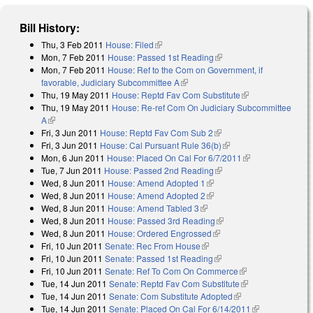
Bill History:
Thu, 3 Feb 2011
House: Filed
(link is external)
Mon, 7 Feb 2011
House: Passed 1st Reading
(link is external)
Mon, 7 Feb 2011
House: Ref to the Com on Government, if
favorable, Judiciary Subcommittee A
(link is external)
Thu, 19 May 2011
House: Reptd Fav Com Substitute
(link is
Thu, 19 May 2011
House: Re-ref Com On Judiciary Subcommittee
external)
A
(link is external)
Fri, 3 Jun 2011
House: Reptd Fav Com Sub 2
(link is external)
Fri, 3 Jun 2011
House: Cal Pursuant Rule 36(b)
(link is external)
Mon, 6 Jun 2011
House: Placed On Cal For 6/7/2011
(link is
Tue, 7 Jun 2011
House: Passed 2nd Reading
(link is external)
external)
Wed, 8 Jun 2011
House: Amend Adopted 1
(link is external)
Wed, 8 Jun 2011
House: Amend Adopted 2
(link is external)
Wed, 8 Jun 2011
House: Amend Tabled 3
(link is external)
Wed, 8 Jun 2011
House: Passed 3rd Reading
(link is external)
Wed, 8 Jun 2011
House: Ordered Engrossed
(link is external)
Fri, 10 Jun 2011
Senate: Rec From House
(link is external)
Fri, 10 Jun 2011
Senate: Passed 1st Reading
(link is external)
Fri, 10 Jun 2011
Senate: Ref To Com On Commerce
(link is external)
Tue, 14 Jun 2011
Senate: Reptd Fav Com Substitute
(link is external)
Tue, 14 Jun 2011
Senate: Com Substitute Adopted
(link is external)
Tue, 14 Jun 2011
Senate: Placed On Cal For 6/14/2011
(link is