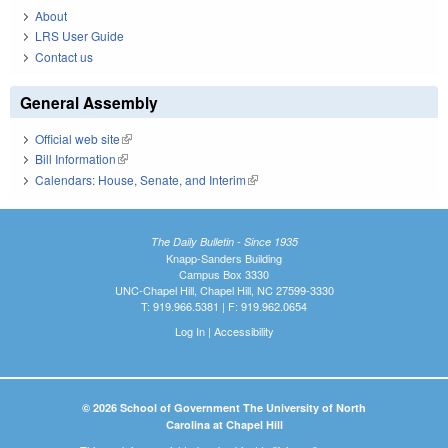
About
LRS User Guide
Contact us
General Assembly
Official web site
(link is external)
Bill Information
(link is external)
Calendars: House, Senate, and Interim
(link is external)
The Daily Bulletin - Since 1935
Knapp-Sanders Building
Campus Box 3330
UNC-Chapel Hill, Chapel Hill, NC 27599-3330
T: 919.966.5381 | F: 919.962.0654
Log In
|
Accessibility
© 2026 School of Government The University of North
Carolina at Chapel Hill