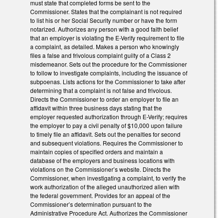
must state that completed forms be sent to the
Commissioner. States that the complainant is not required
to list his or her Social Security number or have the form
notarized. Authorizes any person with a good faith belief
that an employer is violating the E-Verify requirement to file
a complaint, as detailed. Makes a person who knowingly
files a false and frivolous complaint guilty of a Class 2
misdemeanor. Sets out the procedure for the Commissioner
to follow to investigate complaints, including the issuance of
subpoenas. Lists actions for the Commissioner to take after
determining that a complaint is not false and frivolous.
Directs the Commissioner to order an employer to file an
affidavit within three business days stating that the
employer requested authorization through E-Verify; requires
the employer to pay a civil penalty of $10,000 upon failure
to timely file an affidavit. Sets out the penalties for second
and subsequent violations. Requires the Commissioner to
maintain copies of specified orders and maintain a
database of the employers and business locations with
violations on the Commissioner’s website. Directs the
Commissioner, when investigating a complaint, to verify the
work authorization of the alleged unauthorized alien with
the federal government. Provides for an appeal of the
Commissioner’s determination pursuant to the
Administrative Procedure Act. Authorizes the Commissioner