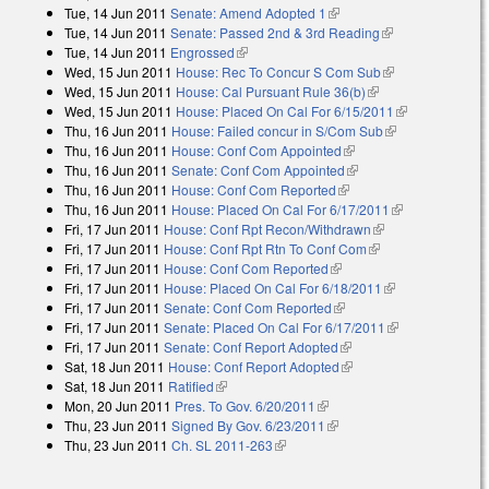
Tue, 14 Jun 2011
Senate: Amend Adopted 1
(link is external)
external)
Tue, 14 Jun 2011
Senate: Passed 2nd & 3rd Reading
(link is
Tue, 14 Jun 2011
Engrossed
(link is external)
external)
Wed, 15 Jun 2011
House: Rec To Concur S Com Sub
(link is
Wed, 15 Jun 2011
House: Cal Pursuant Rule 36(b)
(link is external)
external)
Wed, 15 Jun 2011
House: Placed On Cal For 6/15/2011
(link is
Thu, 16 Jun 2011
House: Failed concur in S/Com Sub
(link is
external)
Thu, 16 Jun 2011
House: Conf Com Appointed
(link is external)
external)
Thu, 16 Jun 2011
Senate: Conf Com Appointed
(link is external)
Thu, 16 Jun 2011
House: Conf Com Reported
(link is external)
Thu, 16 Jun 2011
House: Placed On Cal For 6/17/2011
(link is
Fri, 17 Jun 2011
House: Conf Rpt Recon/Withdrawn
(link is external)
external)
Fri, 17 Jun 2011
House: Conf Rpt Rtn To Conf Com
(link is external)
Fri, 17 Jun 2011
House: Conf Com Reported
(link is external)
Fri, 17 Jun 2011
House: Placed On Cal For 6/18/2011
(link is
Fri, 17 Jun 2011
Senate: Conf Com Reported
(link is external)
external)
Fri, 17 Jun 2011
Senate: Placed On Cal For 6/17/2011
(link is
Fri, 17 Jun 2011
Senate: Conf Report Adopted
(link is external)
external)
Sat, 18 Jun 2011
House: Conf Report Adopted
(link is external)
Sat, 18 Jun 2011
Ratified
(link is external)
Mon, 20 Jun 2011
Pres. To Gov. 6/20/2011
(link is external)
Thu, 23 Jun 2011
Signed By Gov. 6/23/2011
(link is external)
Thu, 23 Jun 2011
Ch. SL 2011-263
(link is external)