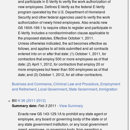
and participate in E-Verify to verify the work authorization of
new employees. Defines E-Verify as the federal E-Verify
program operated by the U.S. Department of Homeland
Security and other federal agencies used to verify the work
authorization of newly hired employees. Also enacts new
GS 160A-169.1 to require cities to register and participate in
E-Verify. Includes a nondiscrimination clause applicable to
the proposed statutes. Effective October 1, 2011.
Unless otherwise indicated, the act becomes effective as
follows, and applies to all bids submitted and all contracts
entered into on or after that date: (1) October 1, 2011, for
contractors that employ 500 or more employees as of that
date; (2) April 1, 2012, for contractors that employ 20 or
more employees but fewer than 500 employees as of that
date; and (3) October 1, 2012, for all other contractors.
Business and Commerce
,
Criminal Law and Procedure
,
Employment
and Retirement
,
Local Government
,
State Government
,
Immigration
Bill
H 36 (2011-2012)
Summary date:
Feb 3 2011
-
View Summary
Enacts new GS 143-129.1A to prohibit any state agent or
employee, any board or governing body of the state or of
any state government institution, or any local government
agent, employee, or governing body, from awarding a