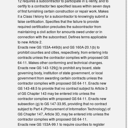
12 requires a subcontractor to participate in E-Verify, and to
certify to a contractor two specified issues within seven days
of first furnishing certain construction or repair work. Makes
it a Class I felony for a subcontractor to knowingly submit a
false certification. Specifies that the failure to provide
required certification precludes the subcontractor from
maintaining a civil action for amounts owed under or in
connection with the subcontract. Defines terms applicable
to new Article 2.
Enacts new GS 153A-449(b) and GS 160A-20.1(b) to
prohibit counties and cities, respectively, from entering into
contracts unless the contractor complies with proposed GS
64-11. Makes other conforming and technical changes.
Enacts new GS 143-129(j) to prohibit any board, state
governing body, institution of state government, or local
government from awarding certain contracts unless the
contractor complies with proposed GS 64-11. Enacts new
GS 143-48.5 to provide that no contract subject to Article 3
of GS Chapter 143 may be entered into unless the
contractor complies with proposed GS 64-11. Enacts new
subsection (g) to GS 147-33.95, providing that no contract
subject to Part 4 (Procurement of Information Technology) of
GS Chapter 147, Article 3D, may be entered into unless the
contractor complies with proposed GS 64-11.
Enacts new GS 153A-99.1 to require counties to register