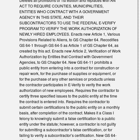
Deletes all provisions of 1st edition and replaces with AN
ACT TO REQUIRE COUNTIES, MUNICIPALITIES,
ENTITIES WHO CONTRACT WITH A GOVERNMENT
AGENCY IN THIS STATE, AND THEIR
SUBCONTRACTORS TO USE THE FEDERAL E-VERIFY
PROGRAM TO VERIFY THE WORK AUTHORIZATION OF
NEWLY HIRED EMPLOYEES. Enacts new Article 1, Various
Provisions Related to Aliens, to GS Chapter 64. Recodifies
GS 64-1 through GS 64-5 as Article 1 of GS Chapter 64, as
created by this act. Enacts new Article 2, Verification of Work
Authorization by Entities that Contract with Government
Agencies, to GS Chapter 64. New GS 64-11 prohibits a
public entity from entering into a contract for construction or
repair work, for the purchase of supplies or equipment, or
for the purchase of any other services or products unless
the contractor participates in E-Verify to verify the work
authorization of new employees. Requires the contractor to
certify three specified issues to the public entity at the time
the contract is entered into. Requires the contractor to
submit certain certifications to the public entity on a monthly
basis, after completion of the contract. Makes it a Class I
felony to knowingly submit a false certification to a public
entity under the statute; however, a contractor is not guilty
for submitting a subcontractor’s false certification, or for
failing to verify a subcontractor’s certification. New GS 64-