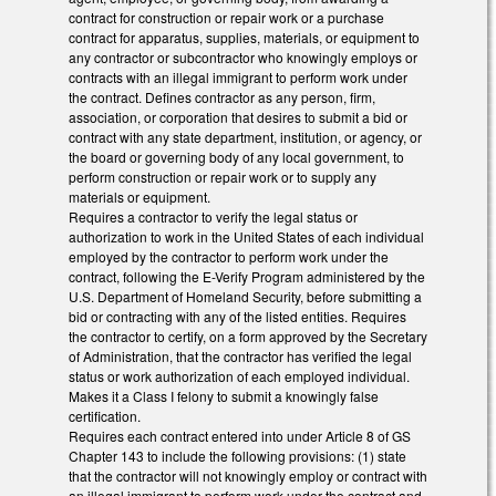
contract for construction or repair work or a purchase
contract for apparatus, supplies, materials, or equipment to
any contractor or subcontractor who knowingly employs or
contracts with an illegal immigrant to perform work under
the contract. Defines contractor as any person, firm,
association, or corporation that desires to submit a bid or
contract with any state department, institution, or agency, or
the board or governing body of any local government, to
perform construction or repair work or to supply any
materials or equipment.
Requires a contractor to verify the legal status or
authorization to work in the United States of each individual
employed by the contractor to perform work under the
contract, following the E-Verify Program administered by the
U.S. Department of Homeland Security, before submitting a
bid or contracting with any of the listed entities. Requires
the contractor to certify, on a form approved by the Secretary
of Administration, that the contractor has verified the legal
status or work authorization of each employed individual.
Makes it a Class I felony to submit a knowingly false
certification.
Requires each contract entered into under Article 8 of GS
Chapter 143 to include the following provisions: (1) state
that the contractor will not knowingly employ or contract with
an illegal immigrant to perform work under the contract and