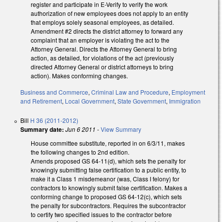
register and participate in E-Verify to verify the work
authorization of new employees does not apply to an entity
that employs solely seasonal employees, as detailed.
Amendment #2 directs the district attorney to forward any
complaint that an employer is violating the act to the
Attorney General. Directs the Attorney General to bring
action, as detailed, for violations of the act (previously
directed Attorney General or district attorneys to bring
action). Makes conforming changes.
Business and Commerce
,
Criminal Law and Procedure
,
Employment
and Retirement
,
Local Government
,
State Government
,
Immigration
Bill
H 36 (2011-2012)
Summary date:
Jun 6 2011
-
View Summary
House committee substitute, reported in on 6/3/11, makes
the following changes to 2nd edition.
Amends proposed GS 64-11(d), which sets the penalty for
knowingly submitting false certification to a public entity, to
make it a Class 1 misdemeanor (was, Class I felony) for
contractors to knowingly submit false certification. Makes a
conforming change to proposed GS 64-12(c), which sets
the penalty for subcontractors. Requires the subcontractor
to certify two specified issues to the contractor before