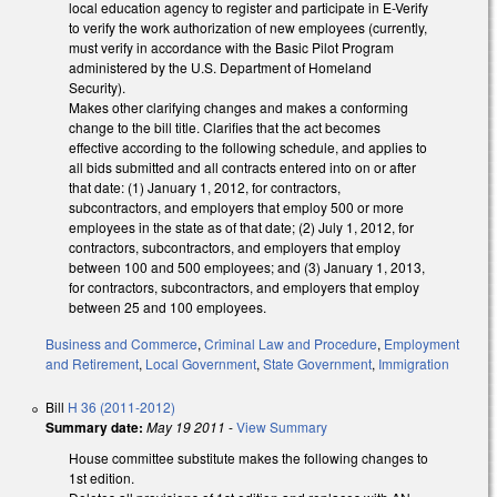
local education agency to register and participate in E-Verify
to verify the work authorization of new employees (currently,
must verify in accordance with the Basic Pilot Program
administered by the U.S. Department of Homeland
Security).
Makes other clarifying changes and makes a conforming
change to the bill title. Clarifies that the act becomes
effective according to the following schedule, and applies to
all bids submitted and all contracts entered into on or after
that date: (1) January 1, 2012, for contractors,
subcontractors, and employers that employ 500 or more
employees in the state as of that date; (2) July 1, 2012, for
contractors, subcontractors, and employers that employ
between 100 and 500 employees; and (3) January 1, 2013,
for contractors, subcontractors, and employers that employ
between 25 and 100 employees.
Business and Commerce
,
Criminal Law and Procedure
,
Employment
and Retirement
,
Local Government
,
State Government
,
Immigration
Bill
H 36 (2011-2012)
Summary date:
May 19 2011
-
View Summary
House committee substitute makes the following changes to
1st edition.