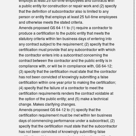
employs at least 25 full-time employees and contracts with
a public entity for construction or repair work and (2) specify
that the definition of subcontractor also is limited to any
person or entity that employs at least 25 full-time employees
and otherwise meets the stated criteria.
Amends proposed GS 64-11 to (1) require a contractor to
produce a certification to the public entity that meets the
statutory criteria within ten business days of entering into
any contract subject to the requirement; (2) specify that the
certification must provide that any subcontractor with which
the contractor enters into a subcontract concerning the
contract between the contractor and the public entity is in
compliance with, or will be in compliance with, GS 64-12;
(3) specify that the certification must state that the contractor
has not been convicted of knowingly submitting a false
certification within one year prior to making the certification;
(4) specify that the failure of a contractor to meet the
certification requirements renders the contract voidable at
the option of the public entity; and (5) make a technical
change. Makes clarifying changes.
Amends proposed GS 64-12 to (1) specify that the
certification requirement must be met within ten business
days of commencing performance under a subcontract, (2)
specify that the certification must state that the subcontractor
has not been convicted of knowingly submitting false