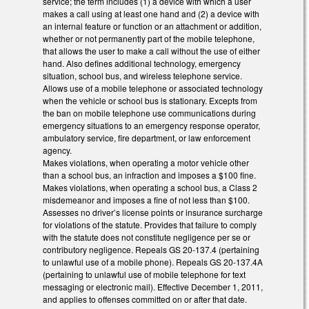
service; the term includes (1) a device with which a user
makes a call using at least one hand and (2) a device with
an internal feature or function or an attachment or addition,
whether or not permanently part of the mobile telephone,
that allows the user to make a call without the use of either
hand. Also defines additional technology, emergency
situation, school bus, and wireless telephone service.
Allows use of a mobile telephone or associated technology
when the vehicle or school bus is stationary. Excepts from
the ban on mobile telephone use communications during
emergency situations to an emergency response operator,
ambulatory service, fire department, or law enforcement
agency.
Makes violations, when operating a motor vehicle other
than a school bus, an infraction and imposes a $100 fine.
Makes violations, when operating a school bus, a Class 2
misdemeanor and imposes a fine of not less than $100.
Assesses no driver’s license points or insurance surcharge
for violations of the statute. Provides that failure to comply
with the statute does not constitute negligence per se or
contributory negligence. Repeals GS 20-137.4 (pertaining
to unlawful use of a mobile phone). Repeals GS 20-137.4A
(pertaining to unlawful use of mobile telephone for text
messaging or electronic mail). Effective December 1, 2011,
and applies to offenses committed on or after that date.