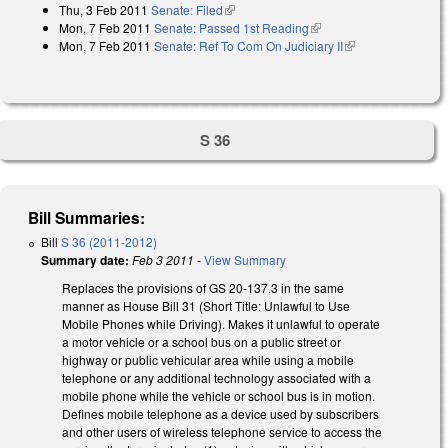
Thu, 3 Feb 2011
Senate: Filed
(link is external)
Mon, 7 Feb 2011
Senate: Passed 1st Reading
(link is external)
Mon, 7 Feb 2011
Senate: Ref To Com On Judiciary II
(link is external)
S 36
Bill Summaries:
Bill
S 36 (2011-2012)
Summary date:
Feb 3 2011
-
View Summary
Replaces the provisions of GS 20-137.3 in the same
manner as House Bill 31 (Short Title: Unlawful to Use
Mobile Phones while Driving). Makes it unlawful to operate
a motor vehicle or a school bus on a public street or
highway or public vehicular area while using a mobile
telephone or any additional technology associated with a
mobile phone while the vehicle or school bus is in motion.
Defines mobile telephone as a device used by subscribers
and other users of wireless telephone service to access the