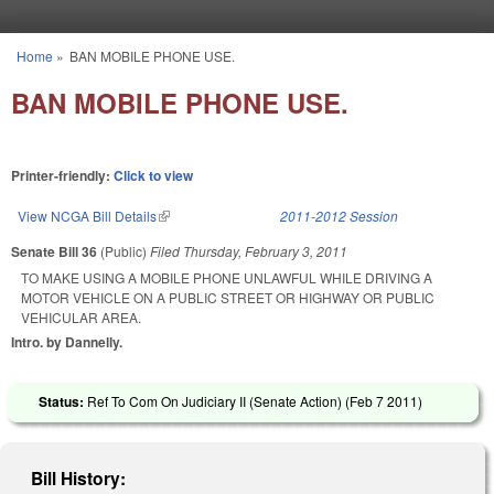
Skip to main content
Home
»
BAN MOBILE PHONE USE.
You are here
BAN MOBILE PHONE USE.
Printer-friendly:
Click to view
View NCGA Bill Details
(link is external)
2011-2012 Session
Senate Bill 36
(Public)
Filed
Thursday, February 3, 2011
TO MAKE USING A MOBILE PHONE UNLAWFUL WHILE DRIVING A
MOTOR VEHICLE ON A PUBLIC STREET OR HIGHWAY OR PUBLIC
VEHICULAR AREA.
Intro. by Dannelly.
Status:
Ref To Com On Judiciary II (Senate Action) (
Feb 7 2011
)
Bill History: