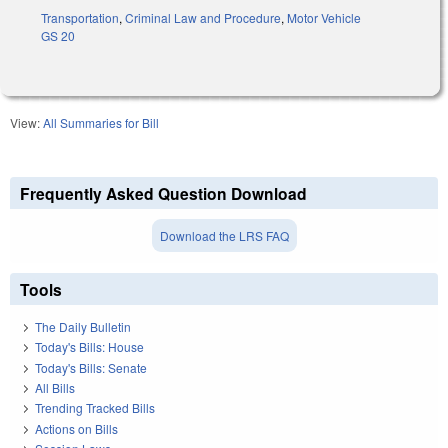
Transportation
,
Criminal Law and Procedure
,
Motor Vehicle
GS 20
View:
All Summaries for Bill
Frequently Asked Question Download
Download the LRS FAQ
Tools
The Daily Bulletin
Today's Bills: House
Today's Bills: Senate
All Bills
Trending Tracked Bills
Actions on Bills