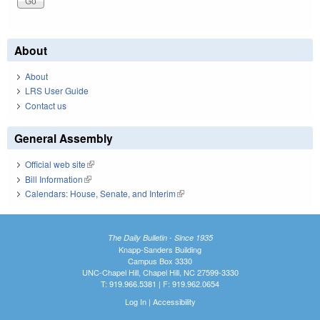
About
About
LRS User Guide
Contact us
General Assembly
Official web site
(link is external)
Bill Information
(link is external)
Calendars: House, Senate, and Interim
(link is external)
The Daily Bulletin - Since 1935
Knapp-Sanders Building
Campus Box 3330
UNC-Chapel Hill, Chapel Hill, NC 27599-3330
T: 919.966.5381 | F: 919.962.0654
Log In
|
Accessibility