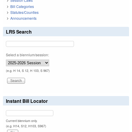
Session Laws
Bill Categories
Statutes/Counties
Announcements
LRS Search
Select a biennium/session:
(e.g. H 14, S 12, H 103, S 967)
Instant Bill Locator
Current biennium only.
(e.g. H14, S12, H103, S967)