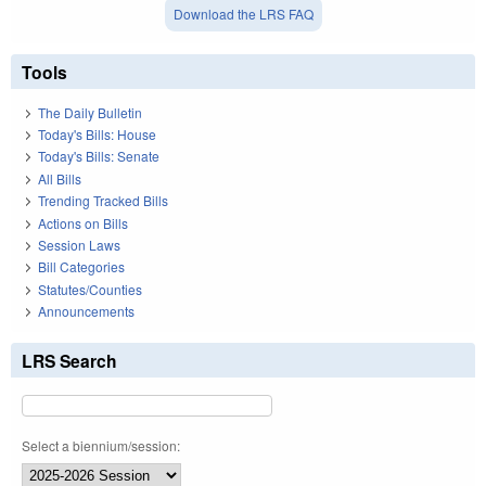
Download the LRS FAQ
Tools
The Daily Bulletin
Today's Bills: House
Today's Bills: Senate
All Bills
Trending Tracked Bills
Actions on Bills
Session Laws
Bill Categories
Statutes/Counties
Announcements
LRS Search
Select a biennium/session: