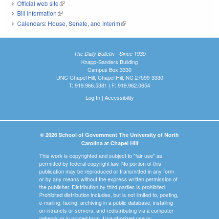
Official web site
(link is external)
Bill Information
(link is external)
Calendars: House, Senate, and Interim
(link is external)
The Daily Bulletin - Since 1935
Knapp-Sanders Building
Campus Box 3330
UNC-Chapel Hill, Chapel Hill, NC 27599-3330
T: 919.966.5381 | F: 919.962.0654
Log In
|
Accessibility
© 2026 School of Government The University of North
Carolina at Chapel Hill
This work is copyrighted and subject to "fair use" as
permitted by federal copyright law. No portion of this
publication may be reproduced or transmitted in any form
or by any means without the express written permission of
the publisher. Distribution by third parties is prohibited.
Prohibited distribution includes, but is not limited to, posting,
e-mailing, faxing, archiving in a public database, installing
on intranets or servers, and redistributing via a computer
network or in printed form. Unauthorized use or