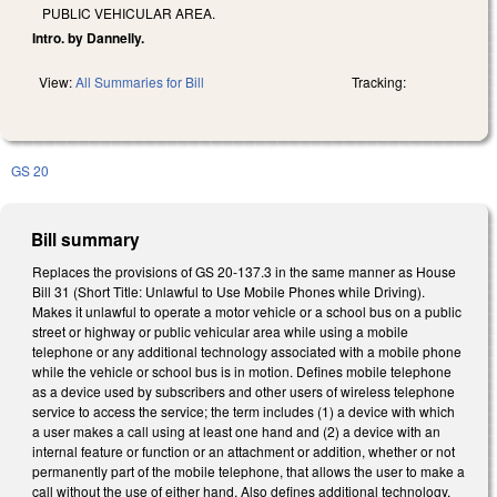
PUBLIC VEHICULAR AREA.
Intro. by Dannelly.
View:
All Summaries for Bill
Tracking:
GS 20
Bill summary
Replaces the provisions of GS 20-137.3 in the same manner as House
Bill 31 (Short Title: Unlawful to Use Mobile Phones while Driving).
Makes it unlawful to operate a motor vehicle or a school bus on a public
street or highway or public vehicular area while using a mobile
telephone or any additional technology associated with a mobile phone
while the vehicle or school bus is in motion. Defines mobile telephone
as a device used by subscribers and other users of wireless telephone
service to access the service; the term includes (1) a device with which
a user makes a call using at least one hand and (2) a device with an
internal feature or function or an attachment or addition, whether or not
permanently part of the mobile telephone, that allows the user to make a
call without the use of either hand. Also defines additional technology,