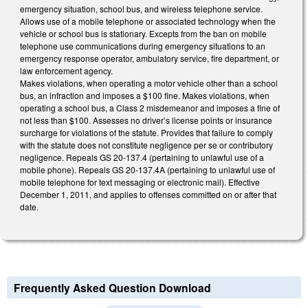
emergency situation, school bus, and wireless telephone service.
Allows use of a mobile telephone or associated technology when the
vehicle or school bus is stationary. Excepts from the ban on mobile
telephone use communications during emergency situations to an
emergency response operator, ambulatory service, fire department, or
law enforcement agency.
Makes violations, when operating a motor vehicle other than a school
bus, an infraction and imposes a $100 fine. Makes violations, when
operating a school bus, a Class 2 misdemeanor and imposes a fine of
not less than $100. Assesses no driver’s license points or insurance
surcharge for violations of the statute. Provides that failure to comply
with the statute does not constitute negligence per se or contributory
negligence. Repeals GS 20-137.4 (pertaining to unlawful use of a
mobile phone). Repeals GS 20-137.4A (pertaining to unlawful use of
mobile telephone for text messaging or electronic mail). Effective
December 1, 2011, and applies to offenses committed on or after that
date.
Frequently Asked Question Download