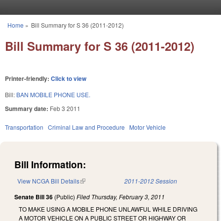
Skip to main content
Home
»
Bill Summary for S 36 (2011-2012)
You are here
Bill Summary for S 36 (2011-2012)
Printer-friendly:
Click to view
Bill:
BAN MOBILE PHONE USE.
Summary date:
Feb 3 2011
Transportation
Criminal Law and Procedure
Motor Vehicle
Bill Information:
View NCGA Bill Details
(link is external)
2011-2012 Session
Senate Bill 36
(Public)
Filed
Thursday, February 3, 2011
TO MAKE USING A MOBILE PHONE UNLAWFUL WHILE DRIVING
A MOTOR VEHICLE ON A PUBLIC STREET OR HIGHWAY OR