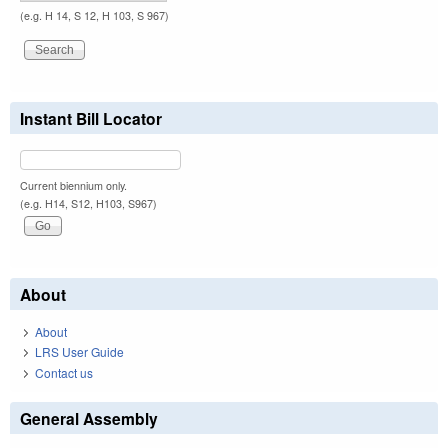
(e.g. H 14, S 12, H 103, S 967)
Instant Bill Locator
Current biennium only.
(e.g. H14, S12, H103, S967)
About
About
LRS User Guide
Contact us
General Assembly