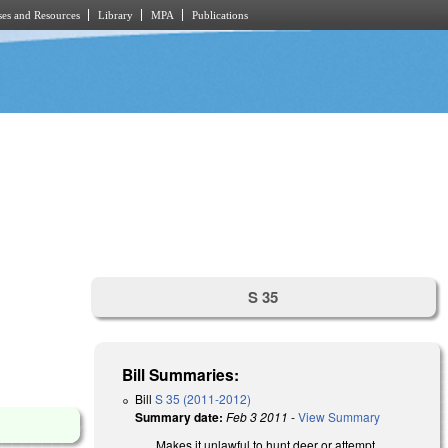
es and Resources
Library
MPA
Publications
S 35
Bill Summaries:
Bill
S 35 (2011-2012)
Summary date:
Feb 3 2011
-
View Summary
Makes it unlawful to hunt deer or attempt