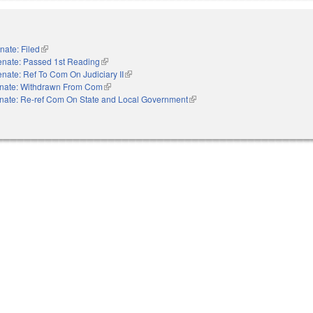
nate: Filed
(link is external)
enate: Passed 1st Reading
(link is external)
nate: Ref To Com On Judiciary II
(link is external)
nate: Withdrawn From Com
(link is external)
nate: Re-ref Com On State and Local Government
(link is external)