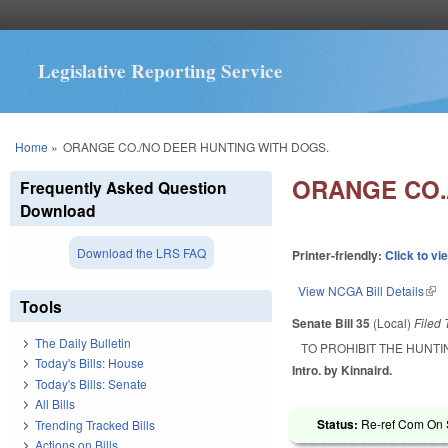
Legislative Reporting Service
You are here
Home
»
ORANGE CO./NO DEER HUNTING WITH DOGS.
ORANGE CO.
Frequently Asked Question
Download
Download the LRS FAQ
Printer-friendly:
Click to vi
View NCGA Bill Details
(lin
Tools
Senate Bill 35
(Local)
Filed
The Daily Bulletin
TO PROHIBIT THE HUNT
Today's Bills: House
Intro. by Kinnaird.
Today's Bills: Senate
All Bills
Status:
Re-ref Com On S
Trending Tracked Bills
Actions on Bills