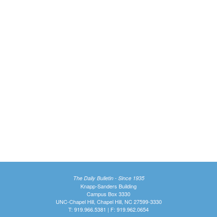
The Daily Bulletin - Since 1935
Knapp-Sanders Building
Campus Box 3330
UNC-Chapel Hill, Chapel Hill, NC 27599-3330
T: 919.966.5381 | F: 919.962.0654