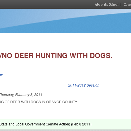
About the School
Cours
Skip to main content
/NO DEER HUNTING WITH DOGS.
ew
k is external)
2011-2012 Session
Thursday, February 3, 2011
ING OF DEER WITH DOGS IN ORANGE COUNTY.
tate and Local Government (Senate Action) (
Feb 8 2011
)