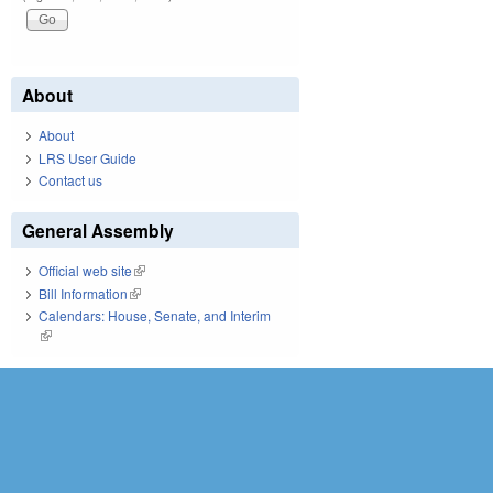
About
About
LRS User Guide
Contact us
General Assembly
Official web site
(link is external)
Bill Information
(link is external)
Calendars: House, Senate, and Interim
(link is external)