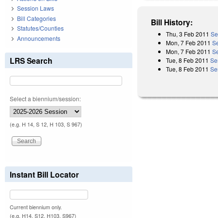
Session Laws
Bill Categories
Bill History:
Statutes/Counties
Thu, 3 Feb 2011
Se
Announcements
Mon, 7 Feb 2011
S
Mon, 7 Feb 2011
Se
LRS Search
Tue, 8 Feb 2011
Se
Tue, 8 Feb 2011
Se
Select a biennium/session:
(e.g. H 14, S 12, H 103, S 967)
Instant Bill Locator
Current biennium only.
(e.g. H14, S12, H103, S967)