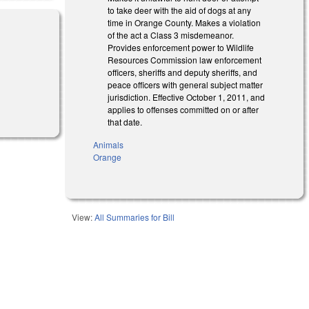
to take deer with the aid of dogs at any
time in Orange County. Makes a violation
of the act a Class 3 misdemeanor.
Provides enforcement power to Wildlife
Resources Commission law enforcement
officers, sheriffs and deputy sheriffs, and
peace officers with general subject matter
jurisdiction. Effective October 1, 2011, and
applies to offenses committed on or after
that date.
Animals
Orange
View:
All Summaries for Bill