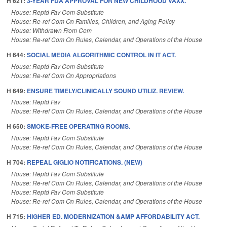
H 621:
3-YEAR FDA APPROVAL FOR NEW CHILDHOOD VAXX.
House: Reptd Fav Com Substitute
House: Re-ref Com On Families, Children, and Aging Policy
House: Withdrawn From Com
House: Re-ref Com On Rules, Calendar, and Operations of the House
H 644:
SOCIAL MEDIA ALGORITHMIC CONTROL IN IT ACT.
House: Reptd Fav Com Substitute
House: Re-ref Com On Appropriations
H 649:
ENSURE TIMELY/CLINICALLY SOUND UTILIZ. REVIEW.
House: Reptd Fav
House: Re-ref Com On Rules, Calendar, and Operations of the House
H 650:
SMOKE-FREE OPERATING ROOMS.
House: Reptd Fav Com Substitute
House: Re-ref Com On Rules, Calendar, and Operations of the House
H 704:
REPEAL GIGLIO NOTIFICATIONS. (NEW)
House: Reptd Fav Com Substitute
House: Re-ref Com On Rules, Calendar, and Operations of the House
House: Reptd Fav Com Substitute
House: Re-ref Com On Rules, Calendar, and Operations of the House
H 715:
HIGHER ED. MODERNIZATION &AMP AFFORDABILITY ACT.