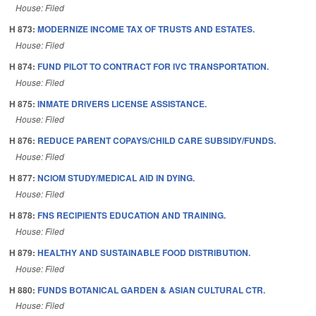
House: Filed
H 873:
MODERNIZE INCOME TAX OF TRUSTS AND ESTATES.
House: Filed
H 874:
FUND PILOT TO CONTRACT FOR IVC TRANSPORTATION.
House: Filed
H 875:
INMATE DRIVERS LICENSE ASSISTANCE.
House: Filed
H 876:
REDUCE PARENT COPAYS/CHILD CARE SUBSIDY/FUNDS.
House: Filed
H 877:
NCIOM STUDY/MEDICAL AID IN DYING.
House: Filed
H 878:
FNS RECIPIENTS EDUCATION AND TRAINING.
House: Filed
H 879:
HEALTHY AND SUSTAINABLE FOOD DISTRIBUTION.
House: Filed
H 880:
FUNDS BOTANICAL GARDEN & ASIAN CULTURAL CTR.
House: Filed