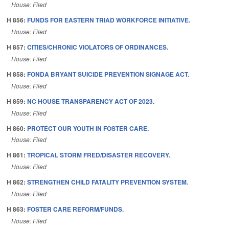
House: Filed
H 856:
FUNDS FOR EASTERN TRIAD WORKFORCE INITIATIVE.
House: Filed
H 857:
CITIES/CHRONIC VIOLATORS OF ORDINANCES.
House: Filed
H 858:
FONDA BRYANT SUICIDE PREVENTION SIGNAGE ACT.
House: Filed
H 859:
NC HOUSE TRANSPARENCY ACT OF 2023.
House: Filed
H 860:
PROTECT OUR YOUTH IN FOSTER CARE.
House: Filed
H 861:
TROPICAL STORM FRED/DISASTER RECOVERY.
House: Filed
H 862:
STRENGTHEN CHILD FATALITY PREVENTION SYSTEM.
House: Filed
H 863:
FOSTER CARE REFORM/FUNDS.
House: Filed