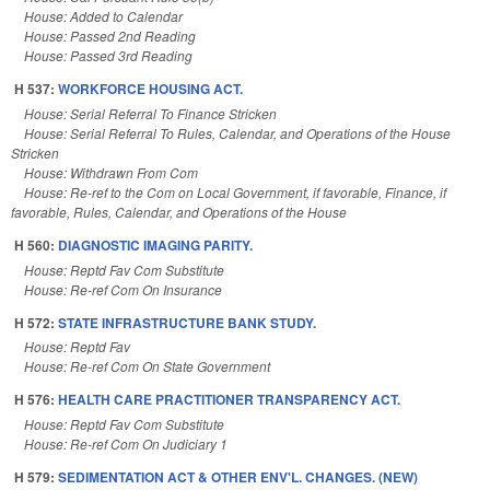
House: Added to Calendar
House: Passed 2nd Reading
House: Passed 3rd Reading
H 537:
WORKFORCE HOUSING ACT.
House: Serial Referral To Finance Stricken
House: Serial Referral To Rules, Calendar, and Operations of the House
Stricken
House: Withdrawn From Com
House: Re-ref to the Com on Local Government, if favorable, Finance, if
favorable, Rules, Calendar, and Operations of the House
H 560:
DIAGNOSTIC IMAGING PARITY.
House: Reptd Fav Com Substitute
House: Re-ref Com On Insurance
H 572:
STATE INFRASTRUCTURE BANK STUDY.
House: Reptd Fav
House: Re-ref Com On State Government
H 576:
HEALTH CARE PRACTITIONER TRANSPARENCY ACT.
House: Reptd Fav Com Substitute
House: Re-ref Com On Judiciary 1
H 579:
SEDIMENTATION ACT & OTHER ENV'L. CHANGES. (NEW)