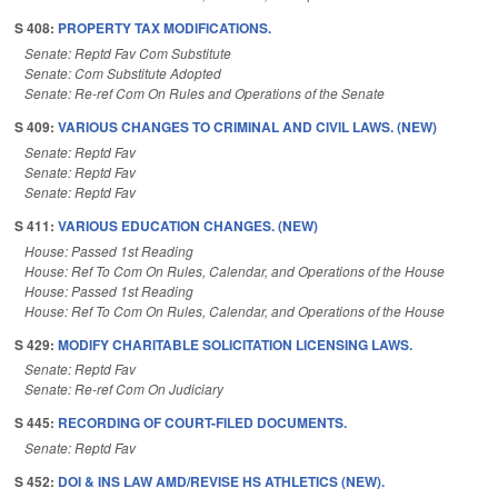
S 408:
PROPERTY TAX MODIFICATIONS.
Senate: Reptd Fav Com Substitute
Senate: Com Substitute Adopted
Senate: Re-ref Com On Rules and Operations of the Senate
S 409:
VARIOUS CHANGES TO CRIMINAL AND CIVIL LAWS. (NEW)
Senate: Reptd Fav
Senate: Reptd Fav
Senate: Reptd Fav
S 411:
VARIOUS EDUCATION CHANGES. (NEW)
House: Passed 1st Reading
House: Ref To Com On Rules, Calendar, and Operations of the House
House: Passed 1st Reading
House: Ref To Com On Rules, Calendar, and Operations of the House
S 429:
MODIFY CHARITABLE SOLICITATION LICENSING LAWS.
Senate: Reptd Fav
Senate: Re-ref Com On Judiciary
S 445:
RECORDING OF COURT-FILED DOCUMENTS.
Senate: Reptd Fav
S 452:
DOI & INS LAW AMD/REVISE HS ATHLETICS (NEW).