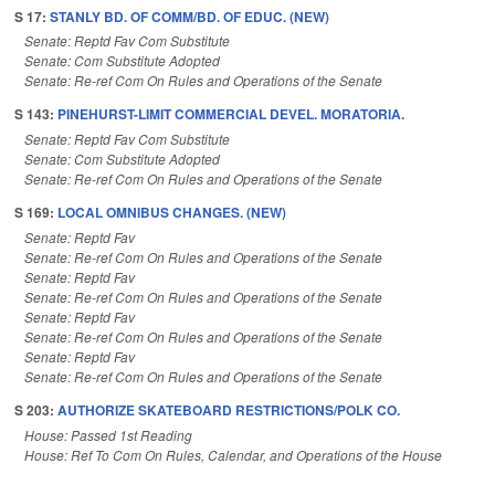
S 17:
STANLY BD. OF COMM/BD. OF EDUC. (NEW)
Senate: Reptd Fav Com Substitute
Senate: Com Substitute Adopted
Senate: Re-ref Com On Rules and Operations of the Senate
S 143:
PINEHURST-LIMIT COMMERCIAL DEVEL. MORATORIA.
Senate: Reptd Fav Com Substitute
Senate: Com Substitute Adopted
Senate: Re-ref Com On Rules and Operations of the Senate
S 169:
LOCAL OMNIBUS CHANGES. (NEW)
Senate: Reptd Fav
Senate: Re-ref Com On Rules and Operations of the Senate
Senate: Reptd Fav
Senate: Re-ref Com On Rules and Operations of the Senate
Senate: Reptd Fav
Senate: Re-ref Com On Rules and Operations of the Senate
Senate: Reptd Fav
Senate: Re-ref Com On Rules and Operations of the Senate
S 203:
AUTHORIZE SKATEBOARD RESTRICTIONS/POLK CO.
House: Passed 1st Reading
House: Ref To Com On Rules, Calendar, and Operations of the House