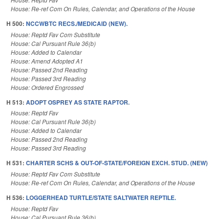
House: Re-ref Com On Rules, Calendar, and Operations of the House
H 500:
NCCWBTC RECS./MEDICAID (NEW).
House: Reptd Fav Com Substitute
House: Cal Pursuant Rule 36(b)
House: Added to Calendar
House: Amend Adopted A1
House: Passed 2nd Reading
House: Passed 3rd Reading
House: Ordered Engrossed
H 513:
ADOPT OSPREY AS STATE RAPTOR.
House: Reptd Fav
House: Cal Pursuant Rule 36(b)
House: Added to Calendar
House: Passed 2nd Reading
House: Passed 3rd Reading
H 531:
CHARTER SCHS & OUT-OF-STATE/FOREIGN EXCH. STUD. (NEW)
House: Reptd Fav Com Substitute
House: Re-ref Com On Rules, Calendar, and Operations of the House
H 536:
LOGGERHEAD TURTLE/STATE SALTWATER REPTILE.
House: Reptd Fav
House: Cal Pursuant Rule 36(b)