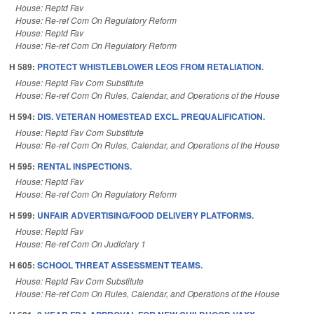
House: Reptd Fav
House: Re-ref Com On Regulatory Reform
House: Reptd Fav
House: Re-ref Com On Regulatory Reform
H 589:
PROTECT WHISTLEBLOWER LEOS FROM RETALIATION.
House: Reptd Fav Com Substitute
House: Re-ref Com On Rules, Calendar, and Operations of the House
H 594:
DIS. VETERAN HOMESTEAD EXCL. PREQUALIFICATION.
House: Reptd Fav Com Substitute
House: Re-ref Com On Rules, Calendar, and Operations of the House
H 595:
RENTAL INSPECTIONS.
House: Reptd Fav
House: Re-ref Com On Regulatory Reform
H 599:
UNFAIR ADVERTISING/FOOD DELIVERY PLATFORMS.
House: Reptd Fav
House: Re-ref Com On Judiciary 1
H 605:
SCHOOL THREAT ASSESSMENT TEAMS.
House: Reptd Fav Com Substitute
House: Re-ref Com On Rules, Calendar, and Operations of the House