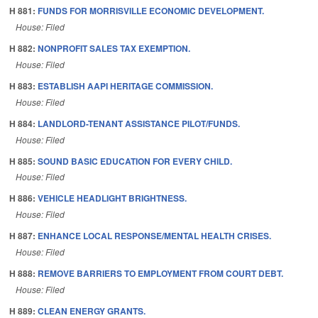
H 881:
FUNDS FOR MORRISVILLE ECONOMIC DEVELOPMENT.
House: Filed
H 882:
NONPROFIT SALES TAX EXEMPTION.
House: Filed
H 883:
ESTABLISH AAPI HERITAGE COMMISSION.
House: Filed
H 884:
LANDLORD-TENANT ASSISTANCE PILOT/FUNDS.
House: Filed
H 885:
SOUND BASIC EDUCATION FOR EVERY CHILD.
House: Filed
H 886:
VEHICLE HEADLIGHT BRIGHTNESS.
House: Filed
H 887:
ENHANCE LOCAL RESPONSE/MENTAL HEALTH CRISES.
House: Filed
H 888:
REMOVE BARRIERS TO EMPLOYMENT FROM COURT DEBT.
House: Filed
H 889:
CLEAN ENERGY GRANTS.