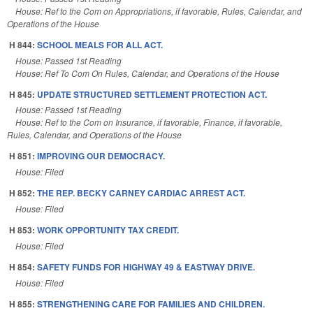
House: Ref to the Com on Appropriations, if favorable, Rules, Calendar, and
Operations of the House
H 844:
SCHOOL MEALS FOR ALL ACT.
House: Passed 1st Reading
House: Ref To Com On Rules, Calendar, and Operations of the House
H 845:
UPDATE STRUCTURED SETTLEMENT PROTECTION ACT.
House: Passed 1st Reading
House: Ref to the Com on Insurance, if favorable, Finance, if favorable,
Rules, Calendar, and Operations of the House
H 851:
IMPROVING OUR DEMOCRACY.
House: Filed
H 852:
THE REP. BECKY CARNEY CARDIAC ARREST ACT.
House: Filed
H 853:
WORK OPPORTUNITY TAX CREDIT.
House: Filed
H 854:
SAFETY FUNDS FOR HIGHWAY 49 & EASTWAY DRIVE.
House: Filed
H 855:
STRENGTHENING CARE FOR FAMILIES AND CHILDREN.