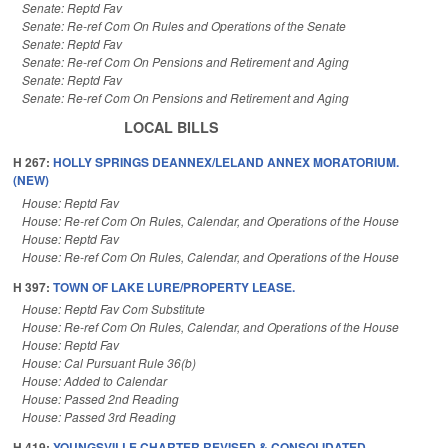
Senate: Reptd Fav
Senate: Re-ref Com On Rules and Operations of the Senate
Senate: Reptd Fav
Senate: Re-ref Com On Pensions and Retirement and Aging
Senate: Reptd Fav
Senate: Re-ref Com On Pensions and Retirement and Aging
LOCAL BILLS
H 267:
HOLLY SPRINGS DEANNEX/LELAND ANNEX MORATORIUM.
(NEW)
House: Reptd Fav
House: Re-ref Com On Rules, Calendar, and Operations of the House
House: Reptd Fav
House: Re-ref Com On Rules, Calendar, and Operations of the House
H 397:
TOWN OF LAKE LURE/PROPERTY LEASE.
House: Reptd Fav Com Substitute
House: Re-ref Com On Rules, Calendar, and Operations of the House
House: Reptd Fav
House: Cal Pursuant Rule 36(b)
House: Added to Calendar
House: Passed 2nd Reading
House: Passed 3rd Reading
H 419:
YOUNGSVILLE CHARTER REVISED & CONSOLIDATED.