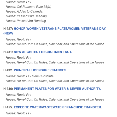
House: Reptd Fav
House: Cal Pursuant Rule 36(b)
House: Added to Calendar
House: Passed 2nd Reading
House: Passed 3rd Reading
H 427:
HONOR WOMEN VETERANS PLATE/WOMEN VETERANS DAY.
(NEW)
House: Reptd Fav
House: Re-ref Com On Rules, Calendar, and Operations of the House
H 431:
NEW ARCHITECT RECRUITMENT ACT.
House: Reptd Fav
House: Re-ref Com On Rules, Calendar, and Operations of the House
H 432:
PRINCIPAL LICENSURE CHANGES.
House: Reptd Fav Com Substitute
House: Re-ref Com On Rules, Calendar, and Operations of the House
H 436:
PERMANENT PLATES FOR WATER & SEWER AUTHORITY.
House: Reptd Fav
House: Re-ref Com On Rules, Calendar, and Operations of the House
H 455:
EXPEDITE WATER/WASTEWATER FRANCHISE TRANSFER.
House: Reptd Fav