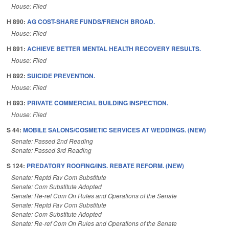
House: Filed
H 890:
AG COST-SHARE FUNDS/FRENCH BROAD.
House: Filed
H 891:
ACHIEVE BETTER MENTAL HEALTH RECOVERY RESULTS.
House: Filed
H 892:
SUICIDE PREVENTION.
House: Filed
H 893:
PRIVATE COMMERCIAL BUILDING INSPECTION.
House: Filed
S 44:
MOBILE SALONS/COSMETIC SERVICES AT WEDDINGS. (NEW)
Senate: Passed 2nd Reading
Senate: Passed 3rd Reading
S 124:
PREDATORY ROOFING/INS. REBATE REFORM. (NEW)
Senate: Reptd Fav Com Substitute
Senate: Com Substitute Adopted
Senate: Re-ref Com On Rules and Operations of the Senate
Senate: Reptd Fav Com Substitute
Senate: Com Substitute Adopted
Senate: Re-ref Com On Rules and Operations of the Senate