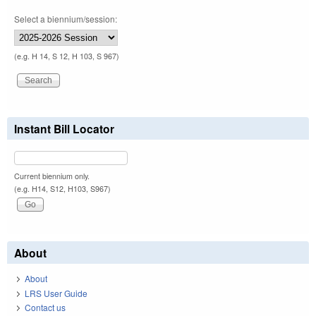
Select a biennium/session:
(e.g. H 14, S 12, H 103, S 967)
Instant Bill Locator
Current biennium only.
(e.g. H14, S12, H103, S967)
About
About
LRS User Guide
Contact us