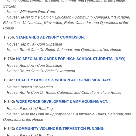
House: Serial Referral To Rules, Calendar, and Operations of the House
Stricken
House: Withdrawn From Com
House: Re-ref to the Com on Education - Community Colleges, if favorable,
Education - Universities, if favorable, Rules, Calendar, and Operations of the
House
H 756:
STANDARDS ADVISORY COMMISSION.
House: Reptd Fav Com Substitute
House: Re-ref Com On Rules, Calendar, and Operations of the House
H 780:
NC SPECIAL ID CARDS FOR HIGH SCHOOL STUDENTS. (NEW)
House: Reptd Fav Com Substitute
House: Re-ref Com On State Government
H 841:
HEALTHY FAMILIES & WORKPLACES/PAID SICK DAYS.
House: Passed 1st Reading
House: Ref To Com On Rules, Calendar, and Operations of the House
H 842:
WORKFORCE DEVELOPMENT &AMP HOUSING ACT.
House: Passed 1st Reading
House: Ref to the Com on Appropriations, if favorable, Rules, Calendar, and
Operations of the House
H 843:
COMMUNITY VIOLENCE INTERVENTION FUNDING.
House: Passed 1st Reading