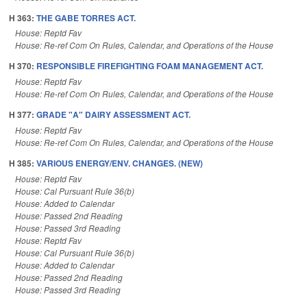
H 363:
THE GABE TORRES ACT.
House: Reptd Fav
House: Re-ref Com On Rules, Calendar, and Operations of the House
H 370:
RESPONSIBLE FIREFIGHTING FOAM MANAGEMENT ACT.
House: Reptd Fav
House: Re-ref Com On Rules, Calendar, and Operations of the House
H 377:
GRADE "A" DAIRY ASSESSMENT ACT.
House: Reptd Fav
House: Re-ref Com On Rules, Calendar, and Operations of the House
H 385:
VARIOUS ENERGY/ENV. CHANGES. (NEW)
House: Reptd Fav
House: Cal Pursuant Rule 36(b)
House: Added to Calendar
House: Passed 2nd Reading
House: Passed 3rd Reading
House: Reptd Fav
House: Cal Pursuant Rule 36(b)
House: Added to Calendar
House: Passed 2nd Reading
House: Passed 3rd Reading