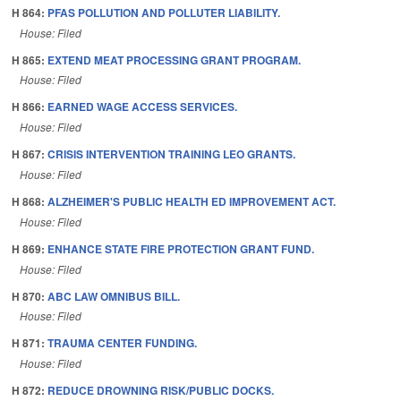
H 864:
PFAS POLLUTION AND POLLUTER LIABILITY.
House: Filed
H 865:
EXTEND MEAT PROCESSING GRANT PROGRAM.
House: Filed
H 866:
EARNED WAGE ACCESS SERVICES.
House: Filed
H 867:
CRISIS INTERVENTION TRAINING LEO GRANTS.
House: Filed
H 868:
ALZHEIMER'S PUBLIC HEALTH ED IMPROVEMENT ACT.
House: Filed
H 869:
ENHANCE STATE FIRE PROTECTION GRANT FUND.
House: Filed
H 870:
ABC LAW OMNIBUS BILL.
House: Filed
H 871:
TRAUMA CENTER FUNDING.
House: Filed
H 872:
REDUCE DROWNING RISK/PUBLIC DOCKS.