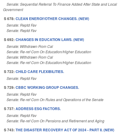
Senate: Sequential Referral To Finance Added After State and Local
Government
S 678:
CLEAN ENERGY/OTHER CHANGES. (NEW)
Senate: Reptd Fav
Senate: Reptd Fav
S 692:
CHANGES IN EDUCATION LAWS. (NEW)
Senate: Withdrawn From Cal
Senate: Re-ref Com On Education/Higher Education
Senate: Withdrawn From Cal
Senate: Re-ref Com On Education/Higher Education
S 722:
CHILD CARE FLEXIBILITIES.
Senate: Reptd Fav
S 729:
CBBC WORKING GROUP CHANGES.
Senate: Reptd Fav
Senate: Re-ref Com On Rules and Operations of the Senate
S 737:
ADDRESS ESG FACTORS.
Senate: Reptd Fav
Senate: Re-ref Com On Pensions and Retirement and Aging
S 743:
THE DISASTER RECOVERY ACT OF 2024 - PART II. (NEW)