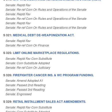
Senate: Reptd Fav
Senate: Re-ref Com On Rules and Operations of the Senate
Senate: Reptd Fav
Senate: Re-ref Com On Rules and Operations of the Senate
Senate: Reptd Fav
Senate: Re-ref Com On Rules and Operations of the Senate
S 321:
MEDICAL DEBT DE-WEAPONIZATION ACT.
Senate: Reptd Fav
Senate: Re-ref Com On Finance
S 325:
LIMIT ONLINE MARKETPLACE REGULATIONS.
Senate: Reptd Fav Com Substitute
Senate: Com Substitute Adopted
Senate: Re-ref Com On Judiciary
S 326:
FIREFIGHTER CANCER INS. & WC PROGRAM FUNDING.
Senate: Amend Adopted A1
Senate: Passed 2nd Reading
Senate: Passed 3rd Reading
Senate: Engrossed
S 329:
RETAIL INSTALLMENT SALES ACT AMENDMENTS.
Senate: Reptd Fav Com Substitute
Senate: Com Substitute Adopted