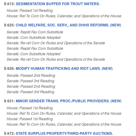
S 613:
SEDIMENTATION BUFFER FOR TROUT WATERS.
House: Passed 1st Reading
House: Ref To Com On Rules, Calendar, and Operations of the House
S 625:
CHILD WELFARE, SOC. SERV., AND DHHS REFORMS. (NEW)
Senate: Reptd Fav Com Substitute
Senate: Com Substitute Adopted
Senate: Re-ref Com On Rules and Operations of the Senate
Senate: Reptd Fav Com Substitute
Senate: Com Substitute Adopted
Senate: Re-ref Com On Rules and Operations of the Senate
S 626:
MODIFY HUMAN TRAFFICKING AND RIOT LAWS. (NEW)
Senate: Passed 2nd Reading
Senate: Passed 3rd Reading
Senate: Passed 2nd Reading
Senate: Passed 3rd Reading
S 631:
MINOR GENDER TRANS. PROC./PUBLIC PROVIDERS. (NEW)
House: Passed 1st Reading
House: Ref To Com On Rules, Calendar, and Operations of the House
House: Passed 1st Reading
House: Ref To Com On Rules, Calendar, and Operations of the House
S 672:
STATE SURPLUS PROPERTY/THIRD-PARTY AUCTIONS.