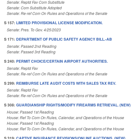
Senate: Reptd Fav Com Substitute
Senate: Com Substitute Adopted
Senate: Re-ref Com On Rules and Operations of the Senate
S 157:
LIMITED PROVISIONAL LICENSE MODIFICATION.
Senate: Pres. To Gov. 4/25/2023
S 171:
DEPARTMENT OF PUBLIC SAFETY AGENCY BILL.-AB
Senate: Passed 2nd Reading
Senate: Passed 3rd Reading
S 240:
PERMIT CHOICE/CERTAIN AIRPORT AUTHORITIES.
Senate: Reptd Fav
Senate: Re-ref Com On Rules and Operations of the Senate
S 299:
REIMBURSE LATE AUDIT COSTS WITH SALES TAX REV.
Senate: Reptd Fav
Senate: Re-ref Com On Rules and Operations of the Senate
S 308:
GUARDIANSHIP RIGHTS/MODIFY FIREARMS RETRIEVAL. (NEW)
House: Passed 1st Reading
House: Ref To Com On Rules, Calendar, and Operations of the House
House: Passed 1st Reading
House: Ref To Com On Rules, Calendar, and Operations of the House
S 319:
CAPTIVE INSURANCE REVISIONS/ONLINE AUCTIONS. (NEW)