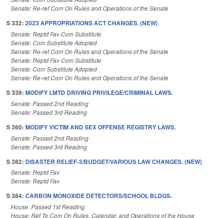
Senate: Re-ref Com On Rules and Operations of the Senate
S 332:
2023 APPROPRIATIONS ACT CHANGES. (NEW)
Senate: Reptd Fav Com Substitute
Senate: Com Substitute Adopted
Senate: Re-ref Com On Rules and Operations of the Senate
Senate: Reptd Fav Com Substitute
Senate: Com Substitute Adopted
Senate: Re-ref Com On Rules and Operations of the Senate
S 339:
MODIFY LMTD DRIVING PRIVILEGE/CRIMINAL LAWS.
Senate: Passed 2nd Reading
Senate: Passed 3rd Reading
S 360:
MODIFY VICTIM AND SEX OFFENSE REGISTRY LAWS.
Senate: Passed 2nd Reading
Senate: Passed 3rd Reading
S 382:
DISASTER RELIEF-3/BUDGET/VARIOUS LAW CHANGES. (NEW)
Senate: Reptd Fav
Senate: Reptd Fav
S 384:
CARBON MONOXIDE DETECTORS/SCHOOL BLDGS.
House: Passed 1st Reading
House: Ref To Com On Rules, Calendar, and Operations of the House