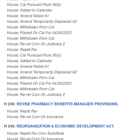
House: Cal Pursuant Rule 36(b)
House: Added to Calendar
House: Amend Failed A1
House: Amend Temporarily Displaced A2
House: Withdrawn From Cal
House: Placed On Cal For 04/26/2023
House: Withdrawn From Cal
House: Re-ref Com On Judiciary 2
House: Reptd Fav
House: Cal Pursuant Rule 36(b)
House: Added to Calendar
House: Amend Failed A1
House: Amend Temporarily Displaced A2
House: Withdrawn From Cal
House: Placed On Cal For 04/26/2023
House: Withdrawn From Cal
House: Re-ref Com On Judiciary 2
H 246:
REVISE PHARMACY BENEFITS MANAGER PROVISIONS.
House: Reptd Fav
House: Re-ref Com On Insurance
H 346:
REORGANIZATION & ECONOMIC DEVELOPMENT ACT.
House: Reptd Fav Com Substitute
House: Re-ref Com On Insurance