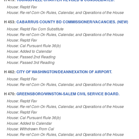
House: Reptd Fav
House: Re-ref Com On Rules, Calendar, and Operations of the House
H 453:
CABARRUS COUNTY BD COMMISSIONER/VACANCIES. (NEW)
House: Reptd Fav Com Substitute
House: Re-ref Com On Rules, Calendar, and Operations of the House
House: Reptd Fav
House: Cal Pursuant Rule 36(b)
House: Added to Calendar
House: Passed 2nd Reading
House: Passed 3rd Reading
H 462:
CITY OF WASHINGTON/DEANNEXATION OF AIRPORT.
House: Reptd Fav
House: Re-ref Com On Rules, Calendar, and Operations of the House
H 470:
GREENSBORO/WINSTON-SALEM CIVIL SERVICE BOARD.
House: Reptd Fav
House: Re-ref Com On Rules, Calendar, and Operations of the House
House: Reptd Fav
House: Cal Pursuant Rule 36(b)
House: Added to Calendar
House: Withdrawn From Cal
House: Re-ref Com On Rules, Calendar, and Operations of the House