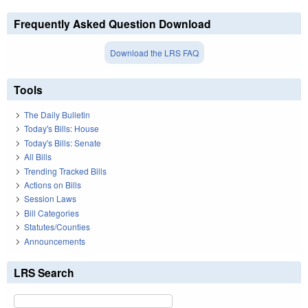
Frequently Asked Question Download
Download the LRS FAQ
Tools
The Daily Bulletin
Today's Bills: House
Today's Bills: Senate
All Bills
Trending Tracked Bills
Actions on Bills
Session Laws
Bill Categories
Statutes/Counties
Announcements
LRS Search