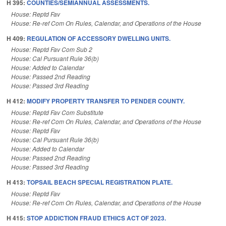
H 395:
COUNTIES/SEMIANNUAL ASSESSMENTS.
House: Reptd Fav
House: Re-ref Com On Rules, Calendar, and Operations of the House
H 409:
REGULATION OF ACCESSORY DWELLING UNITS.
House: Reptd Fav Com Sub 2
House: Cal Pursuant Rule 36(b)
House: Added to Calendar
House: Passed 2nd Reading
House: Passed 3rd Reading
H 412:
MODIFY PROPERTY TRANSFER TO PENDER COUNTY.
House: Reptd Fav Com Substitute
House: Re-ref Com On Rules, Calendar, and Operations of the House
House: Reptd Fav
House: Cal Pursuant Rule 36(b)
House: Added to Calendar
House: Passed 2nd Reading
House: Passed 3rd Reading
H 413:
TOPSAIL BEACH SPECIAL REGISTRATION PLATE.
House: Reptd Fav
House: Re-ref Com On Rules, Calendar, and Operations of the House
H 415:
STOP ADDICTION FRAUD ETHICS ACT OF 2023.