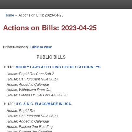
Skip to main content
Home
»
Actions on Bills: 2023-04-25
You are here
Actions on Bills: 2023-04-25
Printer-friendly:
Click to view
PUBLIC BILLS
H 116:
MODIFY LAWS AFFECTING DISTRICT ATTORNEYS.
House: Reptd Fav Com Sub 2
House: Cal Pursuant Rule 36(b)
House: Added to Calendar
House: Withdrawn From Cal
House: Placed On Cal For 04/27/2023
H 139:
U.S. & N.C. FLAGS/MADE IN USA.
House: Reptd Fav
House: Cal Pursuant Rule 36(b)
House: Added to Calendar
House: Passed 2nd Reading
House: Passed 3rd Reading