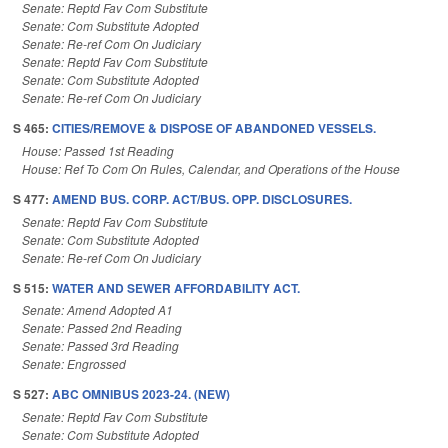
Senate: Reptd Fav Com Substitute
Senate: Com Substitute Adopted
Senate: Re-ref Com On Judiciary
Senate: Reptd Fav Com Substitute
Senate: Com Substitute Adopted
Senate: Re-ref Com On Judiciary
S 465:
CITIES/REMOVE & DISPOSE OF ABANDONED VESSELS.
House: Passed 1st Reading
House: Ref To Com On Rules, Calendar, and Operations of the House
S 477:
AMEND BUS. CORP. ACT/BUS. OPP. DISCLOSURES.
Senate: Reptd Fav Com Substitute
Senate: Com Substitute Adopted
Senate: Re-ref Com On Judiciary
S 515:
WATER AND SEWER AFFORDABILITY ACT.
Senate: Amend Adopted A1
Senate: Passed 2nd Reading
Senate: Passed 3rd Reading
Senate: Engrossed
S 527:
ABC OMNIBUS 2023-24. (NEW)
Senate: Reptd Fav Com Substitute
Senate: Com Substitute Adopted