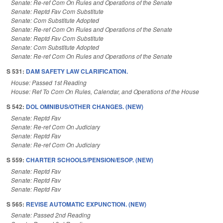
Senate: Re-ref Com On Rules and Operations of the Senate
Senate: Reptd Fav Com Substitute
Senate: Com Substitute Adopted
Senate: Re-ref Com On Rules and Operations of the Senate
Senate: Reptd Fav Com Substitute
Senate: Com Substitute Adopted
Senate: Re-ref Com On Rules and Operations of the Senate
S 531:
DAM SAFETY LAW CLARIFICATION.
House: Passed 1st Reading
House: Ref To Com On Rules, Calendar, and Operations of the House
S 542:
DOL OMNIBUS/OTHER CHANGES. (NEW)
Senate: Reptd Fav
Senate: Re-ref Com On Judiciary
Senate: Reptd Fav
Senate: Re-ref Com On Judiciary
S 559:
CHARTER SCHOOLS/PENSION/ESOP. (NEW)
Senate: Reptd Fav
Senate: Reptd Fav
Senate: Reptd Fav
S 565:
REVISE AUTOMATIC EXPUNCTION. (NEW)
Senate: Passed 2nd Reading