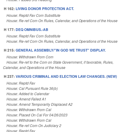
H 162:
LIVING DONOR PROTECTION ACT.
House: Reptd Fav Com Substitute
House: Re-ref Com On Rules, Calendar, and Operations of the House
H 177:
DEQ OMNIBUS.-AB
House: Reptd Fav Com Substitute
House: Re-ref Com On Rules, Calendar, and Operations of the House
H 215:
GENERAL ASSEMBLY/"IN GOD WE TRUST" DISPLAY.
House: Withdrawn From Com
House: Re-ref to the Com on State Government, if favorable, Rules,
Calendar, and Operations of the House
H 237:
VARIOUS CRIMINAL AND ELECTION LAW CHANGES. (NEW)
House: Reptd Fav
House: Cal Pursuant Rule 36(b)
House: Added to Calendar
House: Amend Failed A1
House: Amend Temporarily Displaced A2
House: Withdrawn From Cal
House: Placed On Cal For 04/26/2023
House: Withdrawn From Cal
House: Re-ref Com On Judiciary 2
House: Reptd Fav