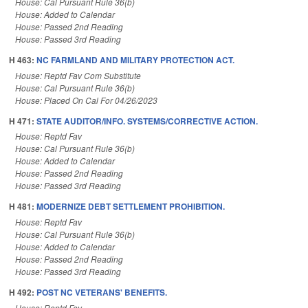
House: Cal Pursuant Rule 36(b)
House: Added to Calendar
House: Passed 2nd Reading
House: Passed 3rd Reading
H 463:
NC FARMLAND AND MILITARY PROTECTION ACT.
House: Reptd Fav Com Substitute
House: Cal Pursuant Rule 36(b)
House: Placed On Cal For 04/26/2023
H 471:
STATE AUDITOR/INFO. SYSTEMS/CORRECTIVE ACTION.
House: Reptd Fav
House: Cal Pursuant Rule 36(b)
House: Added to Calendar
House: Passed 2nd Reading
House: Passed 3rd Reading
H 481:
MODERNIZE DEBT SETTLEMENT PROHIBITION.
House: Reptd Fav
House: Cal Pursuant Rule 36(b)
House: Added to Calendar
House: Passed 2nd Reading
House: Passed 3rd Reading
H 492:
POST NC VETERANS' BENEFITS.
House: Reptd Fav