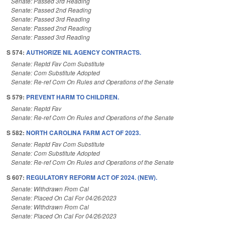
Senate: Passed 3rd Reading
Senate: Passed 2nd Reading
Senate: Passed 3rd Reading
Senate: Passed 2nd Reading
Senate: Passed 3rd Reading
S 574:
AUTHORIZE NIL AGENCY CONTRACTS.
Senate: Reptd Fav Com Substitute
Senate: Com Substitute Adopted
Senate: Re-ref Com On Rules and Operations of the Senate
S 579:
PREVENT HARM TO CHILDREN.
Senate: Reptd Fav
Senate: Re-ref Com On Rules and Operations of the Senate
S 582:
NORTH CAROLINA FARM ACT OF 2023.
Senate: Reptd Fav Com Substitute
Senate: Com Substitute Adopted
Senate: Re-ref Com On Rules and Operations of the Senate
S 607:
REGULATORY REFORM ACT OF 2024. (NEW).
Senate: Withdrawn From Cal
Senate: Placed On Cal For 04/26/2023
Senate: Withdrawn From Cal
Senate: Placed On Cal For 04/26/2023