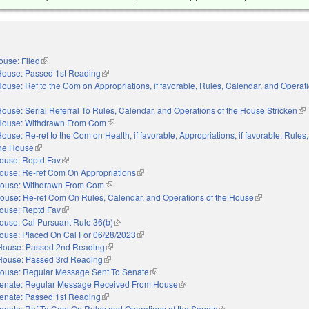
ouse: Filed
(link is external)
House: Passed 1st Reading
(link is external)
ouse: Ref to the Com on Appropriations, if favorable, Rules, Calendar, and Operati
nal)
ouse: Serial Referral To Rules, Calendar, and Operations of the House Stricken
(li
House: Withdrawn From Com
(link is external)
ouse: Re-ref to the Com on Health, if favorable, Appropriations, if favorable, Rules
the House
(link is external)
ouse: Reptd Fav
(link is external)
ouse: Re-ref Com On Appropriations
(link is external)
ouse: Withdrawn From Com
(link is external)
ouse: Re-ref Com On Rules, Calendar, and Operations of the House
(link is externa
ouse: Reptd Fav
(link is external)
ouse: Cal Pursuant Rule 36(b)
(link is external)
ouse: Placed On Cal For 06/28/2023
(link is external)
House: Passed 2nd Reading
(link is external)
House: Passed 3rd Reading
(link is external)
ouse: Regular Message Sent To Senate
(link is external)
enate: Regular Message Received From House
(link is external)
enate: Passed 1st Reading
(link is external)
enate: Ref To Com On Rules and Operations of the Senate
(link is external)