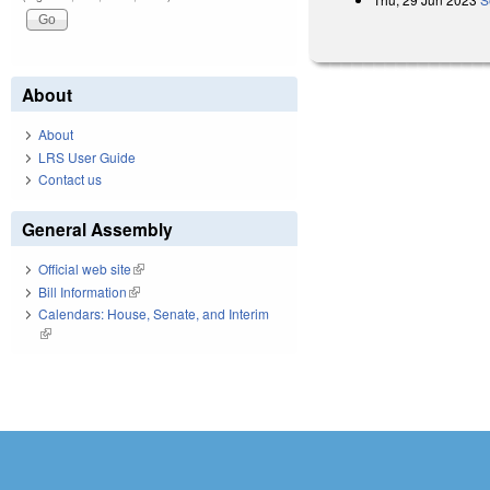
About
About
LRS User Guide
Contact us
General Assembly
Official web site
(link is external)
Bill Information
(link is external)
Calendars: House, Senate, and Interim
(link is external)