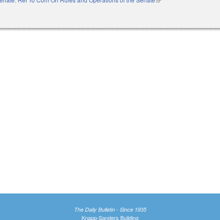
The Daily Bulletin - Since 1935
Knapp-Sanders Building