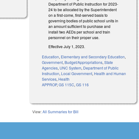
Department of Public Instruction for 2023-
24 to be allocated by the Superintendent
on a first-come, first-served basis to
governing bodies of public school units in
an amount sufficient to purchase and
install two AEDs per school and train
personnel on their proper use.
Effective July 1, 2023.
Education
,
Elementary and Secondary Education
,
Government
,
Budget/Appropriations
,
State
Agencies
,
UNC System
,
Department of Public
Instruction
,
Local Government
,
Health and Human
Services
,
Health
APPROP
,
GS 115C
,
GS 116
View:
All Summaries for Bill