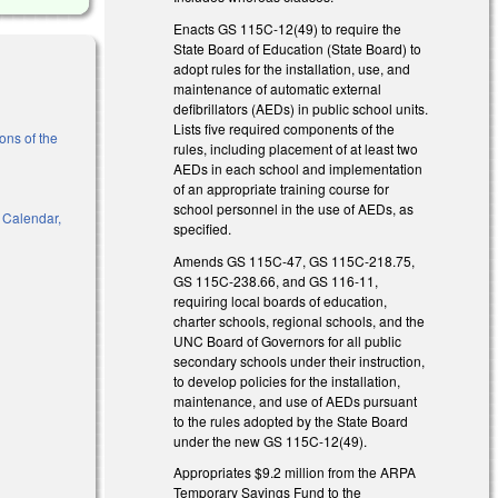
Enacts GS 115C-12(49) to require the
State Board of Education (State Board) to
adopt rules for the installation, use, and
maintenance of automatic external
defibrillators (AEDs) in public school units.
Lists five required components of the
ons of the
rules, including placement of at least two
AEDs in each school and implementation
nk is external)
of an appropriate training course for
school personnel in the use of AEDs, as
, Calendar,
specified.
Amends GS 115C-47, GS 115C-218.75,
GS 115C-238.66, and GS 116-11,
requiring local boards of education,
l)
charter schools, regional schools, and the
UNC Board of Governors for all public
secondary schools under their instruction,
to develop policies for the installation,
maintenance, and use of AEDs pursuant
to the rules adopted by the State Board
under the new GS 115C-12(49).
Appropriates $9.2 million from the ARPA
Temporary Savings Fund to the