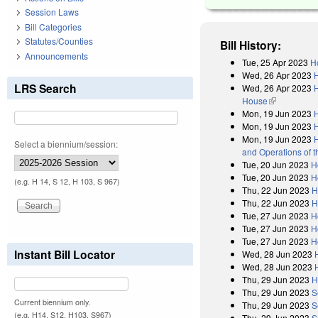
Session Laws
Bill Categories
Statutes/Counties
Bill History:
Announcements
Tue, 25 Apr 2023
H
Wed, 26 Apr 2023
LRS Search
Wed, 26 Apr 2023
H
House
(link is exter
Mon, 19 Jun 2023
H
Mon, 19 Jun 2023
Mon, 19 Jun 2023
H
Select a biennium/session:
and Operations of 
Tue, 20 Jun 2023
H
Tue, 20 Jun 2023
H
(e.g. H 14, S 12, H 103, S 967)
Thu, 22 Jun 2023
H
Thu, 22 Jun 2023
H
Tue, 27 Jun 2023
H
Tue, 27 Jun 2023
H
Tue, 27 Jun 2023
H
Instant Bill Locator
Wed, 28 Jun 2023
Wed, 28 Jun 2023
Thu, 29 Jun 2023
H
Thu, 29 Jun 2023
S
Current biennium only.
Thu, 29 Jun 2023
S
(e.g. H14, S12, H103, S967)
Thu, 29 Jun 2023
S