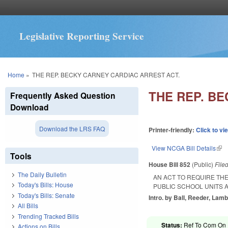
Legislative Reporting Service
You are here
Home
»
THE REP. BECKY CARNEY CARDIAC ARREST ACT.
THE REP. B
Frequently Asked Question
Download
Download the LRS FAQ
Printer-friendly:
Click to vi
View NCGA Bill Details
(lin
Tools
House Bill 852
(Public)
File
The Daily Bulletin
AN ACT TO REQUIRE THE
Today's Bills: House
PUBLIC SCHOOL UNITS 
Today's Bills: Senate
Intro. by Ball, Reeder, Lamb
All Bills
Trending Tracked Bills
Status:
Ref To Com On R
Actions on Bills