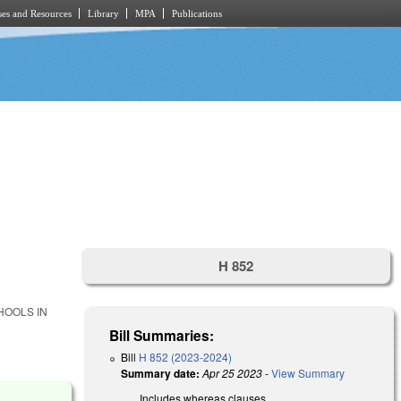
es and Resources
Library
MPA
Publications
H 852
HOOLS IN
.
Bill Summaries:
Bill
H 852 (2023-2024)
Summary date:
Apr 25 2023
-
View Summary
Includes whereas clauses.