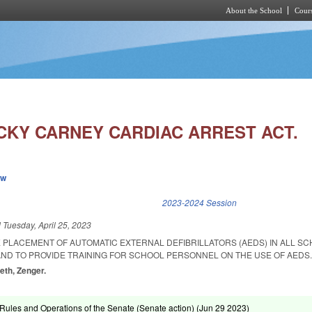
About the School
Cours
Skip to main content
ECKY CARNEY CARDIAC ARREST ACT.
ew
k is external)
2023-2024 Session
d
Tuesday, April 25, 2023
 PLACEMENT OF AUTOMATIC EXTERNAL DEFIBRILLATORS (AEDS) IN ALL SC
AND TO PROVIDE TRAINING FOR SCHOOL PERSONNEL ON THE USE OF AEDS
eth, Zenger.
ules and Operations of the Senate (Senate action) (
Jun 29 2023
)