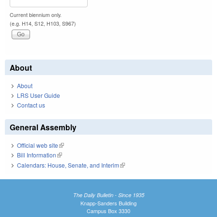
Current biennium only.
(e.g. H14, S12, H103, S967)
About
About
LRS User Guide
Contact us
General Assembly
Official web site
(link is external)
Bill Information
(link is external)
Calendars: House, Senate, and Interim
(link is external)
The Daily Bulletin - Since 1935
Knapp-Sanders Building
Campus Box 3330