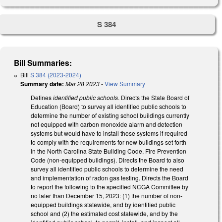
S 384
Bill Summaries:
Bill
S 384 (2023-2024)
Summary date:
Mar 28 2023
-
View Summary
Defines
identified public schools
. Directs the State Board of
Education (Board) to survey all identified public schools to
determine the number of existing school buildings currently
not equipped with carbon monoxide alarm and detection
systems but would have to install those systems if required
to comply with the requirements for new buildings set forth
in the North Carolina State Building Code, Fire Prevention
Code (non-equipped buildings). Directs the Board to also
survey all identified public schools to determine the need
and implementation of radon gas testing. Directs the Board
to report the following to the specified NCGA Committee by
no later than December 15, 2023: (1) the number of non-
equipped buildings statewide, and by identified public
school and (2) the estimated cost statewide, and by the