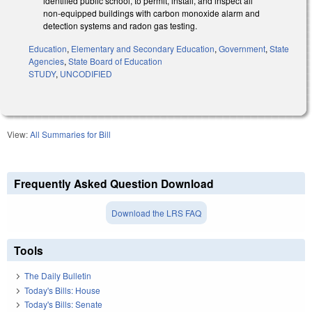
identified public school, to permit, install, and inspect all
non-equipped buildings with carbon monoxide alarm and
detection systems and radon gas testing.
Education
,
Elementary and Secondary Education
,
Government
,
State
Agencies
,
State Board of Education
STUDY
,
UNCODIFIED
View:
All Summaries for Bill
Frequently Asked Question Download
Download the LRS FAQ
Tools
The Daily Bulletin
Today's Bills: House
Today's Bills: Senate