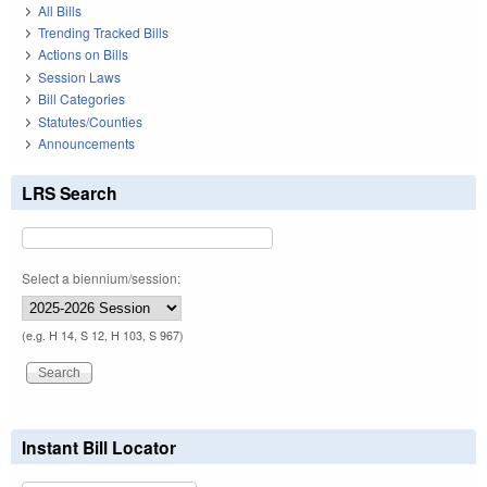
All Bills
Trending Tracked Bills
Actions on Bills
Session Laws
Bill Categories
Statutes/Counties
Announcements
LRS Search
Select a biennium/session:
(e.g. H 14, S 12, H 103, S 967)
Instant Bill Locator