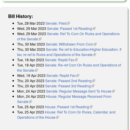
Bill History:
Tue, 28 Mar 2023
Senate: Filed
(link is external)
Wed, 29 Mar 2023
Senate: Passed 1st Reading
(link is external)
Wed, 29 Mar 2023
Senate: Ref To Com On Rules and Operations
of the Senate
(link is external)
Thu, 30 Mar 2023
Senate: Withdrawn From Com
(link is external)
Thu, 30 Mar 2023
Senate: Re-ref to Education/Higher Education. If
fav, re-ref to Rules and Operations of the Senate
(link is external)
Tue, 18 Apr 2023
Senate: Reptd Fav
(link is external)
Tue, 18 Apr 2023
Senate: Re-ref Com On Rules and Operations of
the Senate
(link is external)
Wed, 19 Apr 2023
Senate: Reptd Fav
(link is external)
Thu, 20 Apr 2023
Senate: Passed 2nd Reading
(link is external)
Thu, 20 Apr 2023
Senate: Passed 3rd Reading
(link is external)
Mon, 24 Apr 2023
Senate: Regular Message Sent To House
(link is
Mon, 24 Apr 2023
House: Regular Message Received From
external)
Senate
(link is external)
Tue, 25 Apr 2023
House: Passed 1st Reading
(link is external)
Tue, 25 Apr 2023
House: Ref To Com On Rules, Calendar, and
Operations of the House
(link is external)