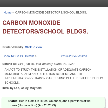
Skip to main content
Home
»
CARBON MONOXIDE DETECTORS/SCHOOL BLDGS.
You are here
CARBON MONOXIDE
DETECTORS/SCHOOL BLDGS.
Printer-friendly:
Click to view
View NCGA Bill Details
(link is external)
2023-2024 Session
Senate Bill 384
(Public)
Filed
Tuesday, March 28, 2023
AN ACT TO STUDY THE INSTALLATION OF ADEQUATE CARBON
MONOXIDE ALARM AND DETECTION SYSTEMS AND THE
IMPLEMENTATION OF RADON GAS TESTING IN ALL IDENTIFIED PUBLIC
SCHOOLS.
Intro. by Lee, Galey, Mayfield.
Status:
Ref To Com On Rules, Calendar, and Operations of the
House (House action) (
Apr 25 2023
)