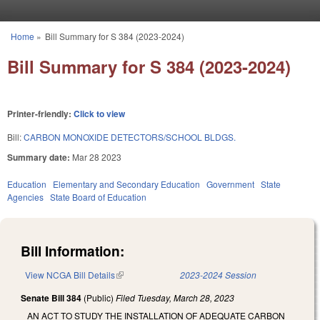
Skip to main content
Home
»
Bill Summary for S 384 (2023-2024)
You are here
Bill Summary for S 384 (2023-2024)
Printer-friendly:
Click to view
Bill:
CARBON MONOXIDE DETECTORS/SCHOOL BLDGS.
Summary date:
Mar 28 2023
Education
Elementary and Secondary Education
Government
State
Agencies
State Board of Education
Bill Information:
View NCGA Bill Details
(link is external)
2023-2024 Session
Senate Bill 384
(Public)
Filed
Tuesday, March 28, 2023
AN ACT TO STUDY THE INSTALLATION OF ADEQUATE CARBON