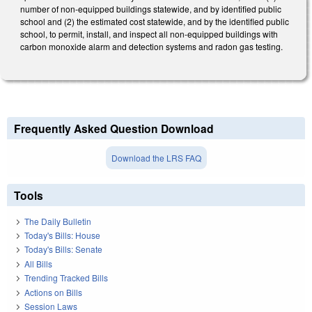
number of non-equipped buildings statewide, and by identified public
school and (2) the estimated cost statewide, and by the identified public
school, to permit, install, and inspect all non-equipped buildings with
carbon monoxide alarm and detection systems and radon gas testing.
Frequently Asked Question Download
Download the LRS FAQ
Tools
The Daily Bulletin
Today's Bills: House
Today's Bills: Senate
All Bills
Trending Tracked Bills
Actions on Bills
Session Laws