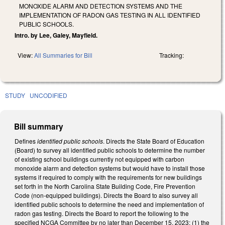
MONOXIDE ALARM AND DETECTION SYSTEMS AND THE
IMPLEMENTATION OF RADON GAS TESTING IN ALL IDENTIFIED
PUBLIC SCHOOLS.
Intro. by Lee, Galey, Mayfield.
View:
All Summaries for Bill
Tracking:
STUDY
UNCODIFIED
Bill summary
Defines
identified public schools
. Directs the State Board of Education
(Board) to survey all identified public schools to determine the number
of existing school buildings currently not equipped with carbon
monoxide alarm and detection systems but would have to install those
systems if required to comply with the requirements for new buildings
set forth in the North Carolina State Building Code, Fire Prevention
Code (non-equipped buildings). Directs the Board to also survey all
identified public schools to determine the need and implementation of
radon gas testing. Directs the Board to report the following to the
specified NCGA Committee by no later than December 15, 2023: (1) the