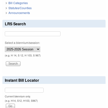
Bill Categories
Statutes/Counties
Announcements
LRS Search
Select a biennium/session:
(e.g. H 14, S 12, H 103, S 967)
Instant Bill Locator
Current biennium only.
(e.g. H14, S12, H103, S967)