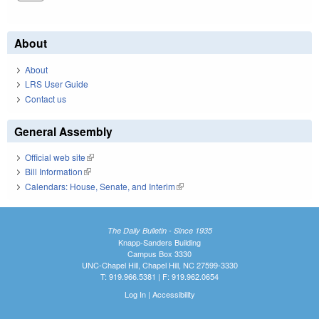
About
About
LRS User Guide
Contact us
General Assembly
Official web site
(link is external)
Bill Information
(link is external)
Calendars: House, Senate, and Interim
(link is external)
The Daily Bulletin - Since 1935
Knapp-Sanders Building
Campus Box 3330
UNC-Chapel Hill, Chapel Hill, NC 27599-3330
T: 919.966.5381 | F: 919.962.0654
Log In
|
Accessibility