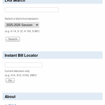
LRS Search
Select a biennium/session:
(e.g. H 14, S 12, H 103, S 967)
Instant Bill Locator
Current biennium only.
(e.g. H14, S12, H103, S967)
About
About