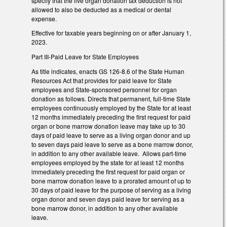
specify that the live organ donation tax deduction is not
allowed to also be deducted as a medical or dental
expense.
Effective for taxable years beginning on or after January 1,
2023.
Part III-Paid Leave for State Employees
As title indicates, enacts GS 126-8.6 of the State Human
Resources Act that provides for paid leave for State
employees and State-sponsored personnel for organ
donation as follows. Directs that permanent, full-time State
employees continuously employed by the State for at least
12 months immediately preceding the first request for paid
organ or bone marrow donation leave may take up to 30
days of paid leave to serve as a living organ donor and up
to seven days paid leave to serve as a bone marrow donor,
in addition to any other available leave. Allows part-time
employees employed by the state for at least 12 months
immediately preceding the first request for paid organ or
bone marrow donation leave to a prorated amount of up to
30 days of paid leave for the purpose of serving as a living
organ donor and seven days paid leave for serving as a
bone marrow donor, in addition to any other available
leave.