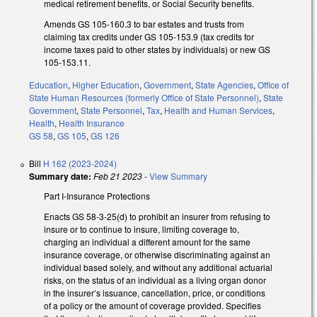
medical retirement benefits, or Social Security benefits.
Amends GS 105-160.3 to bar estates and trusts from
claiming tax credits under GS 105-153.9 (tax credits for
income taxes paid to other states by individuals) or new GS
105-153.11.
Education
,
Higher Education
,
Government
,
State Agencies
,
Office of
State Human Resources (formerly Office of State Personnel)
,
State
Government
,
State Personnel
,
Tax
,
Health and Human Services
,
Health
,
Health Insurance
GS 58
,
GS 105
,
GS 126
Bill
H 162 (2023-2024)
Summary date:
Feb 21 2023
-
View Summary
Part I-Insurance Protections
Enacts GS 58-3-25(d) to prohibit an insurer from refusing to
insure or to continue to insure, limiting coverage to,
charging an individual a different amount for the same
insurance coverage, or otherwise discriminating against an
individual based solely, and without any additional actuarial
risks, on the status of an individual as a living organ donor
in the insurer’s issuance, cancellation, price, or conditions
of a policy or the amount of coverage provided. Specifies