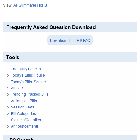
View:
All Summaries for Bill
Frequently Asked Question Download
Download the LRS FAQ
Tools
The Daily Bulletin
Today's Bills: House
Today's Bills: Senate
All Bills
Trending Tracked Bills
Actions on Bills
Session Laws
Bill Categories
Statutes/Counties
Announcements