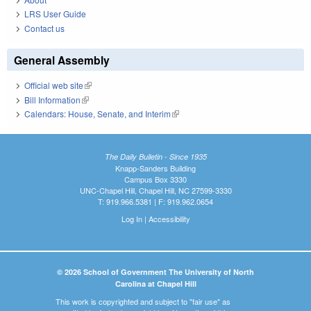
LRS User Guide
Contact us
General Assembly
Official web site
(link is external)
Bill Information
(link is external)
Calendars: House, Senate, and Interim
(link is external)
The Daily Bulletin - Since 1935
Knapp-Sanders Building
Campus Box 3330
UNC-Chapel Hill, Chapel Hill, NC 27599-3330
T: 919.966.5381 | F: 919.962.0654
Log In
|
Accessibility
© 2026 School of Government The University of North
Carolina at Chapel Hill
This work is copyrighted and subject to "fair use" as