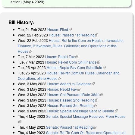
action) (
May 4 2023
)
Bill History:
Tue, 21 Feb 2023
House: Filed
(link is external)
Wed, 22 Feb 2023
House: Passed 1st Reading
(link is external)
Wed, 22 Feb 2023
House: Ref to the Com on Health, if favorable,
Finance, if favorable, Rules, Calendar, and Operations of the
House
(link is external)
Tue, 7 Mar 2023
House: Reptd Fav
(link is external)
Tue, 7 Mar 2023
House: Re-ref Com On Finance
(link is external)
Tue, 25 Apr 2023
House: Reptd Fav Com Substitute
(link is external)
Tue, 25 Apr 2023
House: Re-ref Com On Rules, Calendar, and
Operations of the House
(link is external)
Wed, 3 May 2023
House: Added to Calendar
(link is external)
Wed, 3 May 2023
House: Reptd Fav
(link is external)
Wed, 3 May 2023
House: Cal Pursuant Rule 36(b)
(link is external)
Wed, 3 May 2023
House: Passed 2nd Reading
(link is external)
Wed, 3 May 2023
House: Passed 3rd Reading
(link is external)
Wed, 3 May 2023
House: Special Message Sent To Senate
(link is
Thu, 4 May 2023
Senate: Special Message Received From House
external)
(link is external)
Thu, 4 May 2023
Senate: Passed 1st Reading
(link is external)
Thu, 4 May 2023
Senate: Ref To Com On Rules and Operations of