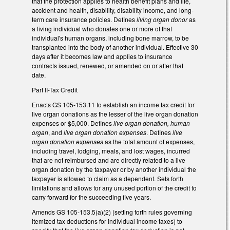
that the protection applies to health benefit plans and life,
accident and health, disability, disability income, and long-
term care insurance policies. Defines
living organ donor
as
a living individual who donates one or more of that
individual's human organs, including bone marrow, to be
transplanted into the body of another individual. Effective 30
days after it becomes law and applies to insurance
contracts issued, renewed, or amended on or after that
date.
Part II-Tax Credit
Enacts GS 105-153.11 to establish an income tax credit for
live organ donations as the lesser of the live organ donation
expenses or $5,000. Defines
live organ donation, human
organ
, and
live organ donation expenses
. Defines
live
organ donation expenses
as the total amount of expenses,
including travel, lodging, meals, and lost wages, incurred
that are not reimbursed and are directly related to a live
organ donation by the taxpayer or by another individual the
taxpayer is allowed to claim as a dependent. Sets forth
limitations and allows for any unused portion of the credit to
carry forward for the succeeding five years.
Amends GS 105-153.5(a)(2) (setting forth rules governing
itemized tax deductions for individual income taxes) to