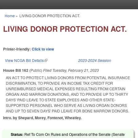
Skip to main content
Home
»
LIVING DONOR PROTECTION ACT.
You are here
LIVING DONOR PROTECTION ACT.
Printer-friendly:
Click to view
View NCGA Bill Details
(link is external)
2023-2024 Session
House Bill 162
(Public)
Filed
Tuesday, February 21, 2023
AN ACT TO PROTECT LIVING DONORS FROM POTENTIAL INSURANCE
DISCRIMINATION, TO PROVIDE AN INCOME TAX CREDIT FOR
UNREIMBURSED MEDICAL EXPENSES RESULTING FROM CERTAIN
ORGAN AND MARROW DONATIONS, AND TO PROVIDE UP TO THIRTY
DAYS' PAID LEAVE TO STATE EMPLOYEES AND OTHER STATE-
SUPPORTED PERSONNEL WHO SERVE AS LIVING ORGAN DONORS
AND UP TO SEVEN DAYS' PAID LEAVE FOR BONE MARROW DONORS.
Intro. by Shepard, Morey, Fontenot, Wheatley.
Status:
Ref To Com On Rules and Operations of the Senate (Senate