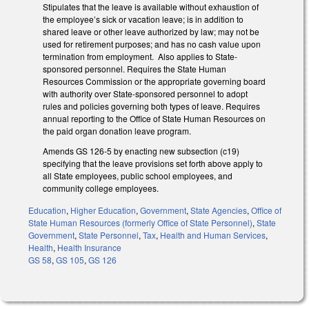
Stipulates that the leave is available without exhaustion of
the employee’s sick or vacation leave; is in addition to
shared leave or other leave authorized by law; may not be
used for retirement purposes; and has no cash value upon
termination from employment. Also applies to State-
sponsored personnel. Requires the State Human
Resources Commission or the appropriate governing board
with authority over State-sponsored personnel to adopt
rules and policies governing both types of leave. Requires
annual reporting to the Office of State Human Resources on
the paid organ donation leave program.
Amends GS 126-5 by enacting new subsection (c19)
specifying that the leave provisions set forth above apply to
all State employees, public school employees, and
community college employees.
Education
,
Higher Education
,
Government
,
State Agencies
,
Office of
State Human Resources (formerly Office of State Personnel)
,
State
Government
,
State Personnel
,
Tax
,
Health and Human Services
,
Health
,
Health Insurance
GS 58
,
GS 105
,
GS 126