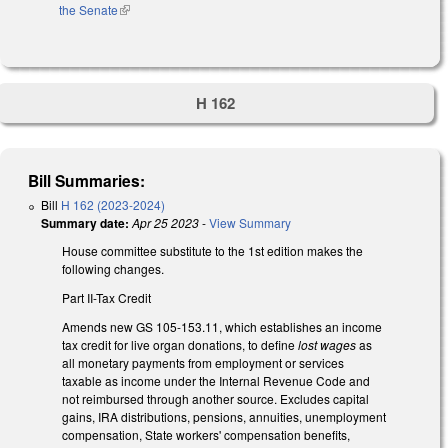
the Senate
(link is external)
H 162
Bill Summaries:
Bill
H 162 (2023-2024)
Summary date:
Apr 25 2023
-
View Summary
House committee substitute to the 1st edition makes the
following changes.
Part II-Tax Credit
Amends new GS 105-153.11, which establishes an income
tax credit for live organ donations, to define
lost wages
as
all monetary payments from employment or services
taxable as income under the Internal Revenue Code and
not reimbursed through another source. Excludes capital
gains, IRA distributions, pensions, annuities, unemployment
compensation, State workers' compensation benefits,