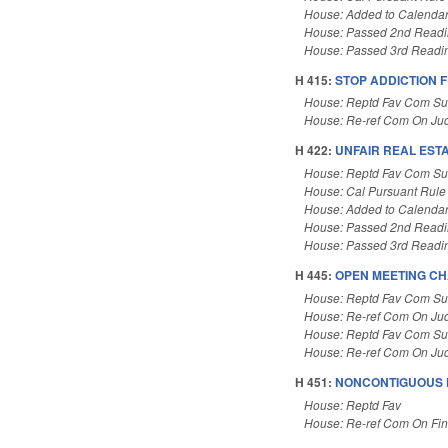
House: Added to Calenda
House: Passed 2nd Read
House: Passed 3rd Readi
H 415:
STOP ADDICTION F
House: Reptd Fav Com Sub
House: Re-ref Com On Jud
H 422:
UNFAIR REAL EST
House: Reptd Fav Com Su
House: Cal Pursuant Rule
House: Added to Calenda
House: Passed 2nd Read
House: Passed 3rd Readi
H 445:
OPEN MEETING CH
House: Reptd Fav Com Sub
House: Re-ref Com On Jud
House: Reptd Fav Com Sub
House: Re-ref Com On Jud
H 451:
NONCONTIGUOUS 
House: Reptd Fav
House: Re-ref Com On Fi