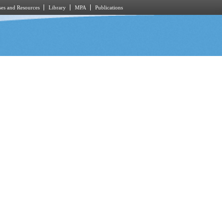
es and Resources
Library
MPA
Publications