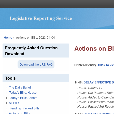
Legislative Reporting Service
You are here
Home
»
Actions on Bills: 2023-04-04
Actions on Bi
Frequently Asked Question
Download
Download the LRS FAQ
Printer-friendly:
Click to vi
Tools
H 48:
DELAY EFFECTIVE 
The Daily Bulletin
House: Reptd Fav
Today's Bills: House
House: Cal Pursuant Rule
House: Added to Calenda
Today's Bills: Senate
House: Passed 2nd Read
All Bills
House: Passed 3rd Readi
Trending Tracked Bills
Actions on Bills
H 149:
DISASTER RECOVER