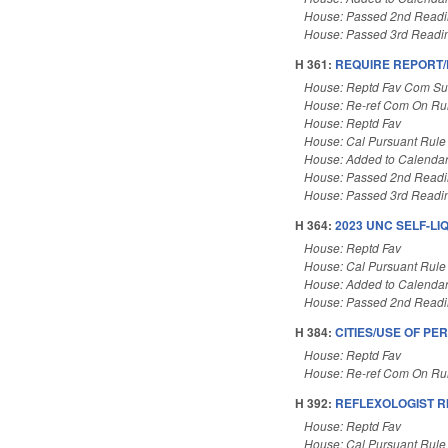
House: Passed 2nd Read
House: Passed 3rd Readi
H 361:
REQUIRE REPORT
House: Reptd Fav Com Sub
House: Re-ref Com On Rul
House: Reptd Fav
House: Cal Pursuant Rule
House: Added to Calenda
House: Passed 2nd Read
House: Passed 3rd Readi
H 364:
2023 UNC SELF-LI
House: Reptd Fav
House: Cal Pursuant Rule
House: Added to Calenda
House: Passed 2nd Read
H 384:
CITIES/USE OF P
House: Reptd Fav
House: Re-ref Com On Rul
H 392:
REFLEXOLOGIST R
House: Reptd Fav
House: Cal Pursuant Rule