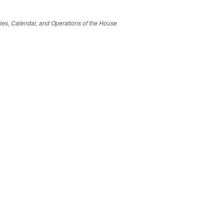
Rules, Calendar, and Operations of the House