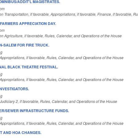
OMNIBUS/ADDIT'L MAGISTRATES.
Com
n Transportation, if favorable, Appropriations, if favorable, Finance, if favorable, 
FARMERS APPRECIATION DAY.
Com
n Agriculture, if favorable, Rules, Calendar, and Operations of the House
N-SALEM FOR FIRE TRUCK.
ng
ppropriations, if favorable, Rules, Calendar, and Operations of the House
NAL BLACK THEATRE FESTIVAL.
ng
ppropriations, if favorable, Rules, Calendar, and Operations of the House
 INVESTIGATORS.
ng
udiciary 2, if favorable, Rules, Calendar, and Operations of the House
ER/SEWER INFRASTRUCTURE FUNDS.
ng
ppropriations, if favorable, Rules, Calendar, and Operations of the House
T AND HOA CHANGES.