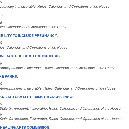
ng
udiciary 1, if favorable, Rules, Calendar, and Operations of the House
CT.
ng
es, Calendar, and Operations of the House
IBILITY TO INCLUDE PREGNANCY.
ng
es, Calendar, and Operations of the House
L INFRASTRUCTURE FUNDS/NCICUS.
ng
ppropriations, if favorable, Rules, Calendar, and Operations of the House
KE PARKS.
ng
ppropriations, if favorable, Rules, Calendar, and Operations of the House
E-NOTARY/SMALL CLAIMS CHANGES. (NEW)
ng
State Government, if favorable, Rules, Calendar, and Operations of the House
ng
State Government, if favorable, Rules, Calendar, and Operations of the House
HEALING ARTS COMMISSION.