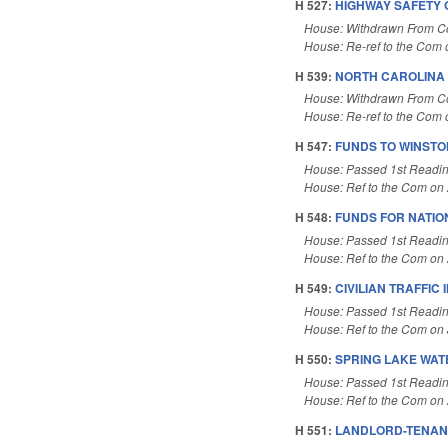
H 527:
HIGHWAY SAFETY 
House: Withdrawn From 
House: Re-ref to the Com o
H 539:
NORTH CAROLINA 
House: Withdrawn From 
House: Re-ref to the Com o
H 547:
FUNDS TO WINSTO
House: Passed 1st Readi
House: Ref to the Com on A
H 548:
FUNDS FOR NATIO
House: Passed 1st Readi
House: Ref to the Com on A
H 549:
CIVILIAN TRAFFIC
House: Passed 1st Readi
House: Ref to the Com on J
H 550:
SPRING LAKE WAT
House: Passed 1st Readi
House: Ref to the Com on A
H 551:
LANDLORD-TENAN