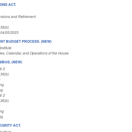
ONS ACT.
nsions and Retirement
 36(b)
 04/05/2023
NT BUDGET PROCESS. (NEW)
stitute
es, Calendar, and Operations of the House
IBUS. (NEW)
b 2
 36(b)
r
ing
ng
b 2
 36(b)
r
ing
ng
EGRITY ACT.
stitute