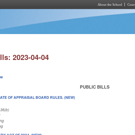
About the School
Cours
Skip to main content
lls: 2023-04-04
ew
PUBLIC BILLS
DATE OF APPRAISAL BOARD RULES. (NEW)
 36(b)
r
ing
ng
Y ACT OF 2024. (NEW)