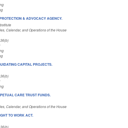
ing
ng
/PROTECTION & ADVOCACY AGENCY.
stitute
es, Calendar, and Operations of the House
 36(b)
r
ing
ng
QUIDATING CAPITAL PROJECTS.
 36(b)
r
ing
ERPETUAL CARE TRUST FUNDS.
es, Calendar, and Operations of the House
IGHT TO WORK ACT.
 36(b)