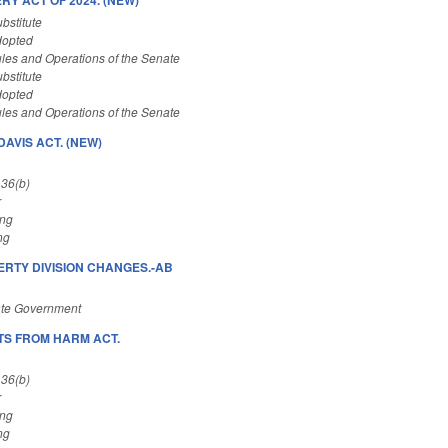
bstitute
dopted
les and Operations of the Senate
bstitute
dopted
les and Operations of the Senate
AVIS ACT. (NEW)
 36(b)
r
ing
ng
RTY DIVISION CHANGES.-AB
ate Government
S FROM HARM ACT.
 36(b)
r
ing
ng