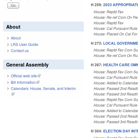
H 259:
2023 APPROPRIATI
House: Reptd Fav
House: Re-ref Com On Pe
House: Reptd Fav
About
House: Cal Pursuant Rule
House: Placed On Cal For
About
H 273:
LOCAL GOVERNME
LRS User Guide
House: Reptd Fav Com Sub
Contact us
House: Re-ref Com On Rul
General Assembly
H 287:
HEALTH CARE OMN
House: Reptd Fav Com Su
Official web site
(link is external)
House: Cal Pursuant Rule
Bill Information
(link is external)
House: Added to Calenda
House: Passed 2nd Read
Calendars: House, Senate, and Interim
House: Passed 3rd Readi
(link is external)
House: Reptd Fav Com Su
House: Cal Pursuant Rule
House: Added to Calenda
House: Passed 2nd Read
House: Passed 3rd Readi
H 304:
ELECTION DAY INT
House: Reptd Fav Com Sub