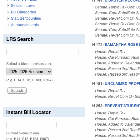
Session Laws
Senate: Reptd Fav Com Su
Bill Categories
Senate: Com Substitute A
Statutes/Counties
Senate: Re-ref Com On Ru
Senate: Reptd Fav Com Su
Announcements
Senate: Com Substitute A
Senate: Re-ref Com On Ru
LRS Search
H 172:
SAMANTHA ROSE D
House: Reptd Fav
House: Cal Pursuant Rule
House: Added to Calenda
Select a biennium/session:
House: Passed 2nd Read
House: Passed 3rd Readi
(e.g. H 14, S 12, H 103, S 967)
H 181:
UNCLAIMED PROPE
House: Reptd Fav
House: Re-ref Com On St
H 253:
PREVENT STUDENT
Instant Bill Locator
House: Reptd Fav
House: Cal Pursuant Rule
House: Added to Calenda
House: Passed 2nd Read
Current biennium only.
House: Passed 3rd Readi
(e.g. H14, S12, H103, S967)