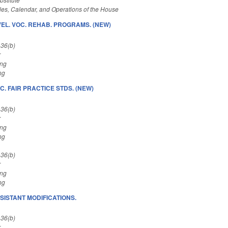
es, Calendar, and Operations of the House
EL. VOC. REHAB. PROGRAMS. (NEW)
 36(b)
r
ing
ng
C. FAIR PRACTICE STDS. (NEW)
 36(b)
r
ing
ng
 36(b)
r
ing
ng
SISTANT MODIFICATIONS.
 36(b)
r