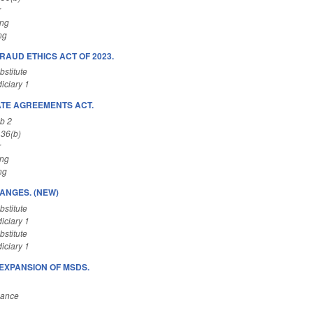
r
ing
ng
RAUD ETHICS ACT OF 2023.
stitute
iciary 1
ATE AGREEMENTS ACT.
b 2
 36(b)
r
ing
ng
ANGES. (NEW)
stitute
iciary 1
stitute
iciary 1
EXPANSION OF MSDS.
nance