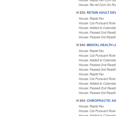
House: Re-ref Com On Rul
H 323:
RETAIN ADULT DEV
House: Reptd Fav
House: Cal Pursuant Rule
House: Added to Calenda
House: Passed 2nd Read
House: Passed 3rd Readi
H 344:
MENTAL HEALTH LI
House: Reptd Fav
House: Cal Pursuant Rule
House: Added to Calenda
House: Passed 2nd Read
House: Passed 3rd Readi
House: Reptd Fav
House: Cal Pursuant Rule
House: Added to Calenda
House: Passed 2nd Read
House: Passed 3rd Readi
H 354:
CHIROPRACTIC AS
House: Reptd Fav
House: Cal Pursuant Rule
House: Added to Calenda