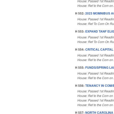
House: Passed 1st Readi
House: Ref to the Com on J
H 552:
2023 MOMNIBUS A
House: Passed 1st Readi
House: Ref To Com On Rul
H 553:
EXPAND TANF ELIG
House: Passed 1st Readi
House: Ref To Com On Rul
H 554:
CRITICAL CAPITA
House: Passed 1st Readi
House: Ref to the Com on A
H 555:
FUNDS/SPRING LA
House: Passed 1st Readi
House: Ref to the Com on A
H 556:
TENANCY IN COM/
House: Passed 1st Readi
House: Ref to the Com on 
House: Passed 1st Readi
House: Ref to the Com on 
H 557:
NORTH CAROLINA 