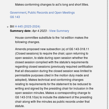
Makes conforming changes to act’s long and short titles.
Government
,
Public Records and Open Meetings
GS 143
Bill
H 445 (2023-2024)
Summary date:
Apr 4 2023
-
View Summary
House committee substitute to the 1st edition makes the
following changes.
Amends proposed new subsection (e) of GS 143-318.11
(Closed sessions) to require the chair, upon returning to
open session, to state during open session whether the
closed session complied with the statute's requirements
regarding closed sessions (previously required certification
that all discussion during the closed session was limited to
permissible purposes cited in the motion duly made and
adopted). Makes technical and conforming changes
relating to requirements for the statement to be reduced to
writing and signed by the presiding chair for inclusion in the
open session minutes. Makes a corresponding change to
GS 143-318.10(e) to include the statement of the presiding
chair along with the minutes as public records under that
statute.