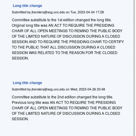
Long title change
Submitted by
jhenders@sog.unc.edu
on
Tue, 2023-04-04 17:28
Committee substitute to the 1st edition changed the long title.
Original long title was AN ACT TO REQUIRE THE PRESIDING
CHAIR OF ALL OPEN MEETINGS TO REMIND THE PUBLIC BODY
OF THE LIMITED NATURE OF DISCUSSION DURING A CLOSED
SESSION AND TO REQUIRE THE PRESIDING CHAIR TO CERTIFY
TO THE PUBLIC THAT ALL DISCUSSION DURING A CLOSED
SESSION WAS RELATED TO THE REASON FOR THE CLOSED
SESSION.
Long title change
Submitted by
jhenders@sog.unc.edu
on
Wed, 2023-04-26 20:48
Committee substitute to the 2nd edition changed the long title.
Previous long title was AN ACT TO REQUIRE THE PRESIDING
CHAIR OF ALL OPEN MEETINGS TO REMIND THE PUBLIC BODY
OF THE LIMITED NATURE OF DISCUSSION DURING A CLOSED
SESSION.