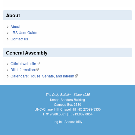
About
About
LRS User Guide
Contact us
General Assembly
Official web site
(link is external)
Bill Information
(link is external)
Calendars: House, Senate, and Interim
(link is external)
The Daily Bulletin - Since 1935
Knapp-Sanders Building
Campus Box 3330
UNC-Chapel Hill, Chapel Hill, NC 27599-3330
T: 919.966.5381 | F: 919.962.0654
Log In
|
Accessibility