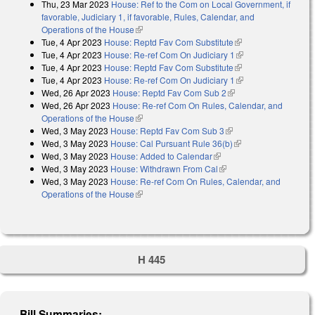
Thu, 23 Mar 2023
House: Ref to the Com on Local Government, if
favorable, Judiciary 1, if favorable, Rules, Calendar, and
Operations of the House
(link is external)
Tue, 4 Apr 2023
House: Reptd Fav Com Substitute
(link is external)
Tue, 4 Apr 2023
House: Re-ref Com On Judiciary 1
(link is external)
Tue, 4 Apr 2023
House: Reptd Fav Com Substitute
(link is external)
Tue, 4 Apr 2023
House: Re-ref Com On Judiciary 1
(link is external)
Wed, 26 Apr 2023
House: Reptd Fav Com Sub 2
(link is external)
Wed, 26 Apr 2023
House: Re-ref Com On Rules, Calendar, and
Operations of the House
(link is external)
Wed, 3 May 2023
House: Reptd Fav Com Sub 3
(link is external)
Wed, 3 May 2023
House: Cal Pursuant Rule 36(b)
(link is external)
Wed, 3 May 2023
House: Added to Calendar
(link is external)
Wed, 3 May 2023
House: Withdrawn From Cal
(link is external)
Wed, 3 May 2023
House: Re-ref Com On Rules, Calendar, and
Operations of the House
(link is external)
H 445
Bill Summaries: