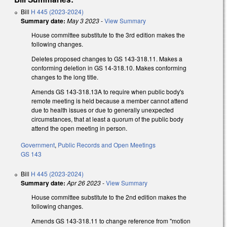
Bill
H 445 (2023-2024)
Summary date:
May 3 2023
-
View Summary
House committee substitute to the 3rd edition makes the
following changes.
Deletes proposed changes to GS 143-318.11. Makes a
conforming deletion in GS 14-318.10. Makes conforming
changes to the long title.
Amends GS 143-318.13A to require when public body's
remote meeting is held because a member cannot attend
due to health issues or due to generally unexpected
circumstances, that at least a quorum of the public body
attend the open meeting in person.
Government
,
Public Records and Open Meetings
GS 143
Bill
H 445 (2023-2024)
Summary date:
Apr 26 2023
-
View Summary
House committee substitute to the 2nd edition makes the
following changes.
Amends GS 143-318.11 to change reference from "motion