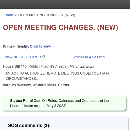
Skip to main content
Home
»
OPEN MEETING CHANGES. (NEW)
You are here
OPEN MEETING CHANGES. (NEW)
Printer-friendly:
Click to view
View NCGA Bill Details
(link is external)
2023-2024 Session
House Bill 445
(Public)
Filed
Wednesday, March 22, 2023
AN ACT TO AUTHORIZE REMOTE MEETINGS UNDER CERTAIN
CIRCUMSTANCES.
Intro. by Winslow, Watford, Moss, Cairns.
Status:
Re-ref Com On Rules, Calendar, and Operations of the
House (House action) (
May 3 2023
)
SOG comments (3):