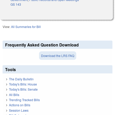
GS 143
View:
All Summaries for Bill
Frequently Asked Question Download
Download the LRS FAQ
Tools
The Daily Bulletin
Today's Bills: House
Today's Bills: Senate
All Bills
Trending Tracked Bills
Actions on Bills
Session Laws