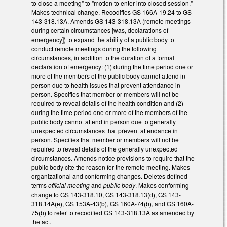
to close a meeting" to "motion to enter into closed session."
Makes technical change. Recodifies GS 166A-19.24 to GS
143-318.13A. Amends GS 143-318.13A (remote meetings
during certain circumstances [was, declarations of
emergency]) to expand the ability of a public body to
conduct remote meetings during the following
circumstances, in addition to the duration of a formal
declaration of emergency: (1) during the time period one or
more of the members of the public body cannot attend in
person due to health issues that prevent attendance in
person. Specifies that member or members will not be
required to reveal details of the health condition and (2)
during the time period one or more of the members of the
public body cannot attend in person due to generally
unexpected circumstances that prevent attendance in
person. Specifies that member or members will not be
required to reveal details of the generally unexpected
circumstances. Amends notice provisions to require that the
public body cite the reason for the remote meeting. Makes
organizational and conforming changes. Deletes defined
terms
official meeting
and
public body
. Makes conforming
change to GS 143-318.10, GS 143-318.13(d), GS 143-
318.14A(e), GS 153A-43(b), GS 160A-74(b), and GS 160A-
75(b) to refer to recodified GS 143-318.13A as amended by
the act.