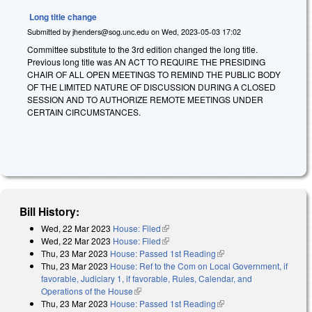
Long title change
Submitted by
jhenders@sog.unc.edu
on
Wed, 2023-05-03 17:02
Committee substitute to the 3rd edition changed the long title.
Previous long title was AN ACT TO REQUIRE THE PRESIDING
CHAIR OF ALL OPEN MEETINGS TO REMIND THE PUBLIC BODY
OF THE LIMITED NATURE OF DISCUSSION DURING A CLOSED
SESSION AND TO AUTHORIZE REMOTE MEETINGS UNDER
CERTAIN CIRCUMSTANCES.
Bill History:
Wed, 22 Mar 2023
House: Filed
(link is external)
Wed, 22 Mar 2023
House: Filed
(link is external)
Thu, 23 Mar 2023
House: Passed 1st Reading
(link is external)
Thu, 23 Mar 2023
House: Ref to the Com on Local Government, if
favorable, Judiciary 1, if favorable, Rules, Calendar, and
Operations of the House
(link is external)
Thu, 23 Mar 2023
House: Passed 1st Reading
(link is external)