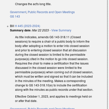
Changes the act's long title.
Government
,
Public Records and Open Meetings
GS 143
Bill
H 445 (2023-2024)
Summary date:
Mar 22 2023
-
View Summary
As title indicates, amends GS 143-318.11 (Closed
sessions) to require a chair of a public body to inform the
body after adopting a motion to enter into closed session
and prior to entering closed session that all discussion
during the closed session is limited to the permissible
purpose(s) cited in the motion to go into closed session.
Requires the chair to make a certification that the issues
discussed in the closed session were limited to the
permissible purpose(s) when coming out of closed session,
which must be written and signed so that it can be included
in the minutes of the meeting. Makes a corresponding
change to GS 143-318.10(e) to include the certification
along with the minutes as public records under that section.
Effective October 1, 2023, and applies to meetings held on
or after that date.
Government
,
Public Records and Open Meetings