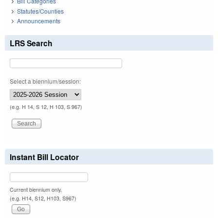
Bill Categories
Statutes/Counties
Announcements
LRS Search
Select a biennium/session:
(e.g. H 14, S 12, H 103, S 967)
Instant Bill Locator
Current biennium only.
(e.g. H14, S12, H103, S967)