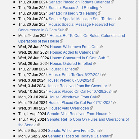
Thu, 20 Jun 2024
Senate: Placed on Today's Calendar
(link is
Thu, 20 Jun 2024
Senate: Passed 2nd Reading
(link is external)
external)
Thu, 20 Jun 2024
Senate: Passed 3rd Reading
(link is external)
Thu, 20 Jun 2024
Senate: Special Message Sent To House
(link is
Thu, 20 Jun 2024
House: Special Message Received For
external)
Concurrence in S Com Sub
(link is external)
Mon, 24 Jun 2024
House: Ref To Com On Rules, Calendar, and
Operations of the House
(link is external)
Wed, 26 Jun 2024
House: Withdrawn From Com
(link is external)
Wed, 26 Jun 2024
House: Added to Calendar
(link is external)
Wed, 26 Jun 2024
House: Concurred In S Com Sub
(link is external)
Wed, 26 Jun 2024
House: Ordered Enrolled
(link is external)
Thu, 27 Jun 2024
House: Ratified
(link is external)
Thu, 27 Jun 2024
House: Pres. To Gov. 6/27/2024
(link is external)
Wed, 3 Jul 2024
House: Vetoed 07/03/2024
(link is external)
Wed, 3 Jul 2024
House: Received from the Governor
(link is
Wed, 10 Jul 2024
House: Placed On Cal For 07/29/2024
external)
(link is
Mon, 29 Jul 2024
House: Withdrawn From Cal
(link is external)
external)
Mon, 29 Jul 2024
House: Placed On Cal For 07/31/2024
(link is
Wed, 31 Jul 2024
House: Veto Overridden
(link is external)
external)
Thu, 1 Aug 2024
Senate: Veto Received From House
(link is
Thu, 1 Aug 2024
Senate: Ref To Com On Rules and Operations of
external)
the Senate
(link is external)
Mon, 9 Sep 2024
Senate: Withdrawn From Com
(link is external)
Mon, 9 Sep 2024
Senate: Placed on Today's Calendar
(link is