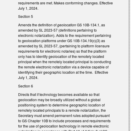
requirements are met. Makes conforming changes. Effective
July 1, 2024.
Section 5
Amends the definition of
geolocation
GS 10B-134.1, as
amended by SL 2023-57 (definitions pertaining to
electronic notarization). Adds to the requirement pertaining
to geolocation platforms under GS 10B-134.19(c)(3) as
amended by SL 2023-57, (pertaining to platform licensure
requirements for electronic notaries) so that the platform
only has to identify geolocation of the remotely located
principal when the remotely located principal is conducting
the remote electronic notarization via a device capable of
identifying their geographic location at the time. Effective
July 1, 2024.
Section 6
Directs that if technology becomes available so that
geolocation may be broadly utilized without a global
positioning system to determine geographic location of
remotely located principals to a remote notarization, the
Secretary must amend permanent rules adopted pursuant
to GS Chapter 10B to include processes and requirements
for the use of geolocation technology in remote electronic