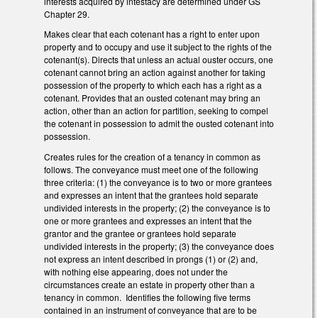
interests acquired by intestacy are determined under GS
Chapter 29.
Makes clear that each cotenant has a right to enter upon
property and to occupy and use it subject to the rights of the
cotenant(s). Directs that unless an actual ouster occurs, one
cotenant cannot bring an action against another for taking
possession of the property to which each has a right as a
cotenant. Provides that an ousted cotenant may bring an
action, other than an action for partition, seeking to compel
the cotenant in possession to admit the ousted cotenant into
possession.
Creates rules for the creation of a tenancy in common as
follows. The conveyance must meet one of the following
three criteria: (1) the conveyance is to two or more grantees
and expresses an intent that the grantees hold separate
undivided interests in the property; (2) the conveyance is to
one or more grantees and expresses an intent that the
grantor and the grantee or grantees hold separate
undivided interests in the property; (3) the conveyance does
not express an intent described in prongs (1) or (2) and,
with nothing else appearing, does not under the
circumstances create an estate in property other than a
tenancy in common. Identifies the following five terms
contained in an instrument of conveyance that are to be