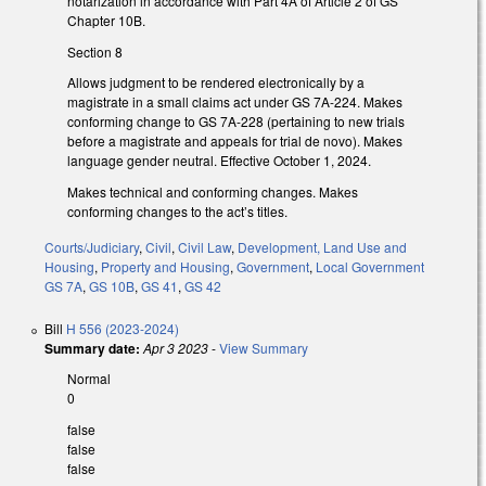
notarization in accordance with Part 4A of Article 2 of GS
Chapter 10B.
Section 8
Allows judgment to be rendered electronically by a
magistrate in a small claims act under GS 7A-224. Makes
conforming change to GS 7A-228 (pertaining to new trials
before a magistrate and appeals for trial de novo). Makes
language gender neutral. Effective October 1, 2024.
Makes technical and conforming changes. Makes
conforming changes to the act’s titles.
Courts/Judiciary
,
Civil
,
Civil Law
,
Development, Land Use and
Housing
,
Property and Housing
,
Government
,
Local Government
GS 7A
,
GS 10B
,
GS 41
,
GS 42
Bill
H 556 (2023-2024)
Summary date:
Apr 3 2023
-
View Summary
Normal
0
false
false
false