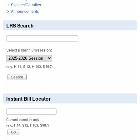
Statutes/Counties
Announcements
LRS Search
Select a biennium/session:
(e.g. H 14, S 12, H 103, S 967)
Instant Bill Locator
Current biennium only.
(e.g. H14, S12, H103, S967)