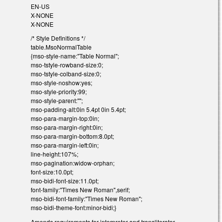
EN-US
X-NONE
X-NONE
/* Style Definitions */
table.MsoNormalTable
{mso-style-name:"Table Normal";
mso-tstyle-rowband-size:0;
mso-tstyle-colband-size:0;
mso-style-noshow:yes;
mso-style-priority:99;
mso-style-parent:"";
mso-padding-alt:0in 5.4pt 0in 5.4pt;
mso-para-margin-top:0in;
mso-para-margin-right:0in;
mso-para-margin-bottom:8.0pt;
mso-para-margin-left:0in;
line-height:107%;
mso-pagination:widow-orphan;
font-size:10.0pt;
mso-bidi-font-size:11.0pt;
font-family:"Times New Roman",serif;
mso-bidi-font-family:"Times New Roman";
mso-bidi-theme-font:minor-bidi;}
Amends requirements for interpreter and transliterator