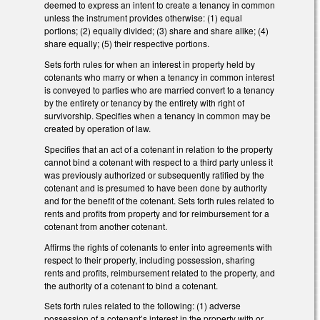
deemed to express an intent to create a tenancy in common
unless the instrument provides otherwise: (1) equal
portions; (2) equally divided; (3) share and share alike; (4)
share equally; (5) their respective portions.
Sets forth rules for when an interest in property held by
cotenants who marry or when a tenancy in common interest
is conveyed to parties who are married convert to a tenancy
by the entirety or tenancy by the entirety with right of
survivorship. Specifies when a tenancy in common may be
created by operation of law.
Specifies that an act of a cotenant in relation to the property
cannot bind a cotenant with respect to a third party unless it
was previously authorized or subsequently ratified by the
cotenant and is presumed to have been done by authority
and for the benefit of the cotenant. Sets forth rules related to
rents and profits from property and for reimbursement for a
cotenant from another cotenant.
Affirms the rights of cotenants to enter into agreements with
respect to their property, including possession, sharing
rents and profits, reimbursement related to the property, and
the authority of a cotenant to bind a cotenant.
Sets forth rules related to the following: (1) adverse
possession of a cotenant’s interest in the property with or