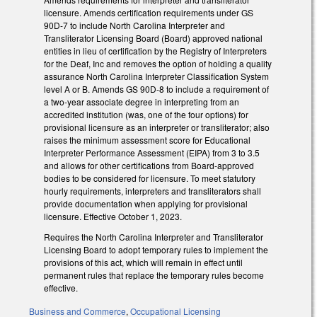
licensure. Amends certification requirements under GS
90D-7 to include North Carolina Interpreter and
Transliterator Licensing Board (Board) approved national
entities in lieu of certification by the Registry of Interpreters
for the Deaf, Inc and removes the option of holding a quality
assurance North Carolina Interpreter Classification System
level A or B. Amends GS 90D-8 to include a requirement of
a two-year associate degree in interpreting from an
accredited institution (was, one of the four options) for
provisional licensure as an interpreter or transliterator; also
raises the minimum assessment score for Educational
Interpreter Performance Assessment (EIPA) from 3 to 3.5
and allows for other certifications from Board-approved
bodies to be considered for licensure. To meet statutory
hourly requirements, interpreters and transliterators shall
provide documentation when applying for provisional
licensure. Effective October 1, 2023.
Requires the North Carolina Interpreter and Transliterator
Licensing Board to adopt temporary rules to implement the
provisions of this act, which will remain in effect until
permanent rules that replace the temporary rules become
effective.
Business and Commerce
,
Occupational Licensing