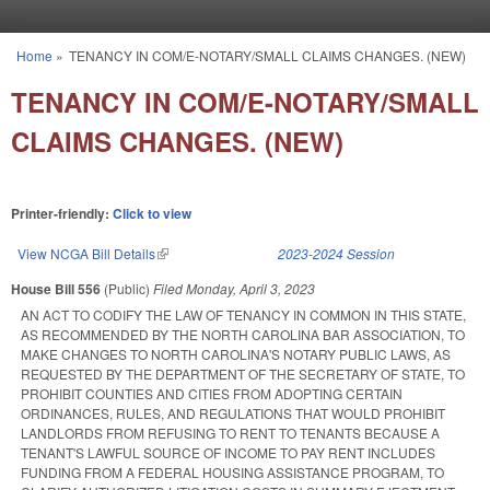
Skip to main content
Home
»
TENANCY IN COM/E-NOTARY/SMALL CLAIMS CHANGES. (NEW)
You are here
TENANCY IN COM/E-NOTARY/SMALL
CLAIMS CHANGES. (NEW)
Printer-friendly:
Click to view
View NCGA Bill Details
(link is external)
2023-2024 Session
House Bill 556
(Public)
Filed
Monday, April 3, 2023
AN ACT TO CODIFY THE LAW OF TENANCY IN COMMON IN THIS STATE,
AS RECOMMENDED BY THE NORTH CAROLINA BAR ASSOCIATION, TO
MAKE CHANGES TO NORTH CAROLINA'S NOTARY PUBLIC LAWS, AS
REQUESTED BY THE DEPARTMENT OF THE SECRETARY OF STATE, TO
PROHIBIT COUNTIES AND CITIES FROM ADOPTING CERTAIN
ORDINANCES, RULES, AND REGULATIONS THAT WOULD PROHIBIT
LANDLORDS FROM REFUSING TO RENT TO TENANTS BECAUSE A
TENANT'S LAWFUL SOURCE OF INCOME TO PAY RENT INCLUDES
FUNDING FROM A FEDERAL HOUSING ASSISTANCE PROGRAM, TO