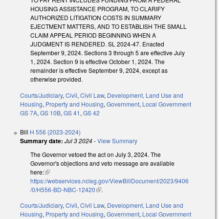
HOUSING ASSISTANCE PROGRAM, TO CLARIFY
AUTHORIZED LITIGATION COSTS IN SUMMARY
EJECTMENT MATTERS, AND TO ESTABLISH THE SMALL
CLAIM APPEAL PERIOD BEGINNING WHEN A
JUDGMENT IS RENDERED. SL 2024-47. Enacted
September 9, 2024. Sections 3 through 5 are effective July
1, 2024. Section 9 is effective October 1, 2024. The
remainder is effective September 9, 2024, except as
otherwise provided.
Courts/Judiciary
,
Civil
,
Civil Law
,
Development, Land Use and
Housing
,
Property and Housing
,
Government
,
Local Government
GS 7A
,
GS 10B
,
GS 41
,
GS 42
Bill
H 556 (2023-2024)
Summary date:
Jul 3 2024
-
View Summary
The Governor vetoed the act on July 3, 2024. The
Governor's objections and veto message are available
here:
(link is external)
https://webservices.ncleg.gov/ViewBillDocument/2023/9406
/0/H556-BD-NBC-12420
(link is external)
.
Courts/Judiciary
,
Civil
,
Civil Law
,
Development, Land Use and
Housing
,
Property and Housing
,
Government
,
Local Government