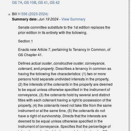
GS 7A
,
GS 10B
,
GS 41
,
GS 42
Bill
H 556 (2023-2024)
Summary date:
Jun 19 2024
-
View Summary
Senate committee substitute to the 1st edition replaces the
prior edition in its entirety with the following.
Section 1
Enacts new Article 7, pertaining to Tenancy in Common, of
GS Chapter 41.
Defines
actual ouster
,
constructive ouster
,
conveyance
,
cotenant,
and
property
. Describes a tenancy in common as
having the following five characteristics: (1) two or more
persons hold separate undivided interests in the property,
(2) the interests of the cotenants in the property are deemed
to be equal unless otherwise specified in the instrument of
conveyance, (3) the cotenants hold by several and distinct
titles with each cotenant having a right to possession of the
property, (4) the cotenants need not take title from the same
instrument or at the same time, (5) the cotenants do not
have a right of survivorship. Directs that the interests are
deemed to be equal unless otherwise specified in the
instrument of conveyance. Specifies that the percentage of