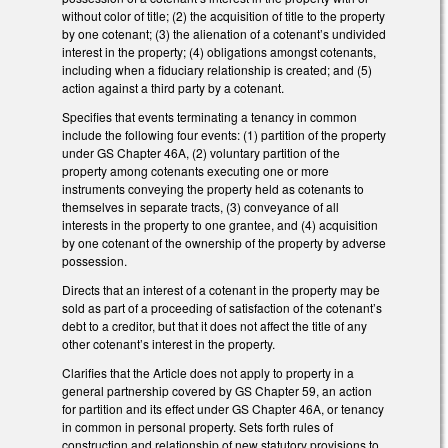
without color of title; (2) the acquisition of title to the property
by one cotenant; (3) the alienation of a cotenant’s undivided
interest in the property; (4) obligations amongst cotenants,
including when a fiduciary relationship is created; and (5)
action against a third party by a cotenant.
Specifies that events terminating a tenancy in common
include the following four events: (1) partition of the property
under GS Chapter 46A, (2) voluntary partition of the
property among cotenants executing one or more
instruments conveying the property held as cotenants to
themselves in separate tracts, (3) conveyance of all
interests in the property to one grantee, and (4) acquisition
by one cotenant of the ownership of the property by adverse
possession.
Directs that an interest of a cotenant in the property may be
sold as part of a proceeding of satisfaction of the cotenant’s
debt to a creditor, but that it does not affect the title of any
other cotenant’s interest in the property.
Clarifies that the Article does not apply to property in a
general partnership covered by GS Chapter 59, an action
for partition and its effect under GS Chapter 46A, or tenancy
in common in personal property. Sets forth rules of
construction and relationship of new statutory provisions to