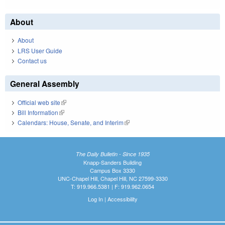
About
About
LRS User Guide
Contact us
General Assembly
Official web site
(link is external)
Bill Information
(link is external)
Calendars: House, Senate, and Interim
(link is external)
The Daily Bulletin - Since 1935
Knapp-Sanders Building
Campus Box 3330
UNC-Chapel Hill, Chapel Hill, NC 27599-3330
T: 919.966.5381 | F: 919.962.0654
Log In
|
Accessibility