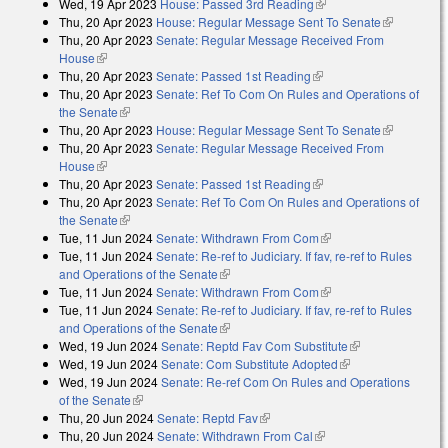
Wed, 19 Apr 2023
House: Passed 3rd Reading
(link is external)
Thu, 20 Apr 2023
House: Regular Message Sent To Senate
(link is
Thu, 20 Apr 2023
Senate: Regular Message Received From
external)
House
(link is external)
Thu, 20 Apr 2023
Senate: Passed 1st Reading
(link is external)
Thu, 20 Apr 2023
Senate: Ref To Com On Rules and Operations of
the Senate
(link is external)
Thu, 20 Apr 2023
House: Regular Message Sent To Senate
(link is
Thu, 20 Apr 2023
Senate: Regular Message Received From
external)
House
(link is external)
Thu, 20 Apr 2023
Senate: Passed 1st Reading
(link is external)
Thu, 20 Apr 2023
Senate: Ref To Com On Rules and Operations of
the Senate
(link is external)
Tue, 11 Jun 2024
Senate: Withdrawn From Com
(link is external)
Tue, 11 Jun 2024
Senate: Re-ref to Judiciary. If fav, re-ref to Rules
and Operations of the Senate
(link is external)
Tue, 11 Jun 2024
Senate: Withdrawn From Com
(link is external)
Tue, 11 Jun 2024
Senate: Re-ref to Judiciary. If fav, re-ref to Rules
and Operations of the Senate
(link is external)
Wed, 19 Jun 2024
Senate: Reptd Fav Com Substitute
(link is
Wed, 19 Jun 2024
Senate: Com Substitute Adopted
(link is external)
external)
Wed, 19 Jun 2024
Senate: Re-ref Com On Rules and Operations
of the Senate
(link is external)
Thu, 20 Jun 2024
Senate: Reptd Fav
(link is external)
Thu, 20 Jun 2024
Senate: Withdrawn From Cal
(link is external)