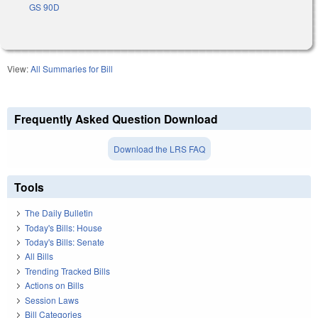
GS 90D
View:
All Summaries for Bill
Frequently Asked Question Download
Download the LRS FAQ
Tools
The Daily Bulletin
Today's Bills: House
Today's Bills: Senate
All Bills
Trending Tracked Bills
Actions on Bills
Session Laws
Bill Categories