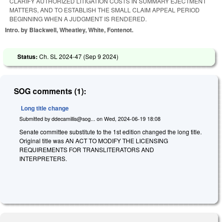
CLARIFY AUTHORIZED LITIGATION COSTS IN SUMMARY EJECTMENT
MATTERS, AND TO ESTABLISH THE SMALL CLAIM APPEAL PERIOD
BEGINNING WHEN A JUDGMENT IS RENDERED.
Intro. by Blackwell, Wheatley, White, Fontenot.
Status:
Ch. SL 2024-47 (
Sep 9 2024
)
SOG comments (1):
Long title change
Submitted by
ddecamillis@sog...
on
Wed, 2024-06-19 18:08
Senate committee substitute to the 1st edition changed the long title.
Original title was AN ACT TO MODIFY THE LICENSING
REQUIREMENTS FOR TRANSLITERATORS AND
INTERPRETERS.