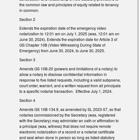
the common law and principles of equity related to tenancy
in common.
Section 2
Extends the expiration date of the emergency video
notarization to 12:01 am on July 1, 2025 (was, 12:01 am on
June 30, 2024). Extends the expiration date for Article 3 of
GS Chapter 10B (Video Witnessing During State of
Emergency) from June 30, 2024, to June 30, 2025.
Section 3
Amends GS 10B-20 (powers and limitations of a notary) to
allow a notary to disclose confidential information in
response to five listed requests, including a valid subpoena,
court order, warrant, and a written request from all principals
to a specific notarial transaction. Effective July 1, 2024.
Section 4
Amends GS 10B-134.9, as amended by SL 2023-57, so that
notaries commissioned by the Secretary (was, registered
with the Secretary) may administer an oath or affirmation to
a principal (was, witness) that does not require remote
electronic notarization of a record or a notarial certificate
and seal when done in person so long as listed statutory