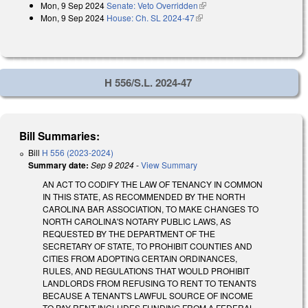
Mon, 9 Sep 2024
Senate: Veto Overridden
(link is external)
external)
Mon, 9 Sep 2024
House: Ch. SL 2024-47
(link is external)
H 556/S.L. 2024-47
Bill Summaries:
Bill
H 556 (2023-2024)
Summary date:
Sep 9 2024
-
View Summary
AN ACT TO CODIFY THE LAW OF TENANCY IN COMMON
IN THIS STATE, AS RECOMMENDED BY THE NORTH
CAROLINA BAR ASSOCIATION, TO MAKE CHANGES TO
NORTH CAROLINA'S NOTARY PUBLIC LAWS, AS
REQUESTED BY THE DEPARTMENT OF THE
SECRETARY OF STATE, TO PROHIBIT COUNTIES AND
CITIES FROM ADOPTING CERTAIN ORDINANCES,
RULES, AND REGULATIONS THAT WOULD PROHIBIT
LANDLORDS FROM REFUSING TO RENT TO TENANTS
BECAUSE A TENANT'S LAWFUL SOURCE OF INCOME
TO PAY RENT INCLUDES FUNDING FROM A FEDERAL