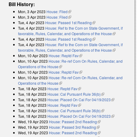
Bill History:
Mon, 3 Apr 2023
House: Filed
(link is external)
Mon, 3 Apr 2023
House: Filed
(link is external)
Tue, 4 Apr 2023
House: Passed 1st Reading
(link is external)
Tue, 4 Apr 2023
House: Ref to the Com on State Government, if
favorable, Rules, Calendar, and Operations of the House
(link is
Tue, 4 Apr 2023
House: Passed 1st Reading
(link is external)
external)
Tue, 4 Apr 2023
House: Ref to the Com on State Government, if
favorable, Rules, Calendar, and Operations of the House
(link is
Mon, 10 Apr 2023
House: Reptd Fav
(link is external)
external)
Mon, 10 Apr 2023
House: Re-ref Com On Rules, Calendar, and
Operations of the House
(link is external)
Mon, 10 Apr 2023
House: Reptd Fav
(link is external)
Mon, 10 Apr 2023
House: Re-ref Com On Rules, Calendar, and
Operations of the House
(link is external)
Tue, 18 Apr 2023
House: Reptd Fav
(link is external)
Tue, 18 Apr 2023
House: Cal Pursuant Rule 36(b)
(link is external)
Tue, 18 Apr 2023
House: Placed On Cal For 04/19/2023
(link is
Tue, 18 Apr 2023
House: Reptd Fav
(link is external)
external)
Tue, 18 Apr 2023
House: Cal Pursuant Rule 36(b)
(link is external)
Tue, 18 Apr 2023
House: Placed On Cal For 04/19/2023
(link is
Wed, 19 Apr 2023
House: Passed 2nd Reading
(link is external)
external)
Wed, 19 Apr 2023
House: Passed 3rd Reading
(link is external)
Wed, 19 Apr 2023
House: Passed 2nd Reading
(link is external)