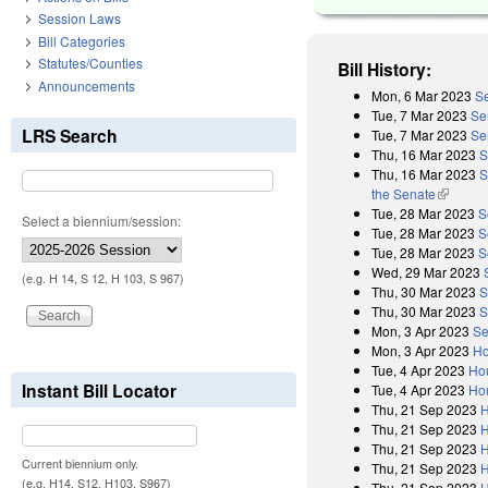
Session Laws
Bill Categories
Statutes/Counties
Bill History:
Announcements
Mon, 6 Mar 2023
Se
Tue, 7 Mar 2023
Se
LRS Search
Tue, 7 Mar 2023
Se
Thu, 16 Mar 2023
S
Thu, 16 Mar 2023
S
the Senate
(link is 
Tue, 28 Mar 2023
S
Select a biennium/session:
Tue, 28 Mar 2023
S
Tue, 28 Mar 2023
S
Wed, 29 Mar 2023
(e.g. H 14, S 12, H 103, S 967)
Thu, 30 Mar 2023
S
Thu, 30 Mar 2023
S
Mon, 3 Apr 2023
Se
Mon, 3 Apr 2023
Ho
Tue, 4 Apr 2023
Ho
Instant Bill Locator
Tue, 4 Apr 2023
Hou
Thu, 21 Sep 2023
H
Thu, 21 Sep 2023
H
Thu, 21 Sep 2023
H
Current biennium only.
Thu, 21 Sep 2023
H
(e.g. H14, S12, H103, S967)
Thu, 21 Sep 2023
H