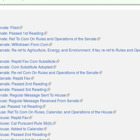
nate: Filed
(link is external)
nate: Passed 1st Reading
(link is external)
nate: Ref To Com On Rules and Operations of the Senate
(link is external)
enate: Withdrawn From Com
(link is external)
enate: Re-ref to Agriculture, Energy, and Environment. If fav, re-ref to Rules and Op
external)
enate: Reptd Fav Com Substitute
(link is external)
enate: Com Substitute Adopted
(link is external)
enate: Re-ref Com On Rules and Operations of the Senate
(link is external)
Senate: Reptd Fav
(link is external)
enate: Passed 2nd Reading
(link is external)
enate: Passed 3rd Reading
(link is external)
nate: Regular Message Sent To House
(link is external)
use: Regular Message Received From Senate
(link is external)
use: Passed 1st Reading
(link is external)
se: Ref To Com On Rules, Calendar, and Operations of the House
(link is external)
ouse: Reptd Fav
(link is external)
ouse: Cal Pursuant Rule 36(b)
(link is external)
ouse: Added to Calendar
(link is external)
ouse: Passed 2nd Reading
(link is external)
ouse: Passed 3rd Reading
(link is external)