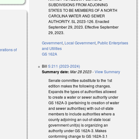
SUBDIVISIONS FROM ADJOINING
STATES TO BE MEMBERS OF A NORTH
CAROLINA WATER AND SEWER
AUTHORITY. SL 2023-126. Enacted
September 29, 2023. Effective September
29, 2023.
Government
,
Local Government
,
Public Enterprises
and Utilities
erations of
GS 162A
Bill
S 211 (2023-2024)
Summary date:
Mar 28 2023
-
View Summary
Senate committee substitute to the 1st
edition makes the following changes.
Expands the types of authorities allowed
to create a water or sewer authority under
GS 162A-3 (pertaining to creation of water
and sewer authorities) with out-of-state
members to include authorities where a
county adjoining an out-of-state local
government unit(s) is organizing an
authority under GS 162A-3. Makes
conforming change to GS 162A-3.1