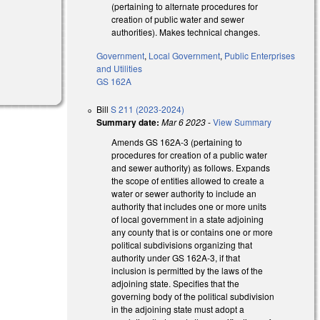
(pertaining to alternate procedures for
creation of public water and sewer
authorities). Makes technical changes.
Government
,
Local Government
,
Public Enterprises
and Utilities
GS 162A
Bill
S 211 (2023-2024)
Summary date:
Mar 6 2023
-
View Summary
Amends GS 162A-3 (pertaining to
procedures for creation of a public water
and sewer authority) as follows. Expands
the scope of entities allowed to create a
water or sewer authority to include an
authority that includes one or more units
of local government in a state adjoining
any county that is or contains one or more
political subdivisions organizing that
authority under GS 162A-3, if that
inclusion is permitted by the laws of the
adjoining state. Specifies that the
governing body of the political subdivision
in the adjoining state must adopt a