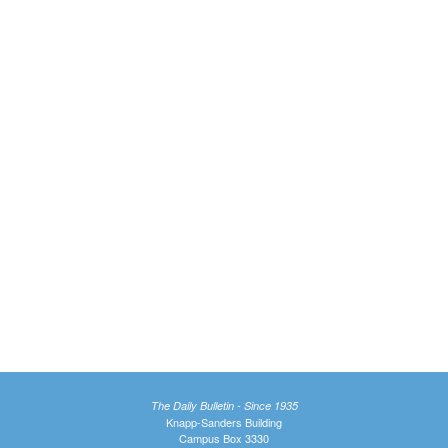
The Daily Bulletin - Since 1935
Knapp-Sanders Building
Campus Box 3330