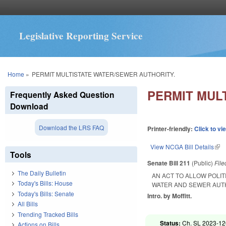
Legislative Reporting Service
You are here
Home
»
PERMIT MULTISTATE WATER/SEWER AUTHORITY.
PERMIT MUL
Frequently Asked Question
Download
Download the LRS FAQ
Printer-friendly:
Click to vi
View NCGA Bill Details
(lin
Tools
Senate Bill 211
(Public)
Fil
The Daily Bulletin
AN ACT TO ALLOW POLIT
Today's Bills: House
WATER AND SEWER AUT
Today's Bills: Senate
Intro. by Moffitt.
All Bills
Trending Tracked Bills
Status:
Ch. SL 2023-12
Actions on Bills