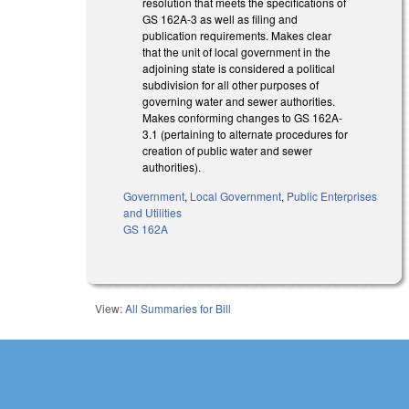
resolution that meets the specifications of
GS 162A-3 as well as filing and
publication requirements. Makes clear
that the unit of local government in the
adjoining state is considered a political
subdivision for all other purposes of
governing water and sewer authorities.
Makes conforming changes to GS 162A-
3.1 (pertaining to alternate procedures for
creation of public water and sewer
authorities).
Government
,
Local Government
,
Public Enterprises
and Utilities
GS 162A
View:
All Summaries for Bill