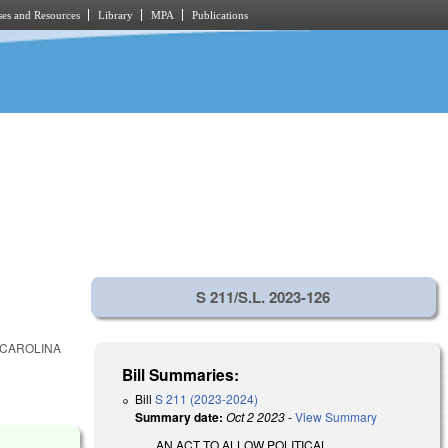
es and Resources
Library
MPA
Publications
S 211/S.L. 2023-126
 CAROLINA
Bill Summaries:
Bill
S 211 (2023-2024)
Summary date:
Oct 2 2023
-
View Summary
AN ACT TO ALLOW POLITICAL