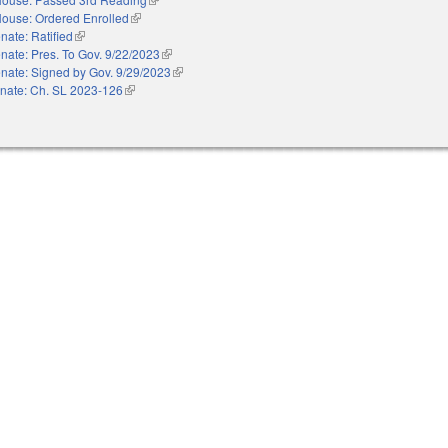
ouse: Ordered Enrolled
(link is external)
nate: Ratified
(link is external)
nate: Pres. To Gov. 9/22/2023
(link is external)
nate: Signed by Gov. 9/29/2023
(link is external)
nate: Ch. SL 2023-126
(link is external)