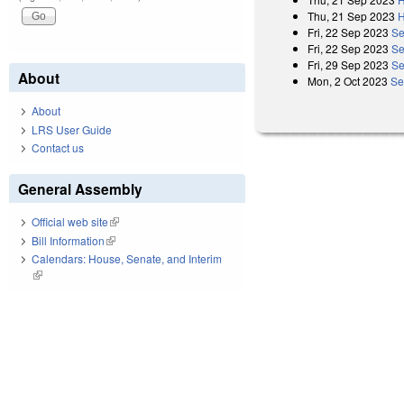
Thu, 21 Sep 2023
H
Fri, 22 Sep 2023
Se
Fri, 22 Sep 2023
Se
Fri, 29 Sep 2023
Se
About
Mon, 2 Oct 2023
Se
About
LRS User Guide
Contact us
General Assembly
Official web site
(link is external)
Bill Information
(link is external)
Calendars: House, Senate, and Interim
(link is external)