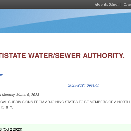
About the School
Cours
Skip to main content
TISTATE WATER/SEWER AUTHORITY.
ew
k is external)
2023-2024 Session
ed
Monday, March 6, 2023
ICAL SUBDIVISIONS FROM ADJOINING STATES TO BE MEMBERS OF A NORTH
HORITY.
6 (
Oct 2 2023
)