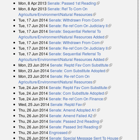
Mon, 8 Apr 2013
Senate: Passed 1st Reading
(link is external)
Mon, 8 Apr 2013
Senate: Ref To Com On
Agriculture/Environment/Natural Resources
(link is external)
Tue, 17 Jun 2014
Senate: Withdrawn From Com
(link is external)
Tue, 17 Jun 2014
Senate: Re-ref Com On Judiciary II
(link is
Tue, 17 Jun 2014
Senate: Sequential Referral To
external)
Agriculture/Environment/Natural Resources Added
(link is external)
Tue, 17 Jun 2014
Senate: Withdrawn From Com
(link is external)
Tue, 17 Jun 2014
Senate: Re-ref Com On Judiciary II
(link is
Tue, 17 Jun 2014
Senate: Sequential Referral To
external)
Agriculture/Environment/Natural Resources Added
(link is external)
Mon, 23 Jun 2014
Senate: Reptd Fav Com Substitute
(link is
Mon, 23 Jun 2014
Senate: Com Substitute Adopted
(link is external)
external)
Mon, 23 Jun 2014
Senate: Re-ref Com On
Agriculture/Environment/Natural Resources
(link is external)
Tue, 24 Jun 2014
Senate: Reptd Fav Com Substitute
(link is external)
Tue, 24 Jun 2014
Senate: Com Substitute Adopted
(link is external)
Tue, 24 Jun 2014
Senate: Re-ref Com On Finance
(link is external)
Wed, 25 Jun 2014
Senate: Reptd Fav
(link is external)
Thu, 26 Jun 2014
Senate: Amend Adopted A1
(link is external)
Thu, 26 Jun 2014
Senate: Amend Failed A2
(link is external)
Thu, 26 Jun 2014
Senate: Passed 2nd Reading
(link is external)
Thu, 26 Jun 2014
Senate: Passed 3rd Reading
(link is external)
Thu, 26 Jun 2014
Engrossed
(link is external)
Thu, 26 Jun 2014
Senate: Special Message Sent To House
(link is