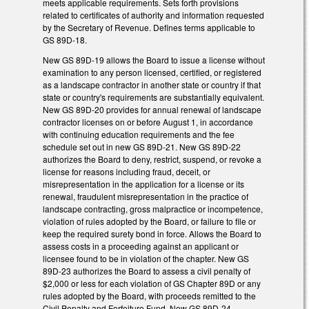
meets applicable requirements. Sets forth provisions
related to certificates of authority and information requested
by the Secretary of Revenue. Defines terms applicable to
GS 89D-18.
New GS 89D-19 allows the Board to issue a license without
examination to any person licensed, certified, or registered
as a landscape contractor in another state or country if that
state or country's requirements are substantially equivalent.
New GS 89D-20 provides for annual renewal of landscape
contractor licenses on or before August 1, in accordance
with continuing education requirements and the fee
schedule set out in new GS 89D-21. New GS 89D-22
authorizes the Board to deny, restrict, suspend, or revoke a
license for reasons including fraud, deceit, or
misrepresentation in the application for a license or its
renewal, fraudulent misrepresentation in the practice of
landscape contracting, gross malpractice or incompetence,
violation of rules adopted by the Board, or failure to file or
keep the required surety bond in force. Allows the Board to
assess costs in a proceeding against an applicant or
licensee found to be in violation of the chapter. New GS
89D-23 authorizes the Board to assess a civil penalty of
$2,000 or less for each violation of GS Chapter 89D or any
rules adopted by the Board, with proceeds remitted to the
Civil Penalty and Forfeiture Fund. New GS 89D-24