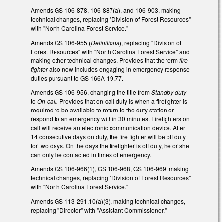
Amends GS 106-878, 106-887(a), and 106-903, making
technical changes, replacing "Division of Forest Resources"
with "North Carolina Forest Service."
Amends GS 106-955 (
Definitions
), replacing "Division of
Forest Resources" with "North Carolina Forest Service" and
making other technical changes. Provides that the term
fire
fighter
also now includes engaging in emergency response
duties pursuant to GS 166A-19.77.
Amends GS 106-956, changing the title from
Standby duty
to
On-call.
Provides that on-call duty is when a firefighter is
required to be available to return to the duty station or
respond to an emergency within 30 minutes. Firefighters on
call will receive an electronic communication device. After
14 consecutive days on duty, the fire fighter will be off duty
for two days. On the days the firefighter is off duty, he or she
can only be contacted in times of emergency.
Amends GS 106-966(1), GS 106-968, GS 106-969, making
technical changes, replacing "Division of Forest Resources"
with "North Carolina Forest Service."
Amends GS 113-291.10(a)(3), making technical changes,
replacing "Director" with "Assistant Commissioner."