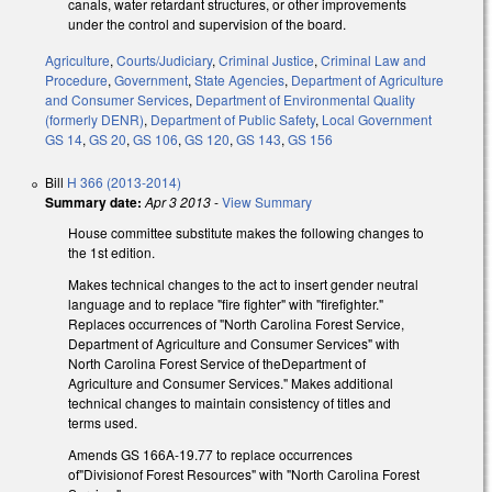
canals, water retardant structures, or other improvements
under the control and supervision of the board.
Agriculture
,
Courts/Judiciary
,
Criminal Justice
,
Criminal Law and
Procedure
,
Government
,
State Agencies
,
Department of Agriculture
and Consumer Services
,
Department of Environmental Quality
(formerly DENR)
,
Department of Public Safety
,
Local Government
GS 14
,
GS 20
,
GS 106
,
GS 120
,
GS 143
,
GS 156
Bill
H 366 (2013-2014)
Summary date:
Apr 3 2013
-
View Summary
House committee substitute makes the following changes to
the 1st edition.
Makes technical changes to the act to insert gender neutral
language and to replace "fire fighter" with "firefighter."
Replaces occurrences of "North Carolina Forest Service,
Department of Agriculture and Consumer Services" with
North Carolina Forest Service of theDepartment of
Agriculture and Consumer Services." Makes additional
technical changes to maintain consistency of titles and
terms used.
Amends GS 166A-19.77 to replace occurrences
of"Divisionof Forest Resources" with "North Carolina Forest