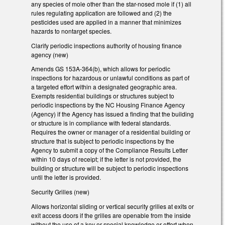
any species of mole other than the star-nosed mole if (1) all
rules regulating application are followed and (2) the
pesticides used are applied in a manner that minimizes
hazards to nontarget species.
Clarify periodic inspections authority of housing finance
agency (new)
Amends GS 153A-364(b), which allows for periodic
inspections for hazardous or unlawful conditions as part of
a targeted effort within a designated geographic area.
Exempts residential buildings or structures subject to
periodic inspections by the NC Housing Finance Agency
(Agency) if the Agency has issued a finding that the building
or structure is in compliance with federal standards.
Requires the owner or manager of a residential building or
structure that is subject to periodic inspections by the
Agency to submit a copy of the Compliance Results Letter
within 10 days of receipt; if the letter is not provided, the
building or structure will be subject to periodic inspections
until the letter is provided.
Security Grilles (new)
Allows horizontal sliding or vertical security grilles at exits or
exit access doors if the grilles are openable from the inside
without the use of a key or special knowledge or effort when