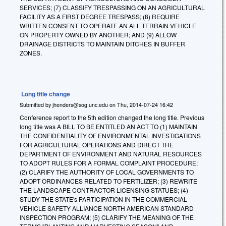
SERVICES; (7) CLASSIFY TRESPASSING ON AN AGRICULTURAL
FACILITY AS A FIRST DEGREE TRESPASS; (8) REQUIRE
WRITTEN CONSENT TO OPERATE AN ALL TERRAIN VEHICLE
ON PROPERTY OWNED BY ANOTHER; AND (9) ALLOW
DRAINAGE DISTRICTS TO MAINTAIN DITCHES IN BUFFER
ZONES.
Long title change
Submitted by
jhenders@sog.unc.edu
on
Thu, 2014-07-24 16:42
Conference report to the 5th edition changed the long title. Previous
long title was A BILL TO BE ENTITLED AN ACT TO (1) MAINTAIN
THE CONFIDENTIALITY OF ENVIRONMENTAL INVESTIGATIONS
FOR AGRICULTURAL OPERATIONS AND DIRECT THE
DEPARTMENT OF ENVIRONMENT AND NATURAL RESOURCES
TO ADOPT RULES FOR A FORMAL COMPLAINT PROCEDURE;
(2) CLARIFY THE AUTHORITY OF LOCAL GOVERNMENTS TO
ADOPT ORDINANCES RELATED TO FERTILIZER; (3) REWRITE
THE LANDSCAPE CONTRACTOR LICENSING STATUES; (4)
STUDY THE STATE's PARTICIPATION IN THE COMMERCIAL
VEHICLE SAFETY ALLIANCE NORTH AMERICAN STANDARD
INSPECTION PROGRAM; (5) CLARIFY THE MEANING OF THE