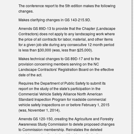
The conference report to the 5th edition makes the following
changes.
Makes clarifying changes in GS 143-215.9D.
Amends GS 89D-13 to provide that the Chapter (Landscape
Contractors) does not apply to any landscaping work where
the price of all contracts for labor, material, and other items
for a given job site during any consecutive 12 month period
is less than $30,000 (was, less than $25,000).
Makes technical changes to GS 89D-17 and to the
provision concerning members serving on the NC
Landscape Contractors' Registration Board on the effective
date of the act.
Requires the Department of Public Safety to submit its
report on the study of the state's participation in the
Commercial Vehicle Safety Alliance North American
Standard Inspection Program for roadside commercial
vehicle safety inspections on or before February 1, 2015
(was, November 1, 2014).
Amends GS 120-150, creating the Agriculture and Forestry
Awareness Study Commission to delete proposed changes
to Commission membership. Reinstates the deleted