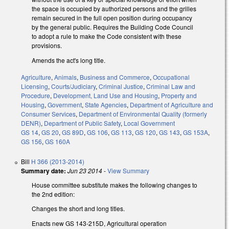
the space is occupied by authorized persons and the grilles
remain secured in the full open position during occupancy
by the general public. Requires the Building Code Council
to adopt a rule to make the Code consistent with these
provisions.
Amends the act's long title.
Agriculture
,
Animals
,
Business and Commerce
,
Occupational
Licensing
,
Courts/Judiciary
,
Criminal Justice
,
Criminal Law and
Procedure
,
Development, Land Use and Housing
,
Property and
Housing
,
Government
,
State Agencies
,
Department of Agriculture and
Consumer Services
,
Department of Environmental Quality (formerly
DENR)
,
Department of Public Safety
,
Local Government
GS 14
,
GS 20
,
GS 89D
,
GS 106
,
GS 113
,
GS 120
,
GS 143
,
GS 153A
,
GS 156
,
GS 160A
Bill
H 366 (2013-2014)
Summary date:
Jun 23 2014
-
View Summary
House committee substitute makes the following changes to
the 2nd edition:
Changes the short and long titles.
Enacts new GS 143-215D, Agricultural operation