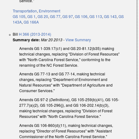
Service."
Transportation
,
Environment
GS 105
,
GS 1
,
GS 20
,
GS 77
,
GS 97
,
GS 106
,
GS 113
,
GS 143
,
GS
143A
,
GS 166A
Bill
H 366 (2013-2014)
Summary date:
Mar 20 2013
-
View Summary
Amends GS 1-339.17(c1) and GS 20-81.12(b35) making
technical changes, replacing "Division of Forest Resources"
with "North Carolina Forest Service," conforming to the
renaming of the NC Forest Service.
Amends GS 77-13 and GS 77-14, making technical
changes, replacing "Department of Environment and
Natural Resources" with "Department of Agriculture and
Consumer Services."
Amends GS 97-2 (
Definitions
), GS 105-259(b)(41), GS 105-
277.7(a)(2), GS 105-296(j), and GS 106-202.14(b)(3),
making technical changes, replacing "Division of Forest
Resources" with "North Carolina Forest Service."
Amends GS 106-860(d)(11), making technical changes,
replacing "Director of Forest Resources" with "Assistant
Commissioner of the North Carolina Forest Service."