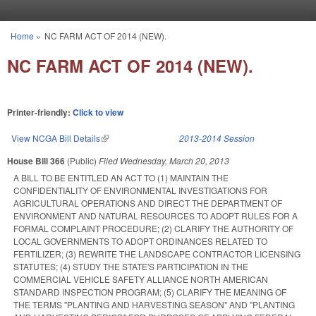
Skip to main content
Home
»
NC FARM ACT OF 2014 (NEW).
You are here
NC FARM ACT OF 2014 (NEW).
Printer-friendly:
Click to view
View NCGA Bill Details
(link is external)
2013-2014 Session
House Bill 366
(Public)
Filed
Wednesday, March 20, 2013
A BILL TO BE ENTITLED AN ACT TO (1) MAINTAIN THE
CONFIDENTIALITY OF ENVIRONMENTAL INVESTIGATIONS FOR
AGRICULTURAL OPERATIONS AND DIRECT THE DEPARTMENT OF
ENVIRONMENT AND NATURAL RESOURCES TO ADOPT RULES FOR A
FORMAL COMPLAINT PROCEDURE; (2) CLARIFY THE AUTHORITY OF
LOCAL GOVERNMENTS TO ADOPT ORDINANCES RELATED TO
FERTILIZER; (3) REWRITE THE LANDSCAPE CONTRACTOR LICENSING
STATUTES; (4) STUDY THE STATE'S PARTICIPATION IN THE
COMMERCIAL VEHICLE SAFETY ALLIANCE NORTH AMERICAN
STANDARD INSPECTION PROGRAM; (5) CLARIFY THE MEANING OF
THE TERMS "PLANTING AND HARVESTING SEASON" AND "PLANTING