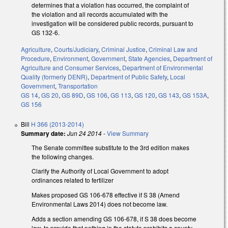
determines that a violation has occurred, the complaint of
the violation and all records accumulated with the
investigation will be considered public records, pursuant to
GS 132-6.
Agriculture
,
Courts/Judiciary
,
Criminal Justice
,
Criminal Law and
Procedure
,
Environment
,
Government
,
State Agencies
,
Department of
Agriculture and Consumer Services
,
Department of Environmental
Quality (formerly DENR)
,
Department of Public Safety
,
Local
Government
,
Transportation
GS 14
,
GS 20
,
GS 89D
,
GS 106
,
GS 113
,
GS 120
,
GS 143
,
GS 153A
,
GS 156
Bill
H 366 (2013-2014)
Summary date:
Jun 24 2014
-
View Summary
The Senate committee substitute to the 3rd edition makes
the following changes.
Clarify the Authority of Local Government to adopt
ordinances related to fertilizer
Makes proposed GS 106-678 effective if S 38 (Amend
Environmental Laws 2014) does not become law.
Adds a section amending GS 106-678, if S 38 does become
law, to provide that nothing in the statute prohibits a county