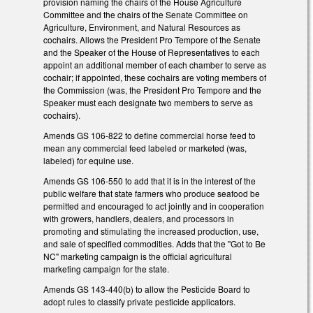
provision naming the chairs of the House Agriculture
Committee and the chairs of the Senate Committee on
Agriculture, Environment, and Natural Resources as
cochairs. Allows the President Pro Tempore of the Senate
and the Speaker of the House of Representatives to each
appoint an additional member of each chamber to serve as
cochair; if appointed, these cochairs are voting members of
the Commission (was, the President Pro Tempore and the
Speaker must each designate two members to serve as
cochairs).
Amends GS 106-822 to define commercial horse feed to
mean any commercial feed labeled or marketed (was,
labeled) for equine use.
Amends GS 106-550 to add that it is in the interest of the
public welfare that state farmers who produce seafood be
permitted and encouraged to act jointly and in cooperation
with growers, handlers, dealers, and processors in
promoting and stimulating the increased production, use,
and sale of specified commodities. Adds that the "Got to Be
NC" marketing campaign is the official agricultural
marketing campaign for the state.
Amends GS 143-440(b) to allow the Pesticide Board to
adopt rules to classify private pesticide applicators.