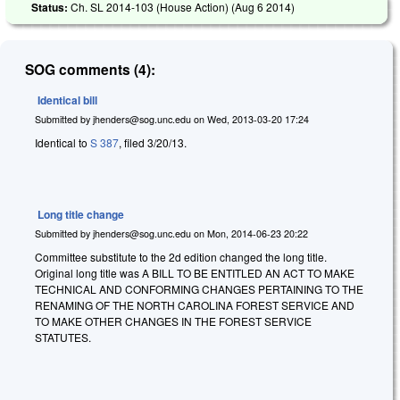
Status:
Ch. SL 2014-103 (House Action) (
Aug 6 2014
)
SOG comments (4):
Identical bill
Submitted by
jhenders@sog.unc.edu
on
Wed, 2013-03-20 17:24
Identical to
S 387
, filed 3/20/13.
Long title change
Submitted by
jhenders@sog.unc.edu
on
Mon, 2014-06-23 20:22
Committee substitute to the 2d edition changed the long title.
Original long title was A BILL TO BE ENTITLED AN ACT TO MAKE
TECHNICAL AND CONFORMING CHANGES PERTAINING TO THE
RENAMING OF THE NORTH CAROLINA FOREST SERVICE AND
TO MAKE OTHER CHANGES IN THE FOREST SERVICE
STATUTES.