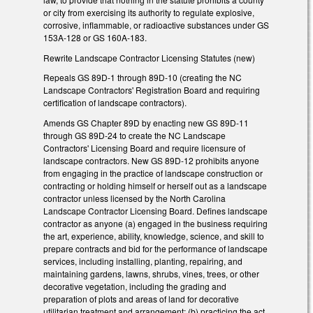
or city from exercising its authority to regulate explosive,
corrosive, inflammable, or radioactive substances under GS
153A-128 or GS 160A-183.
Rewrite Landscape Contractor Licensing Statutes (new)
Repeals GS 89D-1 through 89D-10 (creating the NC
Landscape Contractors' Registration Board and requiring
certification of landscape contractors).
Amends GS Chapter 89D by enacting new GS 89D-11
through GS 89D-24 to create the NC Landscape
Contractors' Licensing Board and require licensure of
landscape contractors. New GS 89D-12 prohibits anyone
from engaging in the practice of landscape construction or
contracting or holding himself or herself out as a landscape
contractor unless licensed by the North Carolina
Landscape Contractor Licensing Board. Defines landscape
contractor as anyone (a) engaged in the business requiring
the art, experience, ability, knowledge, science, and skill to
prepare contracts and bid for the performance of landscape
services, including installing, planting, repairing, and
maintaining gardens, lawns, shrubs, vines, trees, or other
decorative vegetation, including the grading and
preparation of plots and areas of land for decorative
utilitarian treatment and arrangement; (b) practicing the act