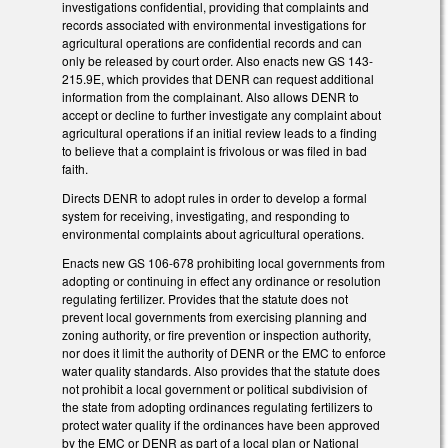
investigations confidential, providing that complaints and
records associated with environmental investigations for
agricultural operations are confidential records and can
only be released by court order. Also enacts new GS 143-
215.9E, which provides that DENR can request additional
information from the complainant. Also allows DENR to
accept or decline to further investigate any complaint about
agricultural operations if an initial review leads to a finding
to believe that a complaint is frivolous or was filed in bad
faith.
Directs DENR to adopt rules in order to develop a formal
system for receiving, investigating, and responding to
environmental complaints about agricultural operations.
Enacts new GS 106-678 prohibiting local governments from
adopting or continuing in effect any ordinance or resolution
regulating fertilizer. Provides that the statute does not
prevent local governments from exercising planning and
zoning authority, or fire prevention or inspection authority,
nor does it limit the authority of DENR or the EMC to enforce
water quality standards. Also provides that the statute does
not prohibit a local government or political subdivision of
the state from adopting ordinances regulating fertilizers to
protect water quality if the ordinances have been approved
by the EMC or DENR as part of a local plan or National