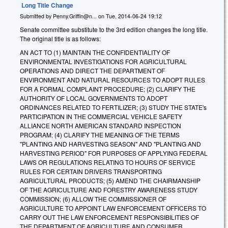
Long Title Change
Submitted by
Penny.Griffin@n...
on
Tue, 2014-06-24 19:12
Senate committee substitute to the 3rd edition changes the long title.
The original title is as follows:
AN ACT TO (1) MAINTAIN THE CONFIDENTIALITY OF
ENVIRONMENTAL INVESTIGATIONS FOR AGRICULTURAL
OPERATIONS AND DIRECT THE DEPARTMENT OF
ENVIRONMENT AND NATURAL RESOURCES TO ADOPT RULES
FOR A FORMAL COMPLAINT PROCEDURE; (2) CLARIFY THE
AUTHORITY OF LOCAL GOVERNMENTS TO ADOPT
ORDINANCES RELATED TO FERTILIZER; (3) STUDY THE STATE's
PARTICIPATION IN THE COMMERCIAL VEHICLE SAFETY
ALLIANCE NORTH AMERICAN STANDARD INSPECTION
PROGRAM; (4) CLARIFY THE MEANING OF THE TERMS
"PLANTING AND HARVESTING SEASON" AND "PLANTING AND
HARVESTING PERIOD" FOR PURPOSES OF APPLYING FEDERAL
LAWS OR REGULATIONS RELATING TO HOURS OF SERVICE
RULES FOR CERTAIN DRIVERS TRANSPORTING
AGRICULTURAL PRODUCTS; (5) AMEND THE CHAIRMANSHIP
OF THE AGRICULTURE AND FORESTRY AWARENESS STUDY
COMMISSION; (6) ALLOW THE COMMISSIONER OF
AGRICULTURE TO APPOINT LAW ENFORCEMENT OFFICERS TO
CARRY OUT THE LAW ENFORCEMENT RESPONSIBILITIES OF
THE DEPARTMENT OF AGRICULTURE AND CONSUMER