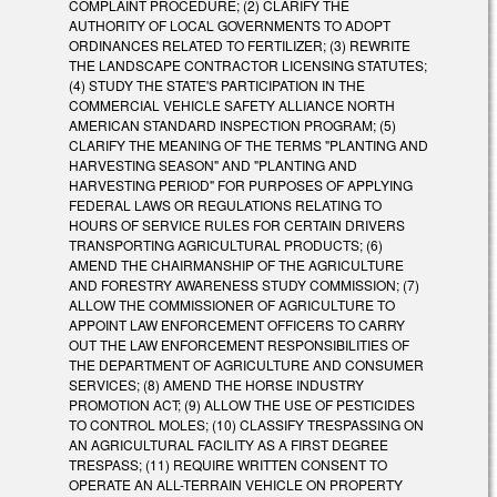
COMPLAINT PROCEDURE; (2) CLARIFY THE
AUTHORITY OF LOCAL GOVERNMENTS TO ADOPT
ORDINANCES RELATED TO FERTILIZER; (3) REWRITE
THE LANDSCAPE CONTRACTOR LICENSING STATUTES;
(4) STUDY THE STATE'S PARTICIPATION IN THE
COMMERCIAL VEHICLE SAFETY ALLIANCE NORTH
AMERICAN STANDARD INSPECTION PROGRAM; (5)
CLARIFY THE MEANING OF THE TERMS "PLANTING AND
HARVESTING SEASON" AND "PLANTING AND
HARVESTING PERIOD" FOR PURPOSES OF APPLYING
FEDERAL LAWS OR REGULATIONS RELATING TO
HOURS OF SERVICE RULES FOR CERTAIN DRIVERS
TRANSPORTING AGRICULTURAL PRODUCTS; (6)
AMEND THE CHAIRMANSHIP OF THE AGRICULTURE
AND FORESTRY AWARENESS STUDY COMMISSION; (7)
ALLOW THE COMMISSIONER OF AGRICULTURE TO
APPOINT LAW ENFORCEMENT OFFICERS TO CARRY
OUT THE LAW ENFORCEMENT RESPONSIBILITIES OF
THE DEPARTMENT OF AGRICULTURE AND CONSUMER
SERVICES; (8) AMEND THE HORSE INDUSTRY
PROMOTION ACT; (9) ALLOW THE USE OF PESTICIDES
TO CONTROL MOLES; (10) CLASSIFY TRESPASSING ON
AN AGRICULTURAL FACILITY AS A FIRST DEGREE
TRESPASS; (11) REQUIRE WRITTEN CONSENT TO
OPERATE AN ALL-TERRAIN VEHICLE ON PROPERTY