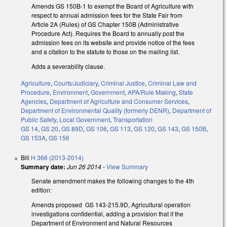
Amends GS 150B-1 to exempt the Board of Agriculture with
respect to annual admission fees for the State Fair from
Article 2A (Rules) of GS Chapter 150B (Administrative
Procedure Act). Requires the Board to annually post the
admission fees on its website and provide notice of the fees
and a citation to the statute to those on the mailing list.
Adds a severability clause.
Agriculture
,
Courts/Judiciary
,
Criminal Justice
,
Criminal Law and
Procedure
,
Environment
,
Government
,
APA/Rule Making
,
State
Agencies
,
Department of Agriculture and Consumer Services
,
Department of Environmental Quality (formerly DENR)
,
Department of
Public Safety
,
Local Government
,
Transportation
GS 14
,
GS 20
,
GS 89D
,
GS 106
,
GS 113
,
GS 120
,
GS 143
,
GS 150B
,
GS 153A
,
GS 156
Bill
H 366 (2013-2014)
Summary date:
Jun 26 2014
-
View Summary
Senate amendment makes the following changes to the 4th
edition:
Amends proposed GS 143-215.9D, Agricultural operation
investigations confidential, adding a provision that if the
Department of Environment and Natural Resources