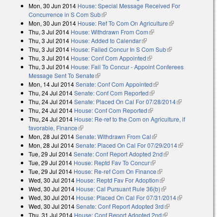
Mon, 30 Jun 2014
House: Special Message Received For
external)
Concurrence in S Com Sub
(link is external)
Mon, 30 Jun 2014
House: Ref To Com On Agriculture
(link is
Thu, 3 Jul 2014
House: Withdrawn From Com
(link is external)
external)
Thu, 3 Jul 2014
House: Added to Calendar
(link is external)
Thu, 3 Jul 2014
House: Failed Concur In S Com Sub
(link is external)
Thu, 3 Jul 2014
House: Conf Com Appointed
(link is external)
Thu, 3 Jul 2014
House: Fail To Concur - Appoint Conferees
Message Sent To Senate
(link is external)
Mon, 14 Jul 2014
Senate: Conf Com Appointed
(link is external)
Thu, 24 Jul 2014
Senate: Conf Com Reported
(link is external)
Thu, 24 Jul 2014
Senate: Placed On Cal For 07/28/2014
(link is
Thu, 24 Jul 2014
House: Conf Com Reported
(link is external)
external)
Thu, 24 Jul 2014
House: Re-ref to the Com on Agriculture, if
favorable, Finance
(link is external)
Mon, 28 Jul 2014
Senate: Withdrawn From Cal
(link is external)
Mon, 28 Jul 2014
Senate: Placed On Cal For 07/29/2014
(link is
Tue, 29 Jul 2014
Senate: Conf Report Adopted 2nd
(link is external)
external)
Tue, 29 Jul 2014
House: Reptd Fav To Concur
(link is external)
Tue, 29 Jul 2014
House: Re-ref Com On Finance
(link is external)
Wed, 30 Jul 2014
House: Reptd Fav For Adoption
(link is external)
Wed, 30 Jul 2014
House: Cal Pursuant Rule 36(b)
(link is external)
Wed, 30 Jul 2014
House: Placed On Cal For 07/31/2014
(link is
Wed, 30 Jul 2014
Senate: Conf Report Adopted 3rd
(link is external)
external)
Thu, 31 Jul 2014
House: Conf Report Adopted 2nd
(link is external)