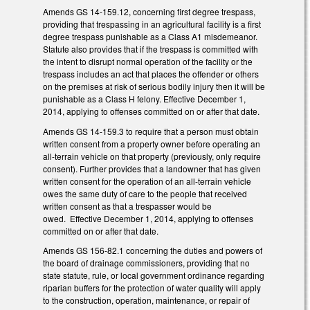
Amends GS 14-159.12, concerning first degree trespass,
providing that trespassing in an agricultural facility is a first
degree trespass punishable as a Class A1 misdemeanor.
Statute also provides that if the trespass is committed with
the intent to disrupt normal operation of the facility or the
trespass includes an act that places the offender or others
on the premises at risk of serious bodily injury then it will be
punishable as a Class H felony. Effective December 1,
2014, applying to offenses committed on or after that date.
Amends GS 14-159.3 to require that a person must obtain
written consent from a property owner before operating an
all-terrain vehicle on that property (previously, only require
consent). Further provides that a landowner that has given
written consent for the operation of an all-terrain vehicle
owes the same duty of care to the people that received
written consent as that a trespasser would be
owed. Effective December 1, 2014, applying to offenses
committed on or after that date.
Amends GS 156-82.1 concerning the duties and powers of
the board of drainage commissioners, providing that no
state statute, rule, or local government ordinance regarding
riparian buffers for the protection of water quality will apply
to the construction, operation, maintenance, or repair of