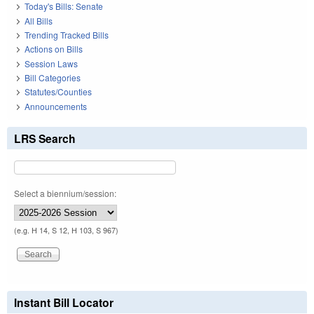
Today's Bills: Senate
All Bills
Trending Tracked Bills
Actions on Bills
Session Laws
Bill Categories
Statutes/Counties
Announcements
LRS Search
Select a biennium/session:
(e.g. H 14, S 12, H 103, S 967)
Instant Bill Locator