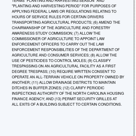
TERMS "PLANTING AND HARVESTING SEASON" AND
"PLANTING AND HARVESTING PERIOD" FOR PURPOSES OF
APPLYING FEDERAL LAWS OR REGULATIONS RELATING TO
HOURS OF SERVICE RULES FOR CERTAIN DRIVERS
TRANSPORTING AGRICULTURAL PRODUCTS; (6) AMEND THE
CHAIRMANSHIP OF THE AGRICULTURE AND FORESTRY
AWARENESS STUDY COMMISSION; (7) ALLOW THE
COMMISSIONER OF AGRICULTURE TO APPOINT LAW
ENFORCEMENT OFFICERS TO CARRY OUT THE LAW
ENFORCEMENT RESPONSIBILITIES OF THE DEPARTMENT OF
AGRICULTURE AND CONSUMER SERVICES; (8) ALLOW THE
USE OF PESTICIDES TO CONTROL MOLES; (9) CLASSIFY
TRESPASSING ON AN AGRICULTURAL FACILITY AS A FIRST
DEGREE TRESPASS; (10) REQUIRE WRITTEN CONSENT TO
OPERATE AN ALL‑TERRAIN VEHICLE ON PROPERTY OWNED BY
ANOTHER; (11) ALLOW DRAINAGE DISTRICTS TO MAINTAIN
DITCHES IN BUFFER ZONES; (12) CLARIFY PERIODIC
INSPECTIONS AUTHORITY OF THE NORTH CAROLINA HOUSING
FINANCE AGENCY; AND (13) PERMIT SECURITY GRILLES AT
ALL EXITS OF A BUILDING SUBJECT TO CERTAIN CONDITIONS.