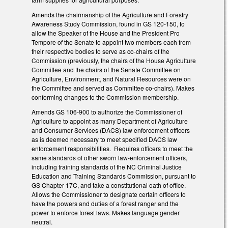
Amends the chairmanship of the Agriculture and Forestry
Awareness Study Commission, found in GS 120-150, to
allow the Speaker of the House and the President Pro
Tempore of the Senate to appoint two members each from
their respective bodies to serve as co-chairs of the
Commission (previously, the chairs of the House Agriculture
Committee and the chairs of the Senate Committee on
Agriculture, Environment, and Natural Resources were on
the Committee and served as Committee co-chairs). Makes
conforming changes to the Commission membership.
Amends GS 106-900 to authorize the Commissioner of
Agriculture to appoint as many Department of Agriculture
and Consumer Services (DACS) law enforcement officers
as is deemed necessary to meet specified DACS law
enforcement responsibilities. Requires officers to meet the
same standards of other sworn law-enforcement officers,
including training standards of the NC Criminal Justice
Education and Training Standards Commission, pursuant to
GS Chapter 17C, and take a constitutional oath of office.
Allows the Commissioner to designate certain officers to
have the powers and duties of a forest ranger and the
power to enforce forest laws. Makes language gender
neutral.