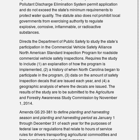
Pollutant Discharge Elimination System permit application
and do not exceed the state's minimum requirements to
protect water quality. The statute also does not prohibit local
governments from exercising authority to regulate
explosive, corrosive, inflammable, or radioactive
substances.
Directs the Department of Public Safety to study the state’s
participation in the Commercial Vehicle Safety Alliance
North American Standard Inspection Program for roadside
commercial vehicle safety inspections. Requires the study
to include (1) an explanation of how the program is
implemented, (2) a history of when North Carolina began to
participate in the program, (3) data on the amount of safety
inspection decals that are issued each year, and (4) a
geographic analysis of where the decals are issued. The
results of the study are to be submitted to the Agriculture
and Forestry Awareness Study Commission by November
1, 2014.
Amends GS 20-381 to define
planting and harvesting
season
and
planting and harvesting period
as January 1
through December 31 of each year for the purposes of
federal law or regulations that relate to hours of service
rules for drivers transporting agricultural commodities and
farm supplies for agricultural purposes.