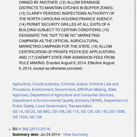
OWNED BY ANOTHER; (12) ALLOW DRAINAGE
DISTRICTS TO MAINTAIN DITCHES IN BUFFER ZONES;
(13) CLARIFY PERIODIC INSPECTIONS AUTHORITY OF
THE NORTH CAROLINA HOUSING FINANCE AGENCY;
(14) PERMIT SECURITY GRILLES AT ALL EXITS OF A
BUILDING SUBJECT TO CERTAIN CONDITIONS; (15)
DESIGNATE THE "GOT TO BE NC" MARKETING
CAMPAIGN AS THE OFFICIAL AGRICULTURAL
MARKETING CAMPAIGN FOR THE STATE; (16) ALLOW
CERTIFICATION OF PRIVATE PESTICIDE APPLICATORS;
AND (17) EXEMPT STATE FAIR ADMISSION FEES FROM
RULE MAKING. Enacted August 6, 2014. Effective August
6, 2014, except as otherwise provided.
Agriculture
,
Courts/Judiciary
,
Criminal Justice
,
Criminal Law and
Procedure
,
Environment
,
Government
,
APA/Rule Making
,
State
Agencies
,
Department of Agriculture and Consumer Services
,
Department of Environmental Quality (formerly DENR)
,
Department of
Public Safety
,
Local Government
,
Transportation
GS 14
,
GS 20
,
GS 89D
,
GS 106
,
GS 113
,
GS 120
,
GS 143
,
GS 150B
,
GS 153A
,
GS 156
Bill
H 366 (2013-2014)
Summary date:
Jul 24 2014
-
View Summary