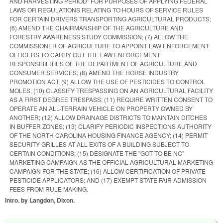
AND HARVESTING PERIOD" FOR PURPOSES OF APPLYING FEDERAL
LAWS OR REGULATIONS RELATING TO HOURS OF SERVICE RULES
FOR CERTAIN DRIVERS TRANSPORTING AGRICULTURAL PRODUCTS;
(6) AMEND THE CHAIRMANSHIP OF THE AGRICULTURE AND
FORESTRY AWARENESS STUDY COMMISSION; (7) ALLOW THE
COMMISSIONER OF AGRICULTURE TO APPOINT LAW ENFORCEMENT
OFFICERS TO CARRY OUT THE LAW ENFORCEMENT
RESPONSIBILITIES OF THE DEPARTMENT OF AGRICULTURE AND
CONSUMER SERVICES; (8) AMEND THE HORSE INDUSTRY
PROMOTION ACT; (9) ALLOW THE USE OF PESTICIDES TO CONTROL
MOLES; (10) CLASSIFY TRESPASSING ON AN AGRICULTURAL FACILITY
AS A FIRST DEGREE TRESPASS; (11) REQUIRE WRITTEN CONSENT TO
OPERATE AN ALL-TERRAIN VEHICLE ON PROPERTY OWNED BY
ANOTHER; (12) ALLOW DRAINAGE DISTRICTS TO MAINTAIN DITCHES
IN BUFFER ZONES; (13) CLARIFY PERIODIC INSPECTIONS AUTHORITY
OF THE NORTH CAROLINA HOUSING FINANCE AGENCY; (14) PERMIT
SECURITY GRILLES AT ALL EXITS OF A BUILDING SUBJECT TO
CERTAIN CONDITIONS; (15) DESIGNATE THE "GOT TO BE NC"
MARKETING CAMPAIGN AS THE OFFICIAL AGRICULTURAL MARKETING
CAMPAIGN FOR THE STATE; (16) ALLOW CERTIFICATION OF PRIVATE
PESTICIDE APPLICATORS; AND (17) EXEMPT STATE FAIR ADMISSION
FEES FROM RULE MAKING.
Intro. by Langdon, Dixon.