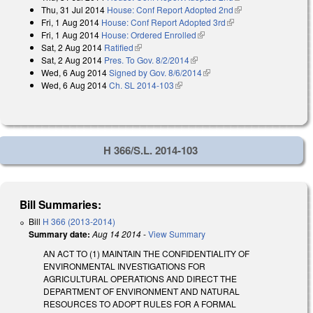
Thu, 31 Jul 2014
House: Conf Report Adopted 2nd
(link is external)
Fri, 1 Aug 2014
House: Conf Report Adopted 3rd
(link is external)
Fri, 1 Aug 2014
House: Ordered Enrolled
(link is external)
Sat, 2 Aug 2014
Ratified
(link is external)
Sat, 2 Aug 2014
Pres. To Gov. 8/2/2014
(link is external)
Wed, 6 Aug 2014
Signed by Gov. 8/6/2014
(link is external)
Wed, 6 Aug 2014
Ch. SL 2014-103
(link is external)
H 366/S.L. 2014-103
Bill Summaries:
Bill
H 366 (2013-2014)
Summary date:
Aug 14 2014
-
View Summary
AN ACT TO (1) MAINTAIN THE CONFIDENTIALITY OF
ENVIRONMENTAL INVESTIGATIONS FOR
AGRICULTURAL OPERATIONS AND DIRECT THE
DEPARTMENT OF ENVIRONMENT AND NATURAL
RESOURCES TO ADOPT RULES FOR A FORMAL