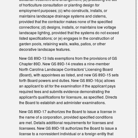
of horticulture consultation or planting design for
employment purposes; (c) who constructs, installs, or
maintains landscape drainage systems and cisterns,
provided that the contractor makes none of the specified
connections; (d) designs, installs, or maintains low voltage
landscape lighting, provided that the systems do not exceed
listed specifications; or (e) engages in the construction of
garden pools, retaining walls, walks, patios, or other
decorative landscape features.
New GS 89D-13 lists exemptions from the provisions of GS
Chapter 89D. New GS 89D-14 creates a nine-member
North Carolina Landscape Contractors' Licensing Board
(Board), with appointees as listed, and new GS 89D-15 sets
forth Board powers and duties. New GS 89D-16(a) allows
an applicant to sit for the examination if the applicant pays
required fees and submits evidence demonstrating the
applicant's qualifications for licensure, as specified. Directs
the Board to establish and administer examinations.
New GS 89D-17 authorizes the Board to issue a license in
the name of a corporation, provided specified conditions
are met. Details additional requirements for licenses and
licensees. New GS 89D-18 authorizes the Board to issue a
license to a nonresident individual or a foreign entity that