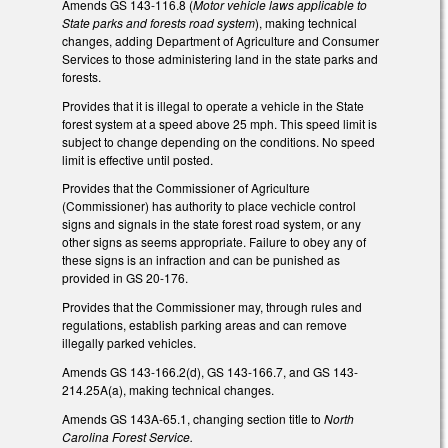
Amends GS 143-116.8 (
Motor vehicle laws applicable to
State parks and forests road system
), making technical
changes, adding Department of Agriculture and Consumer
Services to those administering land in the state parks and
forests.
Provides that it is illegal to operate a vehicle in the State
forest system at a speed above 25 mph. This speed limit is
subject to change depending on the conditions. No speed
limit is effective until posted.
Provides that the Commissioner of Agriculture
(Commissioner) has authority to place vechicle control
signs and signals in the state forest road system, or any
other signs as seems appropriate. Failure to obey any of
these signs is an infraction and can be punished as
provided in GS 20-176.
Provides that the Commissioner may, through rules and
regulations, establish parking areas and can remove
illegally parked vehicles.
Amends GS 143-166.2(d), GS 143-166.7, and GS 143-
214.25A(a), making technical changes.
Amends GS 143A-65.1, changing section title to
North
Carolina Forest Service.