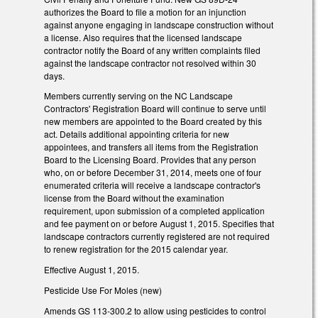
authorizes the Board to file a motion for an injunction
against anyone engaging in landscape construction without
a license. Also requires that the licensed landscape
contractor notify the Board of any written complaints filed
against the landscape contractor not resolved within 30
days.
Members currently serving on the NC Landscape
Contractors' Registration Board will continue to serve until
new members are appointed to the Board created by this
act. Details additional appointing criteria for new
appointees, and transfers all items from the Registration
Board to the Licensing Board. Provides that any person
who, on or before December 31, 2014, meets one of four
enumerated criteria will receive a landscape contractor's
license from the Board without the examination
requirement, upon submission of a completed application
and fee payment on or before August 1, 2015. Specifies that
landscape contractors currently registered are not required
to renew registration for the 2015 calendar year.
Effective August 1, 2015.
Pesticide Use For Moles (new)
Amends GS 113-300.2 to allow using pesticides to control