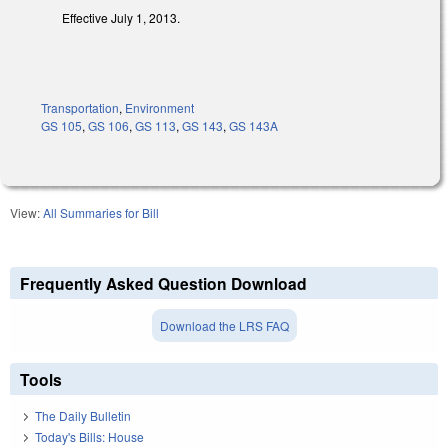
Effective July 1, 2013.
Transportation
,
Environment
GS 105
,
GS 106
,
GS 113
,
GS 143
,
GS 143A
View:
All Summaries for Bill
Frequently Asked Question Download
Download the LRS FAQ
Tools
The Daily Bulletin
Today's Bills: House