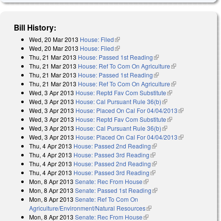
Bill History:
Wed, 20 Mar 2013
House: Filed
(link is external)
Wed, 20 Mar 2013
House: Filed
(link is external)
Thu, 21 Mar 2013
House: Passed 1st Reading
(link is external)
Thu, 21 Mar 2013
House: Ref To Com On Agriculture
(link is
Thu, 21 Mar 2013
House: Passed 1st Reading
(link is external)
external)
Thu, 21 Mar 2013
House: Ref To Com On Agriculture
(link is
Wed, 3 Apr 2013
House: Reptd Fav Com Substitute
(link is external)
external)
Wed, 3 Apr 2013
House: Cal Pursuant Rule 36(b)
(link is external)
Wed, 3 Apr 2013
House: Placed On Cal For 04/04/2013
(link is
Wed, 3 Apr 2013
House: Reptd Fav Com Substitute
(link is external)
external)
Wed, 3 Apr 2013
House: Cal Pursuant Rule 36(b)
(link is external)
Wed, 3 Apr 2013
House: Placed On Cal For 04/04/2013
(link is
Thu, 4 Apr 2013
House: Passed 2nd Reading
(link is external)
external)
Thu, 4 Apr 2013
House: Passed 3rd Reading
(link is external)
Thu, 4 Apr 2013
House: Passed 2nd Reading
(link is external)
Thu, 4 Apr 2013
House: Passed 3rd Reading
(link is external)
Mon, 8 Apr 2013
Senate: Rec From House
(link is external)
Mon, 8 Apr 2013
Senate: Passed 1st Reading
(link is external)
Mon, 8 Apr 2013
Senate: Ref To Com On
Agriculture/Environment/Natural Resources
(link is external)
Mon, 8 Apr 2013
Senate: Rec From House
(link is external)