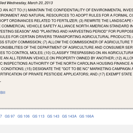
iled
Wednesday, March 20, 2013
LED AN ACT TO (1) MAINTAIN THE CONFIDENTIALITY OF ENVIRONMENTAL IN
IRONMENT AND NATURAL RESOURCES TO ADOPT RULES FOR A FORMAL COM
PT ORDINANCES RELATED TO FERTILIZER; (3) REWRITE THE LANDSCAPE C
HE COMMERCIAL VEHICLE SAFETY ALLIANCE NORTH AMERICAN STANDARD I
VESTING SEASON" AND "PLANTING AND HARVESTING PERIOD" FOR PURPOS
RULES FOR CERTAIN DRIVERS TRANSPORTING AGRICULTURAL PRODUCTS; 
S STUDY COMMISSION; (7) ALLOW THE COMMISSIONER OF AGRICULTURE 
NSIBILITIES OF THE DEPARTMENT OF AGRICULTURE AND CONSUMER SERVI
DES TO CONTROL MOLES; (10) CLASSIFY TRESPASSING ON AN AGRICULTURAL
 AN ALL-TERRAIN VEHICLE ON PROPERTY OWNED BY ANOTHER; (12) ALLOW
DIC INSPECTIONS AUTHORITY OF THE NORTH CAROLINA HOUSING FINANCE AGE
 CONDITIONS; (15) DESIGNATE THE "GOT TO BE NC" MARKETING CAMPAIGN
ERTIFICATION OF PRIVATE PESTICIDE APPLICATORS; AND (17) EXEMPT STAT
.
Bill
77
GS 97
GS 106
GS 113
GS 143
GS 143A
GS 166A