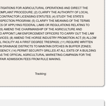
VESTIGATIONS FOR AGRICULTURAL OPERATIONS AND DIRECT THE
PLAINT PROCEDURE; (2) CLARIFY THE AUTHORITY OF LOCAL
ONTRACTOR LICENSING STATUTES; (4) STUDY THE STATE'S
NSPECTION PROGRAM; (5) CLARIFY THE MEANING OF THE TERMS
ES OF APPLYING FEDERAL LAWS OR REGULATIONS RELATING TO
(6) AMEND THE CHAIRMANSHIP OF THE AGRICULTURE AND
TO APPOINT LAW ENFORCEMENT OFFICERS TO CARRY OUT THE LAW
CES; (8) AMEND THE HORSE INDUSTRY PROMOTION ACT; (9) ALLOW
 FACILITY AS A FIRST DEGREE TRESPASS; (11) REQUIRE WRITTEN
 DRAINAGE DISTRICTS TO MAINTAIN DITCHES IN BUFFER ZONES;
NCY; (14) PERMIT SECURITY GRILLES AT ALL EXITS OF A BUILDING
 AS THE OFFICIAL AGRICULTURAL MARKETING CAMPAIGN FOR THE
E FAIR ADMISSION FEES FROM RULE MAKING.
Tracking: