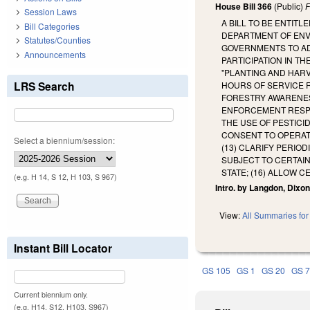
House Bill 366
(Public)
F
Session Laws
A BILL TO BE ENTIT
Bill Categories
DEPARTMENT OF ENV
Statutes/Counties
GOVERNMENTS TO ADO
Announcements
PARTICIPATION IN T
"PLANTING AND HAR
LRS Search
HOURS OF SERVICE 
FORESTRY AWARENES
ENFORCEMENT RESPO
THE USE OF PESTICI
CONSENT TO OPERATE
Select a biennium/session:
(13) CLARIFY PERIO
SUBJECT TO CERTAIN
STATE; (16) ALLOW C
(e.g. H 14, S 12, H 103, S 967)
Intro. by Langdon, Dixon
View:
All Summaries for 
Instant Bill Locator
GS 105
GS 1
GS 20
GS 
Current biennium only.
(e.g. H14, S12, H103, S967)