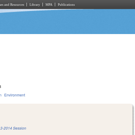
es and Resources
Library
MPA
Publications
3
n
Environment
3-2014 Session