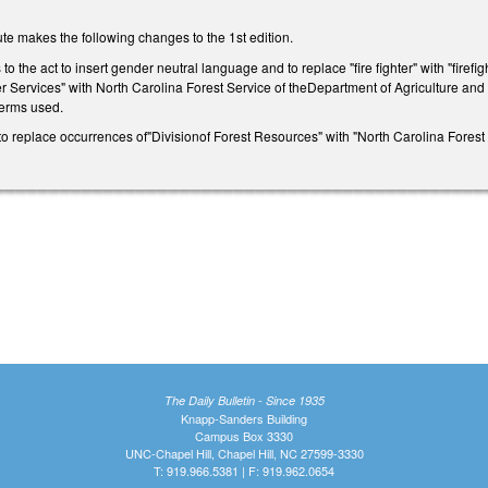
te makes the following changes to the 1st edition.
o the act to insert gender neutral language and to replace "fire fighter" with "firef
 Services" with North Carolina Forest Service of theDepartment of Agriculture an
 terms used.
replace occurrences of"Divisionof Forest Resources" with "North Carolina Forest 
The Daily Bulletin - Since 1935
Knapp-Sanders Building
Campus Box 3330
UNC-Chapel Hill, Chapel Hill, NC 27599-3330
T: 919.966.5381 | F: 919.962.0654