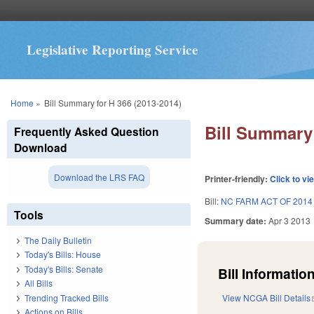
Legislative Reporting Service
You are here
Home
»
Bill Summary for H 366 (2013-2014)
Bill Summary 
Frequently Asked Question
Download
Download the LRS FAQ
Printer-friendly:
Click to vi
Bill:
NC FARM ACT OF 2014
Tools
Summary date:
Apr 3 2013
The Daily Bulletin
Today's Bills: House
Today's Bills: Senate
Bill Information
All Bills
Trending Tracked Bills
View NCGA Bill Details
Actions on Bills