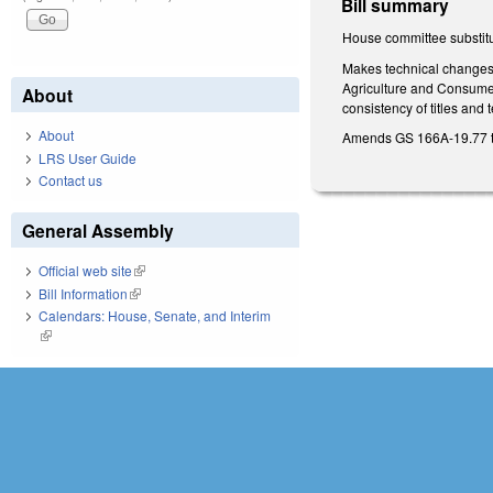
Bill summary
House committee substitu
Makes technical changes t
Agriculture and Consumer
About
consistency of titles and
About
Amends GS 166A-19.77 to 
LRS User Guide
Contact us
General Assembly
Official web site
(link is external)
Bill Information
(link is external)
Calendars: House, Senate, and Interim
(link is external)