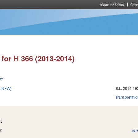
About the School
Cours
Skip to main content
for H 366 (2013-2014)
ew
 (NEW).
S.L. 2014-10
Transportatio
:
(link is external)
201