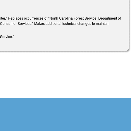
ighter." Replaces occurrences of "North Carolina Forest Service, Department of
d Consumer Services." Makes additional technical changes to maintain
Service."