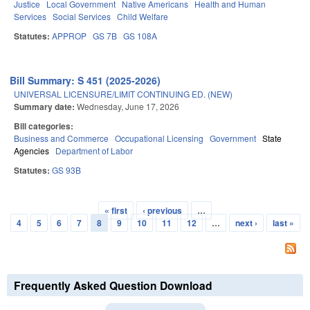
Justice
Local Government
Native Americans
Health and Human
Services
Social Services
Child Welfare
Statutes:
APPROP
GS 7B
GS 108A
Bill Summary: S 451 (2025-2026)
UNIVERSAL LICENSURE/LIMIT CONTINUING ED. (NEW)
Summary date:
Wednesday, June 17, 2026
Bill categories:
Business and Commerce
Occupational Licensing
Government
State
Agencies
Department of Labor
Statutes:
GS 93B
« first
‹ previous
…
Pages
4
5
6
7
8
9
10
11
12
…
next ›
last »
Frequently Asked Question Download