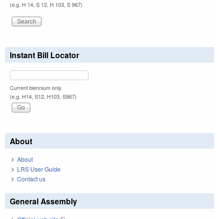
(e.g. H 14, S 12, H 103, S 967)
Instant Bill Locator
Current biennium only.
(e.g. H14, S12, H103, S967)
About
About
LRS User Guide
Contact us
General Assembly