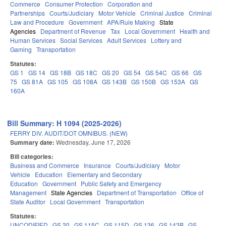
Commerce
Consumer Protection
Corporation and
Partnerships
Courts/Judiciary
Motor Vehicle
Criminal Justice
Criminal
Law and Procedure
Government
APA/Rule Making
State
Agencies
Department of Revenue
Tax
Local Government
Health and
Human Services
Social Services
Adult Services
Lottery and
Gaming
Transportation
Statutes:
GS 1
GS 14
GS 18B
GS 18C
GS 20
GS 54
GS 54C
GS 66
GS
75
GS 81A
GS 105
GS 108A
GS 143B
GS 150B
GS 153A
GS
160A
Bill Summary: H 1094 (2025-2026)
FERRY DIV. AUDIT/DOT OMNIBUS. (NEW)
Summary date:
Wednesday, June 17, 2026
Bill categories:
Business and Commerce
Insurance
Courts/Judiciary
Motor
Vehicle
Education
Elementary and Secondary
Education
Government
Public Safety and Emergency
Management
State Agencies
Department of Transportation
Office of
State Auditor
Local Government
Transportation
Statutes:
UNCODIFIED
GS 20
GS 115C
GS 115D
GS 136
GS 143B
GS