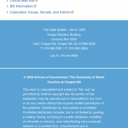
Official web site
(link is external)
Bill Information
(link is external)
Calendars: House, Senate, and Interim
(link is external)
The Daily Bulletin - Since 1935
Knapp-Sanders Building
Campus Box 3330
UNC-Chapel Hill, Chapel Hill, NC 27599-3330
T: 919.966.5381 | F: 919.962.0654
Log In
|
Accessibility
© 2026 School of Government The University of North
Carolina at Chapel Hill
This work is copyrighted and subject to "fair use" as
permitted by federal copyright law. No portion of this
publication may be reproduced or transmitted in any form
or by any means without the express written permission of
the publisher. Distribution by third parties is prohibited.
Prohibited distribution includes, but is not limited to, posting,
e-mailing, faxing, archiving in a public database, installing
on intranets or servers, and redistributing via a computer
network or in printed form. Unauthorized use or