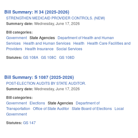
Bill Summary: H 34 (2025-2026)
STRENGTHEN MEDICAID PROVIDER CONTROLS. (NEW)
Summary date:
Wednesday, June 17, 2026
Bill categories:
Government
State Agencies
Department of Health and Human
Services
Health and Human Services
Health
Health Care Facilities and
Providers
Health Insurance
Social Services
Statutes:
GS 108A
GS 108C
GS 108D
Bill Summary: S 1087 (2025-2026)
POST-ELECTION AUDITS BY STATE AUDITOR.
Summary date:
Wednesday, June 17, 2026
Bill categories:
Government
Elections
State Agencies
Department of
Transportation
Office of State Auditor
State Board of Elections
Local
Government
Statutes:
GS 147