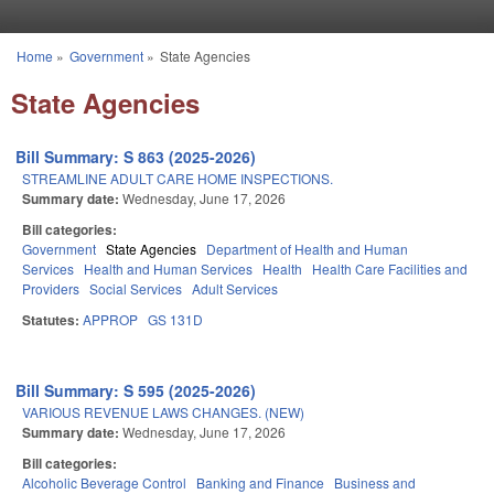
Skip to main content
Home
»
Government
»
State Agencies
You are here
State Agencies
Bill Summary: S 863 (2025-2026)
STREAMLINE ADULT CARE HOME INSPECTIONS.
Summary date:
Wednesday, June 17, 2026
Bill categories:
Government
State Agencies
Department of Health and Human
Services
Health and Human Services
Health
Health Care Facilities and
Providers
Social Services
Adult Services
Statutes:
APPROP
GS 131D
Bill Summary: S 595 (2025-2026)
VARIOUS REVENUE LAWS CHANGES. (NEW)
Summary date:
Wednesday, June 17, 2026
Bill categories:
Alcoholic Beverage Control
Banking and Finance
Business and