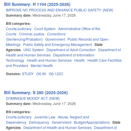
Bill Summary: H 1104 (2025-2026)
IMPROVE IVC PROCESS AND ENHANCE PUBLIC SAFETY. (NEW)
Summary date:
Wednesday, June 17, 2026
Bill categories:
Courts/Judiciary
Court System
Administrative Office of the
Courts
Criminal Justice
Corrections
(Sentencing/Probation)
Government
Public Records and Open
Meetings
Public Safety and Emergency Management
State
Agencies
UNC System
Department of Adult Correction
Department of
Health and Human Services
Department of Information
Technology
Health and Human Services
Health
Health Care Facilities
and Providers
Mental Health
Statutes:
STUDY
GS 90
GS 122C
Bill Summary: S 280 (2025-2026)
DOMINIQUE MOODY ACT. (NEW)
Summary date:
Wednesday, June 17, 2026
Bill categories:
Courts/Judiciary
Juvenile Law
Abuse, Neglect and
Dependency
Delinquency
Government
Budget/Appropriations
State
Agencies
Department of Health and Human Services
Department of