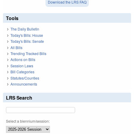
Download the LRS FAQ
Tools
The Daily Bulletin
Today's Bills: House
Today's Bills: Senate
All Bills
Trending Tracked Bills
Actions on Bills
Session Laws
Bill Categories
Statutes/Counties
Announcements
LRS Search
Select a biennium/session: