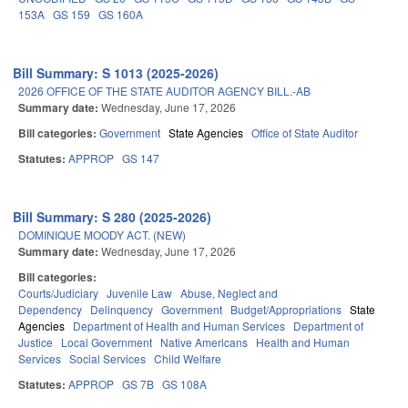
153A
GS 159
GS 160A
Bill Summary: S 1013 (2025-2026)
2026 OFFICE OF THE STATE AUDITOR AGENCY BILL.-AB
Summary date:
Wednesday, June 17, 2026
Bill categories:
Government
State Agencies
Office of State Auditor
Statutes:
APPROP
GS 147
Bill Summary: S 280 (2025-2026)
DOMINIQUE MOODY ACT. (NEW)
Summary date:
Wednesday, June 17, 2026
Bill categories:
Courts/Judiciary
Juvenile Law
Abuse, Neglect and
Dependency
Delinquency
Government
Budget/Appropriations
State
Agencies
Department of Health and Human Services
Department of
Justice
Local Government
Native Americans
Health and Human
Services
Social Services
Child Welfare
Statutes:
APPROP
GS 7B
GS 108A