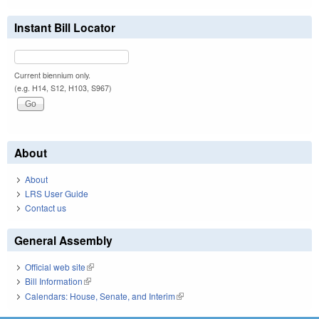
Instant Bill Locator
Current biennium only.
(e.g. H14, S12, H103, S967)
About
About
LRS User Guide
Contact us
General Assembly
Official web site
(link is external)
Bill Information
(link is external)
Calendars: House, Senate, and Interim
(link is external)