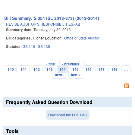
Bill Summary: S 354 (SL 2013-373) (2013-2014)
REVISE AUDITOR'S RESPONSIBILITIES.-AB
Summary date:
Tuesday, July 30, 2013
Bill categories:
Higher Education
Office of State Auditor
Statutes:
GS 116
GS 135
« first
‹ previous
…
Pages
140
141
142
143
144
145
146
147
148
…
next ›
last »
Frequently Asked Question Download
Download the LRS FAQ
Tools