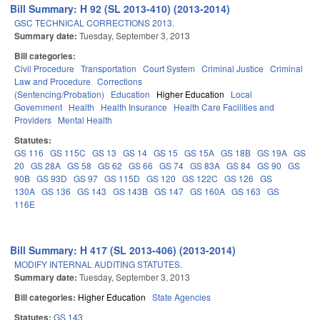
Bill Summary: H 92 (SL 2013-410) (2013-2014)
GSC TECHNICAL CORRECTIONS 2013.
Summary date:
Tuesday, September 3, 2013
Bill categories:
Civil Procedure
Transportation
Court System
Criminal Justice
Criminal
Law and Procedure
Corrections
(Sentencing/Probation)
Education
Higher Education
Local
Government
Health
Health Insurance
Health Care Facilities and
Providers
Mental Health
Statutes:
GS 116
GS 115C
GS 13
GS 14
GS 15
GS 15A
GS 18B
GS 19A
GS
20
GS 28A
GS 58
GS 62
GS 66
GS 74
GS 83A
GS 84
GS 90
GS
90B
GS 93D
GS 97
GS 115D
GS 120
GS 122C
GS 126
GS
130A
GS 136
GS 143
GS 143B
GS 147
GS 160A
GS 163
GS
116E
Bill Summary: H 417 (SL 2013-406) (2013-2014)
MODIFY INTERNAL AUDITING STATUTES.
Summary date:
Tuesday, September 3, 2013
Bill categories:
Higher Education
State Agencies
Statutes:
GS 143