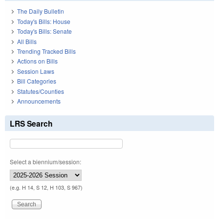
The Daily Bulletin
Today's Bills: House
Today's Bills: Senate
All Bills
Trending Tracked Bills
Actions on Bills
Session Laws
Bill Categories
Statutes/Counties
Announcements
LRS Search
Select a biennium/session:
(e.g. H 14, S 12, H 103, S 967)