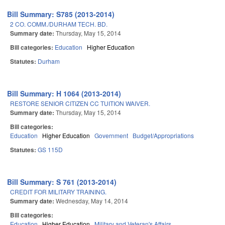
Bill Summary: S785 (2013-2014)
2 CO. COMM./DURHAM TECH. BD.
Summary date:
Thursday, May 15, 2014
Bill categories:
Education
Higher Education
Statutes:
Durham
Bill Summary: H 1064 (2013-2014)
RESTORE SENIOR CITIZEN CC TUITION WAIVER.
Summary date:
Thursday, May 15, 2014
Bill categories:
Education
Higher Education
Government
Budget/Appropriations
Statutes:
GS 115D
Bill Summary: S 761 (2013-2014)
CREDIT FOR MILITARY TRAINING.
Summary date:
Wednesday, May 14, 2014
Bill categories:
Education
Higher Education
Military and Veteran's Affairs