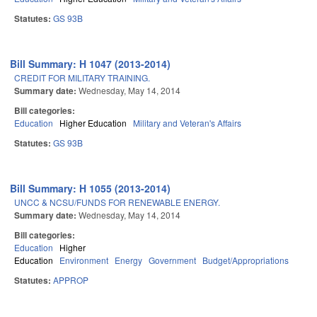
Statutes:
GS 93B
Bill Summary: H 1047 (2013-2014)
CREDIT FOR MILITARY TRAINING.
Summary date:
Wednesday, May 14, 2014
Bill categories:
Education
Higher Education
Military and Veteran's Affairs
Statutes:
GS 93B
Bill Summary: H 1055 (2013-2014)
UNCC & NCSU/FUNDS FOR RENEWABLE ENERGY.
Summary date:
Wednesday, May 14, 2014
Bill categories:
Education
Higher
Education
Environment
Energy
Government
Budget/Appropriations
Statutes:
APPROP