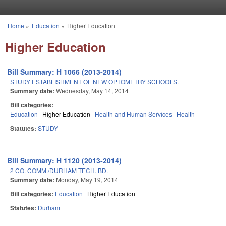
Skip to main content
Home
»
Education
»
Higher Education
You are here
Higher Education
Bill Summary: H 1066 (2013-2014)
STUDY ESTABLISHMENT OF NEW OPTOMETRY SCHOOLS.
Summary date:
Wednesday, May 14, 2014
Bill categories:
Education
Higher Education
Health and Human Services
Health
Statutes:
STUDY
Bill Summary: H 1120 (2013-2014)
2 CO. COMM./DURHAM TECH. BD.
Summary date:
Monday, May 19, 2014
Bill categories:
Education
Higher Education
Statutes:
Durham