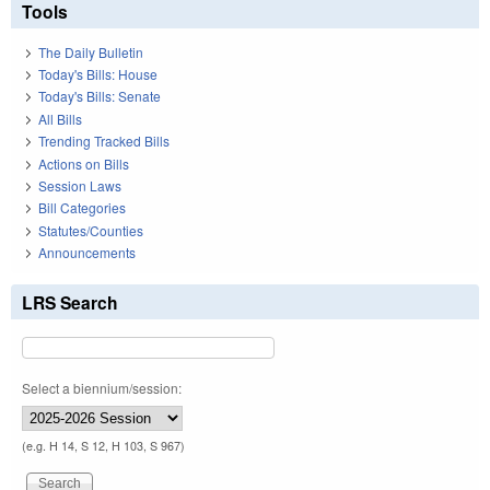
Tools
The Daily Bulletin
Today's Bills: House
Today's Bills: Senate
All Bills
Trending Tracked Bills
Actions on Bills
Session Laws
Bill Categories
Statutes/Counties
Announcements
LRS Search
Select a biennium/session:
(e.g. H 14, S 12, H 103, S 967)