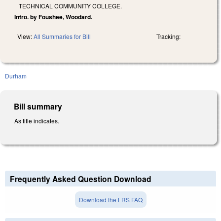
TECHNICAL COMMUNITY COLLEGE.
Intro. by Foushee, Woodard.
View:
All Summaries for Bill
Tracking:
Durham
Bill summary
As title indicates.
Frequently Asked Question Download
Download the LRS FAQ