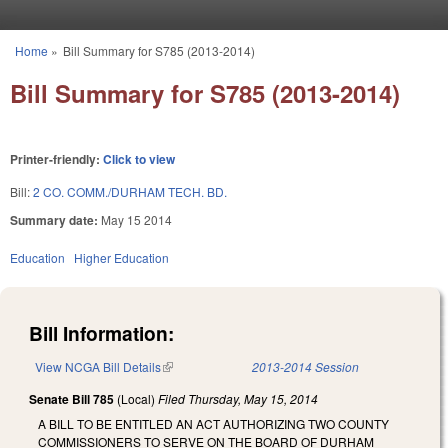
Skip to main content
Home
»
Bill Summary for S785 (2013-2014)
You are here
Bill Summary for S785 (2013-2014)
Printer-friendly:
Click to view
Bill:
2 CO. COMM./DURHAM TECH. BD.
Summary date:
May 15 2014
Education
Higher Education
Bill Information:
View NCGA Bill Details
(link is external)
2013-2014 Session
Senate Bill 785
(Local)
Filed
Thursday, May 15, 2014
A BILL TO BE ENTITLED AN ACT AUTHORIZING TWO COUNTY
COMMISSIONERS TO SERVE ON THE BOARD OF DURHAM