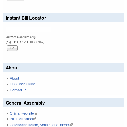
Instant Bill Locator
Current biennium only.
(e.g. H14, S12, H103, S967)
About
About
LRS User Guide
Contact us
General Assembly
Official web site
(link is external)
Bill Information
(link is external)
Calendars: House, Senate, and Interim
(link is external)