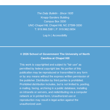
The Daily Bulletin - Since 1935
Knapp-Sanders Building
Campus Box 3330
UNC-Chapel Hill, Chapel Hill, NC 27599-3330
T: 919.966.5381 | F: 919.962.0654
Log In
|
Accessibility
© 2026 School of Government The University of North
Carolina at Chapel Hill
This work is copyrighted and subject to "fair use" as
permitted by federal copyright law. No portion of this
publication may be reproduced or transmitted in any form
or by any means without the express written permission of
the publisher. Distribution by third parties is prohibited.
Prohibited distribution includes, but is not limited to, posting,
e-mailing, faxing, archiving in a public database, installing
on intranets or servers, and redistributing via a computer
network or in printed form. Unauthorized use or
reproduction may result in legal action against the
unauthorized user.