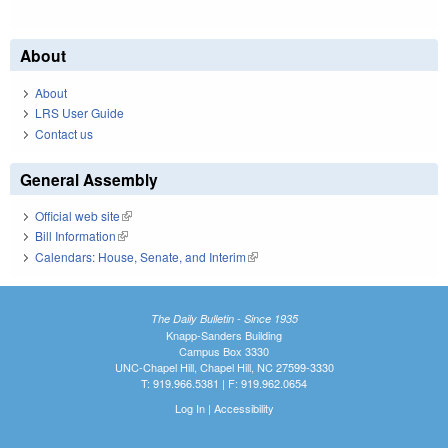
About
About
LRS User Guide
Contact us
General Assembly
Official web site
(link is external)
Bill Information
(link is external)
Calendars: House, Senate, and Interim
(link is external)
The Daily Bulletin - Since 1935
Knapp-Sanders Building
Campus Box 3330
UNC-Chapel Hill, Chapel Hill, NC 27599-3330
T: 919.966.5381 | F: 919.962.0654
Log In
|
Accessibility