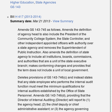
Higher Education
,
State Agencies
GS 143
Bill
H 417 (2013-2014)
Summary date:
Mar 21 2013
-
View Summary
Amends GS 143-745 as follows. Amends the definition
of agency head to also include the President of the
Community College System, the State Controller, and
other independent appointed officers with authority over
a state agency and removes the Superintendent of
Public Instruction. Also amends the definition of
state
agency
to include all institutions, boards, commissions,
and authorities that are a unit of the state executive
branch; makes conforming changes and provides that
the term does not include a unit of local government.
Deletes provisions of GS 143-746(c) and instead states
that any state employee who performs the internal audit
function must meet the minimum qualifications for
internal auditors established by the Office of State
Personnel. Amends GS 143-746(d), providing that the
Director of Internal Auditing (Director) will report to (1)
the agency head; (2) the chief deputy or chief
administrative assistant; or (3) the agency governing