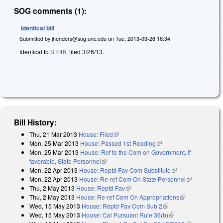
SOG comments (1):
Identical bill
Submitted by
jhenders@sog.unc.edu
on
Tue, 2013-03-26 16:34
Identical to
S 446
, filed 3/26/13.
Bill History:
Thu, 21 Mar 2013
House: Filed
(link is external)
Mon, 25 Mar 2013
House: Passed 1st Reading
(link is external)
Mon, 25 Mar 2013
House: Ref to the Com on Government, if
favorable, State Personnel
(link is external)
Mon, 22 Apr 2013
House: Reptd Fav Com Substitute
(link is external)
Mon, 22 Apr 2013
House: Re-ref Com On State Personnel
(link is
Thu, 2 May 2013
House: Reptd Fav
(link is external)
external)
Thu, 2 May 2013
House: Re-ref Com On Appropriations
(link is
Wed, 15 May 2013
House: Reptd Fav Com Sub 2
(link is external)
external)
Wed, 15 May 2013
House: Cal Pursuant Rule 36(b)
(link is external)