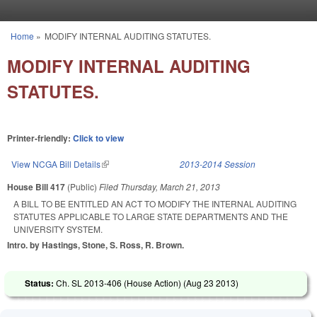
Skip to main content
Home
»
MODIFY INTERNAL AUDITING STATUTES.
You are here
MODIFY INTERNAL AUDITING
STATUTES.
Printer-friendly:
Click to view
View NCGA Bill Details
(link is external)
2013-2014 Session
House Bill 417
(Public)
Filed
Thursday, March 21, 2013
A BILL TO BE ENTITLED AN ACT TO MODIFY THE INTERNAL AUDITING
STATUTES APPLICABLE TO LARGE STATE DEPARTMENTS AND THE
UNIVERSITY SYSTEM.
Intro. by Hastings, Stone, S. Ross, R. Brown.
Status:
Ch. SL 2013-406 (House Action) (
Aug 23 2013
)