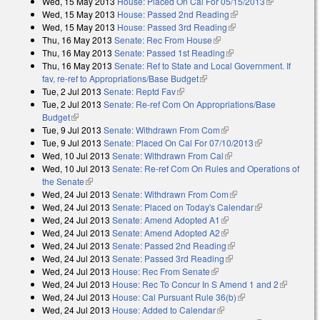
Wed, 15 May 2013
House: Placed On Cal For 05/15/2013
(link is
Wed, 15 May 2013
House: Passed 2nd Reading
(link is external)
external)
Wed, 15 May 2013
House: Passed 3rd Reading
(link is external)
Thu, 16 May 2013
Senate: Rec From House
(link is external)
Thu, 16 May 2013
Senate: Passed 1st Reading
(link is external)
Thu, 16 May 2013
Senate: Ref to State and Local Government. If
fav, re-ref to Appropriations/Base Budget
(link is external)
Tue, 2 Jul 2013
Senate: Reptd Fav
(link is external)
Tue, 2 Jul 2013
Senate: Re-ref Com On Appropriations/Base
Budget
(link is external)
Tue, 9 Jul 2013
Senate: Withdrawn From Com
(link is external)
Tue, 9 Jul 2013
Senate: Placed On Cal For 07/10/2013
(link is
Wed, 10 Jul 2013
Senate: Withdrawn From Cal
(link is external)
external)
Wed, 10 Jul 2013
Senate: Re-ref Com On Rules and Operations of
the Senate
(link is external)
Wed, 24 Jul 2013
Senate: Withdrawn From Com
(link is external)
Wed, 24 Jul 2013
Senate: Placed on Today's Calendar
(link is
Wed, 24 Jul 2013
Senate: Amend Adopted A1
(link is external)
external)
Wed, 24 Jul 2013
Senate: Amend Adopted A2
(link is external)
Wed, 24 Jul 2013
Senate: Passed 2nd Reading
(link is external)
Wed, 24 Jul 2013
Senate: Passed 3rd Reading
(link is external)
Wed, 24 Jul 2013
House: Rec From Senate
(link is external)
Wed, 24 Jul 2013
House: Rec To Concur In S Amend 1 and 2
(link is
Wed, 24 Jul 2013
House: Cal Pursuant Rule 36(b)
(link is external)
external)
Wed, 24 Jul 2013
House: Added to Calendar
(link is external)