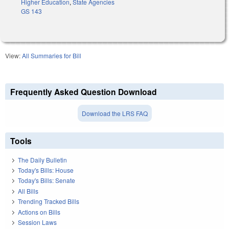
Higher Education
,
State Agencies
GS 143
View:
All Summaries for Bill
Frequently Asked Question Download
Download the LRS FAQ
Tools
The Daily Bulletin
Today's Bills: House
Today's Bills: Senate
All Bills
Trending Tracked Bills
Actions on Bills
Session Laws