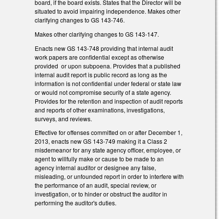
board, if the board exists. States that the Director will be
situated to avoid impairing independence. Makes other
clarifying changes to GS 143-746.
Makes other clarifying changes to GS 143-147.
Enacts new GS 143-748 providing that internal audit
work papers are confidential except as otherwise
provided or upon subpoena. Provides that a published
internal audit report is public record as long as the
information is not confidential under federal or state law
or would not compromise security of a state agency.
Provides for the retention and inspection of audit reports
and reports of other examinations, investigations,
surveys, and reviews.
Effective for offenses committed on or after December 1,
2013, enacts new GS 143-749 making it a Class 2
misdemeanor for any state agency officer, employee, or
agent to willfully make or cause to be made to an
agency internal auditor or designee any false,
misleading, or unfounded report in order to interfere with
the performance of an audit, special review, or
investigation, or to hinder or obstruct the auditor in
performing the auditor's duties.