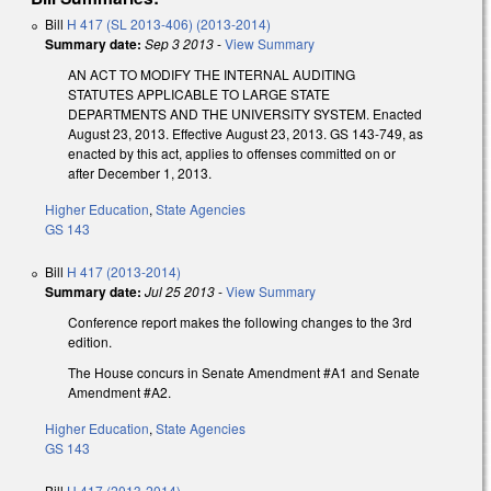
Bill
H 417 (SL 2013-406) (2013-2014)
Summary date:
Sep 3 2013
-
View Summary
AN ACT TO MODIFY THE INTERNAL AUDITING
STATUTES APPLICABLE TO LARGE STATE
DEPARTMENTS AND THE UNIVERSITY SYSTEM. Enacted
August 23, 2013. Effective August 23, 2013. GS 143-749, as
enacted by this act, applies to offenses committed on or
after December 1, 2013.
Higher Education
,
State Agencies
GS 143
Bill
H 417 (2013-2014)
Summary date:
Jul 25 2013
-
View Summary
Conference report makes the following changes to the 3rd
edition.
The House concurs in Senate Amendment #A1 and Senate
Amendment #A2.
Higher Education
,
State Agencies
GS 143
Bill
H 417 (2013-2014)