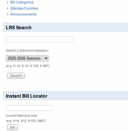
Bill Categories
Statutes/Counties
Announcements
LRS Search
Select a biennium/session:
(e.g. H 14, S 12, H 103, S 967)
Instant Bill Locator
Current biennium only.
(e.g. H14, S12, H103, S967)