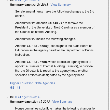
Summary date:
Jul 24 2013
-
View Summary
Senate amendments make the following changes to the 3rd
edition.
Amendment #1 amends GS 143-747 to remove the
President of the University of NorthCarolina as a member of
the Council of Internal Auditing.
Amendment #2 makes the following changes.
Amends GS 143-745(a)(1) todesignate the State Board of
Education as the agency head for the Department of Public
Instruction.
Amends GS 143-746(d), which directs an agency head to
appoint a Director of Internal Auditing (Director), to provide
that the Director is to report to the agency head or other
specified entities as designated by the agency head.
Higher Education
,
State Agencies
GS 143
Bill
H 417 (2013-2014)
Summary date:
May 15 2013
-
View Summary
House committee substitute makes the following changes to