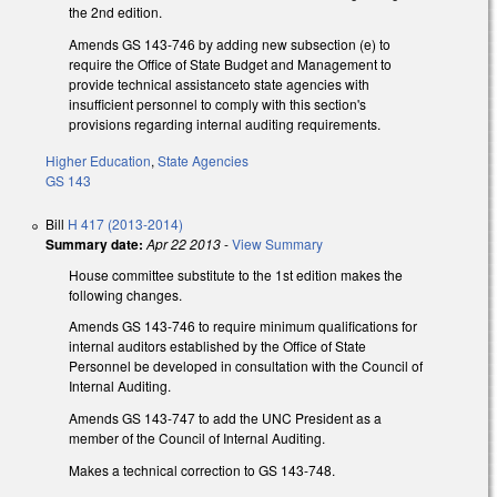
the 2nd edition.
Amends GS 143-746 by adding new subsection (e) to
require the Office of State Budget and Management to
provide technical assistanceto state agencies with
insufficient personnel to comply with this section's
provisions regarding internal auditing requirements.
Higher Education
,
State Agencies
GS 143
Bill
H 417 (2013-2014)
Summary date:
Apr 22 2013
-
View Summary
House committee substitute to the 1st edition makes the
following changes.
Amends GS 143-746 to require minimum qualifications for
internal auditors established by the Office of State
Personnel be developed in consultation with the Council of
Internal Auditing.
Amends GS 143-747 to add the UNC President as a
member of the Council of Internal Auditing.
Makes a technical correction to GS 143-748.