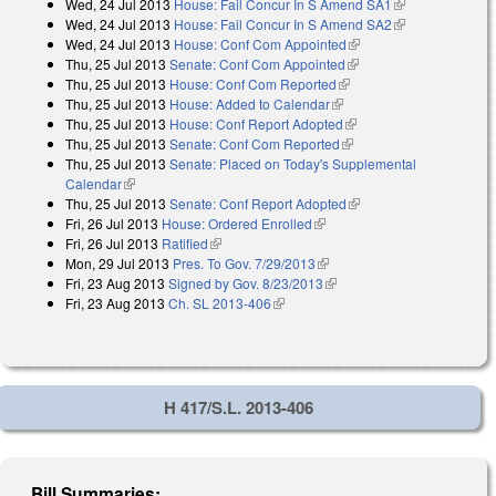
Wed, 24 Jul 2013
House: Fail Concur In S Amend SA1
(link is
Wed, 24 Jul 2013
House: Fail Concur In S Amend SA2
external)
(link is
Wed, 24 Jul 2013
House: Conf Com Appointed
(link is external)
external)
Thu, 25 Jul 2013
Senate: Conf Com Appointed
(link is external)
Thu, 25 Jul 2013
House: Conf Com Reported
(link is external)
Thu, 25 Jul 2013
House: Added to Calendar
(link is external)
Thu, 25 Jul 2013
House: Conf Report Adopted
(link is external)
Thu, 25 Jul 2013
Senate: Conf Com Reported
(link is external)
Thu, 25 Jul 2013
Senate: Placed on Today's Supplemental
Calendar
(link is external)
Thu, 25 Jul 2013
Senate: Conf Report Adopted
(link is external)
Fri, 26 Jul 2013
House: Ordered Enrolled
(link is external)
Fri, 26 Jul 2013
Ratified
(link is external)
Mon, 29 Jul 2013
Pres. To Gov. 7/29/2013
(link is external)
Fri, 23 Aug 2013
Signed by Gov. 8/23/2013
(link is external)
Fri, 23 Aug 2013
Ch. SL 2013-406
(link is external)
H 417/S.L. 2013-406
Bill Summaries: