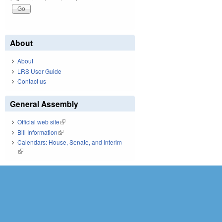
About
About
LRS User Guide
Contact us
General Assembly
Official web site
(link is external)
Bill Information
(link is external)
Calendars: House, Senate, and Interim
(link is external)