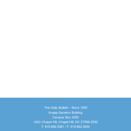
The Daily Bulletin - Since 1935
Knapp-Sanders Building
Campus Box 3330
UNC-Chapel Hill, Chapel Hill, NC 27599-3330
T: 919.966.5381 | F: 919.962.0654