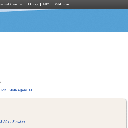
es and Resources
Library
MPA
Publications
6
tion
State Agencies
3-2014 Session