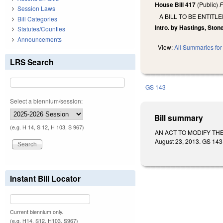
House Bill 417
(Public)
F
Session Laws
A BILL TO BE ENTIT
Bill Categories
Intro. by Hastings, Ston
Statutes/Counties
Announcements
View:
All Summaries for 
LRS Search
GS 143
Select a biennium/session:
Bill summary
(e.g. H 14, S 12, H 103, S 967)
AN ACT TO MODIFY THE
August 23, 2013. GS 143-
Instant Bill Locator
Current biennium only.
(e.g. H14, S12, H103, S967)