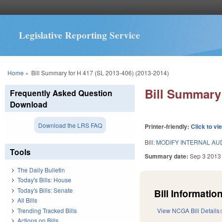
Legislative Reporting Service
You are here
Home
»
Bill Summary for H 417 (SL 2013-406) (2013-2014)
Bill Summary 
Frequently Asked Question
Download
Download the LRS FAQ
Printer-friendly:
Click to vi
Bill:
MODIFY INTERNAL AUD
Tools
Summary date:
Sep 3 2013
The Daily Bulletin
Today's Bills: House
Today's Bills: Senate
Bill Information
All Bills
Trending Tracked Bills
View NCGA Bill Details
Actions on Bills