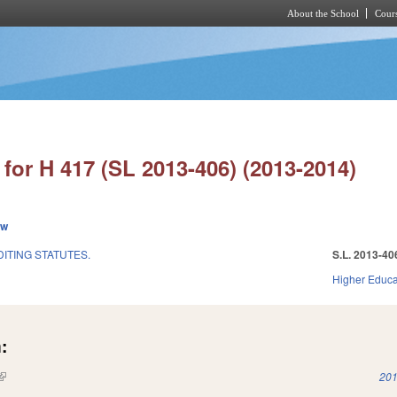
About the School
Cours
Skip to main content
for H 417 (SL 2013-406) (2013-2014)
ew
ITING STATUTES.
S.L. 2013-40
Higher Educa
:
(link is external)
201