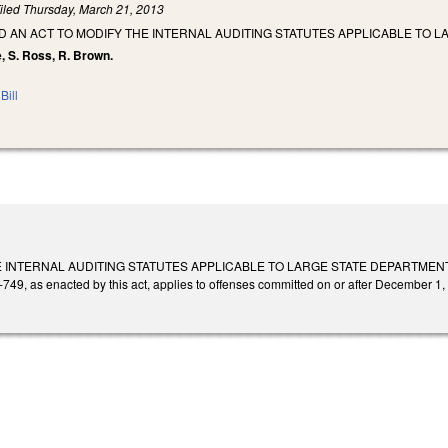
iled
Thursday, March 21, 2013
LED AN ACT TO MODIFY THE INTERNAL AUDITING STATUTES APPLICABLE TO
e, S. Ross, R. Brown.
Bill
 INTERNAL AUDITING STATUTES APPLICABLE TO LARGE STATE DEPARTMENTS AN
749, as enacted by this act, applies to offenses committed on or after December 1,