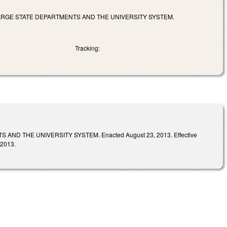
 LARGE STATE DEPARTMENTS AND THE UNIVERSITY SYSTEM.
Tracking:
D THE UNIVERSITY SYSTEM. Enacted August 23, 2013. Effective
 2013.