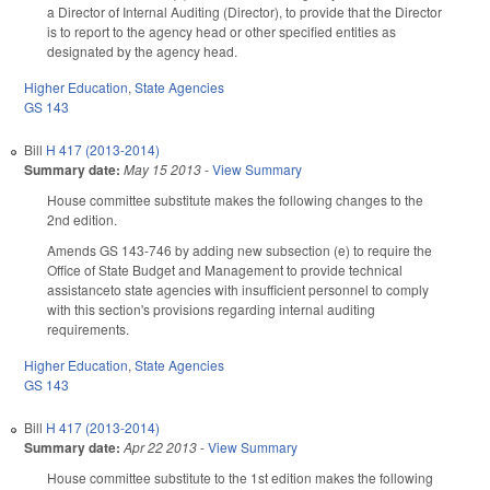
a Director of Internal Auditing (Director), to provide that the Director
is to report to the agency head or other specified entities as
designated by the agency head.
Higher Education
,
State Agencies
GS 143
Bill
H 417 (2013-2014)
Summary date:
May 15 2013
-
View Summary
House committee substitute makes the following changes to the
2nd edition.
Amends GS 143-746 by adding new subsection (e) to require the
Office of State Budget and Management to provide technical
assistanceto state agencies with insufficient personnel to comply
with this section's provisions regarding internal auditing
requirements.
Higher Education
,
State Agencies
GS 143
Bill
H 417 (2013-2014)
Summary date:
Apr 22 2013
-
View Summary
House committee substitute to the 1st edition makes the following