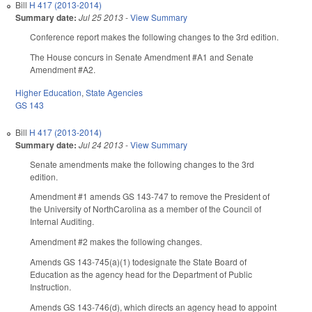
Bill
H 417 (2013-2014)
Summary date:
Jul 25 2013
-
View Summary
Conference report makes the following changes to the 3rd edition.
The House concurs in Senate Amendment #A1 and Senate
Amendment #A2.
Higher Education
,
State Agencies
GS 143
Bill
H 417 (2013-2014)
Summary date:
Jul 24 2013
-
View Summary
Senate amendments make the following changes to the 3rd
edition.
Amendment #1 amends GS 143-747 to remove the President of
the University of NorthCarolina as a member of the Council of
Internal Auditing.
Amendment #2 makes the following changes.
Amends GS 143-745(a)(1) todesignate the State Board of
Education as the agency head for the Department of Public
Instruction.
Amends GS 143-746(d), which directs an agency head to appoint