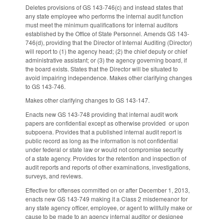
Deletes provisions of GS 143-746(c) and instead states that
any state employee who performs the internal audit function
must meet the minimum qualifications for internal auditors
established by the Office of State Personnel. Amends GS 143-
746(d), providing that the Director of Internal Auditing (Director)
will report to (1) the agency head; (2) the chief deputy or chief
administrative assistant; or (3) the agency governing board, if
the board exists. States that the Director will be situated to
avoid impairing independence. Makes other clarifying changes
to GS 143-746.
Makes other clarifying changes to GS 143-147.
Enacts new GS 143-748 providing that internal audit work
papers are confidential except as otherwise provided or upon
subpoena. Provides that a published internal audit report is
public record as long as the information is not confidential
under federal or state law or would not compromise security
of a state agency. Provides for the retention and inspection of
audit reports and reports of other examinations, investigations,
surveys, and reviews.
Effective for offenses committed on or after December 1, 2013,
enacts new GS 143-749 making it a Class 2 misdemeanor for
any state agency officer, employee, or agent to willfully make or
cause to be made to an agency internal auditor or designee