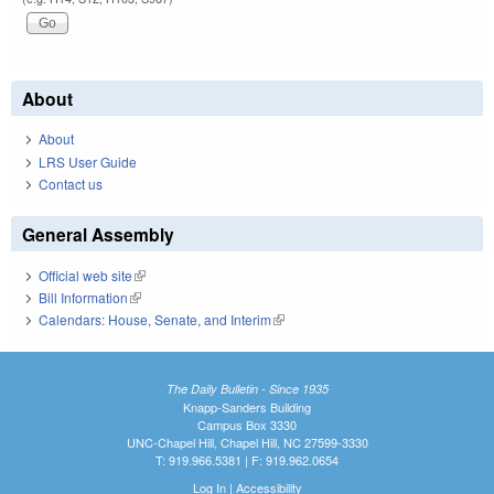
About
About
LRS User Guide
Contact us
General Assembly
Official web site
(link is external)
Bill Information
(link is external)
Calendars: House, Senate, and Interim
(link is external)
The Daily Bulletin - Since 1935
Knapp-Sanders Building
Campus Box 3330
UNC-Chapel Hill, Chapel Hill, NC 27599-3330
T: 919.966.5381 | F: 919.962.0654
Log In
|
Accessibility