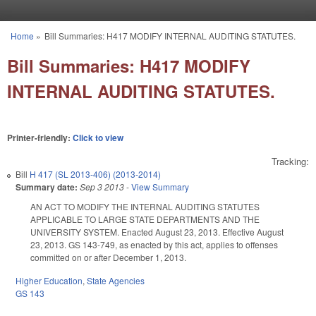
Skip to main content
Home
»
Bill Summaries: H417 MODIFY INTERNAL AUDITING STATUTES.
You are here
Bill Summaries: H417 MODIFY
INTERNAL AUDITING STATUTES.
Printer-friendly:
Click to view
Tracking:
Bill
H 417 (SL 2013-406) (2013-2014)
Summary date:
Sep 3 2013
-
View Summary
AN ACT TO MODIFY THE INTERNAL AUDITING STATUTES
APPLICABLE TO LARGE STATE DEPARTMENTS AND THE
UNIVERSITY SYSTEM. Enacted August 23, 2013. Effective August
23, 2013. GS 143-749, as enacted by this act, applies to offenses
committed on or after December 1, 2013.
Higher Education
,
State Agencies
GS 143