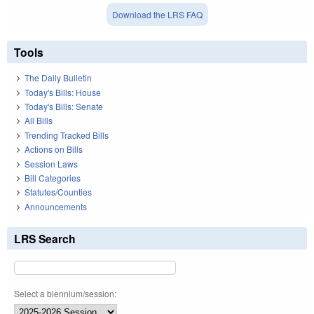
Download the LRS FAQ
Tools
The Daily Bulletin
Today's Bills: House
Today's Bills: Senate
All Bills
Trending Tracked Bills
Actions on Bills
Session Laws
Bill Categories
Statutes/Counties
Announcements
LRS Search
Select a biennium/session: