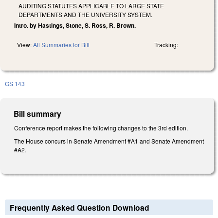
AUDITING STATUTES APPLICABLE TO LARGE STATE
DEPARTMENTS AND THE UNIVERSITY SYSTEM.
Intro. by Hastings, Stone, S. Ross, R. Brown.
View:
All Summaries for Bill
Tracking:
GS 143
Bill summary
Conference report makes the following changes to the 3rd edition.
The House concurs in Senate Amendment #A1 and Senate Amendment
#A2.
Frequently Asked Question Download