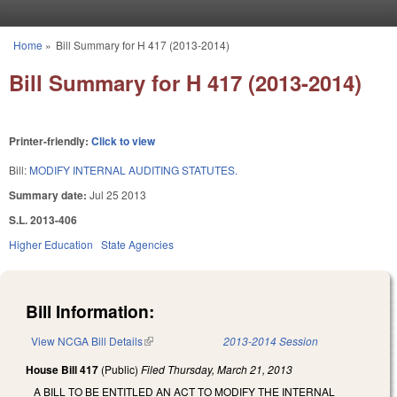
Skip to main content
Home
»
Bill Summary for H 417 (2013-2014)
You are here
Bill Summary for H 417 (2013-2014)
Printer-friendly:
Click to view
Bill:
MODIFY INTERNAL AUDITING STATUTES.
Summary date:
Jul 25 2013
S.L. 2013-406
Higher Education
State Agencies
Bill Information:
View NCGA Bill Details
(link is external)
2013-2014 Session
House Bill 417
(Public)
Filed
Thursday, March 21, 2013
A BILL TO BE ENTITLED AN ACT TO MODIFY THE INTERNAL