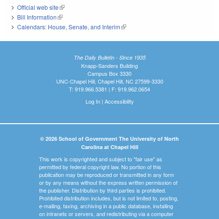
Official web site
(link is external)
Bill Information
(link is external)
Calendars: House, Senate, and Interim
(link is external)
The Daily Bulletin - Since 1935
Knapp-Sanders Building
Campus Box 3330
UNC-Chapel Hill, Chapel Hill, NC 27599-3330
T: 919.966.5381 | F: 919.962.0654
Log In
|
Accessibility
© 2026 School of Government The University of North
Carolina at Chapel Hill
This work is copyrighted and subject to "fair use" as
permitted by federal copyright law. No portion of this
publication may be reproduced or transmitted in any form
or by any means without the express written permission of
the publisher. Distribution by third parties is prohibited.
Prohibited distribution includes, but is not limited to, posting,
e-mailing, faxing, archiving in a public database, installing
on intranets or servers, and redistributing via a computer