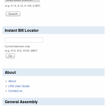
(e.g. H 14, S 12, H 103, S 967)
Instant Bill Locator
Current biennium only.
(e.g. H14, S12, H103, S967)
About
About
LRS User Guide
Contact us
General Assembly