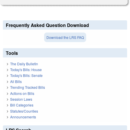
Frequently Asked Question Download
Download the LRS FAQ
Tools
The Daily Bulletin
Today's Bills: House
Today's Bills: Senate
All Bills
Trending Tracked Bills
Actions on Bills
Session Laws
Bill Categories
Statutes/Counties
Announcements