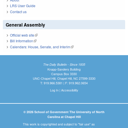
LRS User Guide
Contact us
General Assembly
Official web site
(link is external)
Bill Information
(link is external)
Calendars: House, Senate, and Interim
(link is external)
The Daily Bulletin - Since 1935
Knapp-Sanders Building
Campus Box 3330
UNC-Chapel Hill, Chapel Hill, NC 27599-3330
T: 919.966.5381 | F: 919.962.0654
Log In
|
Accessibility
© 2026 School of Government The University of North
Carolina at Chapel Hill
This work is copyrighted and subject to "fair use" as