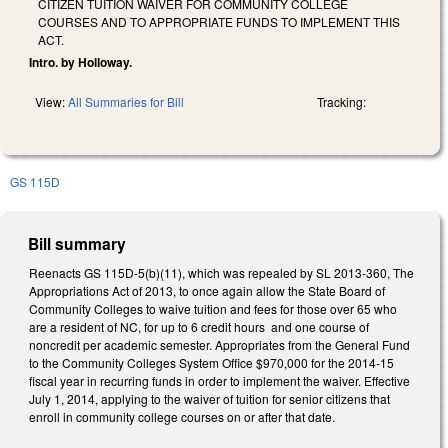
CITIZEN TUITION WAIVER FOR COMMUNITY COLLEGE
COURSES AND TO APPROPRIATE FUNDS TO IMPLEMENT THIS
ACT.
Intro. by Holloway.
View:
All Summaries for Bill
Tracking:
GS 115D
Bill summary
Reenacts GS 115D-5(b)(11), which was repealed by SL 2013-360, The
Appropriations Act of 2013, to once again allow the State Board of
Community Colleges to waive tuition and fees for those over 65 who
are a resident of NC, for up to 6 credit hours and one course of
noncredit per academic semester. Appropriates from the General Fund
to the Community Colleges System Office $970,000 for the 2014-15
fiscal year in recurring funds in order to implement the waiver. Effective
July 1, 2014, applying to the waiver of tuition for senior citizens that
enroll in community college courses on or after that date.