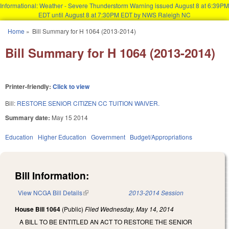
Informational: Weather - Severe Thunderstorm Warning issued August 8 at 6:39PM
EDT until August 8 at 7:30PM EDT by NWS Raleigh NC
Skip to main content
Home
»
Bill Summary for H 1064 (2013-2014)
You are here
Bill Summary for H 1064 (2013-2014)
Printer-friendly:
Click to view
Bill:
RESTORE SENIOR CITIZEN CC TUITION WAIVER.
Summary date:
May 15 2014
Education
Higher Education
Government
Budget/Appropriations
Bill Information:
View NCGA Bill Details
(link is external)
2013-2014 Session
House Bill 1064
(Public)
Filed
Wednesday, May 14, 2014
A BILL TO BE ENTITLED AN ACT TO RESTORE THE SENIOR