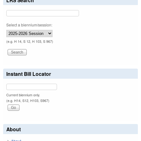
LRS Search
Select a biennium/session:
(e.g. H 14, S 12, H 103, S 967)
Instant Bill Locator
Current biennium only.
(e.g. H14, S12, H103, S967)
About
About