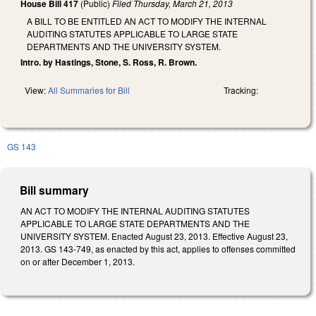
House Bill 417
(Public)
Filed
Thursday, March 21, 2013
A BILL TO BE ENTITLED AN ACT TO MODIFY THE INTERNAL
AUDITING STATUTES APPLICABLE TO LARGE STATE
DEPARTMENTS AND THE UNIVERSITY SYSTEM.
Intro. by Hastings, Stone, S. Ross, R. Brown.
View:
All Summaries for Bill
Tracking:
GS 143
Bill summary
AN ACT TO MODIFY THE INTERNAL AUDITING STATUTES
APPLICABLE TO LARGE STATE DEPARTMENTS AND THE
UNIVERSITY SYSTEM. Enacted August 23, 2013. Effective August 23,
2013. GS 143-749, as enacted by this act, applies to offenses committed
on or after December 1, 2013.