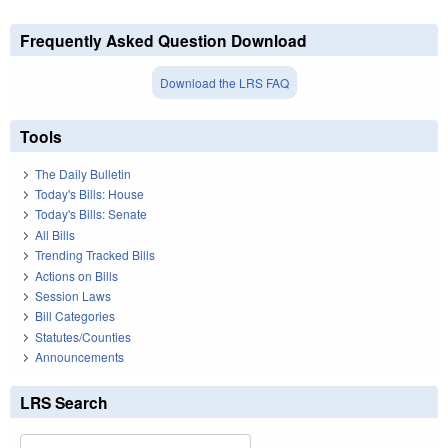
Frequently Asked Question Download
Download the LRS FAQ
Tools
The Daily Bulletin
Today's Bills: House
Today's Bills: Senate
All Bills
Trending Tracked Bills
Actions on Bills
Session Laws
Bill Categories
Statutes/Counties
Announcements
LRS Search