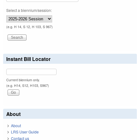
Select a biennium/session:
(e.g. H 14, S 12, H 103, S 967)
Instant Bill Locator
Current biennium only.
(e.g. H14, S12, H103, S967)
About
About
LRS User Guide
Contact us