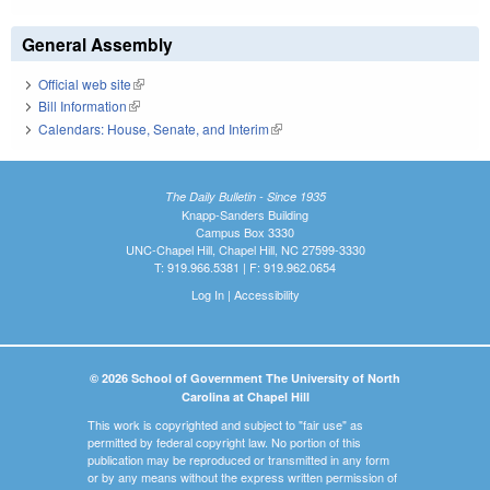
General Assembly
Official web site
(link is external)
Bill Information
(link is external)
Calendars: House, Senate, and Interim
(link is external)
The Daily Bulletin - Since 1935
Knapp-Sanders Building
Campus Box 3330
UNC-Chapel Hill, Chapel Hill, NC 27599-3330
T: 919.966.5381 | F: 919.962.0654
Log In
|
Accessibility
© 2026 School of Government The University of North
Carolina at Chapel Hill
This work is copyrighted and subject to "fair use" as
permitted by federal copyright law. No portion of this
publication may be reproduced or transmitted in any form
or by any means without the express written permission of