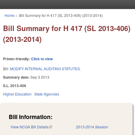
Skip to main content
Home
»
Bill Summary for H 417 (SL 2013-406) (2013-2014)
You are here
Bill Summary for H 417 (SL 2013-406)
(2013-2014)
Printer-friendly:
Click to view
Bill:
MODIFY INTERNAL AUDITING STATUTES.
Summary date:
Sep 3 2013
S.L. 2013-406
Higher Education
State Agencies
Bill Information:
View NCGA Bill Details
(link is external)
2013-2014 Session