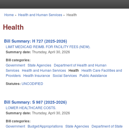
Skip to main content
Home
»
Health and Human Services
»
Health
You are here
Health
Bill Summary: H 727 (2025-2026)
LIMIT MEDICAID REIMB. FOR FACILITY FEES (NEW).
Summary date:
Thursday, April 30, 2026
Bill categories:
Government
State Agencies
Department of Health and Human
Services
Health and Human Services
Health
Health Care Facilities and
Providers
Health Insurance
Social Services
Public Assistance
Statutes:
UNCODIFIED
Bill Summary: S 987 (2025-2026)
LOWER HEALTHCARE COSTS.
Summary date:
Thursday, April 30, 2026
Bill categories:
Government
Budget/Appropriations
State Agencies
Department of State