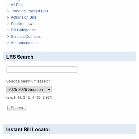
All Bills
Trending Tracked Bills
Actions on Bills
Session Laws
Bill Categories
Statutes/Counties
Announcements
LRS Search
Select a biennium/session:
(e.g. H 14, S 12, H 103, S 967)
Instant Bill Locator