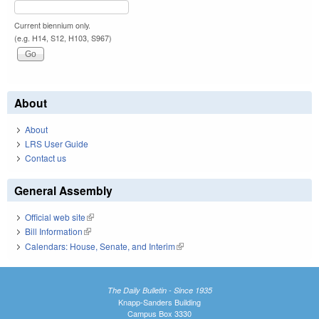
Current biennium only.
(e.g. H14, S12, H103, S967)
About
About
LRS User Guide
Contact us
General Assembly
Official web site
(link is external)
Bill Information
(link is external)
Calendars: House, Senate, and Interim
(link is external)
The Daily Bulletin - Since 1935
Knapp-Sanders Building
Campus Box 3330