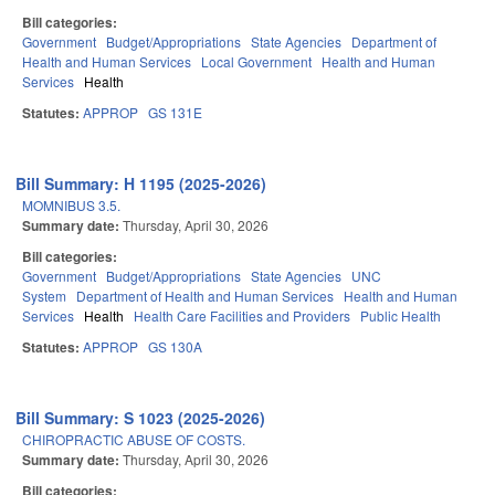
Bill categories:
Government
Budget/Appropriations
State Agencies
Department of
Health and Human Services
Local Government
Health and Human
Services
Health
Statutes:
APPROP
GS 131E
Bill Summary: H 1195 (2025-2026)
MOMNIBUS 3.5.
Summary date:
Thursday, April 30, 2026
Bill categories:
Government
Budget/Appropriations
State Agencies
UNC
System
Department of Health and Human Services
Health and Human
Services
Health
Health Care Facilities and Providers
Public Health
Statutes:
APPROP
GS 130A
Bill Summary: S 1023 (2025-2026)
CHIROPRACTIC ABUSE OF COSTS.
Summary date:
Thursday, April 30, 2026
Bill categories: