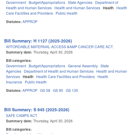
Government
Budget/Appropriations
State Agencies
Department of
Health and Human Services
Health and Human Services
Health
Health
Care Facilities and Providers
Public Health
Statutes:
APPROP
Bill Summary: H 1127 (2025-2026)
AFFORDABLE MATERNAL ACCESS &AMP CANCER CARE ACT.
Summary date:
Thursday, April 30, 2026
Bill categories:
Government
Budget/Appropriations
General Assembly
State
Agencies
Department of Health and Human Services
Health and Human
Services
Health
Health Care Facilities and Providers
Health
Insurance
Public Health
Statutes:
APPROP
GS 58
GS 90
GS 135
Bill Summary: S 945 (2025-2026)
SAFE CAMPS ACT.
Summary date:
Thursday, April 30, 2026
Bill categories: