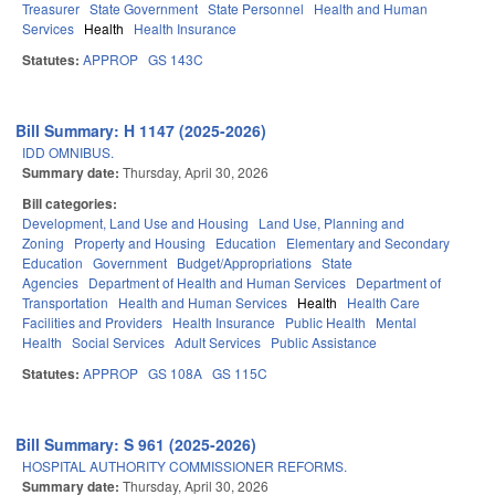
Treasurer
State Government
State Personnel
Health and Human
Services
Health
Health Insurance
Statutes:
APPROP
GS 143C
Bill Summary: H 1147 (2025-2026)
IDD OMNIBUS.
Summary date:
Thursday, April 30, 2026
Bill categories:
Development, Land Use and Housing
Land Use, Planning and
Zoning
Property and Housing
Education
Elementary and Secondary
Education
Government
Budget/Appropriations
State
Agencies
Department of Health and Human Services
Department of
Transportation
Health and Human Services
Health
Health Care
Facilities and Providers
Health Insurance
Public Health
Mental
Health
Social Services
Adult Services
Public Assistance
Statutes:
APPROP
GS 108A
GS 115C
Bill Summary: S 961 (2025-2026)
HOSPITAL AUTHORITY COMMISSIONER REFORMS.
Summary date:
Thursday, April 30, 2026