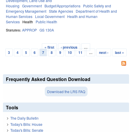
Development, Land Use and
Housing
Government
Budget/Appropriations
Public Safety and
Emergency Management
State Agencies
Department of Health and
Human Services
Local Government
Health and Human
Services
Health
Public Health
Statutes:
APPROP
GS 130A
« first
‹ previous
…
Pages
3
4
5
6
7
8
9
10
11
…
next ›
last »
Frequently Asked Question Download
Download the LRS FAQ
Tools
The Daily Bulletin
Today's Bills: House
Today's Bills: Senate