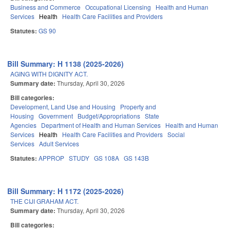
Business and Commerce
Occupational Licensing
Health and Human
Services
Health
Health Care Facilities and Providers
Statutes:
GS 90
Bill Summary: H 1138 (2025-2026)
AGING WITH DIGNITY ACT.
Summary date:
Thursday, April 30, 2026
Bill categories:
Development, Land Use and Housing
Property and
Housing
Government
Budget/Appropriations
State
Agencies
Department of Health and Human Services
Health and Human
Services
Health
Health Care Facilities and Providers
Social
Services
Adult Services
Statutes:
APPROP
STUDY
GS 108A
GS 143B
Bill Summary: H 1172 (2025-2026)
THE CIJI GRAHAM ACT.
Summary date:
Thursday, April 30, 2026
Bill categories: