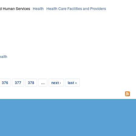
nd Human Services
Health
Health Care Facilities and Providers
ealth
376
377
378
…
next ›
last »