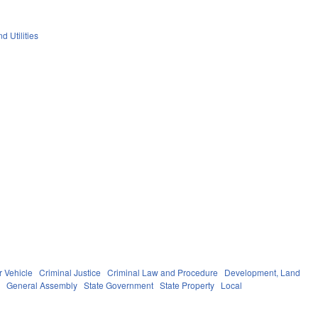
d Utilities
r Vehicle
Criminal Justice
Criminal Law and Procedure
Development, Land
s
General Assembly
State Government
State Property
Local