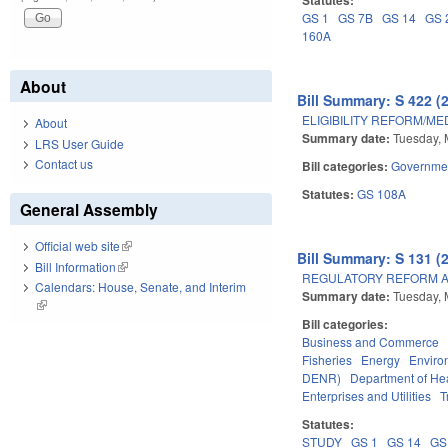
GS 1
GS 7B
GS 14
GS 
160A
About
Bill Summary: S 422 (
ELIGIBILITY REFORM/ME
About
Summary date:
Tuesday, 
LRS User Guide
Contact us
Bill categories:
Governme
Statutes:
GS 108A
General Assembly
Official web site
(link is external)
Bill Summary: S 131 (
Bill Information
(link is external)
REGULATORY REFORM AC
Calendars: House, Senate, and Interim
Summary date:
Tuesday, 
(link is external)
Bill categories:
Business and Commerce
Fisheries
Energy
Enviro
DENR)
Department of He
Enterprises and Utilities
T
Statutes:
STUDY
GS 1
GS 14
GS