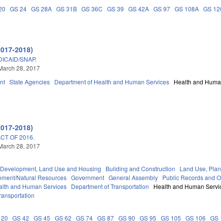
20
GS 24
GS 28A
GS 31B
GS 36C
GS 39
GS 42A
GS 97
GS 108A
GS 12
2017-2018)
DICAID/SNAP.
March 28, 2017
nt
State Agencies
Department of Health and Human Services
Health and Huma
2017-2018)
T OF 2016.
March 28, 2017
Development, Land Use and Housing
Building and Construction
Land Use, Plan
nment/Natural Resources
Government
General Assembly
Public Records and 
alth and Human Services
Department of Transportation
Health and Human Servi
ransportation
 20
GS 42
GS 45
GS 62
GS 74
GS 87
GS 90
GS 95
GS 105
GS 106
GS 