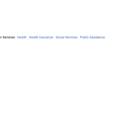
n Services
Health
Health Insurance
Social Services
Public Assistance