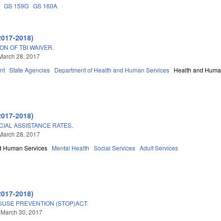
GS 159G
GS 160A
2017-2018)
N OF TBI WAIVER.
March 28, 2017
nt
State Agencies
Department of Health and Human Services
Health and Huma
2017-2018)
CIAL ASSISTANCE RATES.
March 28, 2017
d Human Services
Mental Health
Social Services
Adult Services
2017-2018)
SUSE PREVENTION (STOP)ACT.
 March 30, 2017