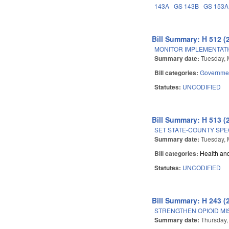
143A
GS 143B
GS 153A
Bill Summary: H 512 (
MONITOR IMPLEMENTATIO
Summary date:
Tuesday, 
Bill categories:
Governme
Statutes:
UNCODIFIED
Bill Summary: H 513 (
SET STATE-COUNTY SPE
Summary date:
Tuesday, 
Bill categories:
Health an
Statutes:
UNCODIFIED
Bill Summary: H 243 (
STRENGTHEN OPIOID MI
Summary date:
Thursday,