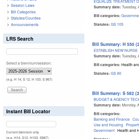
EQUALIZE TREATMENT 
Session Laws
Summary date:
Tuesday, A
Bill Categories
Bill categories:
Governme
Statutes/Counties
Statutes:
GS 105
Announcements
LRS Search
Bill Summary: H 550 (
ESTABLISH NEW NURSE
Summary date:
Tuesday, A
Select a biennium/session:
Bill categories:
Health an
Statutes:
GS 90
(e.g. H 14, S 12, H 103, S 967)
Bill Summary: S 582 (
BUDGET & AGENCY TEC
Summary date:
Monday, A
Instant Bill Locator
Bill categories:
Banking and Finance
Cou
Use and Housing
Propert
Government
Health and 
Current biennium only.
(e.g. H14, S12, H103, S967)
Statutes: