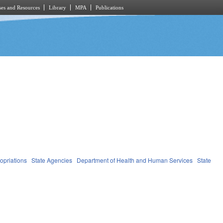
es and Resources
Library
MPA
Publications
opriations
State Agencies
Department of Health and Human Services
State