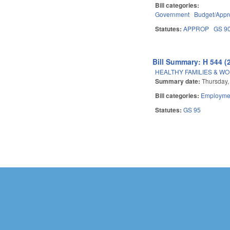
Bill categories:
Government
Budget/Appro
Statutes:
APPROP
GS 9
Bill Summary: H 544 (
HEALTHY FAMILIES & WO
Summary date:
Thursday,
Bill categories:
Employmen
Statutes:
GS 95
Pages