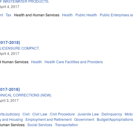
OF WASTEWATER PRODUCTS.
pril 4, 2017
nt
Tax
Health and Human Services
Health
Public Health
Public Enterprises an
2017-2018)
 LICENSURE COMPACT.
pril 4, 2017
d Human Services
Health
Health Care Facilities and Providers
2017-2018)
HNICAL CORRECTIONS (NEW).
pril 3, 2017
rts/Judiciary
Civil
Civil Law
Civil Procedure
Juvenile Law
Delinquency
Moto
y and Housing
Employment and Retirement
Government
Budget/Appropriation
Human Services
Social Services
Transportation