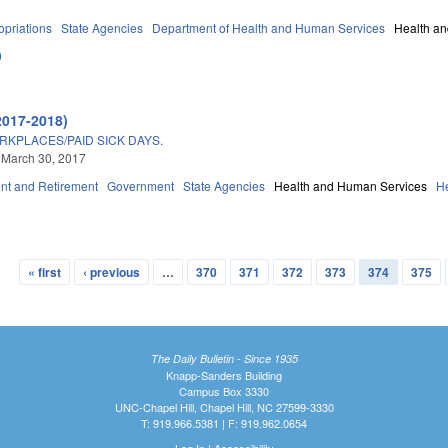
priations
State Agencies
Department of Health and Human Services
Health a
0
2017-2018)
RKPLACES/PAID SICK DAYS.
 March 30, 2017
t and Retirement
Government
State Agencies
Health and Human Services
H
« first
‹ previous
…
370
371
372
373
374
375
The Daily Bulletin - Since 1935
Knapp-Sanders Building
Campus Box 3330
UNC-Chapel Hill, Chapel Hill, NC 27599-3330
T: 919.966.5381 | F: 919.962.0654
Log In
|
Accessibility