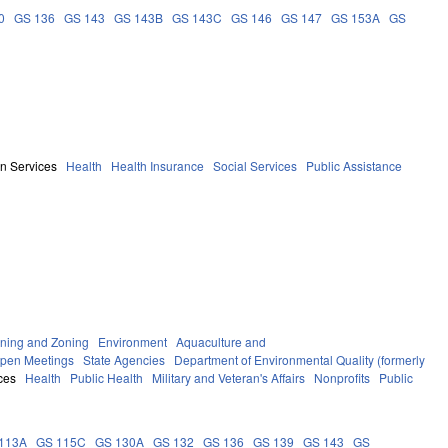
0
GS 136
GS 143
GS 143B
GS 143C
GS 146
GS 147
GS 153A
GS
n Services
Health
Health Insurance
Social Services
Public Assistance
ning and Zoning
Environment
Aquaculture and
Open Meetings
State Agencies
Department of Environmental Quality (formerly
ces
Health
Public Health
Military and Veteran's Affairs
Nonprofits
Public
113A
GS 115C
GS 130A
GS 132
GS 136
GS 139
GS 143
GS