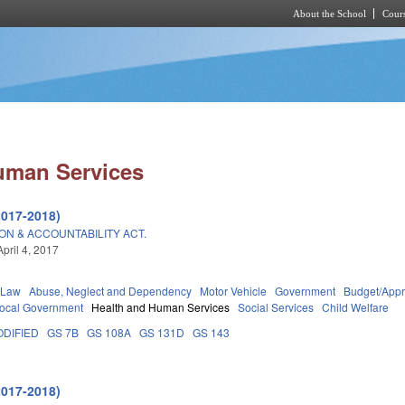
About the School
Cours
Skip to main content
uman Services
2017-2018)
ON & ACCOUNTABILITY ACT.
pril 4, 2017
 Law
Abuse, Neglect and Dependency
Motor Vehicle
Government
Budget/Appr
ocal Government
Health and Human Services
Social Services
Child Welfare
DIFIED
GS 7B
GS 108A
GS 131D
GS 143
2017-2018)