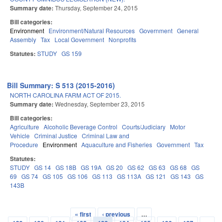
Summary date:
Thursday, September 24, 2015
Bill categories:
Environment
Environment/Natural Resources
Government
General
Assembly
Tax
Local Government
Nonprofits
Statutes:
STUDY
GS 159
Bill Summary: S 513 (2015-2016)
NORTH CAROLINA FARM ACT OF 2015.
Summary date:
Wednesday, September 23, 2015
Bill categories:
Agriculture
Alcoholic Beverage Control
Courts/Judiciary
Motor
Vehicle
Criminal Justice
Criminal Law and
Procedure
Environment
Aquaculture and Fisheries
Government
Tax
Statutes:
STUDY
GS 14
GS 18B
GS 19A
GS 20
GS 62
GS 63
GS 68
GS
69
GS 74
GS 105
GS 106
GS 113
GS 113A
GS 121
GS 143
GS
143B
« first
‹ previous
…
Pages