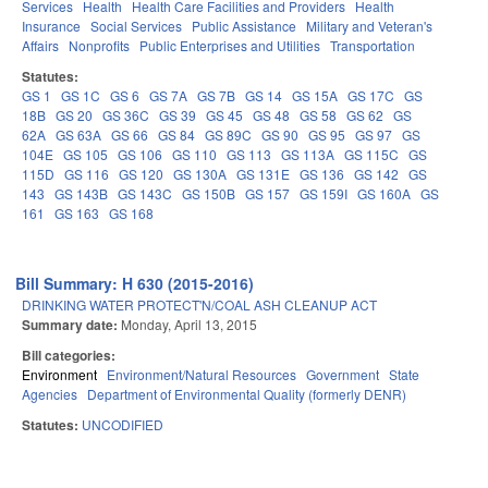
Services
Health
Health Care Facilities and Providers
Health
Insurance
Social Services
Public Assistance
Military and Veteran's
Affairs
Nonprofits
Public Enterprises and Utilities
Transportation
Statutes:
GS 1
GS 1C
GS 6
GS 7A
GS 7B
GS 14
GS 15A
GS 17C
GS
18B
GS 20
GS 36C
GS 39
GS 45
GS 48
GS 58
GS 62
GS
62A
GS 63A
GS 66
GS 84
GS 89C
GS 90
GS 95
GS 97
GS
104E
GS 105
GS 106
GS 110
GS 113
GS 113A
GS 115C
GS
115D
GS 116
GS 120
GS 130A
GS 131E
GS 136
GS 142
GS
143
GS 143B
GS 143C
GS 150B
GS 157
GS 159I
GS 160A
GS
161
GS 163
GS 168
Bill Summary: H 630 (2015-2016)
DRINKING WATER PROTECT'N/COAL ASH CLEANUP ACT
Summary date:
Monday, April 13, 2015
Bill categories:
Environment
Environment/Natural Resources
Government
State
Agencies
Department of Environmental Quality (formerly DENR)
Statutes:
UNCODIFIED