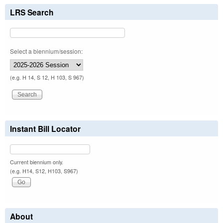
LRS Search
Select a biennium/session:
(e.g. H 14, S 12, H 103, S 967)
Instant Bill Locator
Current biennium only.
(e.g. H14, S12, H103, S967)
About