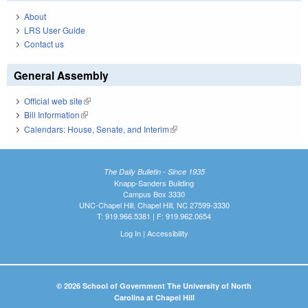
About
LRS User Guide
Contact us
General Assembly
Official web site
(link is external)
Bill Information
(link is external)
Calendars: House, Senate, and Interim
(link is external)
The Daily Bulletin - Since 1935
Knapp-Sanders Building
Campus Box 3330
UNC-Chapel Hill, Chapel Hill, NC 27599-3330
T: 919.966.5381 | F: 919.962.0654
Log In
|
Accessibility
© 2026 School of Government The University of North
Carolina at Chapel Hill