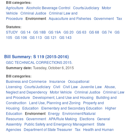
Bill categories:
Agriculture
Alcoholic Beverage Control
Courts/Judiciary
Motor
Vehicle
Criminal Justice
Criminal Law and
Procedure
Environment
Aquaculture and Fisheries
Government
Tax
Statutes:
STUDY
GS 14
GS 18B
GS 19A
GS 20
GS 63
GS 68
GS 74
GS
105
GS 106
GS 113
GS 121
GS 143
Bill Summary: S 119 (2015-2016)
GSC TECHNICAL CORRECTIONS 2015.
Summary date:
Tuesday, October 6, 2015
Bill categories:
Business and Commerce
Insurance
Occupational
Licensing
Courts/Judiciary
Civil
Civil Law
Juvenile Law
Abuse,
Neglect and Dependency
Motor Vehicle
Criminal Justice
Criminal Law
and Procedure
Development, Land Use and Housing
Building and
Construction
Land Use, Planning and Zoning
Property and
Housing
Education
Elementary and Secondary Education
Higher
Education
Environment
Energy
Environment/Natural
Resources
Government
APA/Rule Making
Elections
General
Assembly
Public Safety and Emergency Management
State
Agencies
Department of State Treasurer
Tax
Health and Human