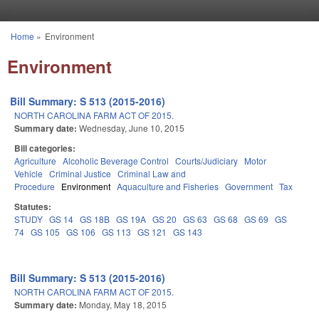
Skip to main content
Home
»
Environment
You are here
Environment
Bill Summary: S 513 (2015-2016)
NORTH CAROLINA FARM ACT OF 2015.
Summary date:
Wednesday, June 10, 2015
Bill categories:
Agriculture
Alcoholic Beverage Control
Courts/Judiciary
Motor
Vehicle
Criminal Justice
Criminal Law and
Procedure
Environment
Aquaculture and Fisheries
Government
Tax
Statutes:
STUDY
GS 14
GS 18B
GS 19A
GS 20
GS 63
GS 68
GS 69
GS
74
GS 105
GS 106
GS 113
GS 121
GS 143
Bill Summary: S 513 (2015-2016)
NORTH CAROLINA FARM ACT OF 2015.
Summary date:
Monday, May 18, 2015