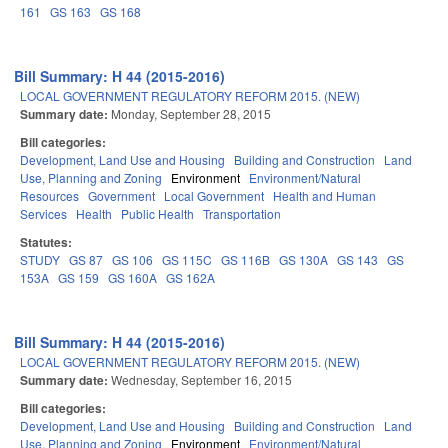
161
GS 163
GS 168
Bill Summary: H 44 (2015-2016)
LOCAL GOVERNMENT REGULATORY REFORM 2015. (NEW)
Summary date:
Monday, September 28, 2015
Bill categories:
Development, Land Use and Housing
Building and Construction
Land
Use, Planning and Zoning
Environment
Environment/Natural
Resources
Government
Local Government
Health and Human
Services
Health
Public Health
Transportation
Statutes:
STUDY
GS 87
GS 106
GS 115C
GS 116B
GS 130A
GS 143
GS
153A
GS 159
GS 160A
GS 162A
Bill Summary: H 44 (2015-2016)
LOCAL GOVERNMENT REGULATORY REFORM 2015. (NEW)
Summary date:
Wednesday, September 16, 2015
Bill categories:
Development, Land Use and Housing
Building and Construction
Land
Use, Planning and Zoning
Environment
Environment/Natural