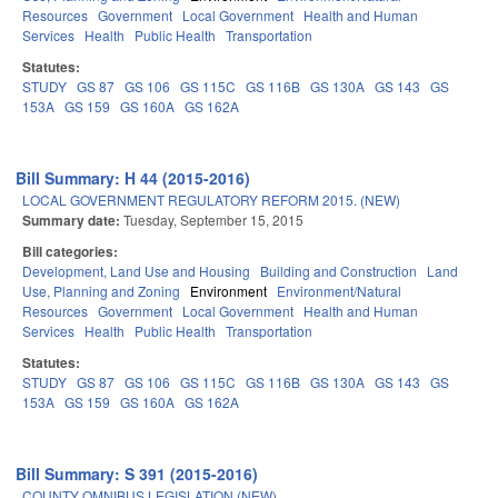
Resources
Government
Local Government
Health and Human
Services
Health
Public Health
Transportation
Statutes:
STUDY
GS 87
GS 106
GS 115C
GS 116B
GS 130A
GS 143
GS
153A
GS 159
GS 160A
GS 162A
Bill Summary: H 44 (2015-2016)
LOCAL GOVERNMENT REGULATORY REFORM 2015. (NEW)
Summary date:
Tuesday, September 15, 2015
Bill categories:
Development, Land Use and Housing
Building and Construction
Land
Use, Planning and Zoning
Environment
Environment/Natural
Resources
Government
Local Government
Health and Human
Services
Health
Public Health
Transportation
Statutes:
STUDY
GS 87
GS 106
GS 115C
GS 116B
GS 130A
GS 143
GS
153A
GS 159
GS 160A
GS 162A
Bill Summary: S 391 (2015-2016)
COUNTY OMNIBUS LEGISLATION (NEW).