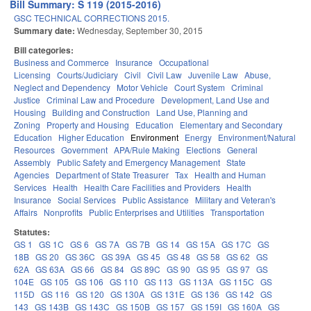
Bill Summary: S 119 (2015-2016)
GSC TECHNICAL CORRECTIONS 2015.
Summary date:
Wednesday, September 30, 2015
Bill categories:
Business and Commerce
Insurance
Occupational
Licensing
Courts/Judiciary
Civil
Civil Law
Juvenile Law
Abuse,
Neglect and Dependency
Motor Vehicle
Court System
Criminal
Justice
Criminal Law and Procedure
Development, Land Use and
Housing
Building and Construction
Land Use, Planning and
Zoning
Property and Housing
Education
Elementary and Secondary
Education
Higher Education
Environment
Energy
Environment/Natural
Resources
Government
APA/Rule Making
Elections
General
Assembly
Public Safety and Emergency Management
State
Agencies
Department of State Treasurer
Tax
Health and Human
Services
Health
Health Care Facilities and Providers
Health
Insurance
Social Services
Public Assistance
Military and Veteran's
Affairs
Nonprofits
Public Enterprises and Utilities
Transportation
Statutes:
GS 1
GS 1C
GS 6
GS 7A
GS 7B
GS 14
GS 15A
GS 17C
GS
18B
GS 20
GS 36C
GS 39A
GS 45
GS 48
GS 58
GS 62
GS
62A
GS 63A
GS 66
GS 84
GS 89C
GS 90
GS 95
GS 97
GS
104E
GS 105
GS 106
GS 110
GS 113
GS 113A
GS 115C
GS
115D
GS 116
GS 120
GS 130A
GS 131E
GS 136
GS 142
GS
143
GS 143B
GS 143C
GS 150B
GS 157
GS 159I
GS 160A
GS