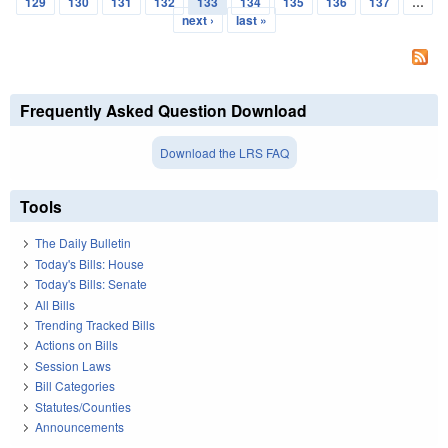
129
130
131
132
133
134
135
136
137
…
next ›
last »
Frequently Asked Question Download
Download the LRS FAQ
Tools
The Daily Bulletin
Today's Bills: House
Today's Bills: Senate
All Bills
Trending Tracked Bills
Actions on Bills
Session Laws
Bill Categories
Statutes/Counties
Announcements