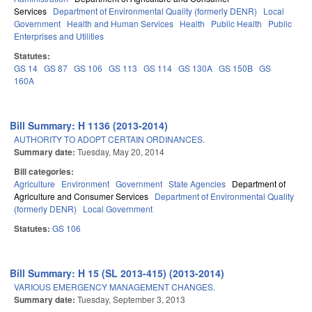
Services
Department of Environmental Quality (formerly DENR)
Local
Government
Health and Human Services
Health
Public Health
Public
Enterprises and Utilities
Statutes:
GS 14
GS 87
GS 106
GS 113
GS 114
GS 130A
GS 150B
GS
160A
Bill Summary: H 1136 (2013-2014)
AUTHORITY TO ADOPT CERTAIN ORDINANCES.
Summary date:
Tuesday, May 20, 2014
Bill categories:
Agriculture
Environment
Government
State Agencies
Department of
Agriculture and Consumer Services
Department of Environmental Quality
(formerly DENR)
Local Government
Statutes:
GS 106
Bill Summary: H 15 (SL 2013-415) (2013-2014)
VARIOUS EMERGENCY MANAGEMENT CHANGES.
Summary date:
Tuesday, September 3, 2013