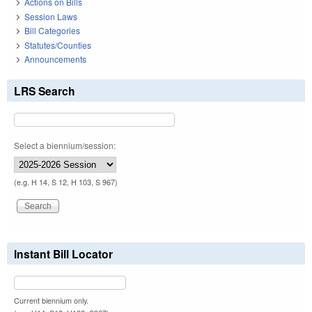
Actions on Bills
Session Laws
Bill Categories
Statutes/Counties
Announcements
LRS Search
Select a biennium/session:
(e.g. H 14, S 12, H 103, S 967)
Instant Bill Locator
Current biennium only.