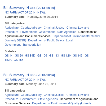
Bill Summary: H 366 (2013-2014)
NC FARM ACT OF 2014 (NEW).
Summary date:
Thursday, June 26, 2014
Bill categories:
Agriculture
Courts/Judiciary
Criminal Justice
Criminal Law and
Procedure
Environment
Government
State Agencies
Department of
Agriculture and Consumer Services
Department of Environmental Quality
(formerly DENR)
Department of Public Safety
Local
Government
Transportation
Statutes:
GS 14
GS 20
GS 89D
GS 106
GS 113
GS 120
GS 143
GS
153A
GS 156
Bill Summary: H 366 (2013-2014)
NC FARM ACT OF 2014 (NEW).
Summary date:
Monday, June 23, 2014
Bill categories:
Agriculture
Courts/Judiciary
Criminal Justice
Criminal Law and
Procedure
Government
State Agencies
Department of Agriculture and
Consumer Services
Department of Environmental Quality (formerly