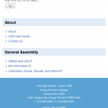
(e.g. H14, S12, H103, S967)
About
About
LRS User Guide
Contact us
General Assembly
Official web site
(link is external)
Bill Information
(link is external)
Calendars: House, Senate, and Interim
(link is external)
The Daily Bulletin - Since 1935
Knapp-Sanders Building
Campus Box 3330
UNC-Chapel Hill, Chapel Hill, NC 27599-3330
T: 919.966.5381 | F: 919.962.0654
Log In
|
Accessibility