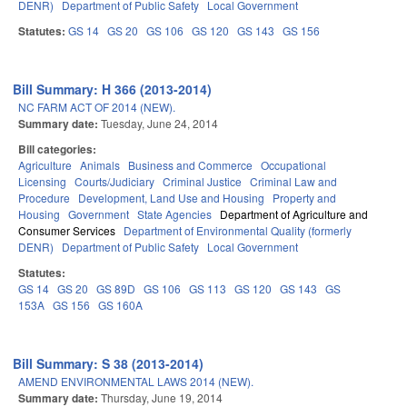
DENR)
Department of Public Safety
Local Government
Statutes:
GS 14
GS 20
GS 106
GS 120
GS 143
GS 156
Bill Summary: H 366 (2013-2014)
NC FARM ACT OF 2014 (NEW).
Summary date:
Tuesday, June 24, 2014
Bill categories:
Agriculture
Animals
Business and Commerce
Occupational
Licensing
Courts/Judiciary
Criminal Justice
Criminal Law and
Procedure
Development, Land Use and Housing
Property and
Housing
Government
State Agencies
Department of Agriculture and
Consumer Services
Department of Environmental Quality (formerly
DENR)
Department of Public Safety
Local Government
Statutes:
GS 14
GS 20
GS 89D
GS 106
GS 113
GS 120
GS 143
GS
153A
GS 156
GS 160A
Bill Summary: S 38 (2013-2014)
AMEND ENVIRONMENTAL LAWS 2014 (NEW).
Summary date:
Thursday, June 19, 2014