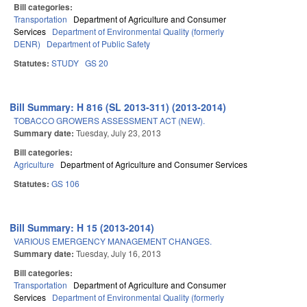
Bill categories:
Transportation
Department of Agriculture and Consumer
Services
Department of Environmental Quality (formerly
DENR)
Department of Public Safety
Statutes:
STUDY
GS 20
Bill Summary: H 816 (SL 2013-311) (2013-2014)
TOBACCO GROWERS ASSESSMENT ACT (NEW).
Summary date:
Tuesday, July 23, 2013
Bill categories:
Agriculture
Department of Agriculture and Consumer Services
Statutes:
GS 106
Bill Summary: H 15 (2013-2014)
VARIOUS EMERGENCY MANAGEMENT CHANGES.
Summary date:
Tuesday, July 16, 2013
Bill categories:
Transportation
Department of Agriculture and Consumer
Services
Department of Environmental Quality (formerly