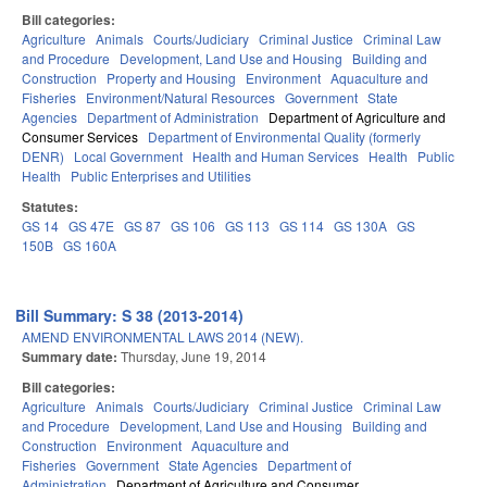
Bill categories:
Agriculture
Animals
Courts/Judiciary
Criminal Justice
Criminal Law
and Procedure
Development, Land Use and Housing
Building and
Construction
Property and Housing
Environment
Aquaculture and
Fisheries
Environment/Natural Resources
Government
State
Agencies
Department of Administration
Department of Agriculture and
Consumer Services
Department of Environmental Quality (formerly
DENR)
Local Government
Health and Human Services
Health
Public
Health
Public Enterprises and Utilities
Statutes:
GS 14
GS 47E
GS 87
GS 106
GS 113
GS 114
GS 130A
GS
150B
GS 160A
Bill Summary: S 38 (2013-2014)
AMEND ENVIRONMENTAL LAWS 2014 (NEW).
Summary date:
Thursday, June 19, 2014
Bill categories:
Agriculture
Animals
Courts/Judiciary
Criminal Justice
Criminal Law
and Procedure
Development, Land Use and Housing
Building and
Construction
Environment
Aquaculture and
Fisheries
Government
State Agencies
Department of
Administration
Department of Agriculture and Consumer