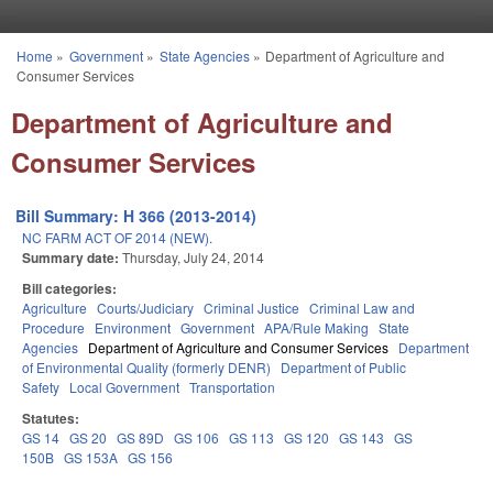
Skip to main content
Home
»
Government
»
State Agencies
»
Department of Agriculture and
You are here
Consumer Services
Department of Agriculture and
Consumer Services
Bill Summary: H 366 (2013-2014)
NC FARM ACT OF 2014 (NEW).
Summary date:
Thursday, July 24, 2014
Bill categories:
Agriculture
Courts/Judiciary
Criminal Justice
Criminal Law and
Procedure
Environment
Government
APA/Rule Making
State
Agencies
Department of Agriculture and Consumer Services
Department
of Environmental Quality (formerly DENR)
Department of Public
Safety
Local Government
Transportation
Statutes:
GS 14
GS 20
GS 89D
GS 106
GS 113
GS 120
GS 143
GS
150B
GS 153A
GS 156