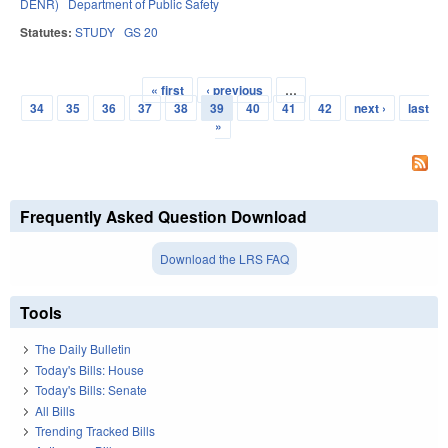
DENR)
Department of Public Safety
Statutes:
STUDY
GS 20
« first
‹ previous
…
Pages
34
35
36
37
38
39
40
41
42
next ›
last
»
Frequently Asked Question Download
Download the LRS FAQ
Tools
The Daily Bulletin
Today's Bills: House
Today's Bills: Senate
All Bills
Trending Tracked Bills