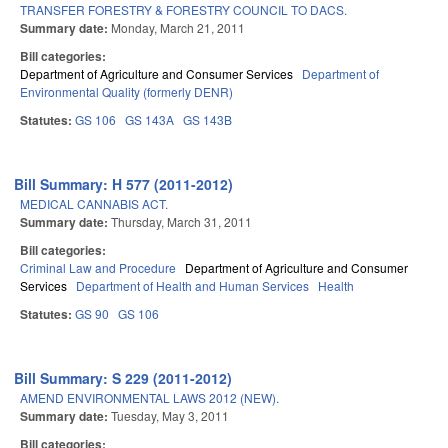
TRANSFER FORESTRY & FORESTRY COUNCIL TO DACS.
Summary date:
Monday, March 21, 2011
Bill categories:
Department of Agriculture and Consumer Services
Department of
Environmental Quality (formerly DENR)
Statutes:
GS 106
GS 143A
GS 143B
Bill Summary: H 577 (2011-2012)
MEDICAL CANNABIS ACT.
Summary date:
Thursday, March 31, 2011
Bill categories:
Criminal Law and Procedure
Department of Agriculture and Consumer
Services
Department of Health and Human Services
Health
Statutes:
GS 90
GS 106
Bill Summary: S 229 (2011-2012)
AMEND ENVIRONMENTAL LAWS 2012 (NEW).
Summary date:
Tuesday, May 3, 2011
Bill categories: