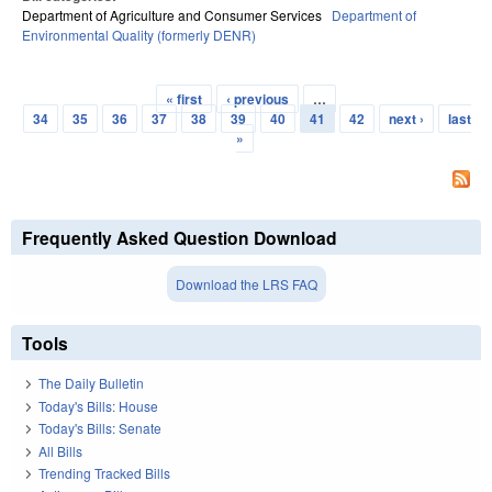
Department of Agriculture and Consumer Services
Department of
Environmental Quality (formerly DENR)
« first
‹ previous
…
Pages
34
35
36
37
38
39
40
41
42
next ›
last
»
Frequently Asked Question Download
Download the LRS FAQ
Tools
The Daily Bulletin
Today's Bills: House
Today's Bills: Senate
All Bills
Trending Tracked Bills