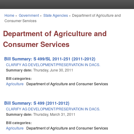
Skip to main content
Home
»
Government
»
State Agencies
»
Department of Agriculture and
You are here
Consumer Services
Department of Agriculture and
Consumer Services
Bill Summary: S 499/SL 2011-251 (2011-2012)
CLARIFY AG DEVELOPMENT/PRESERVATION IN DACS.
Summary date:
Thursday, June 30, 2011
Bill categories:
Agriculture
Department of Agriculture and Consumer Services
Bill Summary: S 499 (2011-2012)
CLARIFY AG DEVELOPMENT/PRESERVATION IN DACS.
Summary date:
Thursday, March 31, 2011
Bill categories:
Agriculture
Department of Agriculture and Consumer Services