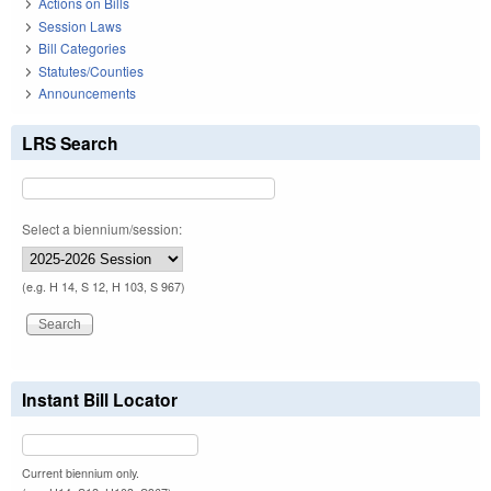
Actions on Bills
Session Laws
Bill Categories
Statutes/Counties
Announcements
LRS Search
Select a biennium/session:
(e.g. H 14, S 12, H 103, S 967)
Instant Bill Locator
Current biennium only.