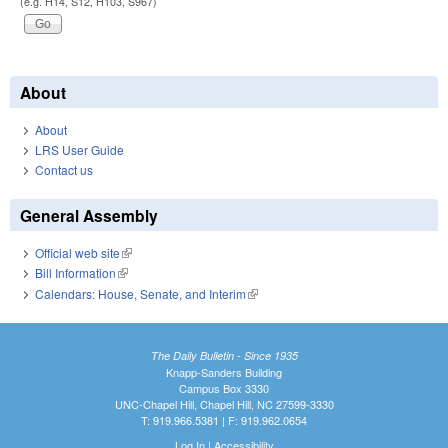
(e.g. H14, S12, H103, S967)
About
About
LRS User Guide
Contact us
General Assembly
Official web site
(link is external)
Bill Information
(link is external)
Calendars: House, Senate, and Interim
(link is external)
The Daily Bulletin - Since 1935
Knapp-Sanders Building
Campus Box 3330
UNC-Chapel Hill, Chapel Hill, NC 27599-3330
T: 919.966.5381 | F: 919.962.0654
Log In
|
Accessibility