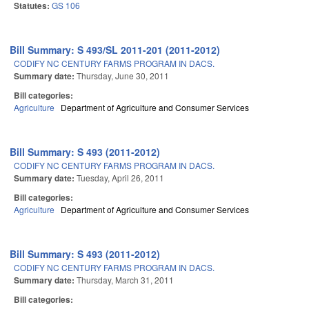
Statutes:
GS 106
Bill Summary: S 493/SL 2011-201 (2011-2012)
CODIFY NC CENTURY FARMS PROGRAM IN DACS.
Summary date:
Thursday, June 30, 2011
Bill categories:
Agriculture
Department of Agriculture and Consumer Services
Bill Summary: S 493 (2011-2012)
CODIFY NC CENTURY FARMS PROGRAM IN DACS.
Summary date:
Tuesday, April 26, 2011
Bill categories:
Agriculture
Department of Agriculture and Consumer Services
Bill Summary: S 493 (2011-2012)
CODIFY NC CENTURY FARMS PROGRAM IN DACS.
Summary date:
Thursday, March 31, 2011
Bill categories: