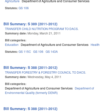
Agriculture
Department of Agriculture and Consumer Services
Statutes:
GS 106
Bill Summary: S 389 (2011-2012)
TRANSFER CHILD NUTRITION PROGRAM TO DACS.
Summary date:
Monday, March 21, 2011
Bill categories:
Education
Department of Agriculture and Consumer Services
Health
Statutes:
GS 115C
GS 106
GS 143A
Bill Summary: S 388 (2011-2012)
TRANSFER FORESTRY & FORESTRY COUNCIL TO DACS.
Summary date:
Wednesday, May 4, 2011
Bill categories:
Department of Agriculture and Consumer Services
Department of
Environmental Quality (formerly DENR)
Bill Summary: S 388 (2011-2012)