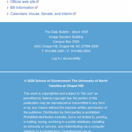
Official web site
(link is external)
Bill Information
(link is external)
Calendars: House, Senate, and Interim
(link is external)
The Daily Bulletin - Since 1935
Knapp-Sanders Building
Campus Box 3330
UNC-Chapel Hill, Chapel Hill, NC 27599-3330
T: 919.966.5381 | F: 919.962.0654
Log In
|
Accessibility
© 2026 School of Government The University of North
Carolina at Chapel Hill
This work is copyrighted and subject to "fair use" as
permitted by federal copyright law. No portion of this
publication may be reproduced or transmitted in any form
or by any means without the express written permission of
the publisher. Distribution by third parties is prohibited.
Prohibited distribution includes, but is not limited to, posting,
e-mailing, faxing, archiving in a public database, installing
on intranets or servers, and redistributing via a computer
network or in printed form. Unauthorized use or