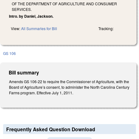
OF THE DEPARTMENT OF AGRICULTURE AND CONSUMER
SERVICES.
Intro. by Daniel, Jackson.
View:
All Summaries for Bill
Tracking:
GS 106
Bill summary
Amends GS 106-22 to require the Commissioner of Agriculture, with the
Board of Agriculture’s consent, to administer the North Carolina Century
Farms program. Effective July 1, 2011.
Frequently Asked Question Download