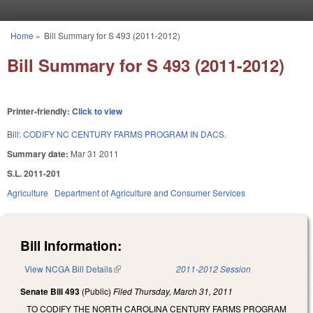
Skip to main content
Home
»
Bill Summary for S 493 (2011-2012)
You are here
Bill Summary for S 493 (2011-2012)
Printer-friendly:
Click to view
Bill:
CODIFY NC CENTURY FARMS PROGRAM IN DACS.
Summary date:
Mar 31 2011
S.L. 2011-201
Agriculture
Department of Agriculture and Consumer Services
Bill Information:
View NCGA Bill Details
(link is external)
2011-2012 Session
Senate Bill 493
(Public)
Filed
Thursday, March 31, 2011
TO CODIFY THE NORTH CAROLINA CENTURY FARMS PROGRAM