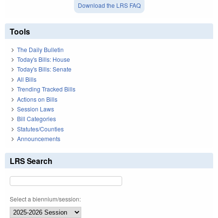
Download the LRS FAQ
Tools
The Daily Bulletin
Today's Bills: House
Today's Bills: Senate
All Bills
Trending Tracked Bills
Actions on Bills
Session Laws
Bill Categories
Statutes/Counties
Announcements
LRS Search
Select a biennium/session: