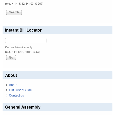
(e.g. H 14, S 12, H 103, S 967)
Instant Bill Locator
Current biennium only.
(e.g. H14, S12, H103, S967)
About
About
LRS User Guide
Contact us
General Assembly