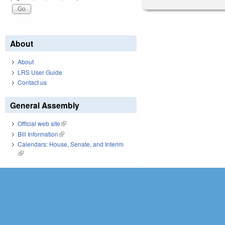
About
About
LRS User Guide
Contact us
General Assembly
Official web site
(link is external)
Bill Information
(link is external)
Calendars: House, Senate, and Interim
(link is external)