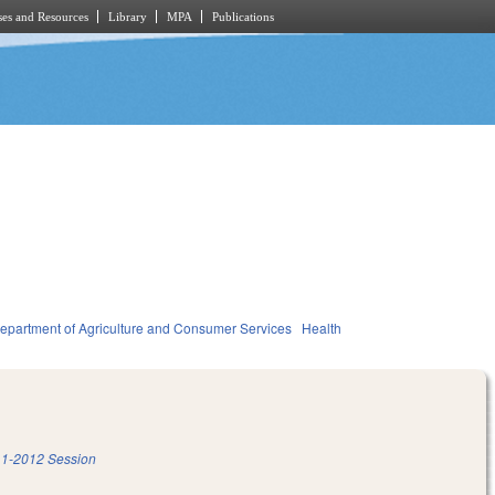
es and Resources
Library
MPA
Publications
epartment of Agriculture and Consumer Services
Health
1-2012 Session