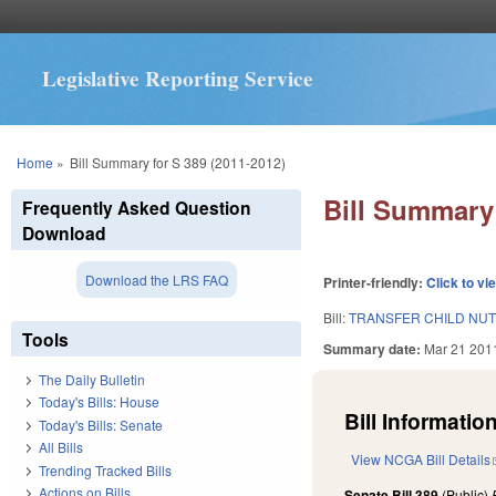
Legislative Reporting Service
You are here
Home
»
Bill Summary for S 389 (2011-2012)
Bill Summary 
Frequently Asked Question
Download
Download the LRS FAQ
Printer-friendly:
Click to vi
Bill:
TRANSFER CHILD NUT
Tools
Summary date:
Mar 21 201
The Daily Bulletin
Today's Bills: House
Bill Information
Today's Bills: Senate
All Bills
View NCGA Bill Details
Trending Tracked Bills
Actions on Bills
Senate Bill 389
(Public)