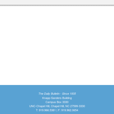
The Daily Bulletin - Since 1935
Knapp-Sanders Building
Campus Box 3330
UNC-Chapel Hill, Chapel Hill, NC 27599-3330
T: 919.966.5381 | F: 919.962.0654