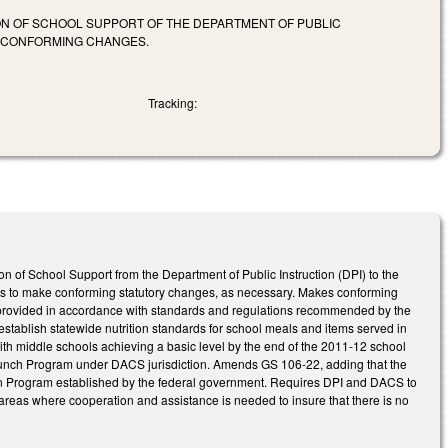
ION OF SCHOOL SUPPORT OF THE DEPARTMENT OF PUBLIC
E CONFORMING CHANGES.
Tracking:
on of School Support from the Department of Public Instruction (DPI) to the
tes to make conforming statutory changes, as necessary. Makes conforming
provided in accordance with standards and regulations recommended by the
establish statewide nutrition standards for school meals and items served in
with middle schools achieving a basic level by the end of the 2011-12 school
Lunch Program under DACS jurisdiction. Amends GS 106-22, adding that the
ion Program established by the federal government. Requires DPI and DACS to
ic areas where cooperation and assistance is needed to insure that there is no