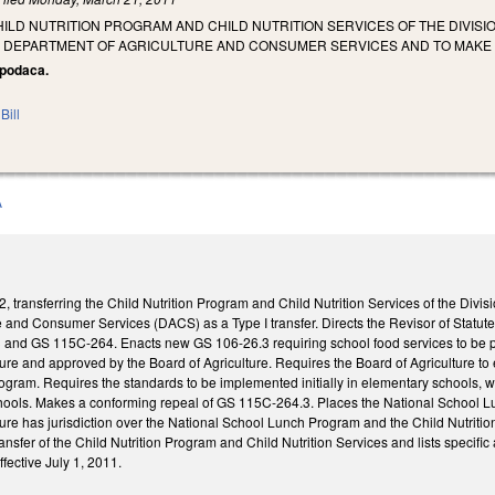
ILD NUTRITION PROGRAM AND CHILD NUTRITION SERVICES OF THE DIVIS
E DEPARTMENT OF AGRICULTURE AND CONSUMER SERVICES AND TO MAK
Apodaca.
Bill
A
transferring the Child Nutrition Program and Child Nutrition Services of the Divisi
e and Consumer Services (DACS) as a Type I transfer. Directs the Revisor of Statu
and GS 115C-264. Enacts new GS 106-26.3 requiring school food services to be 
re and approved by the Board of Agriculture. Requires the Board of Agriculture to 
rogram. Requires the standards to be implemented initially in elementary schools, 
chools. Makes a conforming repeal of GS 115C-264.3. Places the National School 
ure has jurisdiction over the National School Lunch Program and the Child Nutrit
transfer of the Child Nutrition Program and Child Nutrition Services and lists specif
ffective July 1, 2011.