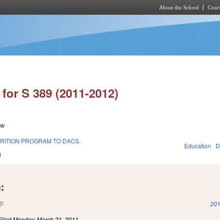
About the School
Cours
Skip to main content
for S 389 (2011-2012)
ew
RITION PROGRAM TO DACS.
Education
D
1
:
(link is external)
201
Filed
Monday, March 21, 2011