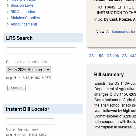
Session Laws
TO TRANSFER THE CH
Bill Categories
INSTRUCTION TO TH
Statutes/Counties
Intro. by East, Rouzer, 
Announcements
View:
All Summaries for 
LRS Search
GS 115C
GS 106
GS 143
Select a biennium/session:
Bill summary
(e.g. H 14, S 12, H 103, S 967)
Enacts new GS 143A-65.2, 
Department of Agricultur
changes to GS 115C-263 
Commissioner of Agricultu
the after- school snack p
Instant Bill Locator
year, followed by high s
Commissioner of Agricult
fully cooperate with the 
interruption in services. E
Current biennium only.
(e.g. H14, S12, H103, S967)