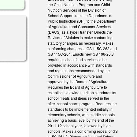
the Child Nutrition Program and Child
Nutrition Services of the Division of
School Support from the Department of
Public Instruction (DPI) to the Department
of Agriculture and Consumer Services
(DACS) as a Type I transfer. Directs the
Revisor of Statutes to make conforming
statutory changes, as necessary. Makes
conforming changes to GS 115C-263 and
GS 115C-264. Enacts new GS 106-26.3
requiring school food services to be
provided in accordance with standards
and regulations recommended by the
Commissioner of Agriculture and
approved by the Board of Agriculture.
Requires the Board of Agriculture to
establish statewide nutrition standards for
school meals and items served in the
after- school snack program. Requires the
standards to be implemented initially in
elementary schools, with middle schools
achieving a basic level by the end of the
2011-12 school year, followed by high
schools. Makes a conforming repeal of GS
115C-264.3. Places the National School