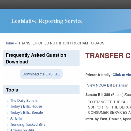
Legislative Reporting Service
You are here
Home
»
TRANSFER CHILD NUTRITION PROGRAM TO DACS.
TRANSFER C
Frequently Asked Question
Download
Download the LRS FAQ
Printer-friendly:
Click to vi
View NCGA Bill Details
(lin
Tools
Senate Bill 389
(Public)
Fil
The Daily Bulletin
TO TRANSFER THE CHIL
Today's Bills: House
SUPPORT OF THE DEPAR
Today's Bills: Senate
CONSUMER SERVICES A
All Bills
Intro. by East, Rouzer, Apo
Trending Tracked Bills
Actions on Bills