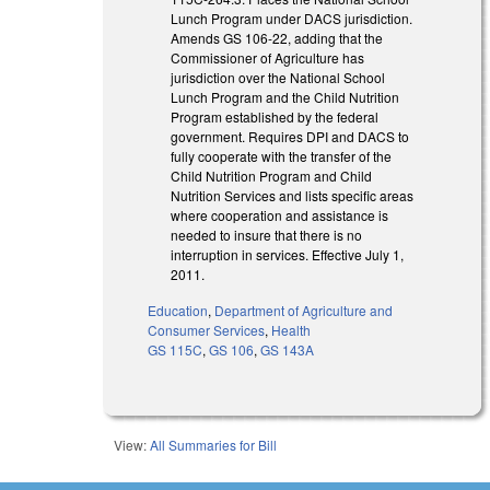
Lunch Program under DACS jurisdiction.
Amends GS 106-22, adding that the
Commissioner of Agriculture has
jurisdiction over the National School
Lunch Program and the Child Nutrition
Program established by the federal
government. Requires DPI and DACS to
fully cooperate with the transfer of the
Child Nutrition Program and Child
Nutrition Services and lists specific areas
where cooperation and assistance is
needed to insure that there is no
interruption in services. Effective July 1,
2011.
Education
,
Department of Agriculture and
Consumer Services
,
Health
GS 115C
,
GS 106
,
GS 143A
View:
All Summaries for Bill