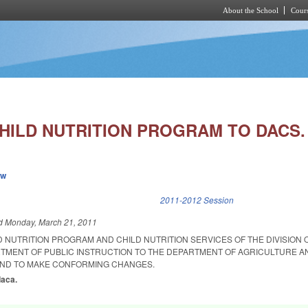
About the School
Cours
Skip to main content
HILD NUTRITION PROGRAM TO DACS.
ew
k is external)
2011-2012 Session
ed
Monday, March 21, 2011
D NUTRITION PROGRAM AND CHILD NUTRITION SERVICES OF THE DIVISION
TMENT OF PUBLIC INSTRUCTION TO THE DEPARTMENT OF AGRICULTURE A
ND TO MAKE CONFORMING CHANGES.
daca.