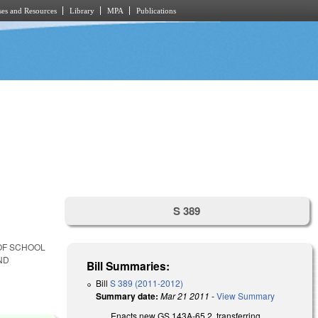
es and Resources
Library
MPA
Publications
S 389
 OF SCHOOL
ND
Bill Summaries:
Bill
S 389 (2011-2012)
Summary date:
Mar 21 2011
-
View Summary
Enacts new GS 143A-65.2, transferring