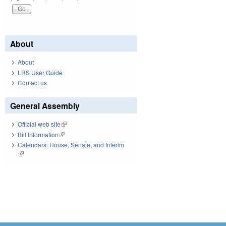
About
About
LRS User Guide
Contact us
General Assembly
Official web site
(link is external)
Bill Information
(link is external)
Calendars: House, Senate, and Interim
(link is external)