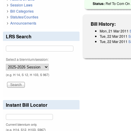
Status:
Ref To Com On A
Session Laws
Bill Categories
Statutes/Counties
Announcements
Bill History:
Mon, 21 Mar 2011
LRS Search
Tue, 22 Mar 2011
S
Tue, 22 Mar 2011
S
Select a biennium/session:
(e.g. H 14, S 12, H 103, S 967)
Instant Bill Locator
Current biennium only.
(e.g. H14, S12, H103, S967)