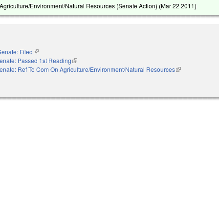
griculture/Environment/Natural Resources (Senate Action) (
Mar 22 2011
)
Senate: Filed
(link is external)
enate: Passed 1st Reading
(link is external)
enate: Ref To Com On Agriculture/Environment/Natural Resources
(link is external)