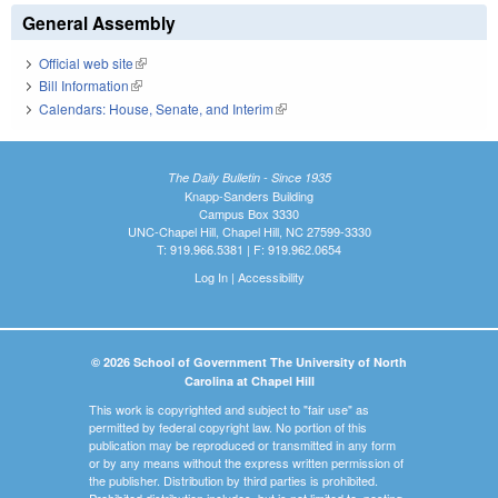
General Assembly
Official web site
(link is external)
Bill Information
(link is external)
Calendars: House, Senate, and Interim
(link is external)
The Daily Bulletin - Since 1935
Knapp-Sanders Building
Campus Box 3330
UNC-Chapel Hill, Chapel Hill, NC 27599-3330
T: 919.966.5381 | F: 919.962.0654
Log In
|
Accessibility
© 2026 School of Government The University of North
Carolina at Chapel Hill
This work is copyrighted and subject to "fair use" as
permitted by federal copyright law. No portion of this
publication may be reproduced or transmitted in any form
or by any means without the express written permission of
the publisher. Distribution by third parties is prohibited.
Prohibited distribution includes, but is not limited to, posting,