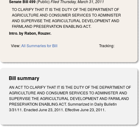
Senate Bill 499
(Public)
Filed
Thursday, March 31, 2011
TO CLARIFY THAT IT IS THE DUTY OF THE DEPARTMENT OF
AGRICULTURE AND CONSUMER SERVICES TO ADMINISTER
AND SUPERVISE THE AGRICULTURAL DEVELOPMENT AND
FARMLAND PRESERVATION ENABLING ACT.
Intro. by Rabon, Rouzer.
View:
All Summaries for Bill
Tracking:
Bill summary
AN ACT TO CLARIFY THAT IT IS THE DUTY OF THE DEPARTMENT OF
AGRICULTURE AND CONSUMER SERVICES TO ADMINISTER AND
SUPERVISE THE AGRICULTURAL DEVELOPMENT AND FARMLAND
PRESERVATION ENABLING ACT. Summarized in Daily Bulletin
3/31/11. Enacted June 23, 2011. Effective June 23, 2011.