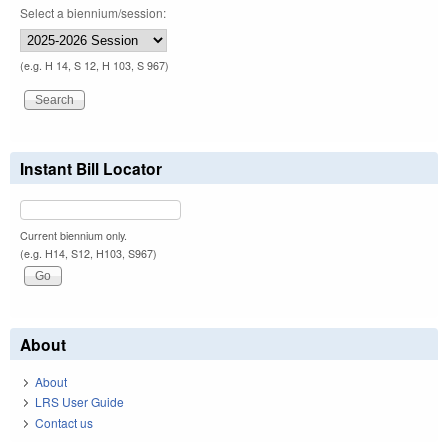
Select a biennium/session:
(e.g. H 14, S 12, H 103, S 967)
Instant Bill Locator
Current biennium only.
(e.g. H14, S12, H103, S967)
About
About
LRS User Guide
Contact us