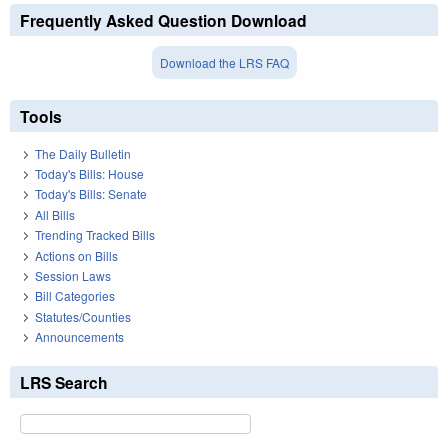
Frequently Asked Question Download
Download the LRS FAQ
Tools
The Daily Bulletin
Today's Bills: House
Today's Bills: Senate
All Bills
Trending Tracked Bills
Actions on Bills
Session Laws
Bill Categories
Statutes/Counties
Announcements
LRS Search