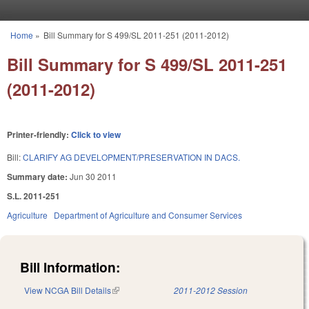
Skip to main content
Home
»
Bill Summary for S 499/SL 2011-251 (2011-2012)
You are here
Bill Summary for S 499/SL 2011-251
(2011-2012)
Printer-friendly:
Click to view
Bill:
CLARIFY AG DEVELOPMENT/PRESERVATION IN DACS.
Summary date:
Jun 30 2011
S.L. 2011-251
Agriculture
Department of Agriculture and Consumer Services
Bill Information:
View NCGA Bill Details
(link is external)
2011-2012 Session