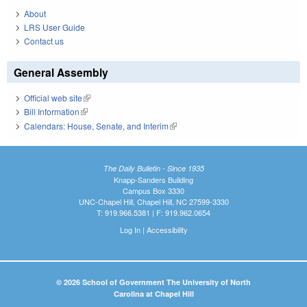
About
LRS User Guide
Contact us
General Assembly
Official web site
(link is external)
Bill Information
(link is external)
Calendars: House, Senate, and Interim
(link is external)
The Daily Bulletin - Since 1935
Knapp-Sanders Building
Campus Box 3330
UNC-Chapel Hill, Chapel Hill, NC 27599-3330
T: 919.966.5381 | F: 919.962.0654
Log In
|
Accessibility
© 2026 School of Government The University of North
Carolina at Chapel Hill