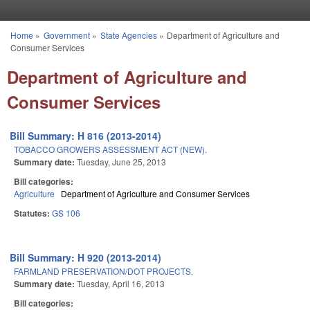
Skip to main content
Home
»
Government
»
State Agencies
»
Department of Agriculture and
You are here
Consumer Services
Department of Agriculture and
Consumer Services
Bill Summary: H 816 (2013-2014)
TOBACCO GROWERS ASSESSMENT ACT (NEW).
Summary date:
Tuesday, June 25, 2013
Bill categories:
Agriculture
Department of Agriculture and Consumer Services
Statutes:
GS 106
Bill Summary: H 920 (2013-2014)
FARMLAND PRESERVATION/DOT PROJECTS.
Summary date:
Tuesday, April 16, 2013
Bill categories: