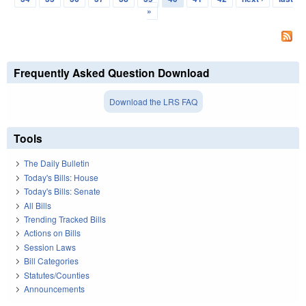
»
Frequently Asked Question Download
Download the LRS FAQ
Tools
The Daily Bulletin
Today's Bills: House
Today's Bills: Senate
All Bills
Trending Tracked Bills
Actions on Bills
Session Laws
Bill Categories
Statutes/Counties
Announcements