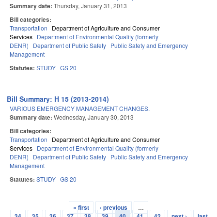
Summary date:
Thursday, January 31, 2013
Bill categories:
Transportation
Department of Agriculture and Consumer
Services
Department of Environmental Quality (formerly
DENR)
Department of Public Safety
Public Safety and Emergency
Management
Statutes:
STUDY
GS 20
Bill Summary: H 15 (2013-2014)
VARIOUS EMERGENCY MANAGEMENT CHANGES.
Summary date:
Wednesday, January 30, 2013
Bill categories:
Transportation
Department of Agriculture and Consumer
Services
Department of Environmental Quality (formerly
DENR)
Department of Public Safety
Public Safety and Emergency
Management
Statutes:
STUDY
GS 20
« first
‹ previous
…
Pages
34
35
36
37
38
39
40
41
42
next ›
last