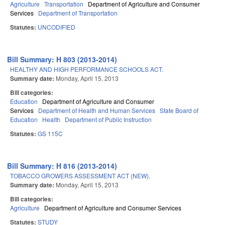
Agriculture
Transportation
Department of Agriculture and Consumer
Services
Department of Transportation
Statutes:
UNCODIFIED
Bill Summary: H 803 (2013-2014)
HEALTHY AND HIGH PERFORMANCE SCHOOLS ACT.
Summary date:
Monday, April 15, 2013
Bill categories:
Education
Department of Agriculture and Consumer
Services
Department of Health and Human Services
State Board of
Education
Health
Department of Public Instruction
Statutes:
GS 115C
Bill Summary: H 816 (2013-2014)
TOBACCO GROWERS ASSESSMENT ACT (NEW).
Summary date:
Monday, April 15, 2013
Bill categories:
Agriculture
Department of Agriculture and Consumer Services
Statutes:
STUDY