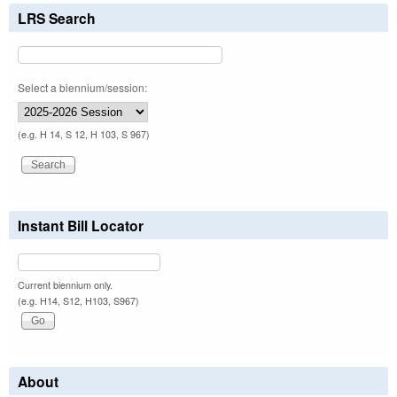
LRS Search
Select a biennium/session:
(e.g. H 14, S 12, H 103, S 967)
Instant Bill Locator
Current biennium only.
(e.g. H14, S12, H103, S967)
About