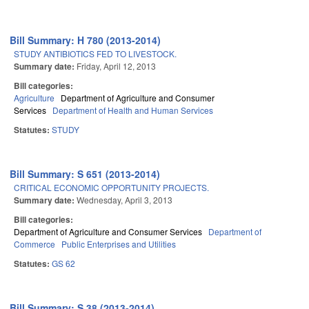
Bill Summary: H 780 (2013-2014)
STUDY ANTIBIOTICS FED TO LIVESTOCK.
Summary date:
Friday, April 12, 2013
Bill categories:
Agriculture
Department of Agriculture and Consumer
Services
Department of Health and Human Services
Statutes:
STUDY
Bill Summary: S 651 (2013-2014)
CRITICAL ECONOMIC OPPORTUNITY PROJECTS.
Summary date:
Wednesday, April 3, 2013
Bill categories:
Department of Agriculture and Consumer Services
Department of
Commerce
Public Enterprises and Utilities
Statutes:
GS 62
Bill Summary: S 38 (2013-2014)