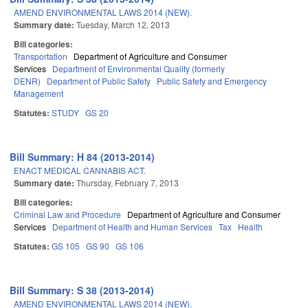
AMEND ENVIRONMENTAL LAWS 2014 (NEW).
Summary date:
Tuesday, March 12, 2013
Bill categories:
Transportation
Department of Agriculture and Consumer
Services
Department of Environmental Quality (formerly
DENR)
Department of Public Safety
Public Safety and Emergency
Management
Statutes:
STUDY
GS 20
Bill Summary: H 84 (2013-2014)
ENACT MEDICAL CANNABIS ACT.
Summary date:
Thursday, February 7, 2013
Bill categories:
Criminal Law and Procedure
Department of Agriculture and Consumer
Services
Department of Health and Human Services
Tax
Health
Statutes:
GS 105
GS 90
GS 106
Bill Summary: S 38 (2013-2014)
AMEND ENVIRONMENTAL LAWS 2014 (NEW).