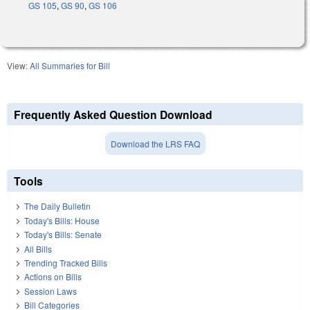
GS 105
,
GS 90
,
GS 106
View:
All Summaries for Bill
Frequently Asked Question Download
Download the LRS FAQ
Tools
The Daily Bulletin
Today's Bills: House
Today's Bills: Senate
All Bills
Trending Tracked Bills
Actions on Bills
Session Laws
Bill Categories