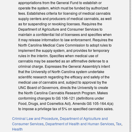
appropriations from the General Fund to establish or
operate the system, which must be funded by authorized
fees. Establishes criteria for licensing of medical cannabis
supply centers and producers of medical cannabis, as well
as for suspending or revoking licenses. Requires the
Department of Agriculture and Consumer Services to
maintain a confidential list of licensees and specifies when
it may release information to law enforcement. Requires the
North Carolina Medical Care Commission to adopt rules to
implement the supply system, and provides for temporary
rules in the interim. Specifies when medical use of
cannabis may be asserted as an affirmative defense to a
criminal charge. Expresses the General Assembly's intent
that the University of North Carolina system undertake
scientific research regarding the efficacy and safety of the
medical use of cannabis and, subject to approval by the
UNC Board of Governors, directs the University to create
the North Carolina Cannabis Research Program. Makes
conforming changes to GS 106-121 (definitions under
Food, Drugs, and Cosmetics Act). Amends GS 105-164.4(a)
to impose a privilege tax of 5% on specified cannabis sales.
Criminal Law and Procedure
,
Department of Agriculture and
Consumer Services
,
Department of Health and Human Services
,
Tax
,
Health