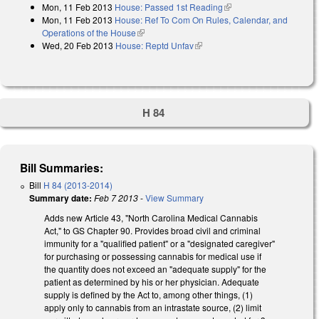
Mon, 11 Feb 2013
House: Passed 1st Reading
(link is external)
Mon, 11 Feb 2013
House: Ref To Com On Rules, Calendar, and
Operations of the House
(link is external)
Wed, 20 Feb 2013
House: Reptd Unfav
(link is external)
H 84
Bill Summaries:
Bill
H 84 (2013-2014)
Summary date:
Feb 7 2013
-
View Summary
Adds new Article 43, "North Carolina Medical Cannabis
Act," to GS Chapter 90. Provides broad civil and criminal
immunity for a "qualified patient" or a "designated caregiver"
for purchasing or possessing cannabis for medical use if
the quantity does not exceed an "adequate supply" for the
patient as determined by his or her physician. Adequate
supply is defined by the Act to, among other things, (1)
apply only to cannabis from an intrastate source, (2) limit