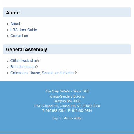
About
About
LRS User Guide
Contact us
General Assembly
Official web site
(link is external)
Bill Information
(link is external)
Calendars: House, Senate, and Interim
(link is external)
The Daily Bulletin - Since 1935
Knapp-Sanders Building
Campus Box 3330
UNC-Chapel Hill, Chapel Hill, NC 27599-3330
T: 919.966.5381 | F: 919.962.0654
Log In
|
Accessibility