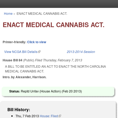
Skip to main content
Home
»
ENACT MEDICAL CANNABIS ACT.
You are here
ENACT MEDICAL CANNABIS ACT.
Printer-friendly:
Click to view
View NCGA Bill Details
(link is external)
2013-2014 Session
House Bill 84
(Public)
Filed
Thursday, February 7, 2013
A BILL TO BE ENTITLED AN ACT TO ENACT THE NORTH CAROLINA
MEDICAL CANNABIS ACT.
Intro. by Alexander, Harrison.
Status:
Reptd Unfav (House Action) (
Feb 20 2013
)
Bill History:
Thu, 7 Feb 2013
House: Filed
(link is external)