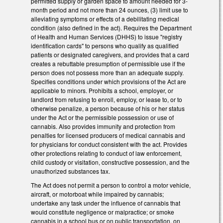
permitted supply or garden space to amount needed for 3-
month period and not more than 24 ounces, (3) limit use to
alleviating symptoms or effects of a debilitating medical
condition (also defined in the act). Requires the Department
of Health and Human Services (DHHS) to issue "registry
identification cards" to persons who qualify as qualified
patients or designated caregivers, and provides that a card
creates a rebuttable presumption of permissible use if the
person does not possess more than an adequate supply.
Specifies conditions under which provisions of the Act are
applicable to minors. Prohibits a school, employer, or
landlord from refusing to enroll, employ, or lease to, or to
otherwise penalize, a person because of his or her status
under the Act or the permissible possession or use of
cannabis. Also provides immunity and protection from
penalties for licensed producers of medical cannabis and
for physicians for conduct consistent with the act. Provides
other protections relating to conduct of law enforcement,
child custody or visitation, constructive possession, and the
unauthorized substances tax.
The Act does not permit a person to control a motor vehicle,
aircraft, or motorboat while impaired by cannabis;
undertake any task under the influence of cannabis that
would constitute negligence or malpractice; or smoke
cannabis in a school bus or on public transportation, on