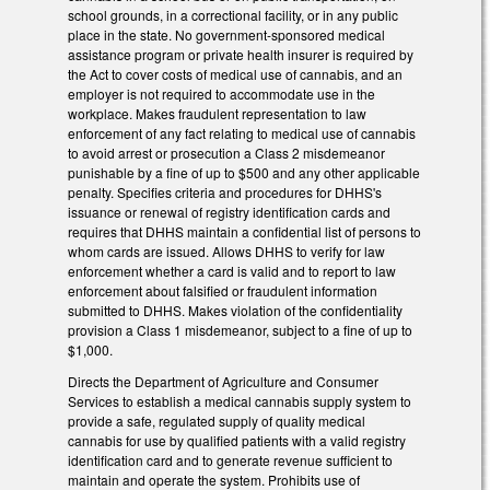
school grounds, in a correctional facility, or in any public
place in the state. No government-sponsored medical
assistance program or private health insurer is required by
the Act to cover costs of medical use of cannabis, and an
employer is not required to accommodate use in the
workplace. Makes fraudulent representation to law
enforcement of any fact relating to medical use of cannabis
to avoid arrest or prosecution a Class 2 misdemeanor
punishable by a fine of up to $500 and any other applicable
penalty. Specifies criteria and procedures for DHHS's
issuance or renewal of registry identification cards and
requires that DHHS maintain a confidential list of persons to
whom cards are issued. Allows DHHS to verify for law
enforcement whether a card is valid and to report to law
enforcement about falsified or fraudulent information
submitted to DHHS. Makes violation of the confidentiality
provision a Class 1 misdemeanor, subject to a fine of up to
$1,000.
Directs the Department of Agriculture and Consumer
Services to establish a medical cannabis supply system to
provide a safe, regulated supply of quality medical
cannabis for use by qualified patients with a valid registry
identification card and to generate revenue sufficient to
maintain and operate the system. Prohibits use of