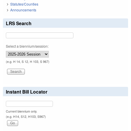
Statutes/Counties
Announcements
LRS Search
Select a biennium/session:
(e.g. H 14, S 12, H 103, S 967)
Instant Bill Locator
Current biennium only.
(e.g. H14, S12, H103, S967)