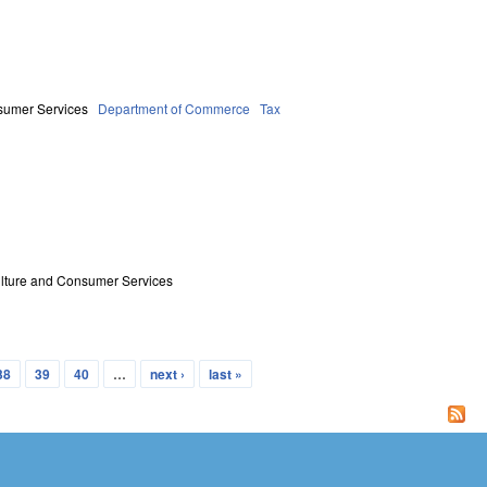
sumer Services
Department of Commerce
Tax
ulture and Consumer Services
38
39
40
…
next ›
last »