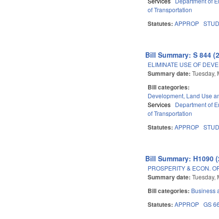
Services
Department of E
of Transportation
Statutes:
APPROP
STU
Bill Summary: S 844 (
ELIMINATE USE OF DEV
Summary date:
Tuesday, 
Bill categories:
Development, Land Use a
Services
Department of E
of Transportation
Statutes:
APPROP
STU
Bill Summary: H1090 (
PROSPERITY & ECON. O
Summary date:
Tuesday, 
Bill categories:
Business
Statutes:
APPROP
GS 6