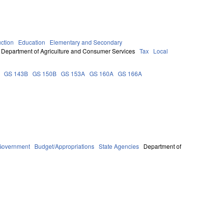
uction
Education
Elementary and Secondary
Department of Agriculture and Consumer Services
Tax
Local
GS 143B
GS 150B
GS 153A
GS 160A
GS 166A
Government
Budget/Appropriations
State Agencies
Department of