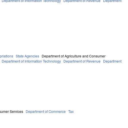
Department of Information Technology
Department of Revenue
Department
riations
State Agencies
Department of Agriculture and Consumer
Department of Information Technology
Department of Revenue
Department
sumer Services
Department of Commerce
Tax