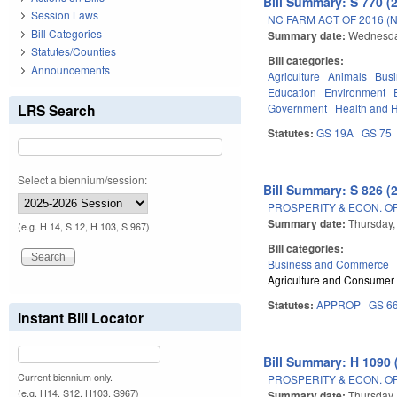
Bill Summary: S 770 (
Session Laws
NC FARM ACT OF 2016 (
Bill Categories
Summary date:
Wednesda
Statutes/Counties
Bill categories:
Announcements
Agriculture
Animals
Bus
Education
Environment
LRS Search
Government
Health and 
Statutes:
GS 19A
GS 75
Select a biennium/session:
Bill Summary: S 826 (
PROSPERITY & ECON. O
Summary date:
Thursday,
(e.g. H 14, S 12, H 103, S 967)
Bill categories:
Business and Commerce
Agriculture and Consumer
Statutes:
APPROP
GS 6
Instant Bill Locator
Bill Summary: H 1090 
Current biennium only.
PROSPERITY & ECON. O
(e.g. H14, S12, H103, S967)
Summary date:
Thursday,