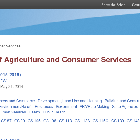
About the School
Cours
Skip to main content
mer Services
f Agriculture and Consumer Services
2015-2016)
NEW)
 May 26, 2016
iness and Commerce
Development, Land Use and Housing
Building and Constr
Environment/Natural Resources
Government
APA/Rule Making
State Agencies
Human Services
Health
Public Health
GS 87
GS 90
GS 105
GS 106
GS 113
GS 113A
GS 115C
GS 139
GS 143