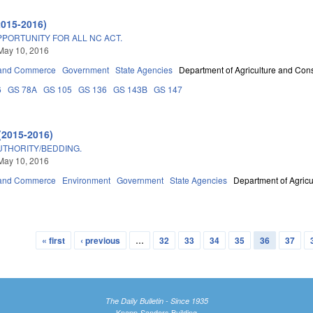
2015-2016)
PPORTUNITY FOR ALL NC ACT.
May 10, 2016
 and Commerce
Government
State Agencies
Department of Agriculture and Con
6
GS 78A
GS 105
GS 136
GS 143B
GS 147
(2015-2016)
THORITY/BEDDING.
May 10, 2016
 and Commerce
Environment
Government
State Agencies
Department of Agric
« first
‹ previous
…
32
33
34
35
36
37
The Daily Bulletin - Since 1935
Knapp-Sanders Building