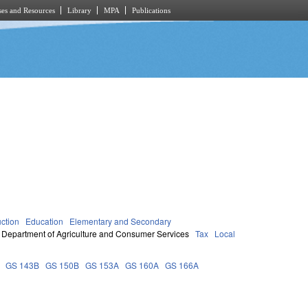
es and Resources
Library
MPA
Publications
uction
Education
Elementary and Secondary
Department of Agriculture and Consumer Services
Tax
Local
GS 143B
GS 150B
GS 153A
GS 160A
GS 166A