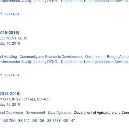
nvironmental Quality (formerly DENR)
Department of Health and Human Services
DY
GS 143B
2015-2016)
ELOPMENT TIERS.
May 10, 2016
nd Housing
Community and Economic Development
Government
Budget/Approp
nvironmental Quality (formerly DENR)
Department of Health and Human Services
DY
GS 143B
2015-2016)
PPORTUNITY FOR ALL NC ACT.
May 10, 2016
 and Commerce
Government
State Agencies
Department of Agriculture and Con
6
GS 78A
GS 105
GS 136
GS 143B
GS 147