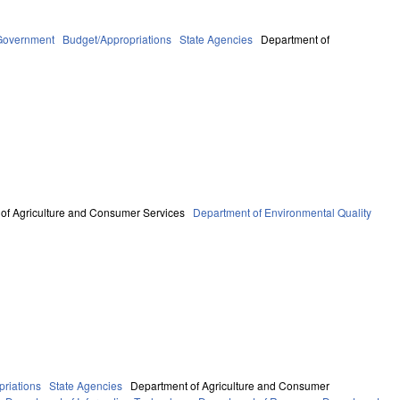
Government
Budget/Appropriations
State Agencies
Department of
of Agriculture and Consumer Services
Department of Environmental Quality
riations
State Agencies
Department of Agriculture and Consumer