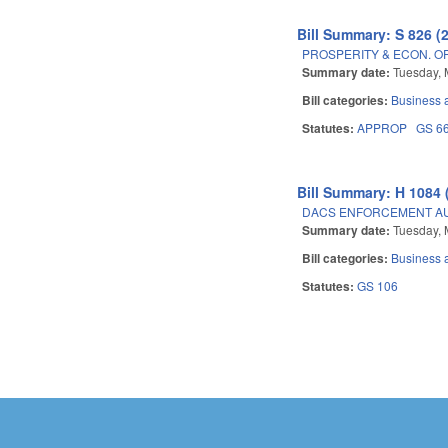
Bill Summary: S 826 (
PROSPERITY & ECON. O
Summary date:
Tuesday, 
Bill categories:
Business
Statutes:
APPROP
GS 6
Bill Summary: H 1084 
DACS ENFORCEMENT AU
Summary date:
Tuesday, 
Bill categories:
Business
Statutes:
GS 106
Pages