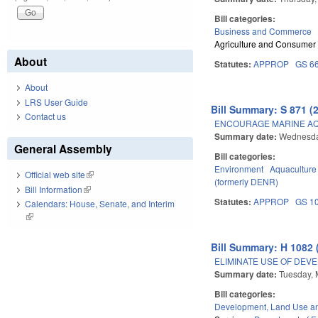
Bill categories:
Business and Commerce
Agriculture and Consumer
About
Statutes:
APPROP
GS 6
About
LRS User Guide
Bill Summary: S 871 (
Contact us
ENCOURAGE MARINE A
Summary date:
Wednesda
General Assembly
Bill categories:
Environment
Aquaculture
Official web site
(link is external)
(formerly DENR)
Bill Information
(link is external)
Statutes:
APPROP
GS 1
Calendars: House, Senate, and Interim
(link is external)
Bill Summary: H 1082 
ELIMINATE USE OF DEV
Summary date:
Tuesday, 
Bill categories:
Development, Land Use a