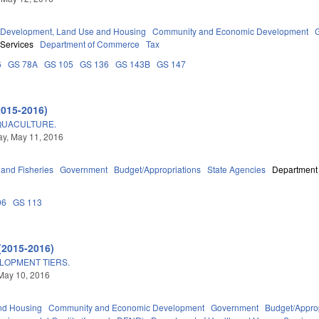
Development, Land Use and Housing
Community and Economic Development
 Services
Department of Commerce
Tax
6
GS 78A
GS 105
GS 136
GS 143B
GS 147
2015-2016)
QUACULTURE.
y, May 11, 2016
 and Fisheries
Government
Budget/Appropriations
State Agencies
Department 
06
GS 113
(2015-2016)
ELOPMENT TIERS.
May 10, 2016
nd Housing
Community and Economic Development
Government
Budget/Approp