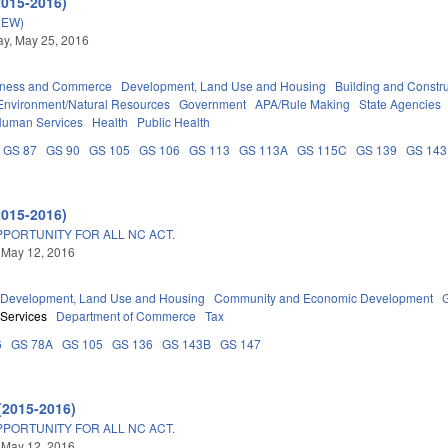
2015-2016)
NEW)
y, May 25, 2016
iness and Commerce
Development, Land Use and Housing
Building and Constr
Environment/Natural Resources
Government
APA/Rule Making
State Agencies
Human Services
Health
Public Health
GS 87
GS 90
GS 105
GS 106
GS 113
GS 113A
GS 115C
GS 139
GS 143
2015-2016)
PPORTUNITY FOR ALL NC ACT.
 May 12, 2016
Development, Land Use and Housing
Community and Economic Development
 Services
Department of Commerce
Tax
6
GS 78A
GS 105
GS 136
GS 143B
GS 147
(2015-2016)
PPORTUNITY FOR ALL NC ACT.
 May 12, 2016