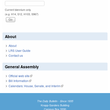
Current biennium only.
(e.g. H14, S12, H103, S967)
About
About
LRS User Guide
Contact us
General Assembly
Official web site
(link is external)
Bill Information
(link is external)
Calendars: House, Senate, and Interim
(link is external)
The Daily Bulletin - Since 1935
Knapp-Sanders Building
Campus Box 3330