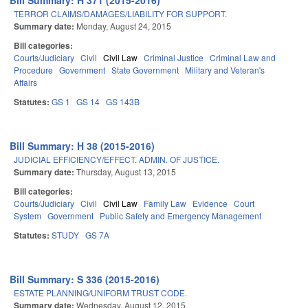
Bill Summary: H 371 (2015-2016)
TERROR CLAIMS/DAMAGES/LIABILITY FOR SUPPORT.
Summary date:
Monday, August 24, 2015
Bill categories:
Courts/Judiciary
Civil
Civil Law
Criminal Justice
Criminal Law and
Procedure
Government
State Government
Military and Veteran's
Affairs
Statutes:
GS 1
GS 14
GS 143B
Bill Summary: H 38 (2015-2016)
JUDICIAL EFFICIENCY/EFFECT. ADMIN. OF JUSTICE.
Summary date:
Thursday, August 13, 2015
Bill categories:
Courts/Judiciary
Civil
Civil Law
Family Law
Evidence
Court
System
Government
Public Safety and Emergency Management
Statutes:
STUDY
GS 7A
Bill Summary: S 336 (2015-2016)
ESTATE PLANNING/UNIFORM TRUST CODE.
Summary date:
Wednesday, August 12, 2015