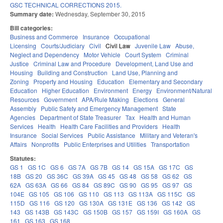
GSC TECHNICAL CORRECTIONS 2015.
Summary date:
Wednesday, September 30, 2015
Bill categories:
Business and Commerce
Insurance
Occupational
Licensing
Courts/Judiciary
Civil
Civil Law
Juvenile Law
Abuse,
Neglect and Dependency
Motor Vehicle
Court System
Criminal
Justice
Criminal Law and Procedure
Development, Land Use and
Housing
Building and Construction
Land Use, Planning and
Zoning
Property and Housing
Education
Elementary and Secondary
Education
Higher Education
Environment
Energy
Environment/Natural
Resources
Government
APA/Rule Making
Elections
General
Assembly
Public Safety and Emergency Management
State
Agencies
Department of State Treasurer
Tax
Health and Human
Services
Health
Health Care Facilities and Providers
Health
Insurance
Social Services
Public Assistance
Military and Veteran's
Affairs
Nonprofits
Public Enterprises and Utilities
Transportation
Statutes:
GS 1
GS 1C
GS 6
GS 7A
GS 7B
GS 14
GS 15A
GS 17C
GS
18B
GS 20
GS 36C
GS 39A
GS 45
GS 48
GS 58
GS 62
GS
62A
GS 63A
GS 66
GS 84
GS 89C
GS 90
GS 95
GS 97
GS
104E
GS 105
GS 106
GS 110
GS 113
GS 113A
GS 115C
GS
115D
GS 116
GS 120
GS 130A
GS 131E
GS 136
GS 142
GS
143
GS 143B
GS 143C
GS 150B
GS 157
GS 159I
GS 160A
GS
161
GS 163
GS 168