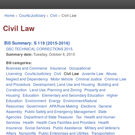
Skip to main content
Home
»
Courts/Judiciary
»
Civil
»
Civil Law
You are here
Civil Law
Bill Summary: S 119 (2015-2016)
GSC TECHNICAL CORRECTIONS 2015.
Summary date:
Tuesday, October 6, 2015
Bill categories:
Business and Commerce
Insurance
Occupational
Licensing
Courts/Judiciary
Civil
Civil Law
Juvenile Law
Abuse,
Neglect and Dependency
Motor Vehicle
Criminal Justice
Criminal Law
and Procedure
Development, Land Use and Housing
Building and
Construction
Land Use, Planning and Zoning
Property and
Housing
Education
Elementary and Secondary Education
Higher
Education
Environment
Energy
Environment/Natural
Resources
Government
APA/Rule Making
Elections
General
Assembly
Public Safety and Emergency Management
State
Agencies
Department of State Treasurer
Tax
Health and Human
Services
Health
Health Care Facilities and Providers
Health
Insurance
Social Services
Public Assistance
Military and Veteran's
Affairs
Nonprofits
Public Enterprises and Utilities
Transportation