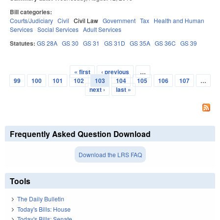
Bill categories:
Courts/Judiciary
Civil
Civil Law
Government
Tax
Health and Human
Services
Social Services
Adult Services
Statutes:
GS 28A
GS 30
GS 31
GS 31D
GS 35A
GS 36C
GS 39
« first
‹ previous
…
Pages
99
100
101
102
103
104
105
106
107
…
next ›
last »
Frequently Asked Question Download
Download the LRS FAQ
Tools
The Daily Bulletin
Today's Bills: House
Today's Bills: Senate