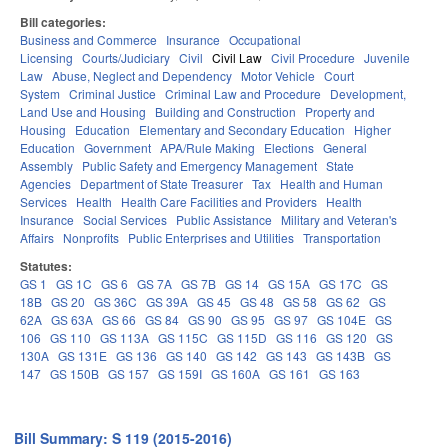
Bill categories:
Business and Commerce
Insurance
Occupational
Licensing
Courts/Judiciary
Civil
Civil Law
Civil Procedure
Juvenile
Law
Abuse, Neglect and Dependency
Motor Vehicle
Court
System
Criminal Justice
Criminal Law and Procedure
Development,
Land Use and Housing
Building and Construction
Property and
Housing
Education
Elementary and Secondary Education
Higher
Education
Government
APA/Rule Making
Elections
General
Assembly
Public Safety and Emergency Management
State
Agencies
Department of State Treasurer
Tax
Health and Human
Services
Health
Health Care Facilities and Providers
Health
Insurance
Social Services
Public Assistance
Military and Veteran's
Affairs
Nonprofits
Public Enterprises and Utilities
Transportation
Statutes:
GS 1
GS 1C
GS 6
GS 7A
GS 7B
GS 14
GS 15A
GS 17C
GS
18B
GS 20
GS 36C
GS 39A
GS 45
GS 48
GS 58
GS 62
GS
62A
GS 63A
GS 66
GS 84
GS 90
GS 95
GS 97
GS 104E
GS
106
GS 110
GS 113A
GS 115C
GS 115D
GS 116
GS 120
GS
130A
GS 131E
GS 136
GS 140
GS 142
GS 143
GS 143B
GS
147
GS 150B
GS 157
GS 159I
GS 160A
GS 161
GS 163
Bill Summary: S 119 (2015-2016)