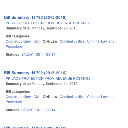
Bill Summary: H 792 (2015-2016)
PRIVACY/PROTECTION FROM REVENGE POSTINGS.
Summary date:
Monday, September 28, 2015
Bill categories:
Courts/Judiciary
Civil
Civil Law
Criminal Justice
Criminal Law and
Procedure
Statutes:
STUDY
GS 1
GS 14
Bill Summary: H 792 (2015-2016)
PRIVACY/PROTECTION FROM REVENGE POSTINGS.
Summary date:
Monday, September 14, 2015
Bill categories:
Courts/Judiciary
Civil
Civil Law
Criminal Justice
Criminal Law and
Procedure
Statutes:
STUDY
GS 1
GS 14