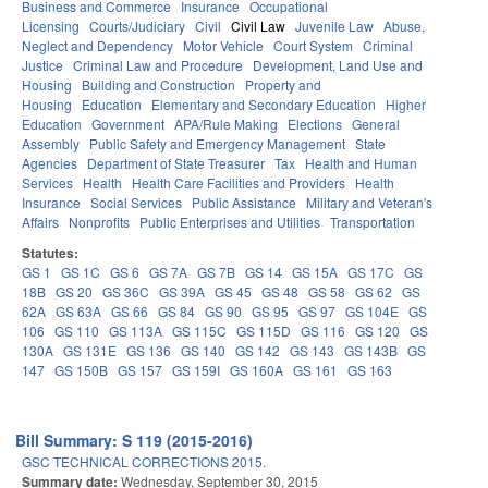
Business and Commerce
Insurance
Occupational
Licensing
Courts/Judiciary
Civil
Civil Law
Juvenile Law
Abuse,
Neglect and Dependency
Motor Vehicle
Court System
Criminal
Justice
Criminal Law and Procedure
Development, Land Use and
Housing
Building and Construction
Property and
Housing
Education
Elementary and Secondary Education
Higher
Education
Government
APA/Rule Making
Elections
General
Assembly
Public Safety and Emergency Management
State
Agencies
Department of State Treasurer
Tax
Health and Human
Services
Health
Health Care Facilities and Providers
Health
Insurance
Social Services
Public Assistance
Military and Veteran's
Affairs
Nonprofits
Public Enterprises and Utilities
Transportation
Statutes:
GS 1
GS 1C
GS 6
GS 7A
GS 7B
GS 14
GS 15A
GS 17C
GS
18B
GS 20
GS 36C
GS 39A
GS 45
GS 48
GS 58
GS 62
GS
62A
GS 63A
GS 66
GS 84
GS 90
GS 95
GS 97
GS 104E
GS
106
GS 110
GS 113A
GS 115C
GS 115D
GS 116
GS 120
GS
130A
GS 131E
GS 136
GS 140
GS 142
GS 143
GS 143B
GS
147
GS 150B
GS 157
GS 159I
GS 160A
GS 161
GS 163
Bill Summary: S 119 (2015-2016)
GSC TECHNICAL CORRECTIONS 2015.
Summary date:
Wednesday, September 30, 2015