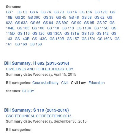
Statutes:
GS 1
GS 1C
GS 6
GS 7A
GS 7B
GS 14
GS 15A
GS 17C
GS
18B
GS 20
GS 36C
GS 39
GS 45
GS 48
GS 58
GS 62
GS
62A
GS 63A
GS 66
GS 84
GS 89C
GS 90
GS 95
GS 97
GS
104E
GS 105
GS 106
GS 110
GS 113
GS 113A
GS 115C
GS
115D
GS 116
GS 120
GS 130A
GS 131E
GS 136
GS 142
GS
143
GS 143B
GS 143C
GS 150B
GS 157
GS 159I
GS 160A
GS
161
GS 163
GS 168
Bill Summary: H 682 (2015-2016)
CIVIL FINES AND FORFEITURES/STUDY.
Summary date:
Wednesday, April 15, 2015
Bill categories:
Courts/Judiciary
Civil
Civil Law
Education
Statutes:
STUDY
Bill Summary: S 119 (2015-2016)
GSC TECHNICAL CORRECTIONS 2015.
Summary date:
Wednesday, September 30, 2015
Bill categories: