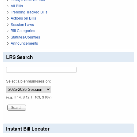
All Bills
Trending Tracked Bills
Actions on Bills
Session Laws
Bill Categories
Statutes/Counties
Announcements
LRS Search
Select a biennium/session:
(e.g. H 14, S 12, H 103, S 967)
Instant Bill Locator