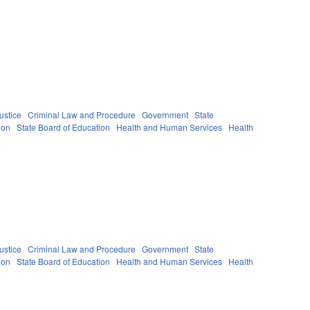
ustice
Criminal Law and Procedure
Government
State
ion
State Board of Education
Health and Human Services
Health
ustice
Criminal Law and Procedure
Government
State
ion
State Board of Education
Health and Human Services
Health