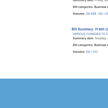
Bill categories:
Business
Statutes:
GS 93B
GS 11
Bill Summary: H 800 (
VARIOUS CHANGES TO 
Summary date:
Tuesday, 
Bill categories:
Business
Statutes:
GS 115C
Pages