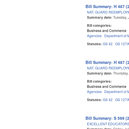
Bill Summary: H 487 (
NAT. GUARD REEMPLOYM
Summary date:
Tuesday, 
Bill categories:
Business and Commerce
Agencies
Department of Mi
Statutes:
GS 42
GS 127
Bill Summary: H 487 (
NAT. GUARD REEMPLOYM
Summary date:
Thursday,
Bill categories:
Business and Commerce
Agencies
Department of Mi
Statutes:
GS 42
GS 127
Bill Summary: S 599 (
EXCELLENT EDUCATORS
Summary date:
Friday, Ju