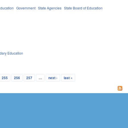
ducation
Government
State Agencies
State Board of Education
dary Education
255
256
257
…
next ›
last »