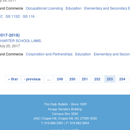
 and Commerce
Occupational Licensing
Education
Elementary and Secondary E
5C
GS 115D
GS 116
2017-2018)
CHARTER SCHOOL LAWS.
July 25, 2017
 and Commerce
Corporation and Partnerships
Education
Elementary and Secon
« first
‹ previous
…
249
250
251
252
253
254
The Daily Bulletin - Since 1935
Knapp-Sanders Building
Campus Box 3330
UNC-Chapel Hill, Chapel Hill, NC 27599-3330
T: 919.966.5381 | F: 919.962.0654
Log In
|
Accessibility