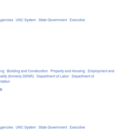
Agencies
UNC System
State Government
Executive
ing
Building and Construction
Property and Housing
Employment and
ality (formerly DENR)
Department of Labor
Department of
rtation
0B
Agencies
UNC System
State Government
Executive