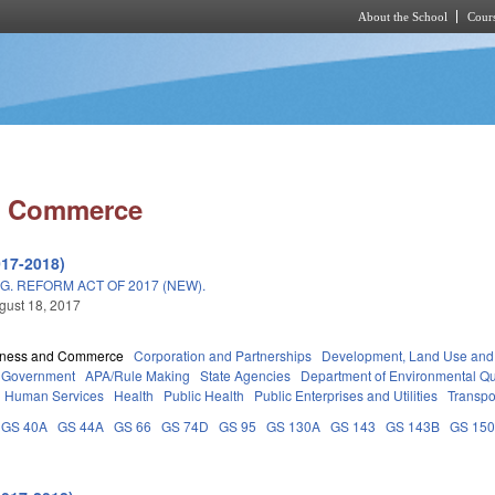
About the School
Cours
Skip to main content
d Commerce
017-2018)
. REFORM ACT OF 2017 (NEW).
ugust 18, 2017
iness and Commerce
Corporation and Partnerships
Development, Land Use and
Government
APA/Rule Making
State Agencies
Department of Environmental Qu
d Human Services
Health
Public Health
Public Enterprises and Utilities
Transpo
GS 40A
GS 44A
GS 66
GS 74D
GS 95
GS 130A
GS 143
GS 143B
GS 15