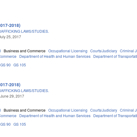
2017-2018)
FFICKING LAWS/STUDIES.
July 25, 2017
l
Business and Commerce
Occupational Licensing
Courts/Judiciary
Criminal J
 Commerce
Department of Health and Human Services
Department of Transportat
GS 90
GS 105
2017-2018)
FFICKING LAWS/STUDIES.
 June 29, 2017
l
Business and Commerce
Occupational Licensing
Courts/Judiciary
Criminal J
 Commerce
Department of Health and Human Services
Department of Transportat
GS 90
GS 105