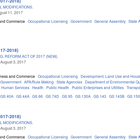
2017-2018)
L MODIFICATIONS.
ugust 11, 2017
 and Commerce
Occupational Licensing
Government
General Assembly
State 
017-2018)
. REFORM ACT OF 2017 (NEW).
 August 3, 2017
iness and Commerce
Occupational Licensing
Development, Land Use and Hous
Government
APA/Rule Making
State Agencies
Department of Environmental Qu
d Human Services
Health
Public Health
Public Enterprises and Utilities
Transpo
GS 40A
GS 44A
GS 66
GS 74D
GS 95
GS 130A
GS 143
GS 143B
GS 15
2017-2018)
L MODIFICATIONS.
 August 3, 2017
 and Commerce
Occupational Licensing
Government
General Assembly
State 