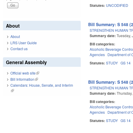
Statutes:
UNCODIFIED
Bill Summary: S 548 (
About
STRENGTHEN HUMAN TRA
Summary date:
Tuesday, 
About
LRS User Guide
Bill categories:
Contact us
Alcoholic Beverage Contro
Agencies
Department of
General Assembly
Statutes:
STUDY
GS 14
Official web site
(link is external)
Bill Information
(link is external)
Bill Summary: S 548 (
Calendars: House, Senate, and Interim
STRENGTHEN HUMAN TRA
(link is external)
Summary date:
Thursday,
Bill categories:
Alcoholic Beverage Contro
Agencies
Department of
Statutes:
STUDY
GS 14