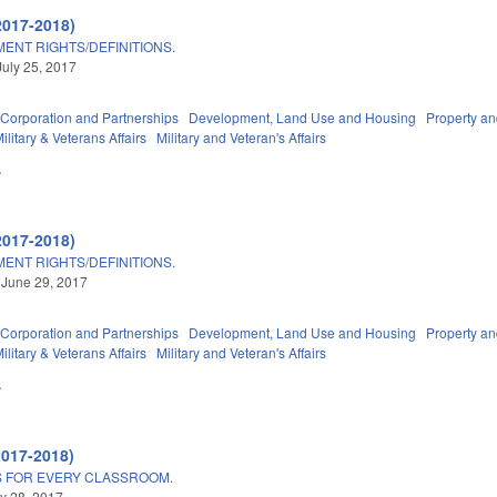
2017-2018)
ENT RIGHTS/DEFINITIONS.
July 25, 2017
Corporation and Partnerships
Development, Land Use and Housing
Property a
litary & Veterans Affairs
Military and Veteran's Affairs
A
2017-2018)
ENT RIGHTS/DEFINITIONS.
 June 29, 2017
Corporation and Partnerships
Development, Land Use and Housing
Property a
litary & Veterans Affairs
Military and Veteran's Affairs
A
2017-2018)
 FOR EVERY CLASSROOM.
ly 28, 2017