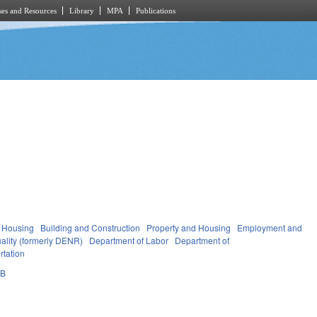
es and Resources
Library
MPA
Publications
 Housing
Building and Construction
Property and Housing
Employment and
ality (formerly DENR)
Department of Labor
Department of
rtation
0B