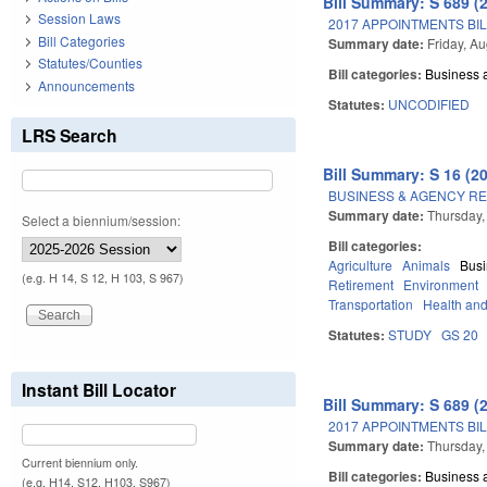
Bill Summary: S 689 (
Session Laws
2017 APPOINTMENTS BIL
Bill Categories
Summary date:
Friday, A
Statutes/Counties
Bill categories:
Business
Announcements
Statutes:
UNCODIFIED
LRS Search
Bill Summary: S 16 (2
BUSINESS & AGENCY REG
Summary date:
Thursday,
Select a biennium/session:
Bill categories:
Agriculture
Animals
Bus
(e.g. H 14, S 12, H 103, S 967)
Retirement
Environment
Transportation
Health an
Statutes:
STUDY
GS 20
Instant Bill Locator
Bill Summary: S 689 (
2017 APPOINTMENTS BIL
Summary date:
Thursday,
Current biennium only.
Bill categories:
Business
(e.g. H14, S12, H103, S967)