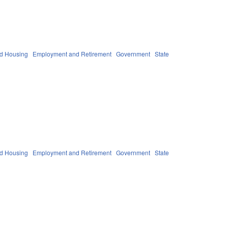
nd Housing
Employment and Retirement
Government
State
nd Housing
Employment and Retirement
Government
State