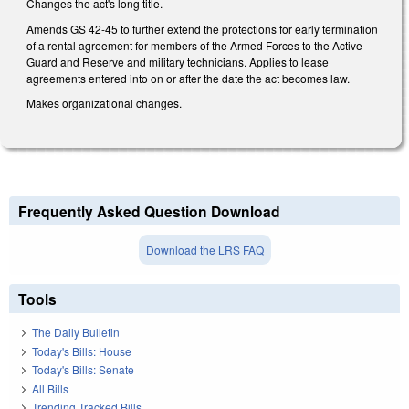
Changes the act's long title.
Amends GS 42-45 to further extend the protections for early termination
of a rental agreement for members of the Armed Forces to the Active
Guard and Reserve and military technicians. Applies to lease
agreements entered into on or after the date the act becomes law.
Makes organizational changes.
Frequently Asked Question Download
Download the LRS FAQ
Tools
The Daily Bulletin
Today's Bills: House
Today's Bills: Senate
All Bills
Trending Tracked Bills