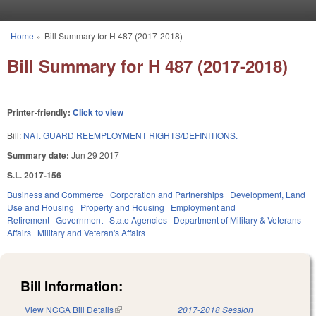
Skip to main content
Home
»
Bill Summary for H 487 (2017-2018)
You are here
Bill Summary for H 487 (2017-2018)
Printer-friendly:
Click to view
Bill:
NAT. GUARD REEMPLOYMENT RIGHTS/DEFINITIONS.
Summary date:
Jun 29 2017
S.L. 2017-156
Business and Commerce
Corporation and Partnerships
Development, Land
Use and Housing
Property and Housing
Employment and
Retirement
Government
State Agencies
Department of Military & Veterans
Affairs
Military and Veteran's Affairs
Bill Information:
View NCGA Bill Details
(link is external)
2017-2018 Session