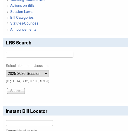
Actions on Bills
Session Laws
Bill Categories
Statutes/Counties
Announcements
LRS Search
Select a biennium/session:
(e.g. H 14, S 12, H 103, S 967)
Instant Bill Locator
Current biennium only.