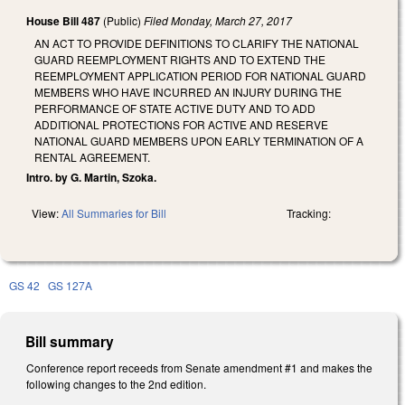
House Bill 487
(Public)
Filed
Monday, March 27, 2017
AN ACT TO PROVIDE DEFINITIONS TO CLARIFY THE NATIONAL
GUARD REEMPLOYMENT RIGHTS AND TO EXTEND THE
REEMPLOYMENT APPLICATION PERIOD FOR NATIONAL GUARD
MEMBERS WHO HAVE INCURRED AN INJURY DURING THE
PERFORMANCE OF STATE ACTIVE DUTY AND TO ADD
ADDITIONAL PROTECTIONS FOR ACTIVE AND RESERVE
NATIONAL GUARD MEMBERS UPON EARLY TERMINATION OF A
RENTAL AGREEMENT.
Intro. by G. Martin, Szoka.
View:
All Summaries for Bill
Tracking:
GS 42
GS 127A
Bill summary
Conference report receeds from Senate amendment #1 and makes the
following changes to the 2nd edition.