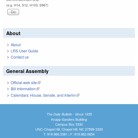
(e.g. H14, S12, H103, S967)
About
About
LRS User Guide
Contact us
General Assembly
Official web site
(link is external)
Bill Information
(link is external)
Calendars: House, Senate, and Interim
(link is external)
The Daily Bulletin - Since 1935
Knapp-Sanders Building
Campus Box 3330
UNC-Chapel Hill, Chapel Hill, NC 27599-3330
T: 919.966.5381 | F: 919.962.0654