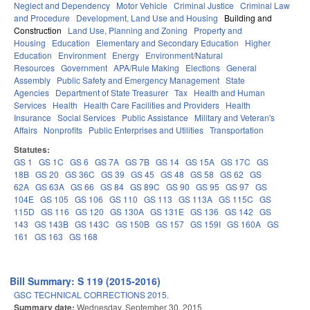
Neglect and Dependency
Motor Vehicle
Criminal Justice
Criminal Law
and Procedure
Development, Land Use and Housing
Building and
Construction
Land Use, Planning and Zoning
Property and
Housing
Education
Elementary and Secondary Education
Higher
Education
Environment
Energy
Environment/Natural
Resources
Government
APA/Rule Making
Elections
General
Assembly
Public Safety and Emergency Management
State
Agencies
Department of State Treasurer
Tax
Health and Human
Services
Health
Health Care Facilities and Providers
Health
Insurance
Social Services
Public Assistance
Military and Veteran's
Affairs
Nonprofits
Public Enterprises and Utilities
Transportation
Statutes:
GS 1
GS 1C
GS 6
GS 7A
GS 7B
GS 14
GS 15A
GS 17C
GS
18B
GS 20
GS 36C
GS 39
GS 45
GS 48
GS 58
GS 62
GS
62A
GS 63A
GS 66
GS 84
GS 89C
GS 90
GS 95
GS 97
GS
104E
GS 105
GS 106
GS 110
GS 113
GS 113A
GS 115C
GS
115D
GS 116
GS 120
GS 130A
GS 131E
GS 136
GS 142
GS
143
GS 143B
GS 143C
GS 150B
GS 157
GS 159I
GS 160A
GS
161
GS 163
GS 168
Bill Summary: S 119 (2015-2016)
GSC TECHNICAL CORRECTIONS 2015.
Summary date:
Wednesday, September 30, 2015