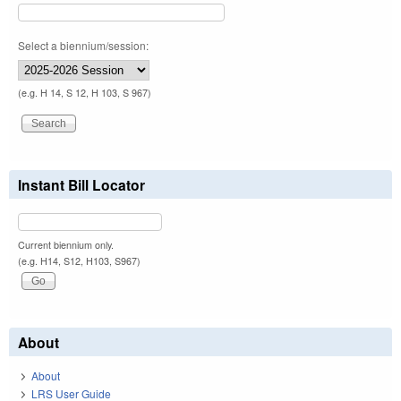
Select a biennium/session:
(e.g. H 14, S 12, H 103, S 967)
Instant Bill Locator
Current biennium only.
(e.g. H14, S12, H103, S967)
About
About
LRS User Guide