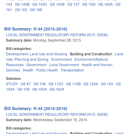
143
GS 143B
GS 143C
GS 150B
GS 157
GS 159I
GS 160A
GS
161
GS 163
GS 168
Bill Summary: H 44 (2015-2016)
LOCAL GOVERNMENT REGULATORY REFORM 2015. (NEW)
Summary date:
Monday, September 28, 2015
Bill categories:
Development, Land Use and Housing
Building and Construction
Land
Use, Planning and Zoning
Environment
Environment/Natural
Resources
Government
Local Government
Health and Human
Services
Health
Public Health
Transportation
Statutes:
STUDY
GS 87
GS 106
GS 115C
GS 116B
GS 130A
GS 143
GS
153A
GS 159
GS 160A
GS 162A
Bill Summary: H 44 (2015-2016)
LOCAL GOVERNMENT REGULATORY REFORM 2015. (NEW)
Summary date:
Wednesday, September 16, 2015
Bill categories:
Development, Land Use and Housing
Building and Construction
Land