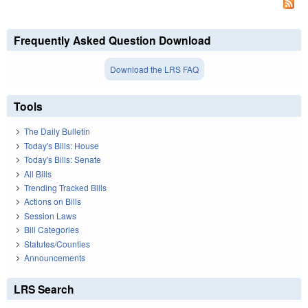
Frequently Asked Question Download
Download the LRS FAQ
Tools
The Daily Bulletin
Today's Bills: House
Today's Bills: Senate
All Bills
Trending Tracked Bills
Actions on Bills
Session Laws
Bill Categories
Statutes/Counties
Announcements
LRS Search