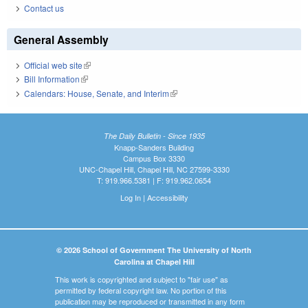
Contact us
General Assembly
Official web site
(link is external)
Bill Information
(link is external)
Calendars: House, Senate, and Interim
(link is external)
The Daily Bulletin - Since 1935
Knapp-Sanders Building
Campus Box 3330
UNC-Chapel Hill, Chapel Hill, NC 27599-3330
T: 919.966.5381 | F: 919.962.0654
Log In
|
Accessibility
© 2026 School of Government The University of North
Carolina at Chapel Hill
This work is copyrighted and subject to "fair use" as
permitted by federal copyright law. No portion of this
publication may be reproduced or transmitted in any form