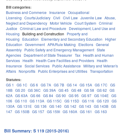
Bill categories:
Business and Commerce
Insurance
Occupational
Licensing
Courts/Judiciary
Civil
Civil Law
Juvenile Law
Abuse,
Neglect and Dependency
Motor Vehicle
Court System
Criminal
Justice
Criminal Law and Procedure
Development, Land Use and
Housing
Building and Construction
Property and
Housing
Education
Elementary and Secondary Education
Higher
Education
Government
APA/Rule Making
Elections
General
Assembly
Public Safety and Emergency Management
State
Agencies
Department of State Treasurer
Tax
Health and Human
Services
Health
Health Care Facilities and Providers
Health
Insurance
Social Services
Public Assistance
Military and Veteran's
Affairs
Nonprofits
Public Enterprises and Utilities
Transportation
Statutes:
GS 1
GS 1C
GS 6
GS 7A
GS 7B
GS 14
GS 15A
GS 17C
GS
18B
GS 20
GS 36C
GS 39A
GS 45
GS 48
GS 58
GS 62
GS
62A
GS 63A
GS 66
GS 84
GS 90
GS 95
GS 97
GS 104E
GS
106
GS 110
GS 113A
GS 115C
GS 115D
GS 116
GS 120
GS
130A
GS 131E
GS 136
GS 140
GS 142
GS 143
GS 143B
GS
147
GS 150B
GS 157
GS 159I
GS 160A
GS 161
GS 163
Bill Summary: S 119 (2015-2016)