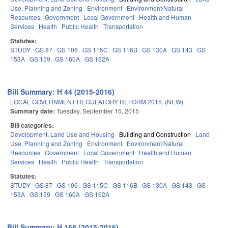
Use, Planning and Zoning
Environment
Environment/Natural
Resources
Government
Local Government
Health and Human
Services
Health
Public Health
Transportation
Statutes:
STUDY
GS 87
GS 106
GS 115C
GS 116B
GS 130A
GS 143
GS
153A
GS 159
GS 160A
GS 162A
Bill Summary: H 44 (2015-2016)
LOCAL GOVERNMENT REGULATORY REFORM 2015. (NEW)
Summary date:
Tuesday, September 15, 2015
Bill categories:
Development, Land Use and Housing
Building and Construction
Land
Use, Planning and Zoning
Environment
Environment/Natural
Resources
Government
Local Government
Health and Human
Services
Health
Public Health
Transportation
Statutes:
STUDY
GS 87
GS 106
GS 115C
GS 116B
GS 130A
GS 143
GS
153A
GS 159
GS 160A
GS 162A
Bill Summary: H 168 (2015-2016)