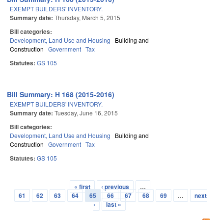
EXEMPT BUILDERS' INVENTORY.
Summary date:
Thursday, March 5, 2015
Bill categories:
Development, Land Use and Housing
Building and
Construction
Government
Tax
Statutes:
GS 105
Bill Summary: H 168 (2015-2016)
EXEMPT BUILDERS' INVENTORY.
Summary date:
Tuesday, June 16, 2015
Bill categories:
Development, Land Use and Housing
Building and
Construction
Government
Tax
Statutes:
GS 105
« first
‹ previous
…
Pages
61
62
63
64
65
66
67
68
69
…
next
›
last »