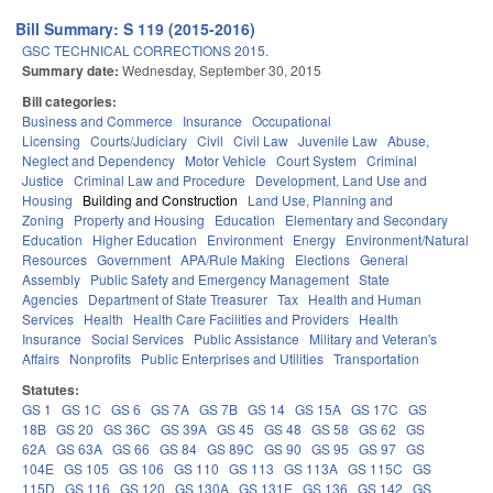
Bill Summary: S 119 (2015-2016)
GSC TECHNICAL CORRECTIONS 2015.
Summary date:
Wednesday, September 30, 2015
Bill categories:
Business and Commerce
Insurance
Occupational
Licensing
Courts/Judiciary
Civil
Civil Law
Juvenile Law
Abuse,
Neglect and Dependency
Motor Vehicle
Court System
Criminal
Justice
Criminal Law and Procedure
Development, Land Use and
Housing
Building and Construction
Land Use, Planning and
Zoning
Property and Housing
Education
Elementary and Secondary
Education
Higher Education
Environment
Energy
Environment/Natural
Resources
Government
APA/Rule Making
Elections
General
Assembly
Public Safety and Emergency Management
State
Agencies
Department of State Treasurer
Tax
Health and Human
Services
Health
Health Care Facilities and Providers
Health
Insurance
Social Services
Public Assistance
Military and Veteran's
Affairs
Nonprofits
Public Enterprises and Utilities
Transportation
Statutes:
GS 1
GS 1C
GS 6
GS 7A
GS 7B
GS 14
GS 15A
GS 17C
GS
18B
GS 20
GS 36C
GS 39A
GS 45
GS 48
GS 58
GS 62
GS
62A
GS 63A
GS 66
GS 84
GS 89C
GS 90
GS 95
GS 97
GS
104E
GS 105
GS 106
GS 110
GS 113
GS 113A
GS 115C
GS
115D
GS 116
GS 120
GS 130A
GS 131E
GS 136
GS 142
GS