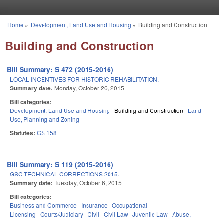
Skip to main content
Home
»
Development, Land Use and Housing
»
Building and Construction
You are here
Building and Construction
Bill Summary: S 472 (2015-2016)
LOCAL INCENTIVES FOR HISTORIC REHABILITATION.
Summary date:
Monday, October 26, 2015
Bill categories:
Development, Land Use and Housing
Building and Construction
Land
Use, Planning and Zoning
Statutes:
GS 158
Bill Summary: S 119 (2015-2016)
GSC TECHNICAL CORRECTIONS 2015.
Summary date:
Tuesday, October 6, 2015
Bill categories:
Business and Commerce
Insurance
Occupational
Licensing
Courts/Judiciary
Civil
Civil Law
Juvenile Law
Abuse,