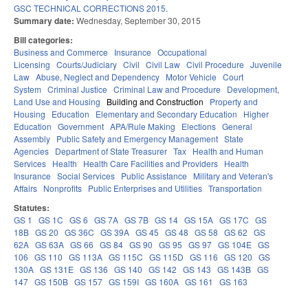
GSC TECHNICAL CORRECTIONS 2015.
Summary date:
Wednesday, September 30, 2015
Bill categories:
Business and Commerce
Insurance
Occupational
Licensing
Courts/Judiciary
Civil
Civil Law
Civil Procedure
Juvenile
Law
Abuse, Neglect and Dependency
Motor Vehicle
Court
System
Criminal Justice
Criminal Law and Procedure
Development,
Land Use and Housing
Building and Construction
Property and
Housing
Education
Elementary and Secondary Education
Higher
Education
Government
APA/Rule Making
Elections
General
Assembly
Public Safety and Emergency Management
State
Agencies
Department of State Treasurer
Tax
Health and Human
Services
Health
Health Care Facilities and Providers
Health
Insurance
Social Services
Public Assistance
Military and Veteran's
Affairs
Nonprofits
Public Enterprises and Utilities
Transportation
Statutes:
GS 1
GS 1C
GS 6
GS 7A
GS 7B
GS 14
GS 15A
GS 17C
GS
18B
GS 20
GS 36C
GS 39A
GS 45
GS 48
GS 58
GS 62
GS
62A
GS 63A
GS 66
GS 84
GS 90
GS 95
GS 97
GS 104E
GS
106
GS 110
GS 113A
GS 115C
GS 115D
GS 116
GS 120
GS
130A
GS 131E
GS 136
GS 140
GS 142
GS 143
GS 143B
GS
147
GS 150B
GS 157
GS 159I
GS 160A
GS 161
GS 163