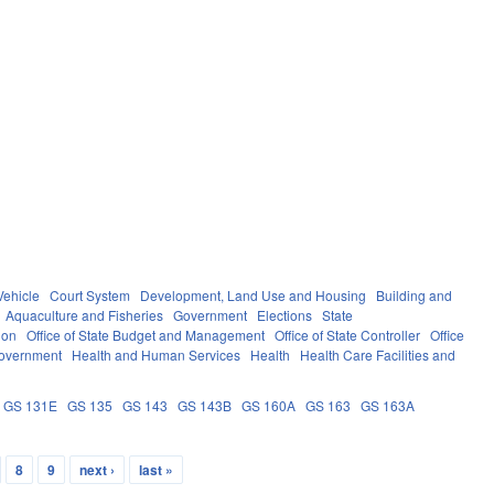
Vehicle
Court System
Development, Land Use and Housing
Building and
Aquaculture and Fisheries
Government
Elections
State
ion
Office of State Budget and Management
Office of State Controller
Office
overnment
Health and Human Services
Health
Health Care Facilities and
GS 131E
GS 135
GS 143
GS 143B
GS 160A
GS 163
GS 163A
8
9
next ›
last »