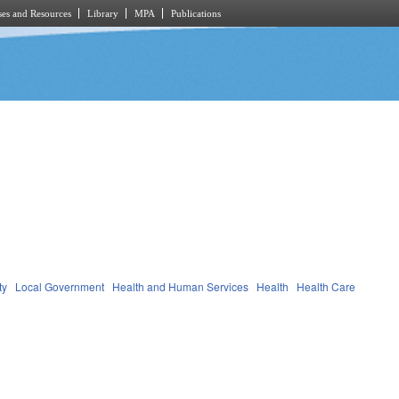
es and Resources
Library
MPA
Publications
ty
Local Government
Health and Human Services
Health
Health Care