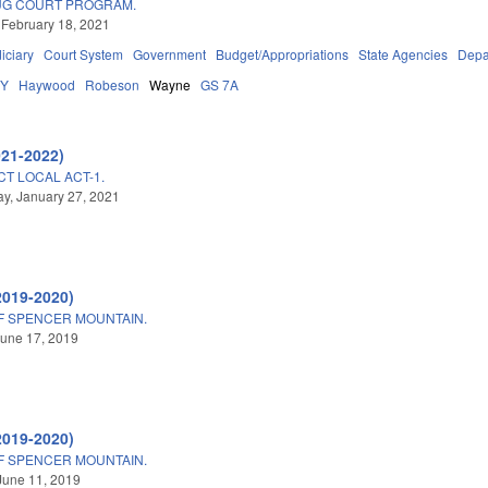
UG COURT PROGRAM.
 February 18, 2021
iciary
Court System
Government
Budget/Appropriations
State Agencies
Depa
DY
Haywood
Robeson
Wayne
GS 7A
021-2022)
CT LOCAL ACT-1.
y, January 27, 2021
2019-2020)
F SPENCER MOUNTAIN.
une 17, 2019
2019-2020)
F SPENCER MOUNTAIN.
June 11, 2019