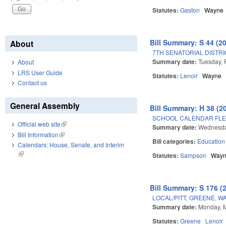
Statutes:
Gaston
Wayne
Bill Summary: S 44 (2
About
7TH SENATORIAL DISTRI
Summary date:
Tuesday, 
About
LRS User Guide
Statutes:
Lenoir
Wayne
Contact us
General Assembly
Bill Summary: H 38 (2
SCHOOL CALENDAR FLE
Official web site
(link is external)
Summary date:
Wednesday
Bill Information
(link is external)
Bill categories:
Education
Calendars: House, Senate, and Interim
(link is external)
Statutes:
Sampson
Way
Bill Summary: S 176 (
LOCAL/PITT, GREENE, W
Summary date:
Monday, M
Statutes:
Greene
Lenoir