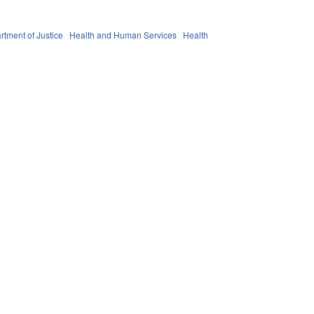
rtment of Justice
Health and Human Services
Health