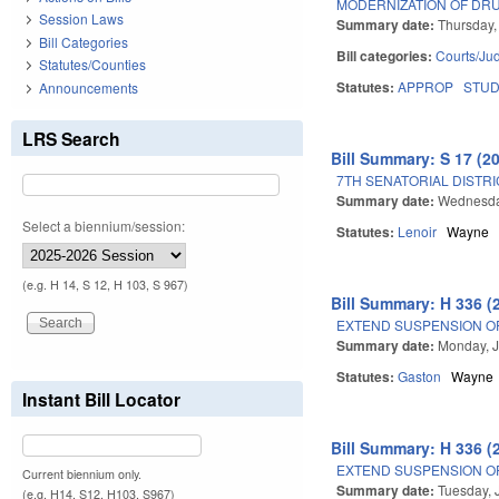
MODERNIZATION OF DR
Session Laws
Summary date:
Thursday,
Bill Categories
Bill categories:
Courts/Jud
Statutes/Counties
Statutes:
APPROP
STU
Announcements
LRS Search
Bill Summary: S 17 (2
7TH SENATORIAL DISTRI
Summary date:
Wednesda
Select a biennium/session:
Statutes:
Lenoir
Wayne
(e.g. H 14, S 12, H 103, S 967)
Bill Summary: H 336 (
EXTEND SUSPENSION O
Summary date:
Monday, J
Statutes:
Gaston
Wayne
Instant Bill Locator
Bill Summary: H 336 (
EXTEND SUSPENSION O
Current biennium only.
Summary date:
Tuesday, 
(e.g. H14, S12, H103, S967)