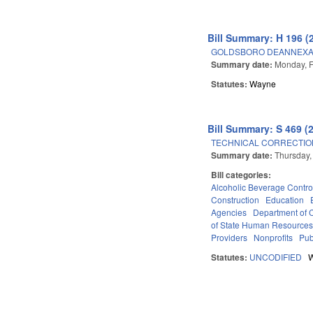
Bill Summary: H 196 (
GOLDSBORO DEANNEXA
Summary date:
Monday, F
Statutes:
Wayne
Bill Summary: S 469 (
TECHNICAL CORRECTION
Summary date:
Thursday,
Bill categories:
Alcoholic Beverage Contro
Construction
Education
Agencies
Department of
of State Human Resources (
Providers
Nonprofits
Pub
Statutes:
UNCODIFIED
Pages