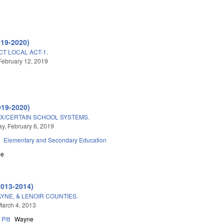
019-2020)
CT LOCAL ACT-1.
February 12, 2019
019-2020)
X/CERTAIN SCHOOL SYSTEMS.
, February 6, 2019
Elementary and Secondary Education
ne
2013-2014)
AYNE, & LENOIR COUNTIES.
arch 4, 2013
Pitt
Wayne