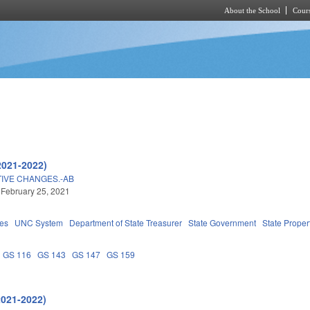
About the School
Cours
Skip to main content
2021-2022)
IVE CHANGES.-AB
 February 25, 2021
ies
UNC System
Department of State Treasurer
State Government
State Proper
GS 116
GS 143
GS 147
GS 159
2021-2022)