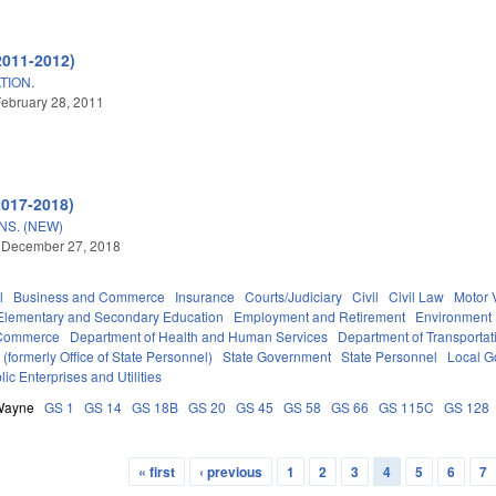
2011-2012)
TION.
ebruary 28, 2011
2017-2018)
S. (NEW)
 December 27, 2018
l
Business and Commerce
Insurance
Courts/Judiciary
Civil
Civil Law
Motor 
Elementary and Secondary Education
Employment and Retirement
Environment
 Commerce
Department of Health and Human Services
Department of Transportat
formerly Office of State Personnel)
State Government
State Personnel
Local G
lic Enterprises and Utilities
Wayne
GS 1
GS 14
GS 18B
GS 20
GS 45
GS 58
GS 66
GS 115C
GS 128
« first
‹ previous
1
2
3
4
5
6
7