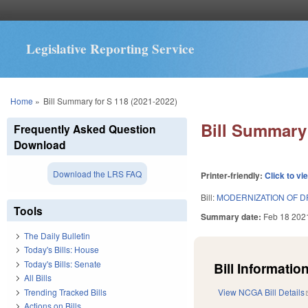
Legislative Reporting Service
You are here
Home
»
Bill Summary for S 118 (2021-2022)
Bill Summary 
Frequently Asked Question
Download
Download the LRS FAQ
Printer-friendly:
Click to vi
Bill:
MODERNIZATION OF 
Tools
Summary date:
Feb 18 202
The Daily Bulletin
Today's Bills: House
Today's Bills: Senate
Bill Information
All Bills
Trending Tracked Bills
View NCGA Bill Details
Actions on Bills