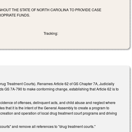
HOUT THE STATE OF NORTH CAROLINA TO PROVIDE CASE
ROPRIATE FUNDS.
Tracking:
rug Treatment Courts). Renames Article 62 of GS Chapter 7A, Judicially
s GS 7A-790 to make conforming change, establishing that Article 62 is to
 incidence of offenses, delinquent acts, and child abuse and neglect where
des that it is the intent of the General Assembly to create a program to
e creation and operation of local drug treatment court programs and driving
ourts" and remove all references to "drug treatment courts."