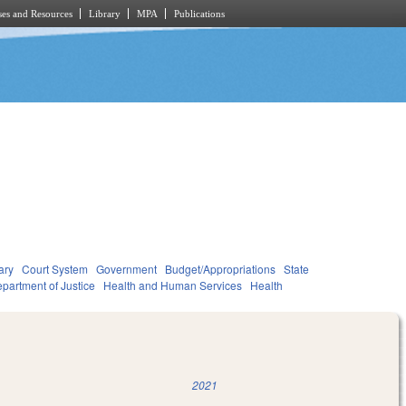
es and Resources
Library
MPA
Publications
ary
Court System
Government
Budget/Appropriations
State
partment of Justice
Health and Human Services
Health
2021