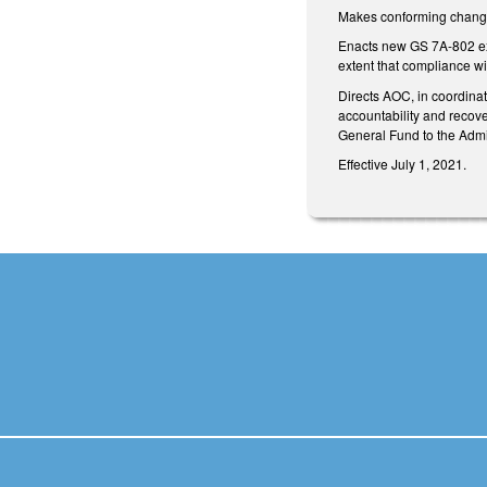
Makes conforming change
Enacts new GS 7A-802 excl
extent that compliance wi
Directs AOC, in coordinat
accountability and recove
General Fund to the Admin
Effective July 1, 2021.