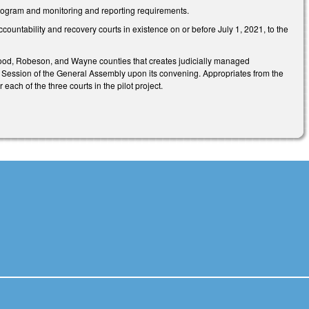
rogram and monitoring and reporting requirements.
ountability and recovery courts in existence on or before July 1, 2021, to the
Haywood, Robeson, and Wayne counties that creates judicially managed
ar Session of the General Assembly upon its convening. Appropriates from the
each of the three courts in the pilot project.