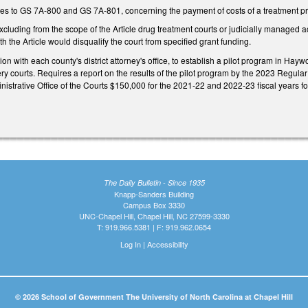
s to GS 7A-800 and GS 7A-801, concerning the payment of costs of a treatment p
uding from the scope of the Article drug treatment courts or judicially managed acc
th the Article would disqualify the court from specified grant funding.
ion with each county's district attorney's office, to establish a pilot program in 
ry courts. Requires a report on the results of the pilot program by the 2023 Regul
istrative Office of the Courts $150,000 for the 2021-22 and 2022-23 fiscal years for 
The Daily Bulletin - Since 1935
Knapp-Sanders Building
Campus Box 3330
UNC-Chapel Hill, Chapel Hill, NC 27599-3330
T: 919.966.5381 | F: 919.962.0654
Log In
|
Accessibility
© 2026 School of Government The University of North Carolina at Chapel Hill