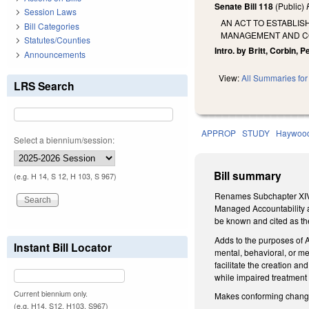
Senate Bill 118
(Public)
Session Laws
AN ACT TO ESTABLI
Bill Categories
MANAGEMENT AND CO
Statutes/Counties
Intro. by Britt, Corbin, P
Announcements
View:
All Summaries for 
LRS Search
APPROP
STUDY
Haywoo
Select a biennium/session:
Bill summary
(e.g. H 14, S 12, H 103, S 967)
Renames Subchapter XIV o
Managed Accountability a
be known and cited as th
Adds to the purposes of A
Instant Bill Locator
mental, behavioral, or med
facilitate the creation a
while impaired treatment
Current biennium only.
Makes conforming changes 
(e.g. H14, S12, H103, S967)