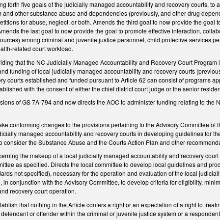
 forth five goals of the judicially managed accountability and recovery courts, to 
sm and other substance abuse and dependencies (previously, and other drug depe
etitions for abuse, neglect, or both. Amends the third goal to now provide the goal 
Amends the last goal to now provide the goal to promote effective interaction, collab
esources) among criminal and juvenile justice personnel, child protective services
alth-related court workload.
ng that the NC Judicially Managed Accountability and Recovery Court Program is est
 and funding of local judicially managed accountability and recovery courts (previous
ery courts established and funded pursuant to Article 62 can consist of programs a
blished with the consent of either the chief district court judge or the senior reside
visions of GS 7A-794 and now directs the AOC to administer funding relating to th
 conforming changes to the provisions pertaining to the Advisory Committee of th
icially managed accountability and recovery courts in developing guidelines for th
o consider the Substance Abuse and the Courts Action Plan and other recommendat
ning the makeup of a local judicially managed accountability and recovery court 
ittee as specified. Directs the local committee to develop local guidelines and pr
ards not specified), necessary for the operation and evaluation of the local judic
, in conjunction with the Advisory Committee, to develop criteria for eligibility, mi
nd recovery court operation.
lish that nothing in the Article confers a right or an expectation of a right to tre
fendant or offender within the criminal or juvenile justice system or a respondent i