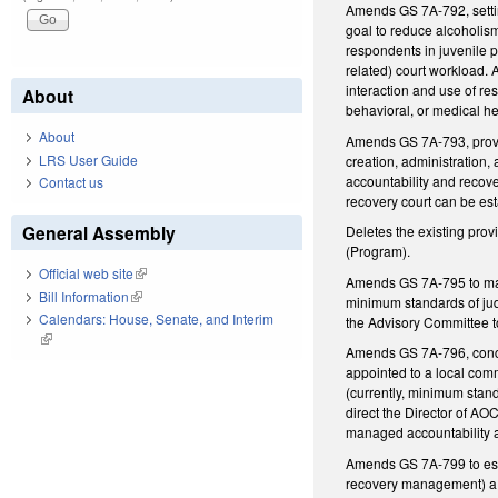
Amends GS 7A-792, setting
goal to reduce alcoholi
respondents in juvenile p
related) court workload. 
interaction and use of r
About
behavioral, or medical he
About
Amends GS 7A-793, providi
LRS User Guide
creation, administration,
accountability and recov
Contact us
recovery court can be esta
General Assembly
Deletes the existing pro
(Program).
Official web site
(link is external)
Amends GS 7A-795 to make
Bill Information
(link is external)
minimum standards of jud
Calendars: House, Senate, and Interim
the Advisory Committee t
(link is external)
Amends GS 7A-796, concer
appointed to a local comm
(currently, minimum stand
direct the Director of AOC
managed accountability a
Amends GS 7A-799 to estab
recovery management) a de