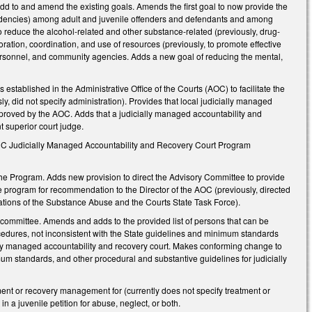
add to and amend the existing goals. Amends the first goal to now provide the
ndencies) among adult and juvenile offenders and defendants and among
to reduce the alcohol-related and other substance-related (previously, drug-
oration, coordination, and use of resources (previously, to promote effective
 personnel, and community agencies. Adds a new goal of reducing the mental,
ablished in the Administrative Office of the Courts (AOC) to facilitate the
ly, did not specify administration). Provides that local judicially managed
pproved by the AOC. Adds that a judicially managed accountability and
nt superior court judge.
e NC Judicially Managed Accountability and Recovery Court Program
e Program. Adds new provision to direct the Advisory Committee to provide
e program for recommendation to the Director of the AOC (previously, directed
ions of the Substance Abuse and the Courts State Task Force).
committee. Amends and adds to the provided list of persons that can be
ocedures, not inconsistent with the State guidelines and minimum standards
ially managed accountability and recovery court. Makes conforming change to
nimum standards, and other procedural and substantive guidelines for judicially
atment or recovery management for (currently does not specify treatment or
n a juvenile petition for abuse, neglect, or both.