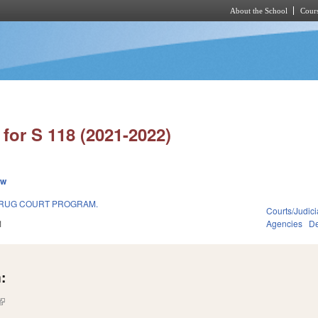
About the School
Cours
Skip to main content
for S 118 (2021-2022)
ew
DRUG COURT PROGRAM.
Courts/Judici
1
Agencies
De
:
(link is external)