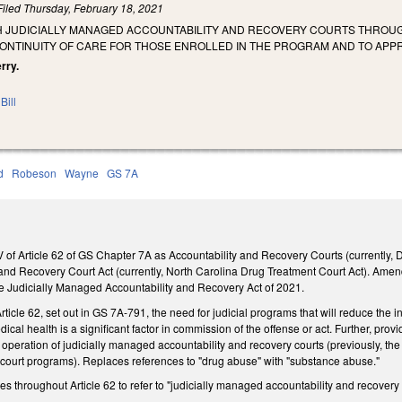
Filed
Thursday, February 18, 2021
SH JUDICIALLY MANAGED ACCOUNTABILITY AND RECOVERY COURTS THROUG
NTINUITY OF CARE FOR THOSE ENROLLED IN THE PROGRAM AND TO APP
erry.
Bill
d
Robeson
Wayne
GS 7A
f Article 62 of GS Chapter 7A as Accountability and Recovery Courts (currently, D
nd Recovery Court Act (currently, North Carolina Drug Treatment Court Act). Amend
e Judicially Managed Accountability and Recovery Act of 2021.
rticle 62, set out in GS 7A-791, the need for judicial programs that will reduce the
ical health is a significant factor in commission of the offense or act. Further, provi
nd operation of judicially managed accountability and recovery courts (previously, th
 court programs). Replaces references to "drug abuse" with "substance abuse."
throughout Article 62 to refer to "judicially managed accountability and recovery c