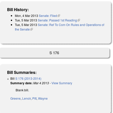
Bill History:
Mon, 4 Mar 2013
Senate: Filed
(link is external)
Tue, 5 Mar 2013
Senate: Passed 1st Reading
(link is external)
Tue, 5 Mar 2013
Senate: Ref To Com On Rules and Operations of
the Senate
(link is external)
S 176
Bill Summaries:
Bill
S 176 (2013-2014)
Summary date:
Mar 4 2013
-
View Summary
Blank bill.
Greene
,
Lenoir
,
Pitt
,
Wayne