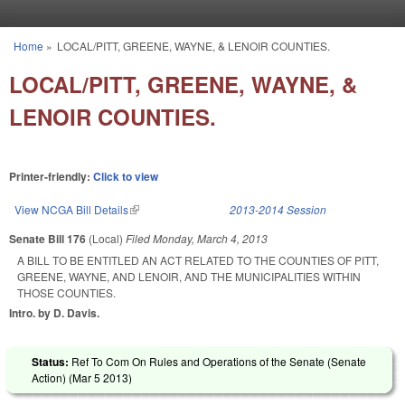
Skip to main content
Home
»
LOCAL/PITT, GREENE, WAYNE, & LENOIR COUNTIES.
You are here
LOCAL/PITT, GREENE, WAYNE, &
LENOIR COUNTIES.
Printer-friendly:
Click to view
View NCGA Bill Details
(link is external)
2013-2014 Session
Senate Bill 176
(Local)
Filed
Monday, March 4, 2013
A BILL TO BE ENTITLED AN ACT RELATED TO THE COUNTIES OF PITT,
GREENE, WAYNE, AND LENOIR, AND THE MUNICIPALITIES WITHIN
THOSE COUNTIES.
Intro. by D. Davis.
Status:
Ref To Com On Rules and Operations of the Senate (Senate
Action) (
Mar 5 2013
)