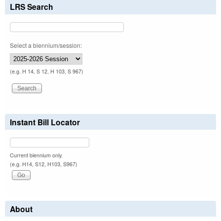
LRS Search
Select a biennium/session:
(e.g. H 14, S 12, H 103, S 967)
Instant Bill Locator
Current biennium only.
(e.g. H14, S12, H103, S967)
About