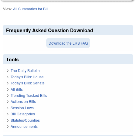
View:
All Summaries for Bill
Frequently Asked Question Download
Download the LRS FAQ
Tools
The Daily Bulletin
Today's Bills: House
Today's Bills: Senate
All Bills
Trending Tracked Bills
Actions on Bills
Session Laws
Bill Categories
Statutes/Counties
Announcements