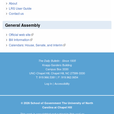
About
LRS User Guide
Contact us
General Assembly
Official web site
(link is external)
Bill Information
(link is external)
Calendars: House, Senate, and Interim
(link is external)
The Daily Bulletin - Since 1935
Knapp-Sanders Building
Campus Box 3330
UNC-Chapel Hill, Chapel Hill, NC 27599-3330
T: 919.966.5381 | F: 919.962.0654
Log In
|
Accessibility
© 2026 School of Government The University of North
Carolina at Chapel Hill
This work is copyrighted and subject to "fair use" as